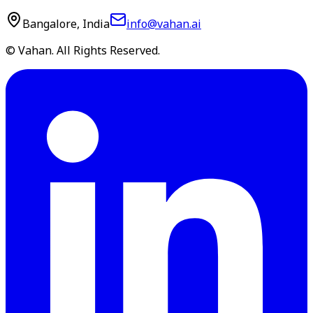
Bangalore, India
info@vahan.ai
© Vahan. All Rights Reserved.