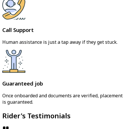
Call Support
Human assistance is just a tap away if they get stuck.
Guaranteed job
Once onboarded and documents are verified, placement
is guaranteed.
Rider's Testimonials