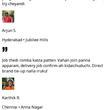
try cheyandi.
Arjun S.
Hyderabad • Jubilee Hills
Job thedi romba kasta patten. Vahan join panna
apparam, delivery job confirm-ah kidaichuduchi. Direct
brand tie-up nalla iruku!
Karthik R.
Chennai • Anna Nagar