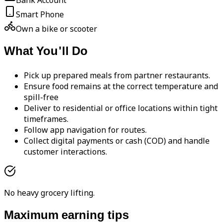
Bank Account
Smart Phone
Own a bike or scooter
What You'll Do
Pick up prepared meals from partner restaurants.
Ensure food remains at the correct temperature and
spill-free
Deliver to residential or office locations within tight
timeframes.
Follow app navigation for routes.
Collect digital payments or cash (COD) and handle
customer interactions.
No heavy grocery lifting.
Maximum earning tips