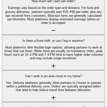
How much will I earn per order?
Earnings vary based on the order type and distance. For food and
grocery deliveries, partners typically earn ₹25–₹60 per order, plus any
tips received from customers. Bike-taxi fares are generally calculated
per kilometre. Most platforms display estimated earnings before an
order is accepted.
Is there a fixed shift, or can I log in anytime?
Most platforms offer flexible login options, allowing partners to work at
times that suit them. While there are usually no mandatory shifts, peak
hours such as 12–2 PM and 7–9 PM tend to have higher order volumes
and may include surge incentives.
Can I work in an area close to my home?
Yes. Delivery platforms generally allow partners to choose or operate
within a preferred delivery zone. Orders are typically assigned within
that area to help reduce travel time between deliveries.