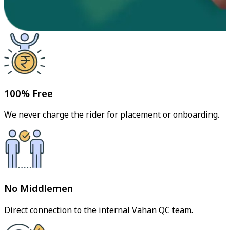
100% Free
We never charge the rider for placement or onboarding.
No Middlemen
Direct connection to the internal Vahan QC team.