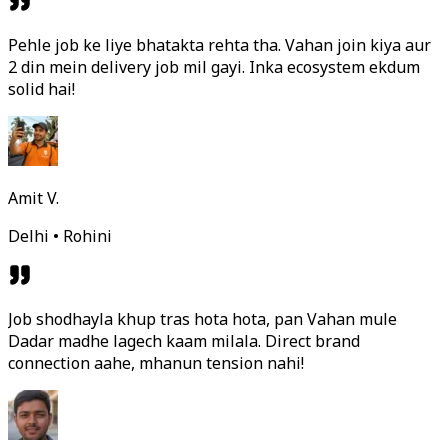
Pehle job ke liye bhatakta rehta tha. Vahan join kiya aur
2 din mein delivery job mil gayi. Inka ecosystem ekdum
solid hai!
Amit V.
Delhi • Rohini
Job shodhayla khup tras hota hota, pan Vahan mule
Dadar madhe lagech kaam milala. Direct brand
connection aahe, mhanun tension nahi!