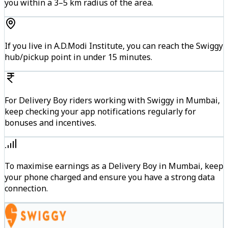
you within a 3–5 km radius of the area.
If you live in A.D.Modi Institute, you can reach the Swiggy
hub/pickup point in under 15 minutes.
For Delivery Boy riders working with Swiggy in Mumbai,
keep checking your app notifications regularly for
bonuses and incentives.
To maximise earnings as a Delivery Boy in Mumbai, keep
your phone charged and ensure you have a strong data
connection.