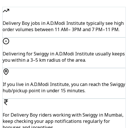
Delivery Boy jobs in A.D.Modi Institute typically see high
order volumes between 11 AM– 3PM and 7 PM–11 PM.
Delivering for Swiggy in A.D.Modi Institute usually keeps
you within a 3–5 km radius of the area.
If you live in A.D.Modi Institute, you can reach the Swiggy
hub/pickup point in under 15 minutes.
For Delivery Boy riders working with Swiggy in Mumbai,
keep checking your app notifications regularly for
bonuses and incentives.