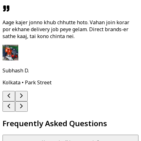
Aage kajer jonno khub chhutte hoto. Vahan join korar
por ekhane delivery job peye gelam. Direct brands-er
sathe kaaj, tai kono chinta nei.
Subhash D.
Kolkata • Park Street
Frequently Asked Questions