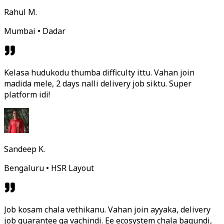
Rahul M.
Mumbai • Dadar
Kelasa hudukodu thumba difficulty ittu. Vahan join
madida mele, 2 days nalli delivery job siktu. Super
platform idi!
Sandeep K.
Bengaluru • HSR Layout
Job kosam chala vethikanu. Vahan join ayyaka, delivery
job guarantee ga vachindi. Ee ecosystem chala bagundi,