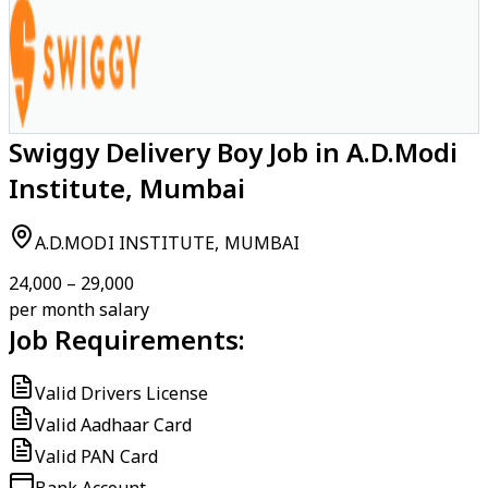
Swiggy Delivery Boy Job in A.D.Modi
Institute, Mumbai
A.D.MODI INSTITUTE, MUMBAI
₹24,000 – ₹29,000
per month salary
Job Requirements:
Valid Drivers License
Valid Aadhaar Card
Valid PAN Card