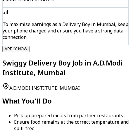
To maximise earnings as a Delivery Boy in Mumbai, keep
your phone charged and ensure you have a strong data
connection.
APPLY NOW
Swiggy Delivery Boy Job in A.D.Modi
Institute, Mumbai
A.D.MODI INSTITUTE, MUMBAI
What You'll Do
Pick up prepared meals from partner restaurants.
Ensure food remains at the correct temperature and
spill-free