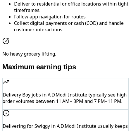
Deliver to residential or office locations within tight
timeframes.
Follow app navigation for routes.
Collect digital payments or cash (COD) and handle
customer interactions.
No heavy grocery lifting.
Maximum earning tips
Delivery Boy jobs in A.D.Modi Institute typically see high
order volumes between 11 AM– 3PM and 7 PM–11 PM.
Delivering for Swiggy in A.D.Modi Institute usually keeps