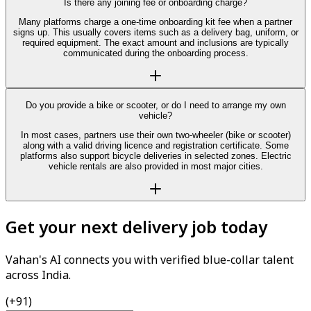
Is there any joining fee or onboarding charge?
Many platforms charge a one-time onboarding kit fee when a partner
signs up. This usually covers items such as a delivery bag, uniform, or
required equipment. The exact amount and inclusions are typically
communicated during the onboarding process.
Do you provide a bike or scooter, or do I need to arrange my own
vehicle?
In most cases, partners use their own two-wheeler (bike or scooter)
along with a valid driving licence and registration certificate. Some
platforms also support bicycle deliveries in selected zones. Electric
vehicle rentals are also provided in most major cities.
Get your next delivery job today
Vahan's AI connects you with verified blue-collar talent
across India.
(+91)