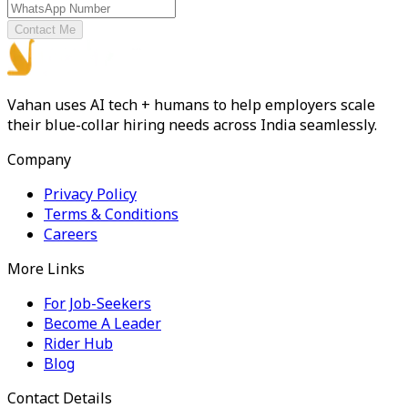
Contact Me
Vahan uses AI tech + humans to help employers scale
their blue-collar hiring needs across India seamlessly.
Company
Privacy Policy
Terms & Conditions
Careers
More Links
For Job-Seekers
Become A Leader
Rider Hub
Blog
Contact Details