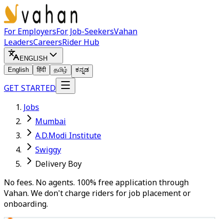
For Employers
For Job-Seekers
Vahan
Leaders
Careers
Rider Hub
ENGLISH
English
हिंदी
தமிழ்
ಕನ್ನಡ
GET STARTED
Jobs
Mumbai
A.D.Modi Institute
Swiggy
Delivery Boy
No fees. No agents. 100% free application through
Vahan. We don't charge riders for job placement or
onboarding.