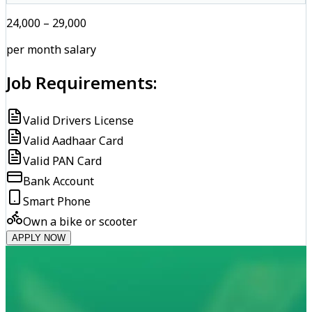
₹24,000 – ₹29,000
per month salary
Job Requirements:
Valid Drivers License
Valid Aadhaar Card
Valid PAN Card
Bank Account
Smart Phone
Own a bike or scooter
APPLY NOW