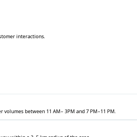
stomer interactions.
order volumes between 11 AM– 3PM and 7 PM–11 PM.