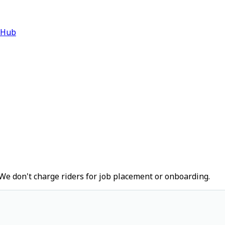
 Hub
We don't charge riders for job placement or onboarding.