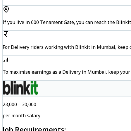
If you live in 600 Tenament Gate, you can reach the Blinki
For Delivery riders working with Blinkit in Mumbai, keep c
To maximise earnings as a Delivery in Mumbai, keep your
₹23,000 – ₹30,000
per month salary
Job Requirements: