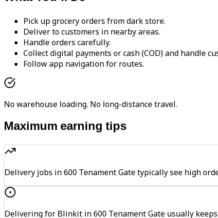
Pick up grocery orders from dark store.
Deliver to customers in nearby areas.
Handle orders carefully.
Collect digital payments or cash (COD) and handle cu
Follow app navigation for routes.
No warehouse loading. No long-distance travel.
Maximum earning tips
Delivery jobs in 600 Tenament Gate typically see high 
Delivering for Blinkit in 600 Tenament Gate usually keeps 