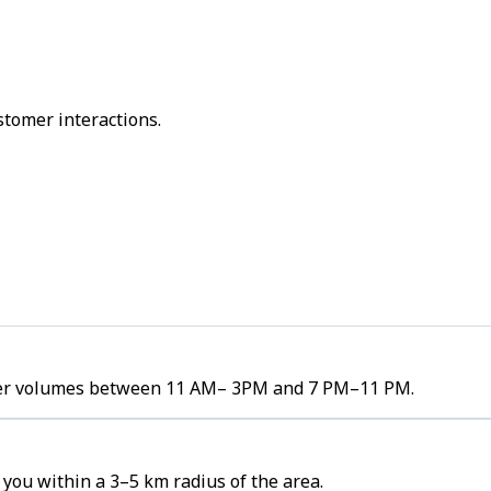
stomer interactions.
order volumes between 11 AM– 3PM and 7 PM–11 PM.
you within a 3–5 km radius of the area.