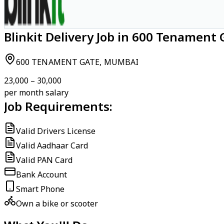
Blinkit Delivery Job in 600 Tenament
600 TENAMENT GATE, MUMBAI
₹23,000 – ₹30,000
per month salary
Job Requirements:
Valid Drivers License
Valid Aadhaar Card
Valid PAN Card
Bank Account
Smart Phone
Own a bike or scooter