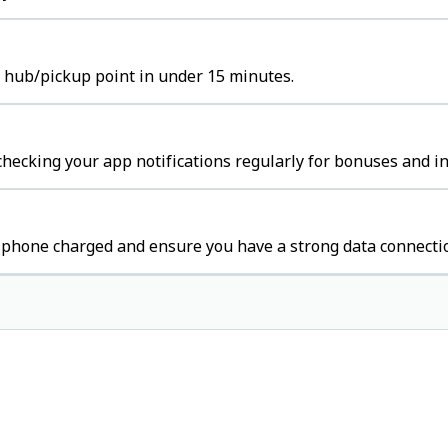
t hub/pickup point in under 15 minutes.
hecking your app notifications regularly for bonuses and in
 phone charged and ensure you have a strong data connecti