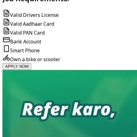
Valid Drivers License
Valid Aadhaar Card
Valid PAN Card
Bank Account
Smart Phone
Own a bike or scooter
APPLY NOW