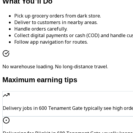
What You'll Do
Pick up grocery orders from dark store.
Deliver to customers in nearby areas.
Handle orders carefully.
Collect digital payments or cash (COD) and handle cu
Follow app navigation for routes.
No warehouse loading. No long-distance travel.
Maximum earning tips
Delivery jobs in 600 Tenament Gate typically see high 