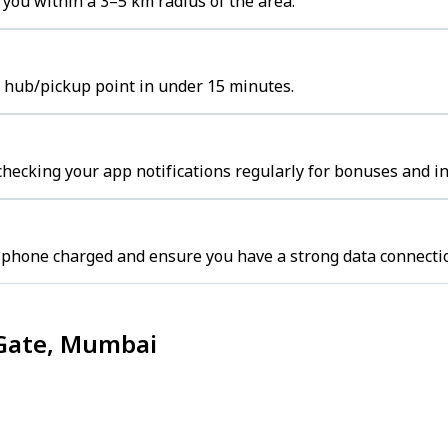
you within a 3–5 km radius of the area.
t hub/pickup point in under 15 minutes.
hecking your app notifications regularly for bonuses and in
 phone charged and ensure you have a strong data connecti
 Gate, Mumbai