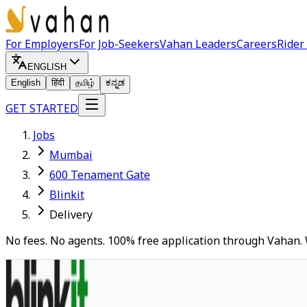
For Employers
For Job-Seekers
Vahan Leaders
Careers
Rider
ENGLISH
English
हिंदी
தமிழ்
ಕನ್ನಡ
GET STARTED
Jobs
Mumbai
600 Tenament Gate
Blinkit
Delivery
No fees. No agents. 100% free application through Vahan. 