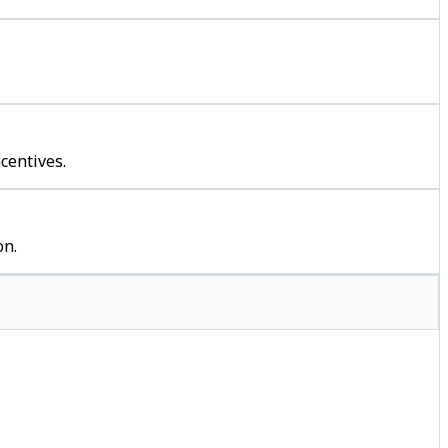
centives.
on.