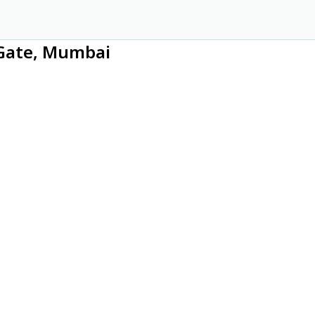
 Gate, Mumbai