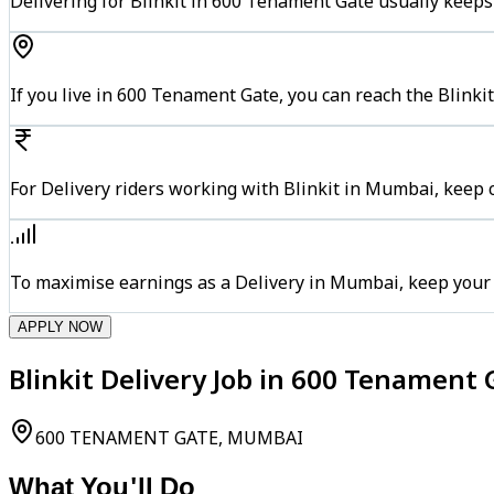
Delivering for Blinkit in 600 Tenament Gate usually keeps 
If you live in 600 Tenament Gate, you can reach the Blinki
For Delivery riders working with Blinkit in Mumbai, keep c
To maximise earnings as a Delivery in Mumbai, keep your
APPLY NOW
Blinkit Delivery Job in 600 Tenament
600 TENAMENT GATE, MUMBAI
What You'll Do