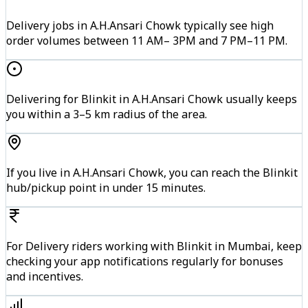
Delivery jobs in A.H.Ansari Chowk typically see high
order volumes between 11 AM– 3PM and 7 PM–11 PM.
Delivering for Blinkit in A.H.Ansari Chowk usually keeps
you within a 3–5 km radius of the area.
If you live in A.H.Ansari Chowk, you can reach the Blinkit
hub/pickup point in under 15 minutes.
For Delivery riders working with Blinkit in Mumbai, keep
checking your app notifications regularly for bonuses
and incentives.