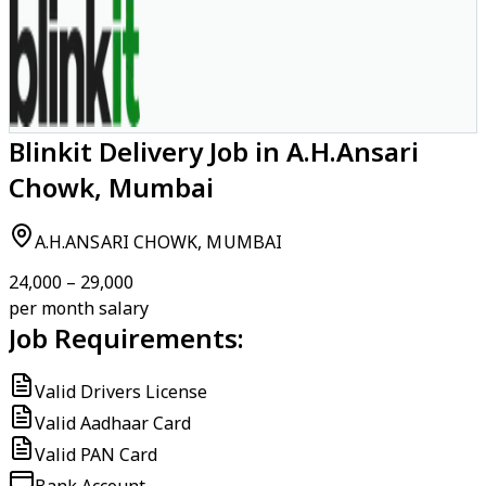
Blinkit Delivery Job in A.H.Ansari
Chowk, Mumbai
A.H.ANSARI CHOWK, MUMBAI
₹24,000 – ₹29,000
per month salary
Job Requirements:
Valid Drivers License
Valid Aadhaar Card
Valid PAN Card