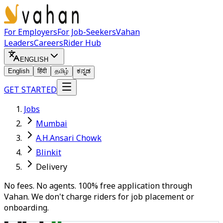
For Employers
For Job-Seekers
Vahan
Leaders
Careers
Rider Hub
ENGLISH
English
हिंदी
தமிழ்
ಕನ್ನಡ
GET STARTED
Jobs
Mumbai
A.H.Ansari Chowk
Blinkit
Delivery
No fees. No agents. 100% free application through
Vahan. We don't charge riders for job placement or
onboarding.