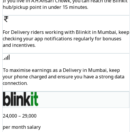
If you live in A.H.Ansari Chowk, you can reach the Blinkit
hub/pickup point in under 15 minutes.
For Delivery riders working with Blinkit in Mumbai, keep
checking your app notifications regularly for bonuses
and incentives.
To maximise earnings as a Delivery in Mumbai, keep
your phone charged and ensure you have a strong data
connection.
₹24,000 – ₹29,000
per month salary