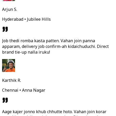
Arjun S.
Hyderabad • Jubilee Hills
Job thedi romba kasta patten. Vahan join panna
apparam, delivery job confirm-ah kidaichuduchi. Direct
brand tie-up nalla iruku!
Karthik R.
Chennai • Anna Nagar
Aage kajer jonno khub chhutte hoto. Vahan join korar