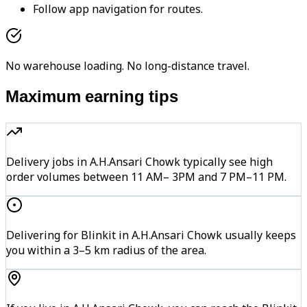
Follow app navigation for routes.
No warehouse loading. No long-distance travel.
Maximum earning tips
Delivery jobs in A.H.Ansari Chowk typically see high
order volumes between 11 AM– 3PM and 7 PM–11 PM.
Delivering for Blinkit in A.H.Ansari Chowk usually keeps
you within a 3–5 km radius of the area.