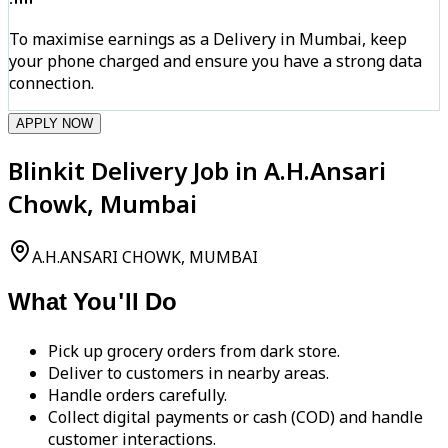
To maximise earnings as a Delivery in Mumbai, keep
your phone charged and ensure you have a strong data
connection.
APPLY NOW
Blinkit Delivery Job in A.H.Ansari
Chowk, Mumbai
A.H.ANSARI CHOWK, MUMBAI
What You'll Do
Pick up grocery orders from dark store.
Deliver to customers in nearby areas.
Handle orders carefully.
Collect digital payments or cash (COD) and handle
customer interactions.