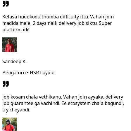
Kelasa hudukodu thumba difficulty ittu. Vahan join
madida mele, 2 days nalli delivery job siktu. Super
platform idi!
Sandeep K.
Bengaluru • HSR Layout
Job kosam chala vethikanu. Vahan join ayyaka, delivery
job guarantee ga vachindi. Ee ecosystem chala bagundi,
try cheyandi.