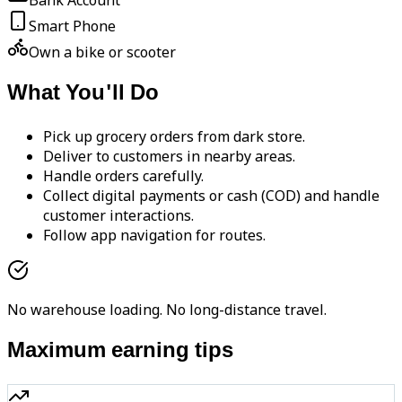
Bank Account
Smart Phone
Own a bike or scooter
What You'll Do
Pick up grocery orders from dark store.
Deliver to customers in nearby areas.
Handle orders carefully.
Collect digital payments or cash (COD) and handle
customer interactions.
Follow app navigation for routes.
No warehouse loading. No long-distance travel.
Maximum earning tips