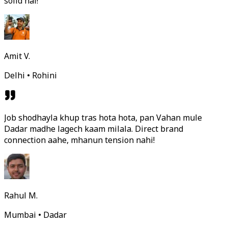
solid hai!
Amit V.
Delhi • Rohini
Job shodhayla khup tras hota hota, pan Vahan mule
Dadar madhe lagech kaam milala. Direct brand
connection aahe, mhanun tension nahi!
Rahul M.
Mumbai • Dadar