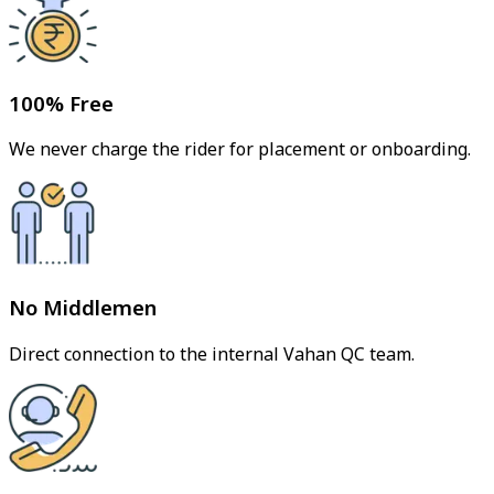
100% Free
We never charge the rider for placement or onboarding.
No Middlemen
Direct connection to the internal Vahan QC team.