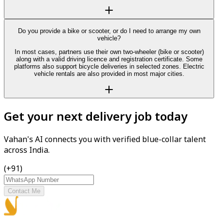
Do you provide a bike or scooter, or do I need to arrange my own
vehicle?
In most cases, partners use their own two-wheeler (bike or scooter)
along with a valid driving licence and registration certificate. Some
platforms also support bicycle deliveries in selected zones. Electric
vehicle rentals are also provided in most major cities.
Get your next delivery job today
Vahan's AI connects you with verified blue-collar talent
across India.
(+91)
Contact Me