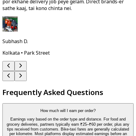
por ekhane delivery job peye gelam. Direct brands-er
sathe kaaj, tai kono chinta nei.
Subhash D.
Kolkata • Park Street
Frequently Asked Questions
How much will I earn per order?
Earnings vary based on the order type and distance. For food and
grocery deliveries, partners typically earn ₹25–₹60 per order, plus any
tips received from customers. Bike-taxi fares are generally calculated
per kilometre. Most platforms display estimated earnings before an