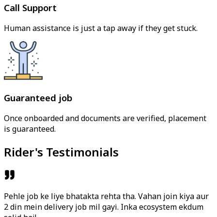
Call Support
Human assistance is just a tap away if they get stuck.
Guaranteed job
Once onboarded and documents are verified, placement
is guaranteed.
Rider's Testimonials
Pehle job ke liye bhatakta rehta tha. Vahan join kiya aur
2 din mein delivery job mil gayi. Inka ecosystem ekdum