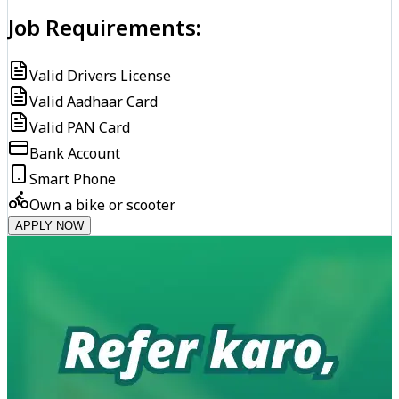
Job Requirements:
Valid Drivers License
Valid Aadhaar Card
Valid PAN Card
Bank Account
Smart Phone
Own a bike or scooter
APPLY NOW