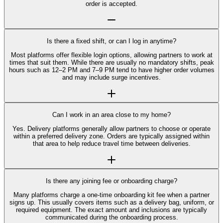
order is accepted.
Is there a fixed shift, or can I log in anytime?
Most platforms offer flexible login options, allowing partners to work at
times that suit them. While there are usually no mandatory shifts, peak
hours such as 12–2 PM and 7–9 PM tend to have higher order volumes
and may include surge incentives.
Can I work in an area close to my home?
Yes. Delivery platforms generally allow partners to choose or operate
within a preferred delivery zone. Orders are typically assigned within
that area to help reduce travel time between deliveries.
Is there any joining fee or onboarding charge?
Many platforms charge a one-time onboarding kit fee when a partner
signs up. This usually covers items such as a delivery bag, uniform, or
required equipment. The exact amount and inclusions are typically
communicated during the onboarding process.