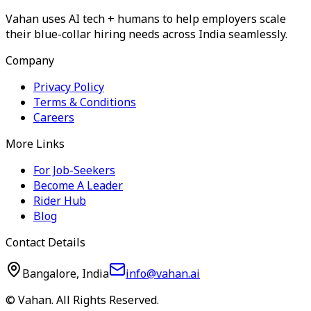
Vahan uses AI tech + humans to help employers scale
their blue-collar hiring needs across India seamlessly.
Company
Privacy Policy
Terms & Conditions
Careers
More Links
For Job-Seekers
Become A Leader
Rider Hub
Blog
Contact Details
Bangalore, India
info@vahan.ai
© Vahan. All Rights Reserved.