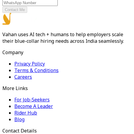
Contact Me
Vahan uses AI tech + humans to help employers scale
their blue-collar hiring needs across India seamlessly.
Company
Privacy Policy
Terms & Conditions
Careers
More Links
For Job-Seekers
Become A Leader
Rider Hub
Blog
Contact Details