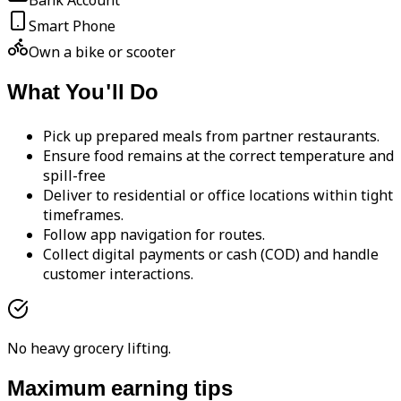
Bank Account
Smart Phone
Own a bike or scooter
What You'll Do
Pick up prepared meals from partner restaurants.
Ensure food remains at the correct temperature and
spill-free
Deliver to residential or office locations within tight
timeframes.
Follow app navigation for routes.
Collect digital payments or cash (COD) and handle
customer interactions.
No heavy grocery lifting.
Maximum earning tips