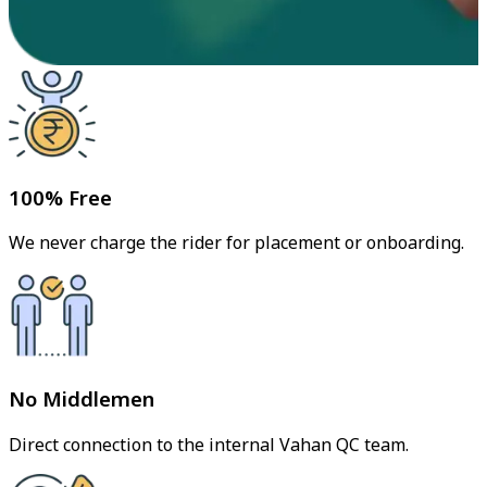
100% Free
We never charge the rider for placement or onboarding.
No Middlemen
Direct connection to the internal Vahan QC team.