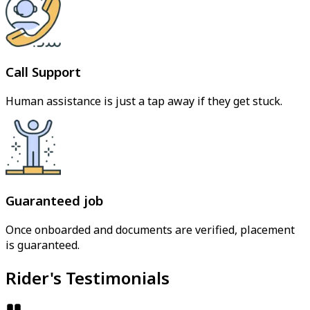
Call Support
Human assistance is just a tap away if they get stuck.
Guaranteed job
Once onboarded and documents are verified, placement
is guaranteed.
Rider's Testimonials