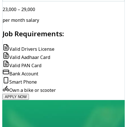
₹23,000 – ₹29,000
per month salary
Job Requirements:
Valid Drivers License
Valid Aadhaar Card
Valid PAN Card
Bank Account
Smart Phone
Own a bike or scooter
APPLY NOW