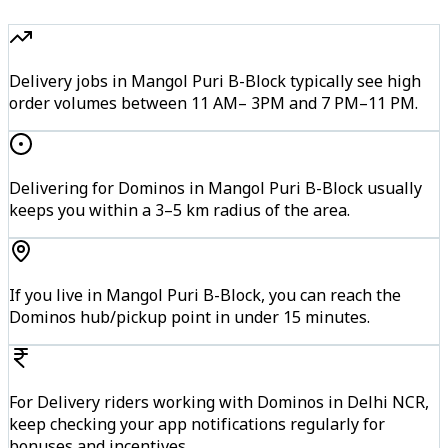
Delivery jobs in Mangol Puri B-Block typically see high
order volumes between 11 AM– 3PM and 7 PM–11 PM.
Delivering for Dominos in Mangol Puri B-Block usually
keeps you within a 3–5 km radius of the area.
If you live in Mangol Puri B-Block, you can reach the
Dominos hub/pickup point in under 15 minutes.
For Delivery riders working with Dominos in Delhi NCR,
keep checking your app notifications regularly for
bonuses and incentives.