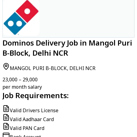
Dominos Delivery Job in Mangol Puri
B-Block, Delhi NCR
MANGOL PURI B-BLOCK, DELHI NCR
₹23,000 – ₹29,000
per month salary
Job Requirements:
Valid Drivers License
Valid Aadhaar Card
Valid PAN Card