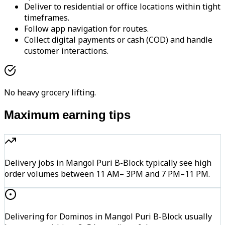
Deliver to residential or office locations within tight
timeframes.
Follow app navigation for routes.
Collect digital payments or cash (COD) and handle
customer interactions.
No heavy grocery lifting.
Maximum earning tips
Delivery jobs in Mangol Puri B-Block typically see high
order volumes between 11 AM– 3PM and 7 PM–11 PM.
Delivering for Dominos in Mangol Puri B-Block usually