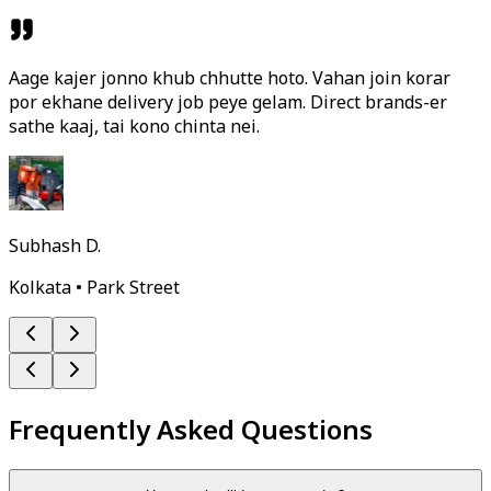
Aage kajer jonno khub chhutte hoto. Vahan join korar
por ekhane delivery job peye gelam. Direct brands-er
sathe kaaj, tai kono chinta nei.
Subhash D.
Kolkata • Park Street
Frequently Asked Questions