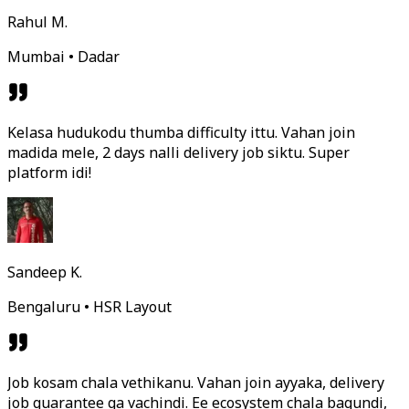
Rahul M.
Mumbai • Dadar
Kelasa hudukodu thumba difficulty ittu. Vahan join
madida mele, 2 days nalli delivery job siktu. Super
platform idi!
Sandeep K.
Bengaluru • HSR Layout
Job kosam chala vethikanu. Vahan join ayyaka, delivery
job guarantee ga vachindi. Ee ecosystem chala bagundi,