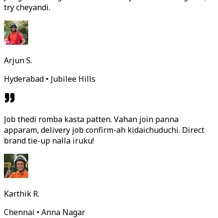
try cheyandi.
Arjun S.
Hyderabad • Jubilee Hills
Job thedi romba kasta patten. Vahan join panna
apparam, delivery job confirm-ah kidaichuduchi. Direct
brand tie-up nalla iruku!
Karthik R.
Chennai • Anna Nagar