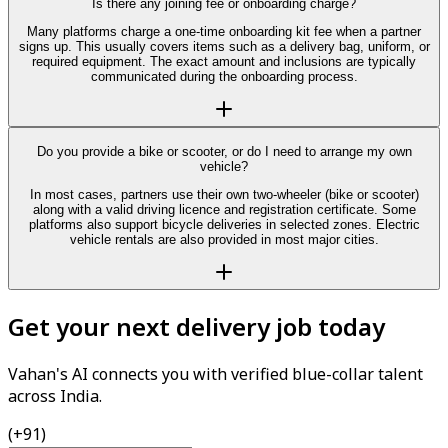
Is there any joining fee or onboarding charge?
Many platforms charge a one-time onboarding kit fee when a partner
signs up. This usually covers items such as a delivery bag, uniform, or
required equipment. The exact amount and inclusions are typically
communicated during the onboarding process.
Do you provide a bike or scooter, or do I need to arrange my own
vehicle?
In most cases, partners use their own two-wheeler (bike or scooter)
along with a valid driving licence and registration certificate. Some
platforms also support bicycle deliveries in selected zones. Electric
vehicle rentals are also provided in most major cities.
Get your next delivery job today
Vahan's AI connects you with verified blue-collar talent
across India.
(+91)