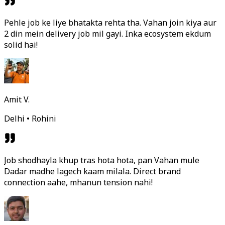
Pehle job ke liye bhatakta rehta tha. Vahan join kiya aur
2 din mein delivery job mil gayi. Inka ecosystem ekdum
solid hai!
Amit V.
Delhi • Rohini
Job shodhayla khup tras hota hota, pan Vahan mule
Dadar madhe lagech kaam milala. Direct brand
connection aahe, mhanun tension nahi!