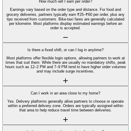
How much will I earn per order?
Earnings vary based on the order type and distance. For food and
grocery deliveries, partners typically earn ₹25–₹60 per order, plus any
tips received from customers. Bike-taxi fares are generally calculated
per kilometre. Most platforms display estimated earnings before an
order is accepted.
Is there a fixed shift, or can I log in anytime?
Most platforms offer flexible login options, allowing partners to work at
times that suit them. While there are usually no mandatory shifts, peak
hours such as 12–2 PM and 7–9 PM tend to have higher order volumes
and may include surge incentives.
Can I work in an area close to my home?
Yes. Delivery platforms generally allow partners to choose or operate
within a preferred delivery zone. Orders are typically assigned within
that area to help reduce travel time between deliveries.