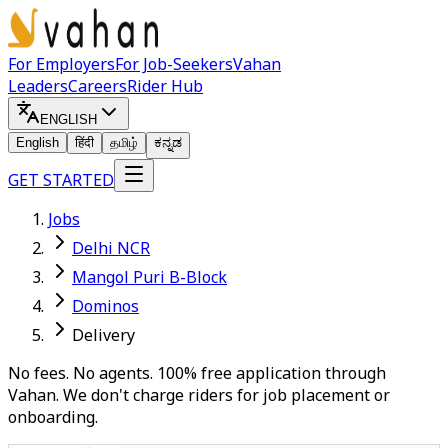
For Employers
For Job-Seekers
Vahan
Leaders
Careers
Rider Hub
ENGLISH
English
हिंदी
தமிழ்
ಕನ್ನಡ
GET STARTED
Jobs
Delhi NCR
Mangol Puri B-Block
Dominos
Delivery
No fees. No agents. 100% free application through
Vahan. We don't charge riders for job placement or
onboarding.