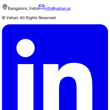
Bangalore, India
info@vahan.ai
© Vahan. All Rights Reserved.