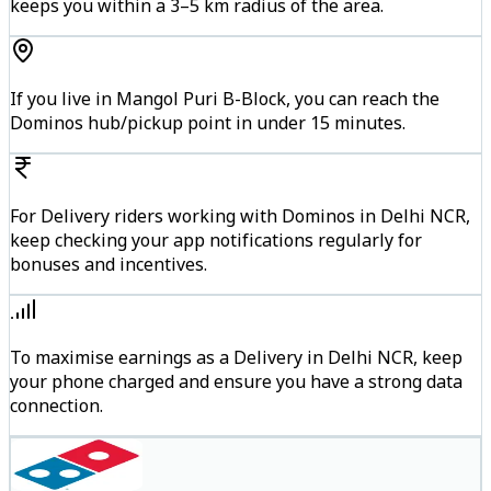
keeps you within a 3–5 km radius of the area.
If you live in Mangol Puri B-Block, you can reach the
Dominos hub/pickup point in under 15 minutes.
For Delivery riders working with Dominos in Delhi NCR,
keep checking your app notifications regularly for
bonuses and incentives.
To maximise earnings as a Delivery in Delhi NCR, keep
your phone charged and ensure you have a strong data
connection.