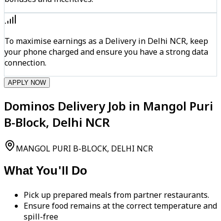
To maximise earnings as a Delivery in Delhi NCR, keep
your phone charged and ensure you have a strong data
connection.
APPLY NOW
Dominos Delivery Job in Mangol Puri
B-Block, Delhi NCR
MANGOL PURI B-BLOCK, DELHI NCR
What You'll Do
Pick up prepared meals from partner restaurants.
Ensure food remains at the correct temperature and
spill-free