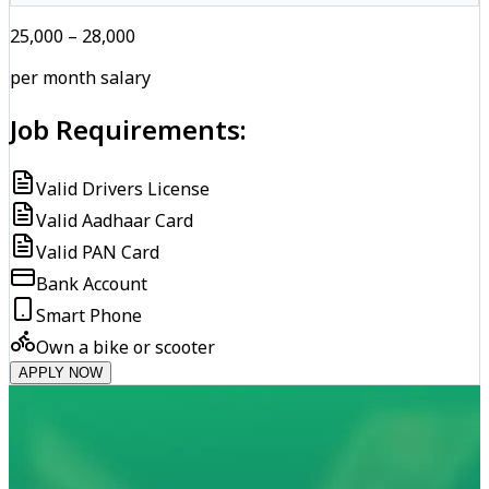
₹25,000 – ₹28,000
per month salary
Job Requirements:
Valid Drivers License
Valid Aadhaar Card
Valid PAN Card
Bank Account
Smart Phone
Own a bike or scooter
APPLY NOW