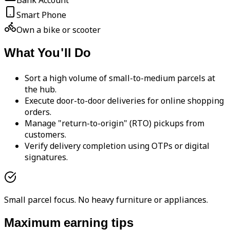
Bank Account
Smart Phone
Own a bike or scooter
What You'll Do
Sort a high volume of small-to-medium parcels at
the hub.
Execute door-to-door deliveries for online shopping
orders.
Manage "return-to-origin" (RTO) pickups from
customers.
Verify delivery completion using OTPs or digital
signatures.
Small parcel focus. No heavy furniture or appliances.
Maximum earning tips