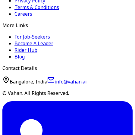
Privacy Policy
Terms & Conditions
Careers
More Links
For Job-Seekers
Become A Leader
Rider Hub
Blog
Contact Details
Bangalore, India
info@vahan.ai
© Vahan. All Rights Reserved.