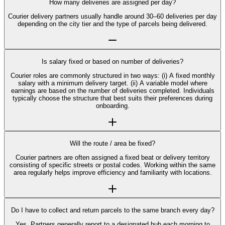
How many deliveries are assigned per day?
Courier delivery partners usually handle around 30–60 deliveries per day
depending on the city tier and the type of parcels being delivered.
Is salary fixed or based on number of deliveries?
Courier roles are commonly structured in two ways: (i) A fixed monthly
salary with a minimum delivery target. (ii) A variable model where
earnings are based on the number of deliveries completed. Individuals
typically choose the structure that best suits their preferences during
onboarding.
Will the route / area be fixed?
Courier partners are often assigned a fixed beat or delivery territory
consisting of specific streets or postal codes. Working within the same
area regularly helps improve efficiency and familiarity with locations.
Do I have to collect and return parcels to the same branch every day?
Yes. Partners generally report to a designated hub each morning to