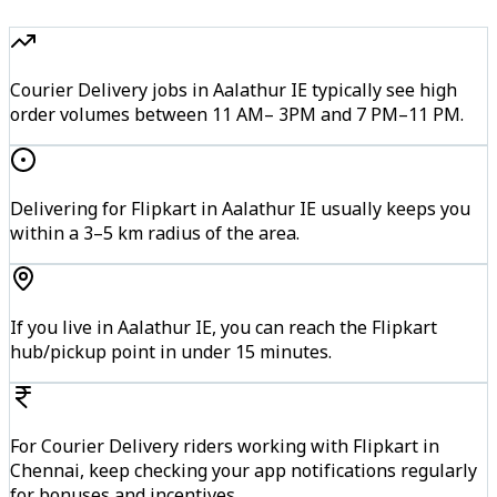
Courier Delivery jobs in Aalathur IE typically see high
order volumes between 11 AM– 3PM and 7 PM–11 PM.
Delivering for Flipkart in Aalathur IE usually keeps you
within a 3–5 km radius of the area.
If you live in Aalathur IE, you can reach the Flipkart
hub/pickup point in under 15 minutes.
For Courier Delivery riders working with Flipkart in
Chennai, keep checking your app notifications regularly
for bonuses and incentives.