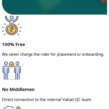
100% Free
We never charge the rider for placement or onboarding.
No Middlemen
Direct connection to the internal Vahan QC team.