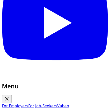
Menu
For Employers
For Job-Seekers
Vahan