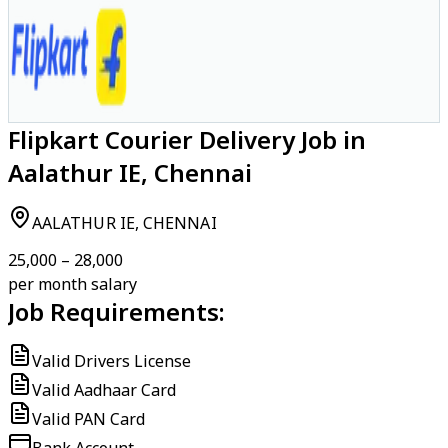
Flipkart Courier Delivery Job in
Aalathur IE, Chennai
AALATHUR IE, CHENNAI
₹25,000 – ₹28,000
per month salary
Job Requirements:
Valid Drivers License
Valid Aadhaar Card
Valid PAN Card