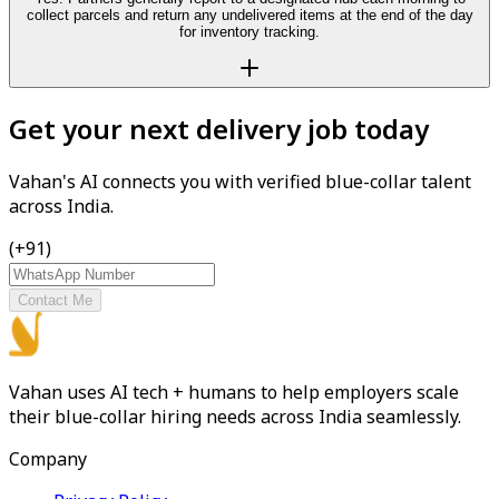
collect parcels and return any undelivered items at the end of the day
for inventory tracking.
Get your next delivery job today
Vahan's AI connects you with verified blue-collar talent
across India.
(+91)
Contact Me
Vahan uses AI tech + humans to help employers scale
their blue-collar hiring needs across India seamlessly.
Company