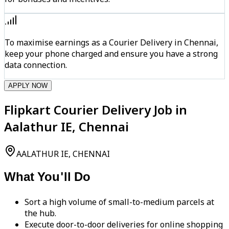
To maximise earnings as a Courier Delivery in Chennai,
keep your phone charged and ensure you have a strong
data connection.
APPLY NOW
Flipkart Courier Delivery Job in
Aalathur IE, Chennai
AALATHUR IE, CHENNAI
What You'll Do
Sort a high volume of small-to-medium parcels at
the hub.
Execute door-to-door deliveries for online shopping