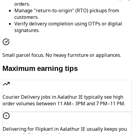
orders.
Manage "return-to-origin" (RTO) pickups from
customers.
Verify delivery completion using OTPs or digital
signatures.
Small parcel focus. No heavy furniture or appliances.
Maximum earning tips
Courier Delivery jobs in Aalathur IE typically see high
order volumes between 11 AM– 3PM and 7 PM–11 PM.
Delivering for Flipkart in Aalathur IE usually keeps you