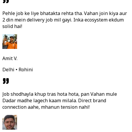
Pehle job ke liye bhatakta rehta tha. Vahan join kiya aur
2 din mein delivery job mil gayi. Inka ecosystem ekdum
solid hai!
Amit V.
Delhi • Rohini
Job shodhayla khup tras hota hota, pan Vahan mule
Dadar madhe lagech kaam milala. Direct brand
connection aahe, mhanun tension nahi!