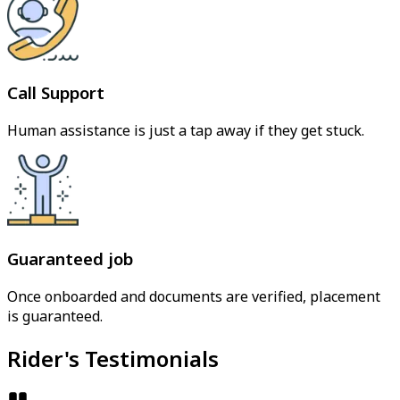
Call Support
Human assistance is just a tap away if they get stuck.
Guaranteed job
Once onboarded and documents are verified, placement
is guaranteed.
Rider's Testimonials