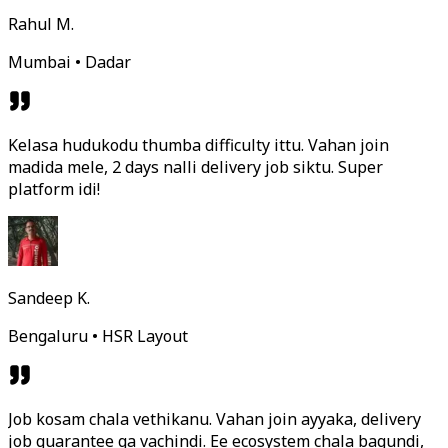
Rahul M.
Mumbai • Dadar
Kelasa hudukodu thumba difficulty ittu. Vahan join
madida mele, 2 days nalli delivery job siktu. Super
platform idi!
Sandeep K.
Bengaluru • HSR Layout
Job kosam chala vethikanu. Vahan join ayyaka, delivery
job guarantee ga vachindi. Ee ecosystem chala bagundi,