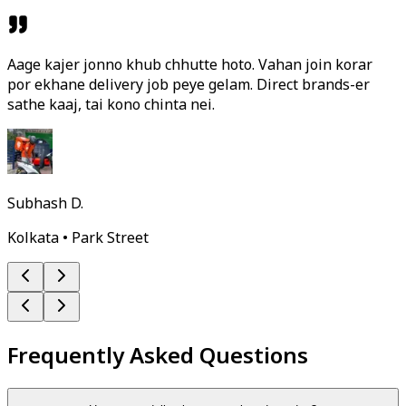
Aage kajer jonno khub chhutte hoto. Vahan join korar
por ekhane delivery job peye gelam. Direct brands-er
sathe kaaj, tai kono chinta nei.
Subhash D.
Kolkata • Park Street
Frequently Asked Questions