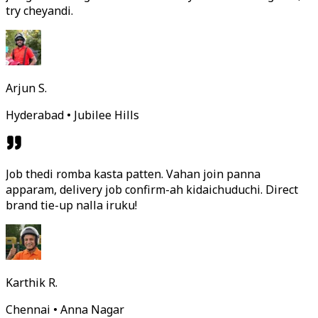
try cheyandi.
Arjun S.
Hyderabad • Jubilee Hills
Job thedi romba kasta patten. Vahan join panna
apparam, delivery job confirm-ah kidaichuduchi. Direct
brand tie-up nalla iruku!
Karthik R.
Chennai • Anna Nagar