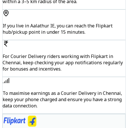
within a 3–5 km radius of the area.
If you live in Aalathur IE, you can reach the Flipkart
hub/pickup point in under 15 minutes.
For Courier Delivery riders working with Flipkart in
Chennai, keep checking your app notifications regularly
for bonuses and incentives.
To maximise earnings as a Courier Delivery in Chennai,
keep your phone charged and ensure you have a strong
data connection.