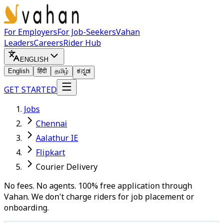
For Employers
For Job-Seekers
Vahan
Leaders
Careers
Rider Hub
ENGLISH
English
हिंदी
தமிழ்
ಕನ್ನಡ
GET STARTED
Jobs
Chennai
Aalathur IE
Flipkart
Courier Delivery
No fees. No agents. 100% free application through
Vahan. We don't charge riders for job placement or
onboarding.