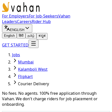
For Employers
For Job-Seekers
Vahan
Leaders
Careers
Rider Hub
ENGLISH
English
हिंदी
தமிழ்
ಕನ್ನಡ
GET STARTED
Jobs
Mumbai
Kalamboli West
Flipkart
Courier Delivery
No fees. No agents. 100% free application through
Vahan. We don't charge riders for job placement or
onboarding.