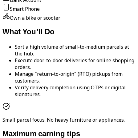
Bank Account
Smart Phone
Own a bike or scooter
What You'll Do
Sort a high volume of small-to-medium parcels at
the hub.
Execute door-to-door deliveries for online shopping
orders.
Manage "return-to-origin" (RTO) pickups from
customers.
Verify delivery completion using OTPs or digital
signatures.
Small parcel focus. No heavy furniture or appliances.
Maximum earning tips