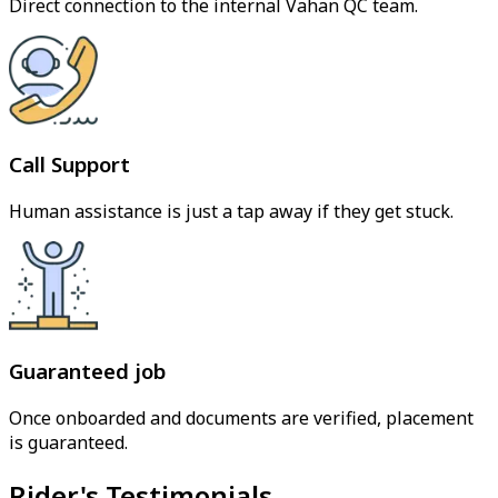
Direct connection to the internal Vahan QC team.
Call Support
Human assistance is just a tap away if they get stuck.
Guaranteed job
Once onboarded and documents are verified, placement
is guaranteed.
Rider's Testimonials