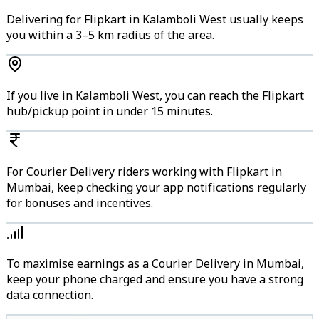
Delivering for Flipkart in Kalamboli West usually keeps
you within a 3–5 km radius of the area.
If you live in Kalamboli West, you can reach the Flipkart
hub/pickup point in under 15 minutes.
For Courier Delivery riders working with Flipkart in
Mumbai, keep checking your app notifications regularly
for bonuses and incentives.
To maximise earnings as a Courier Delivery in Mumbai,
keep your phone charged and ensure you have a strong
data connection.