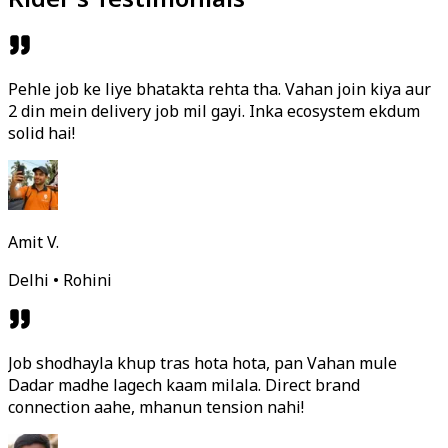
Pehle job ke liye bhatakta rehta tha. Vahan join kiya aur
2 din mein delivery job mil gayi. Inka ecosystem ekdum
solid hai!
Amit V.
Delhi • Rohini
Job shodhayla khup tras hota hota, pan Vahan mule
Dadar madhe lagech kaam milala. Direct brand
connection aahe, mhanun tension nahi!