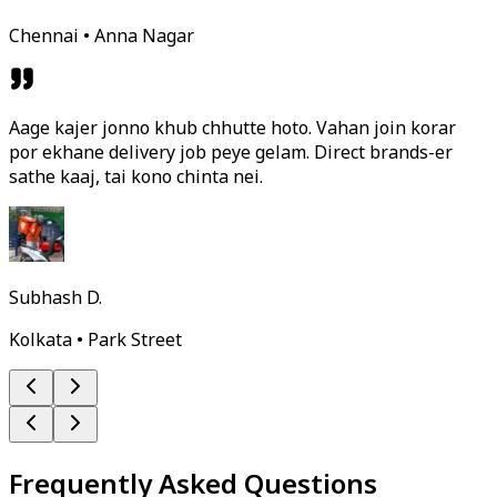
Chennai • Anna Nagar
Aage kajer jonno khub chhutte hoto. Vahan join korar
por ekhane delivery job peye gelam. Direct brands-er
sathe kaaj, tai kono chinta nei.
Subhash D.
Kolkata • Park Street
Frequently Asked Questions