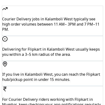
Courier Delivery jobs in Kalamboli West typically see
high order volumes between 11 AM– 3PM and 7 PM–11
PM.
Delivering for Flipkart in Kalamboli West usually keeps
you within a 3–5 km radius of the area.
If you live in Kalamboli West, you can reach the Flipkart
hub/pickup point in under 15 minutes.
For Courier Delivery riders working with Flipkart in
Mumbai, keep checking your app notifications regularly