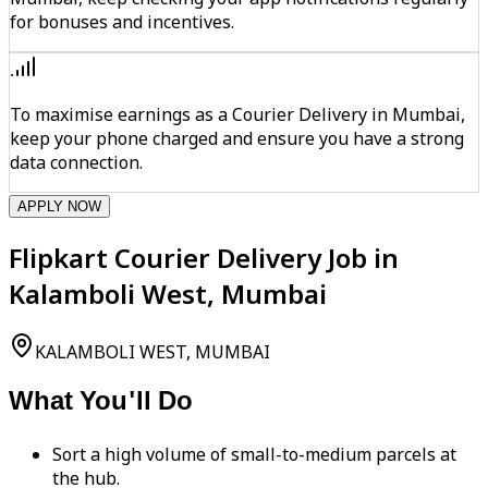
for bonuses and incentives.
To maximise earnings as a Courier Delivery in Mumbai,
keep your phone charged and ensure you have a strong
data connection.
APPLY NOW
Flipkart Courier Delivery Job in
Kalamboli West, Mumbai
KALAMBOLI WEST, MUMBAI
What You'll Do
Sort a high volume of small-to-medium parcels at
the hub.