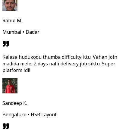
Rahul M.
Mumbai • Dadar
Kelasa hudukodu thumba difficulty ittu. Vahan join
madida mele, 2 days nalli delivery job siktu. Super
platform idi!
Sandeep K.
Bengaluru • HSR Layout