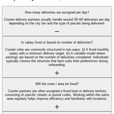
How many deliveries are assigned per day?
Courier delivery partners usually handle around 30–60 deliveries per day
depending on the city tier and the type of parcels being delivered.
Is salary fixed or based on number of deliveries?
Courier roles are commonly structured in two ways: (i) A fixed monthly
salary with a minimum delivery target. (ii) A variable model where
earnings are based on the number of deliveries completed. Individuals
typically choose the structure that best suits their preferences during
onboarding.
Will the route / area be fixed?
Courier partners are often assigned a fixed beat or delivery territory
consisting of specific streets or postal codes. Working within the same
area regularly helps improve efficiency and familiarity with locations.