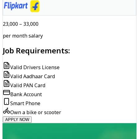
₹23,000 – ₹33,000
per month salary
Job Requirements:
Valid Drivers License
Valid Aadhaar Card
Valid PAN Card
Bank Account
Smart Phone
Own a bike or scooter
APPLY NOW