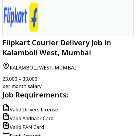
Flipkart Courier Delivery Job in
Kalamboli West, Mumbai
KALAMBOLI WEST, MUMBAI
₹23,000 – ₹33,000
per month salary
Job Requirements:
Valid Drivers License
Valid Aadhaar Card
Valid PAN Card