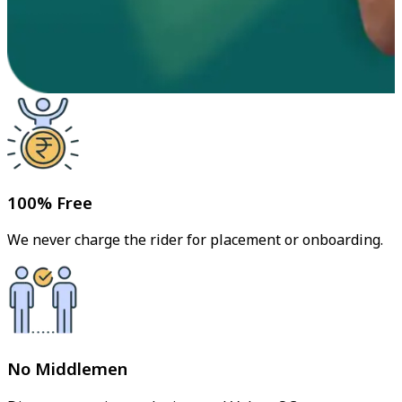
100% Free
We never charge the rider for placement or onboarding.
No Middlemen