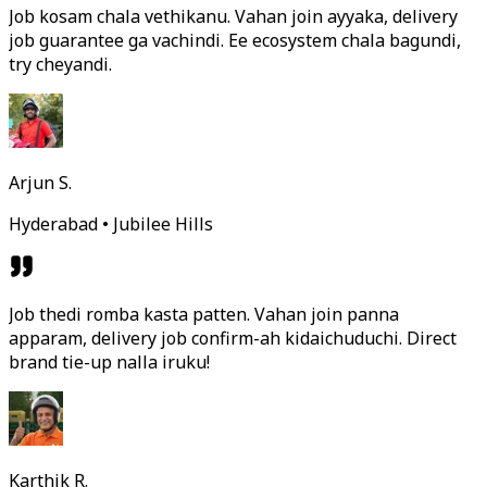
Job kosam chala vethikanu. Vahan join ayyaka, delivery
job guarantee ga vachindi. Ee ecosystem chala bagundi,
try cheyandi.
Arjun S.
Hyderabad • Jubilee Hills
Job thedi romba kasta patten. Vahan join panna
apparam, delivery job confirm-ah kidaichuduchi. Direct
brand tie-up nalla iruku!
Karthik R.