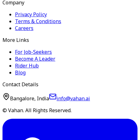
Company
Privacy Policy
Terms & Conditions
Careers
More Links
For Job-Seekers
Become A Leader
Rider Hub
Blog
Contact Details
Bangalore, India
info@vahan.ai
© Vahan. All Rights Reserved.