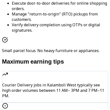
Execute door-to-door deliveries for online shopping
orders.
Manage "return-to-origin" (RTO) pickups from
customers.
Verify delivery completion using OTPs or digital
signatures.
Small parcel focus. No heavy furniture or appliances.
Maximum earning tips
Courier Delivery jobs in Kalamboli West typically see
high order volumes between 11 AM– 3PM and 7 PM–11
PM.