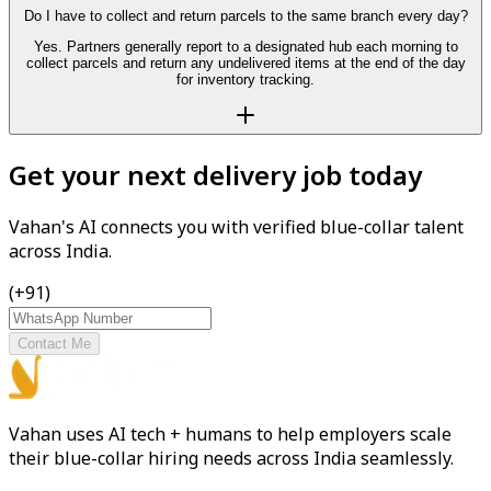
Do I have to collect and return parcels to the same branch every day?
Yes. Partners generally report to a designated hub each morning to
collect parcels and return any undelivered items at the end of the day
for inventory tracking.
Get your next delivery job today
Vahan's AI connects you with verified blue-collar talent
across India.
(+91)
Contact Me
Vahan uses AI tech + humans to help employers scale
their blue-collar hiring needs across India seamlessly.