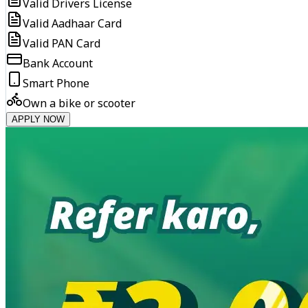
Valid Drivers License
Valid Aadhaar Card
Valid PAN Card
Bank Account
Smart Phone
Own a bike or scooter
APPLY NOW