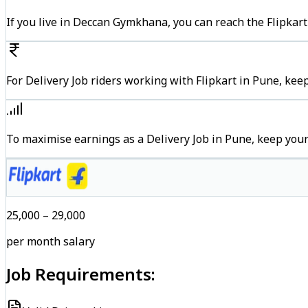
If you live in Deccan Gymkhana, you can reach the Flipkar
For Delivery Job riders working with Flipkart in Pune, kee
To maximise earnings as a Delivery Job in Pune, keep you
₹25,000 – ₹29,000
per month salary
Job Requirements: