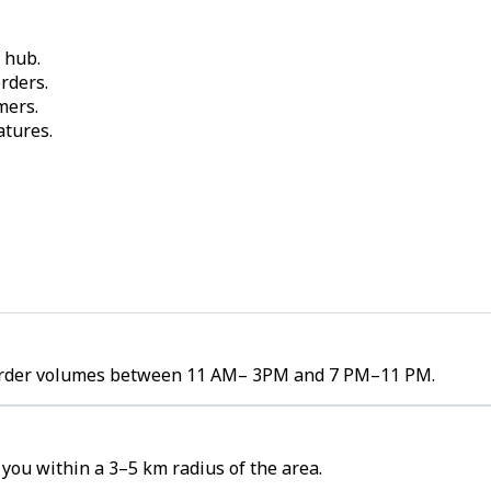
 hub.
rders.
mers.
atures.
h order volumes between 11 AM– 3PM and 7 PM–11 PM.
you within a 3–5 km radius of the area.