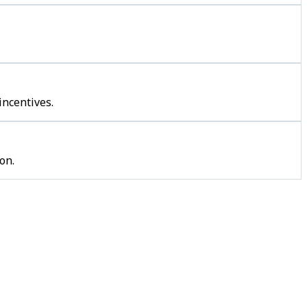
incentives.
on.