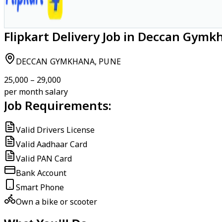
Flipkart Delivery Job in Deccan Gymk
DECCAN GYMKHANA, PUNE
₹25,000 – ₹29,000
per month salary
Job Requirements:
Valid Drivers License
Valid Aadhaar Card
Valid PAN Card
Bank Account
Smart Phone
Own a bike or scooter