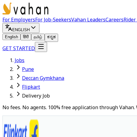
For Employers
For Job-Seekers
Vahan Leaders
Careers
Rider
ENGLISH
English
हिंदी
தமிழ்
ಕನ್ನಡ
GET STARTED
Jobs
Pune
Deccan Gymkhana
Flipkart
Delivery Job
No fees. No agents. 100% free application through Vahan. 