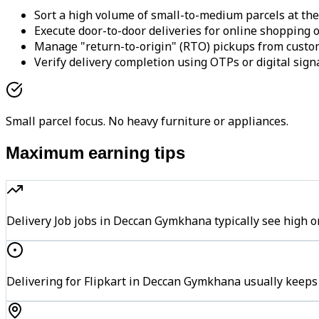
Sort a high volume of small-to-medium parcels at the
Execute door-to-door deliveries for online shopping o
Manage "return-to-origin" (RTO) pickups from custo
Verify delivery completion using OTPs or digital sign
Small parcel focus. No heavy furniture or appliances.
Maximum earning tips
Delivery Job jobs in Deccan Gymkhana typically see hig
Delivering for Flipkart in Deccan Gymkhana usually keeps 