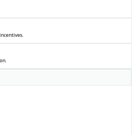
incentives.
on.