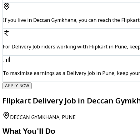
If you live in Deccan Gymkhana, you can reach the Flipkar
For Delivery Job riders working with Flipkart in Pune, kee
To maximise earnings as a Delivery Job in Pune, keep you
APPLY NOW
Flipkart Delivery Job in Deccan Gymk
DECCAN GYMKHANA, PUNE
What You'll Do