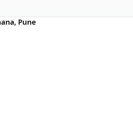
hana, Pune