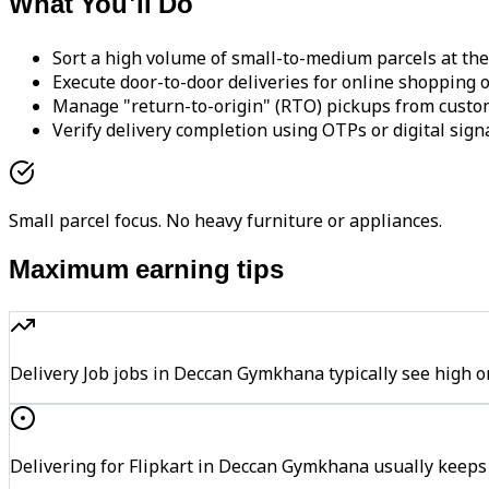
What You'll Do
Sort a high volume of small-to-medium parcels at the
Execute door-to-door deliveries for online shopping o
Manage "return-to-origin" (RTO) pickups from custo
Verify delivery completion using OTPs or digital sign
Small parcel focus. No heavy furniture or appliances.
Maximum earning tips
Delivery Job jobs in Deccan Gymkhana typically see hig
Delivering for Flipkart in Deccan Gymkhana usually keeps 