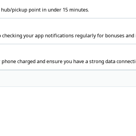
t hub/pickup point in under 15 minutes.
p checking your app notifications regularly for bonuses and 
r phone charged and ensure you have a strong data connecti