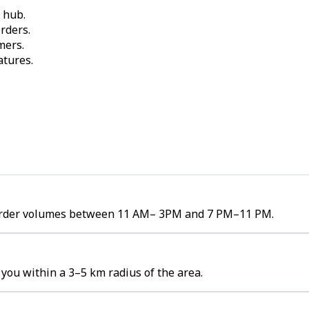
 hub.
rders.
mers.
atures.
h order volumes between 11 AM– 3PM and 7 PM–11 PM.
you within a 3–5 km radius of the area.