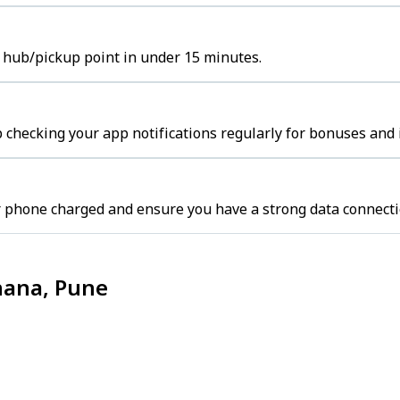
t hub/pickup point in under 15 minutes.
p checking your app notifications regularly for bonuses and 
r phone charged and ensure you have a strong data connecti
hana, Pune