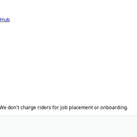
 Hub
We don't charge riders for job placement or onboarding.