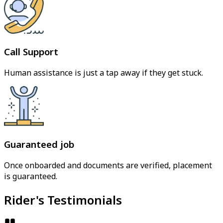
Call Support
Human assistance is just a tap away if they get stuck.
Guaranteed job
Once onboarded and documents are verified, placement
is guaranteed.
Rider's Testimonials