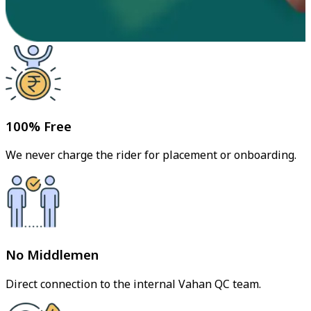
100% Free
We never charge the rider for placement or onboarding.
No Middlemen
Direct connection to the internal Vahan QC team.