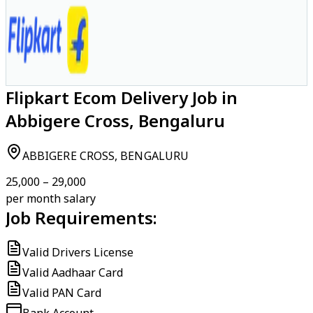
Flipkart Ecom Delivery Job in
Abbigere Cross, Bengaluru
ABBIGERE CROSS, BENGALURU
₹25,000 – ₹29,000
per month salary
Job Requirements:
Valid Drivers License
Valid Aadhaar Card
Valid PAN Card