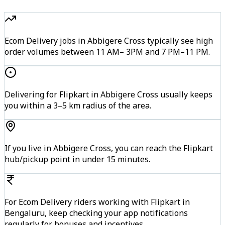
Ecom Delivery jobs in Abbigere Cross typically see high
order volumes between 11 AM– 3PM and 7 PM–11 PM.
Delivering for Flipkart in Abbigere Cross usually keeps
you within a 3–5 km radius of the area.
If you live in Abbigere Cross, you can reach the Flipkart
hub/pickup point in under 15 minutes.
For Ecom Delivery riders working with Flipkart in
Bengaluru, keep checking your app notifications
regularly for bonuses and incentives.