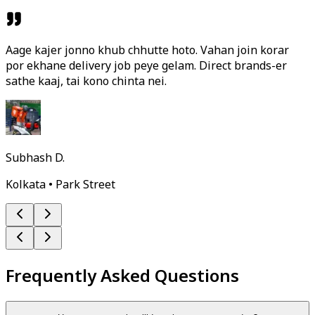
Aage kajer jonno khub chhutte hoto. Vahan join korar
por ekhane delivery job peye gelam. Direct brands-er
sathe kaaj, tai kono chinta nei.
Subhash D.
Kolkata • Park Street
Frequently Asked Questions