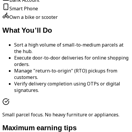
Bank Account
Smart Phone
Own a bike or scooter
What You'll Do
Sort a high volume of small-to-medium parcels at
the hub.
Execute door-to-door deliveries for online shopping
orders.
Manage "return-to-origin" (RTO) pickups from
customers.
Verify delivery completion using OTPs or digital
signatures.
Small parcel focus. No heavy furniture or appliances.
Maximum earning tips