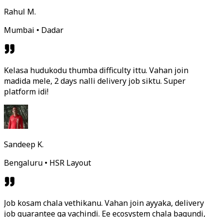
Rahul M.
Mumbai • Dadar
Kelasa hudukodu thumba difficulty ittu. Vahan join
madida mele, 2 days nalli delivery job siktu. Super
platform idi!
Sandeep K.
Bengaluru • HSR Layout
Job kosam chala vethikanu. Vahan join ayyaka, delivery
job guarantee ga vachindi. Ee ecosystem chala bagundi,