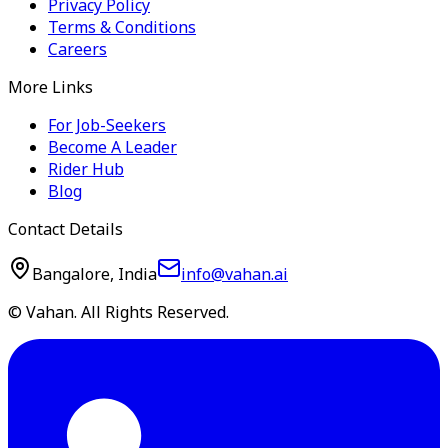
Privacy Policy
Terms & Conditions
Careers
More Links
For Job-Seekers
Become A Leader
Rider Hub
Blog
Contact Details
Bangalore, India
info@vahan.ai
© Vahan. All Rights Reserved.