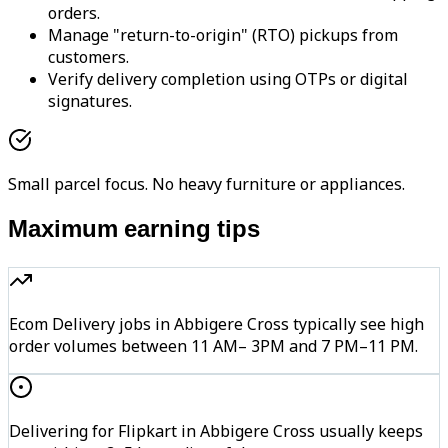
orders.
Manage "return-to-origin" (RTO) pickups from
customers.
Verify delivery completion using OTPs or digital
signatures.
Small parcel focus. No heavy furniture or appliances.
Maximum earning tips
Ecom Delivery jobs in Abbigere Cross typically see high
order volumes between 11 AM– 3PM and 7 PM–11 PM.
Delivering for Flipkart in Abbigere Cross usually keeps