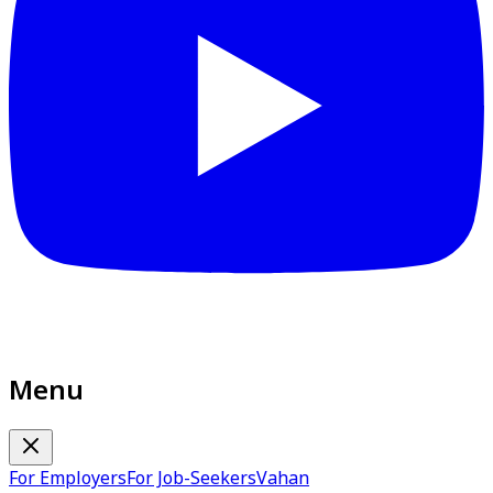
Menu
For Employers
For Job-Seekers
Vahan