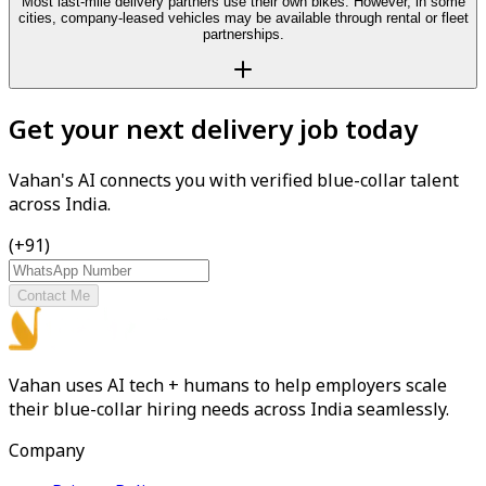
Most last-mile delivery partners use their own bikes. However, in some
cities, company-leased vehicles may be available through rental or fleet
partnerships.
Get your next delivery job today
Vahan's AI connects you with verified blue-collar talent
across India.
(+91)
Contact Me
Vahan uses AI tech + humans to help employers scale
their blue-collar hiring needs across India seamlessly.
Company