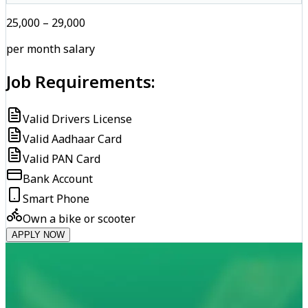
₹25,000 – ₹29,000
per month salary
Job Requirements:
Valid Drivers License
Valid Aadhaar Card
Valid PAN Card
Bank Account
Smart Phone
Own a bike or scooter
APPLY NOW