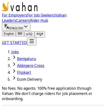
For Employers
For Job-Seekers
Vahan
Leaders
Careers
Rider Hub
ENGLISH
English
हिंदी
தமிழ்
ಕನ್ನಡ
GET STARTED
Jobs
Bengaluru
Abbigere Cross
Flipkart
Ecom Delivery
No fees. No agents. 100% free application through
Vahan. We don't charge riders for job placement or
onboarding.