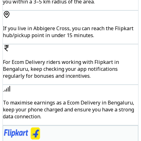
you within a 3–5 km radius of the area.
If you live in Abbigere Cross, you can reach the Flipkart
hub/pickup point in under 15 minutes.
For Ecom Delivery riders working with Flipkart in
Bengaluru, keep checking your app notifications
regularly for bonuses and incentives.
To maximise earnings as a Ecom Delivery in Bengaluru,
keep your phone charged and ensure you have a strong
data connection.