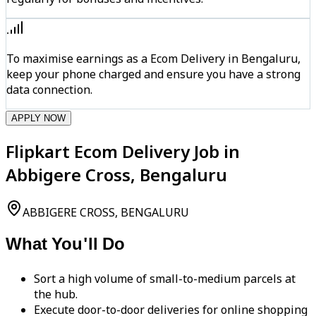
To maximise earnings as a Ecom Delivery in Bengaluru,
keep your phone charged and ensure you have a strong
data connection.
APPLY NOW
Flipkart Ecom Delivery Job in
Abbigere Cross, Bengaluru
ABBIGERE CROSS, BENGALURU
What You'll Do
Sort a high volume of small-to-medium parcels at
the hub.
Execute door-to-door deliveries for online shopping