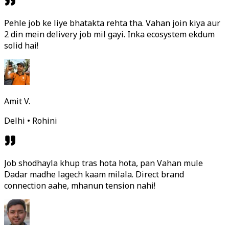
Pehle job ke liye bhatakta rehta tha. Vahan join kiya aur
2 din mein delivery job mil gayi. Inka ecosystem ekdum
solid hai!
Amit V.
Delhi • Rohini
Job shodhayla khup tras hota hota, pan Vahan mule
Dadar madhe lagech kaam milala. Direct brand
connection aahe, mhanun tension nahi!