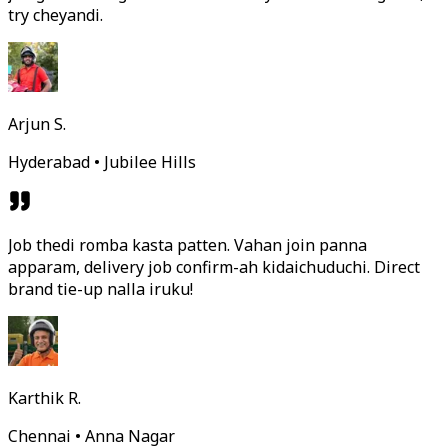
try cheyandi.
Arjun S.
Hyderabad • Jubilee Hills
Job thedi romba kasta patten. Vahan join panna
apparam, delivery job confirm-ah kidaichuduchi. Direct
brand tie-up nalla iruku!
Karthik R.
Chennai • Anna Nagar