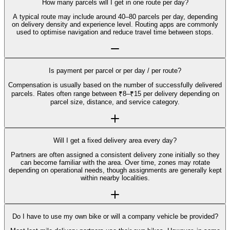
How many parcels will I get in one route per day?
A typical route may include around 40–80 parcels per day, depending
on delivery density and experience level. Routing apps are commonly
used to optimise navigation and reduce travel time between stops.
Is payment per parcel or per day / per route?
Compensation is usually based on the number of successfully delivered
parcels. Rates often range between ₹8–₹15 per delivery depending on
parcel size, distance, and service category.
Will I get a fixed delivery area every day?
Partners are often assigned a consistent delivery zone initially so they
can become familiar with the area. Over time, zones may rotate
depending on operational needs, though assignments are generally kept
within nearby localities.
Do I have to use my own bike or will a company vehicle be provided?