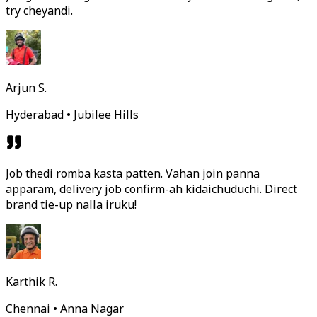
try cheyandi.
Arjun S.
Hyderabad • Jubilee Hills
Job thedi romba kasta patten. Vahan join panna
apparam, delivery job confirm-ah kidaichuduchi. Direct
brand tie-up nalla iruku!
Karthik R.
Chennai • Anna Nagar