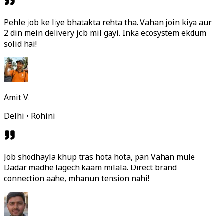
Pehle job ke liye bhatakta rehta tha. Vahan join kiya aur
2 din mein delivery job mil gayi. Inka ecosystem ekdum
solid hai!
Amit V.
Delhi • Rohini
Job shodhayla khup tras hota hota, pan Vahan mule
Dadar madhe lagech kaam milala. Direct brand
connection aahe, mhanun tension nahi!