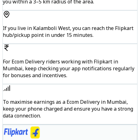
you within a 3–5 km radius of the area.
If you live in Kalamboli West, you can reach the Flipkart
hub/pickup point in under 15 minutes.
For Ecom Delivery riders working with Flipkart in
Mumbai, keep checking your app notifications regularly
for bonuses and incentives.
To maximise earnings as a Ecom Delivery in Mumbai,
keep your phone charged and ensure you have a strong
data connection.