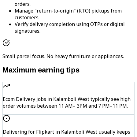
orders.
Manage "return-to-origin" (RTO) pickups from
customers.
Verify delivery completion using OTPs or digital
signatures.
Small parcel focus. No heavy furniture or appliances.
Maximum earning tips
Ecom Delivery jobs in Kalamboli West typically see high
order volumes between 11 AM– 3PM and 7 PM–11 PM.
Delivering for Flipkart in Kalamboli West usually keeps