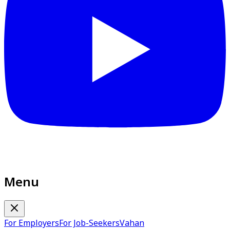
Menu
For Employers
For Job-Seekers
Vahan