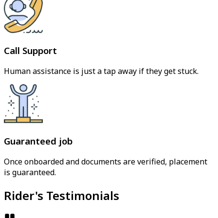
Call Support
Human assistance is just a tap away if they get stuck.
Guaranteed job
Once onboarded and documents are verified, placement
is guaranteed.
Rider's Testimonials