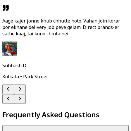
Aage kajer jonno khub chhutte hoto. Vahan join korar
por ekhane delivery job peye gelam. Direct brands-er
sathe kaaj, tai kono chinta nei.
Subhash D.
Kolkata • Park Street
Frequently Asked Questions