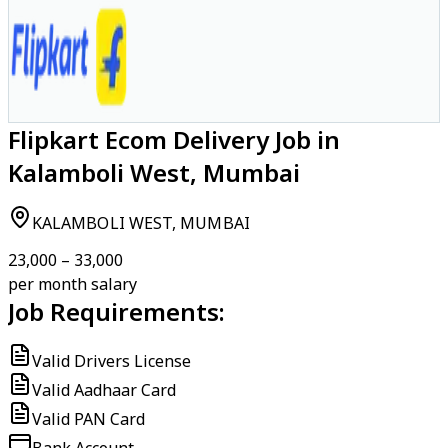
Flipkart Ecom Delivery Job in
Kalamboli West, Mumbai
KALAMBOLI WEST, MUMBAI
₹23,000 – ₹33,000
per month salary
Job Requirements:
Valid Drivers License
Valid Aadhaar Card
Valid PAN Card