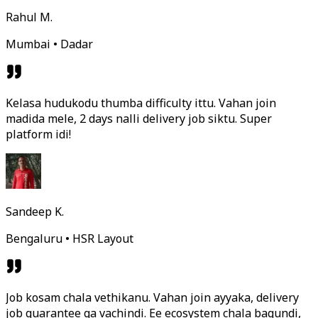
Rahul M.
Mumbai • Dadar
Kelasa hudukodu thumba difficulty ittu. Vahan join
madida mele, 2 days nalli delivery job siktu. Super
platform idi!
Sandeep K.
Bengaluru • HSR Layout
Job kosam chala vethikanu. Vahan join ayyaka, delivery
job guarantee ga vachindi. Ee ecosystem chala bagundi,