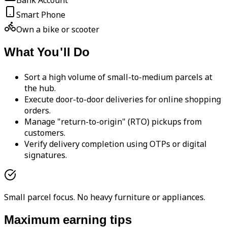
Bank Account
Smart Phone
Own a bike or scooter
What You'll Do
Sort a high volume of small-to-medium parcels at
the hub.
Execute door-to-door deliveries for online shopping
orders.
Manage "return-to-origin" (RTO) pickups from
customers.
Verify delivery completion using OTPs or digital
signatures.
Small parcel focus. No heavy furniture or appliances.
Maximum earning tips