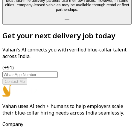
Most last-mile delivery partners use their own bikes. However, in some
cities, company-leased vehicles may be available through rental or fleet
partnerships.
Get your next delivery job today
Vahan's AI connects you with verified blue-collar talent
across India.
(+91)
Contact Me
Vahan uses AI tech + humans to help employers scale
their blue-collar hiring needs across India seamlessly.
Company