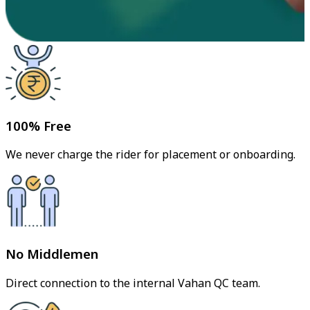
100% Free
We never charge the rider for placement or onboarding.
No Middlemen
Direct connection to the internal Vahan QC team.