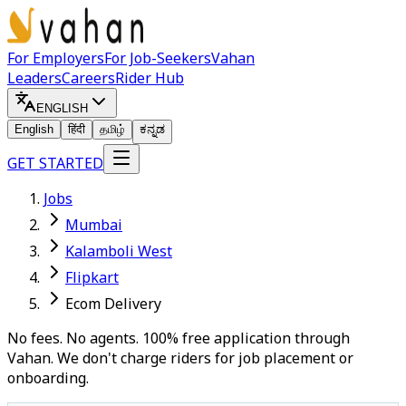
For Employers
For Job-Seekers
Vahan
Leaders
Careers
Rider Hub
ENGLISH
English
हिंदी
தமிழ்
ಕನ್ನಡ
GET STARTED
Jobs
Mumbai
Kalamboli West
Flipkart
Ecom Delivery
No fees. No agents. 100% free application through
Vahan. We don't charge riders for job placement or
onboarding.