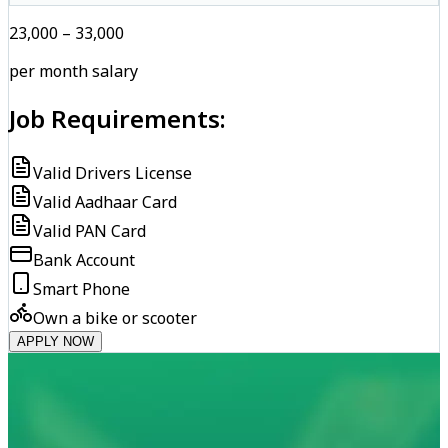
₹23,000 – ₹33,000
per month salary
Job Requirements:
Valid Drivers License
Valid Aadhaar Card
Valid PAN Card
Bank Account
Smart Phone
Own a bike or scooter
APPLY NOW