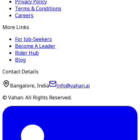
Privacy Policy
Terms & Conditions
Careers
More Links
For Job-Seekers
Become A Leader
Rider Hub
Blog
Contact Details
Bangalore, India
info@vahan.ai
© Vahan. All Rights Reserved.