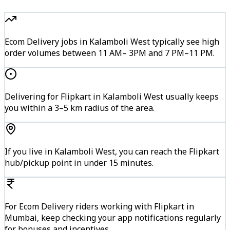
Ecom Delivery jobs in Kalamboli West typically see high
order volumes between 11 AM– 3PM and 7 PM–11 PM.
Delivering for Flipkart in Kalamboli West usually keeps
you within a 3–5 km radius of the area.
If you live in Kalamboli West, you can reach the Flipkart
hub/pickup point in under 15 minutes.
For Ecom Delivery riders working with Flipkart in
Mumbai, keep checking your app notifications regularly
for bonuses and incentives.