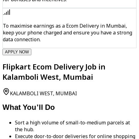
To maximise earnings as a Ecom Delivery in Mumbai,
keep your phone charged and ensure you have a strong
data connection.
APPLY NOW
Flipkart Ecom Delivery Job in
Kalamboli West, Mumbai
KALAMBOLI WEST, MUMBAI
What You'll Do
Sort a high volume of small-to-medium parcels at
the hub.
Execute door-to-door deliveries for online shopping