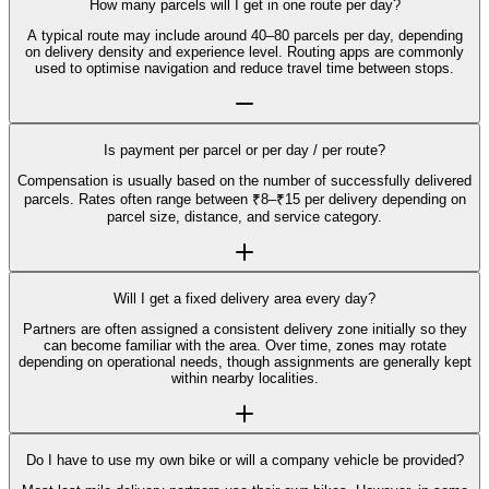
How many parcels will I get in one route per day?
A typical route may include around 40–80 parcels per day, depending
on delivery density and experience level. Routing apps are commonly
used to optimise navigation and reduce travel time between stops.
Is payment per parcel or per day / per route?
Compensation is usually based on the number of successfully delivered
parcels. Rates often range between ₹8–₹15 per delivery depending on
parcel size, distance, and service category.
Will I get a fixed delivery area every day?
Partners are often assigned a consistent delivery zone initially so they
can become familiar with the area. Over time, zones may rotate
depending on operational needs, though assignments are generally kept
within nearby localities.
Do I have to use my own bike or will a company vehicle be provided?