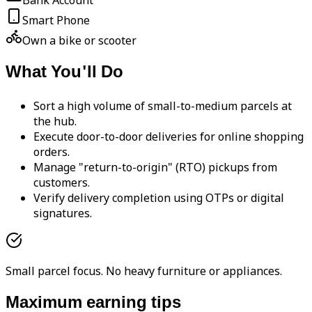
Bank Account
Smart Phone
Own a bike or scooter
What You'll Do
Sort a high volume of small-to-medium parcels at
the hub.
Execute door-to-door deliveries for online shopping
orders.
Manage "return-to-origin" (RTO) pickups from
customers.
Verify delivery completion using OTPs or digital
signatures.
Small parcel focus. No heavy furniture or appliances.
Maximum earning tips