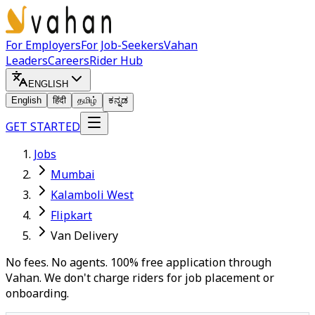
For Employers
For Job-Seekers
Vahan
Leaders
Careers
Rider Hub
ENGLISH
English
हिंदी
தமிழ்
ಕನ್ನಡ
GET STARTED
Jobs
Mumbai
Kalamboli West
Flipkart
Van Delivery
No fees. No agents. 100% free application through
Vahan. We don't charge riders for job placement or
onboarding.