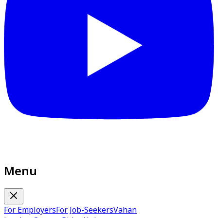
Menu
For Employers
For Job-Seekers
Vahan