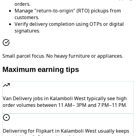
orders.
Manage "return-to-origin" (RTO) pickups from
customers.
Verify delivery completion using OTPs or digital
signatures.
Small parcel focus. No heavy furniture or appliances.
Maximum earning tips
Van Delivery jobs in Kalamboli West typically see high
order volumes between 11 AM– 3PM and 7 PM–11 PM.
Delivering for Flipkart in Kalamboli West usually keeps