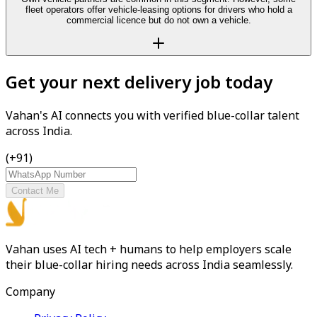
fleet operators offer vehicle-leasing options for drivers who hold a
commercial licence but do not own a vehicle.
Get your next delivery job today
Vahan's AI connects you with verified blue-collar talent
across India.
(+91)
Contact Me
Vahan uses AI tech + humans to help employers scale
their blue-collar hiring needs across India seamlessly.
Company