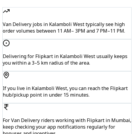
Van Delivery jobs in Kalamboli West typically see high
order volumes between 11 AM– 3PM and 7 PM–11 PM.
Delivering for Flipkart in Kalamboli West usually keeps
you within a 3–5 km radius of the area.
If you live in Kalamboli West, you can reach the Flipkart
hub/pickup point in under 15 minutes.
For Van Delivery riders working with Flipkart in Mumbai,
keep checking your app notifications regularly for
bonuses and incentives.