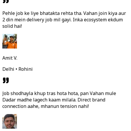
Pehle job ke liye bhatakta rehta tha. Vahan join kiya aur
2 din mein delivery job mil gayi. Inka ecosystem ekdum
solid hai!
Amit V.
Delhi • Rohini
Job shodhayla khup tras hota hota, pan Vahan mule
Dadar madhe lagech kaam milala. Direct brand
connection aahe, mhanun tension nahi!