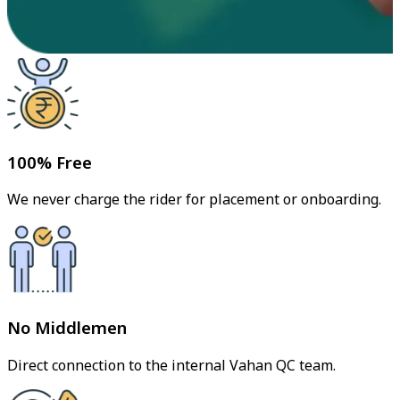
100% Free
We never charge the rider for placement or onboarding.
No Middlemen
Direct connection to the internal Vahan QC team.