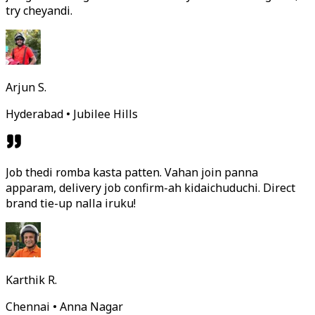
try cheyandi.
Arjun S.
Hyderabad • Jubilee Hills
Job thedi romba kasta patten. Vahan join panna
apparam, delivery job confirm-ah kidaichuduchi. Direct
brand tie-up nalla iruku!
Karthik R.
Chennai • Anna Nagar