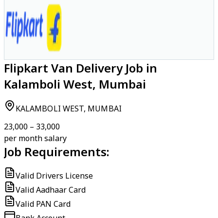
Flipkart Van Delivery Job in
Kalamboli West, Mumbai
KALAMBOLI WEST, MUMBAI
₹23,000 – ₹33,000
per month salary
Job Requirements:
Valid Drivers License
Valid Aadhaar Card
Valid PAN Card