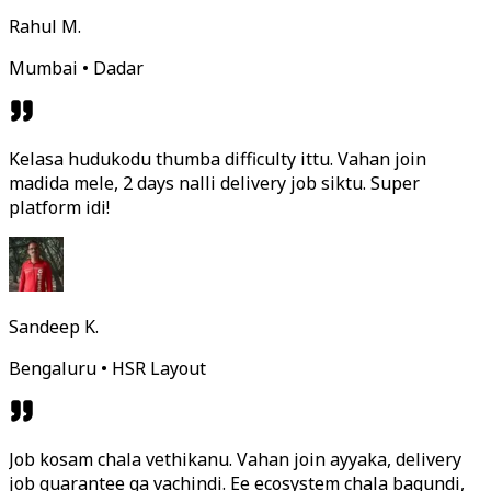
Rahul M.
Mumbai • Dadar
Kelasa hudukodu thumba difficulty ittu. Vahan join
madida mele, 2 days nalli delivery job siktu. Super
platform idi!
Sandeep K.
Bengaluru • HSR Layout
Job kosam chala vethikanu. Vahan join ayyaka, delivery
job guarantee ga vachindi. Ee ecosystem chala bagundi,