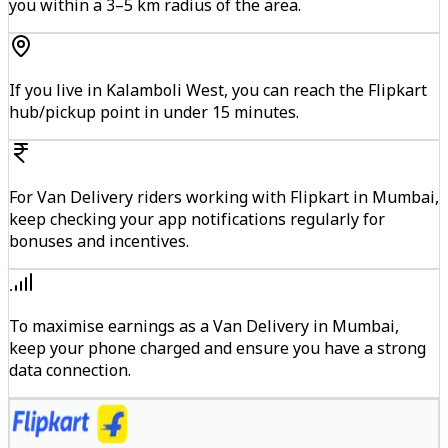
you within a 3–5 km radius of the area.
If you live in Kalamboli West, you can reach the Flipkart
hub/pickup point in under 15 minutes.
For Van Delivery riders working with Flipkart in Mumbai,
keep checking your app notifications regularly for
bonuses and incentives.
To maximise earnings as a Van Delivery in Mumbai,
keep your phone charged and ensure you have a strong
data connection.