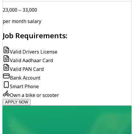
₹23,000 – ₹33,000
per month salary
Job Requirements:
Valid Drivers License
Valid Aadhaar Card
Valid PAN Card
Bank Account
Smart Phone
Own a bike or scooter
APPLY NOW