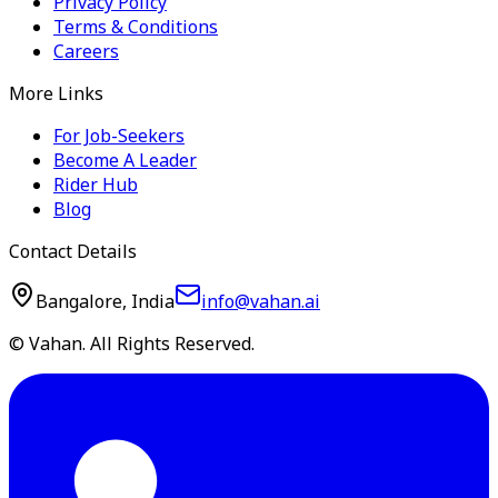
Privacy Policy
Terms & Conditions
Careers
More Links
For Job-Seekers
Become A Leader
Rider Hub
Blog
Contact Details
Bangalore, India
info@vahan.ai
© Vahan. All Rights Reserved.