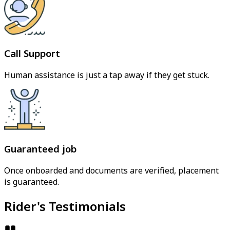
Call Support
Human assistance is just a tap away if they get stuck.
Guaranteed job
Once onboarded and documents are verified, placement
is guaranteed.
Rider's Testimonials