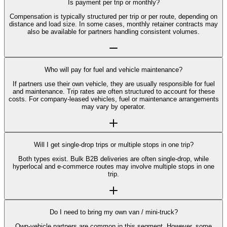
Is payment per trip or monthly?
Compensation is typically structured per trip or per route, depending on
distance and load size. In some cases, monthly retainer contracts may
also be available for partners handling consistent volumes.
Who will pay for fuel and vehicle maintenance?
If partners use their own vehicle, they are usually responsible for fuel
and maintenance. Trip rates are often structured to account for these
costs. For company-leased vehicles, fuel or maintenance arrangements
may vary by operator.
Will I get single-drop trips or multiple stops in one trip?
Both types exist. Bulk B2B deliveries are often single-drop, while
hyperlocal and e-commerce routes may involve multiple stops in one
trip.
Do I need to bring my own van / mini-truck?
Own-vehicle partners are common in this segment. However, some