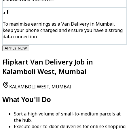
To maximise earnings as a Van Delivery in Mumbai,
keep your phone charged and ensure you have a strong
data connection.
APPLY NOW
Flipkart Van Delivery Job in
Kalamboli West, Mumbai
KALAMBOLI WEST, MUMBAI
What You'll Do
Sort a high volume of small-to-medium parcels at
the hub.
Execute door-to-door deliveries for online shopping