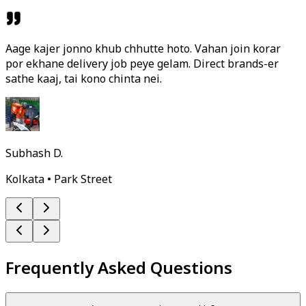
Aage kajer jonno khub chhutte hoto. Vahan join korar
por ekhane delivery job peye gelam. Direct brands-er
sathe kaaj, tai kono chinta nei.
Subhash D.
Kolkata • Park Street
Frequently Asked Questions