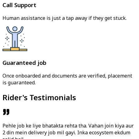
Call Support
Human assistance is just a tap away if they get stuck.
Guaranteed job
Once onboarded and documents are verified, placement
is guaranteed.
Rider's Testimonials
Pehle job ke liye bhatakta rehta tha. Vahan join kiya aur
2 din mein delivery job mil gayi. Inka ecosystem ekdum