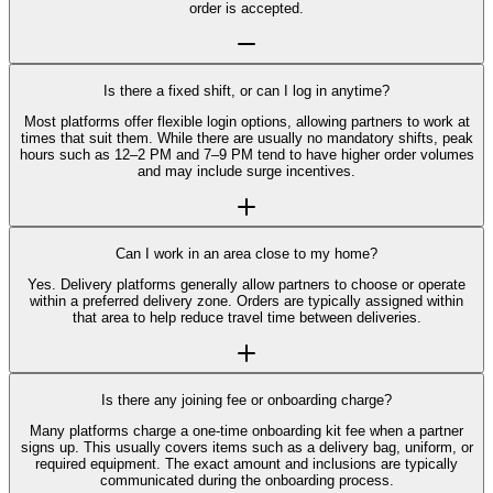
order is accepted.
Is there a fixed shift, or can I log in anytime?
Most platforms offer flexible login options, allowing partners to work at
times that suit them. While there are usually no mandatory shifts, peak
hours such as 12–2 PM and 7–9 PM tend to have higher order volumes
and may include surge incentives.
Can I work in an area close to my home?
Yes. Delivery platforms generally allow partners to choose or operate
within a preferred delivery zone. Orders are typically assigned within
that area to help reduce travel time between deliveries.
Is there any joining fee or onboarding charge?
Many platforms charge a one-time onboarding kit fee when a partner
signs up. This usually covers items such as a delivery bag, uniform, or
required equipment. The exact amount and inclusions are typically
communicated during the onboarding process.