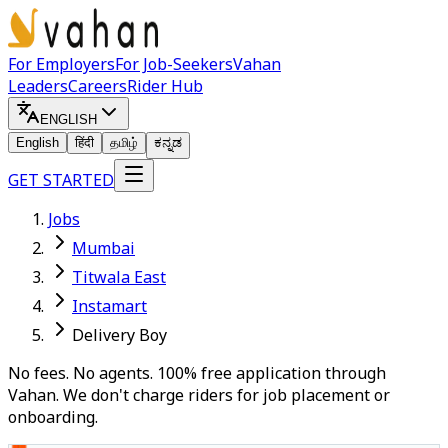
For Employers
For Job-Seekers
Vahan
Leaders
Careers
Rider Hub
ENGLISH
English
हिंदी
தமிழ்
ಕನ್ನಡ
GET STARTED
Jobs
Mumbai
Titwala East
Instamart
Delivery Boy
No fees. No agents. 100% free application through
Vahan. We don't charge riders for job placement or
onboarding.