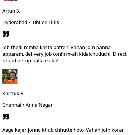
Arjun S.
Hyderabad • Jubilee Hills
Job thedi romba kasta patten. Vahan join panna
apparam, delivery job confirm-ah kidaichuduchi. Direct
brand tie-up nalla iruku!
Karthik R.
Chennai • Anna Nagar
Aage kajer jonno khub chhutte hoto. Vahan join korar