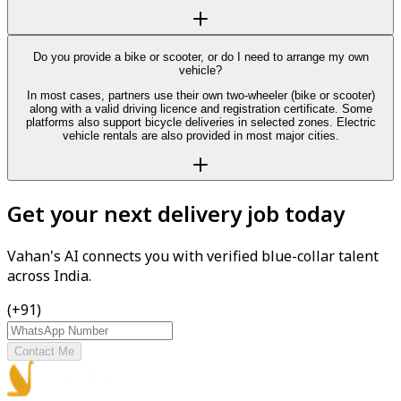
Do you provide a bike or scooter, or do I need to arrange my own
vehicle?
In most cases, partners use their own two-wheeler (bike or scooter)
along with a valid driving licence and registration certificate. Some
platforms also support bicycle deliveries in selected zones. Electric
vehicle rentals are also provided in most major cities.
Get your next delivery job today
Vahan's AI connects you with verified blue-collar talent
across India.
(+91)
Contact Me