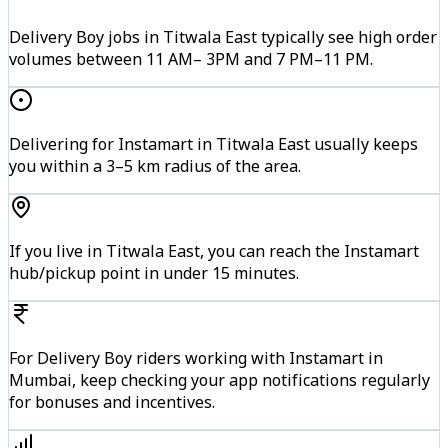
Delivery Boy jobs in Titwala East typically see high order
volumes between 11 AM– 3PM and 7 PM–11 PM.
Delivering for Instamart in Titwala East usually keeps
you within a 3–5 km radius of the area.
If you live in Titwala East, you can reach the Instamart
hub/pickup point in under 15 minutes.
For Delivery Boy riders working with Instamart in
Mumbai, keep checking your app notifications regularly
for bonuses and incentives.