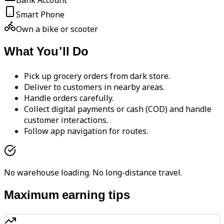
Bank Account
Smart Phone
Own a bike or scooter
What You'll Do
Pick up grocery orders from dark store.
Deliver to customers in nearby areas.
Handle orders carefully.
Collect digital payments or cash (COD) and handle
customer interactions.
Follow app navigation for routes.
No warehouse loading. No long-distance travel.
Maximum earning tips