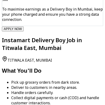
To maximise earnings as a Delivery Boy in Mumbai, keep
your phone charged and ensure you have a strong data
connection.
APPLY NOW
Instamart Delivery Boy Job in
Titwala East, Mumbai
TITWALA EAST, MUMBAI
What You'll Do
Pick up grocery orders from dark store.
Deliver to customers in nearby areas.
Handle orders carefully.
Collect digital payments or cash (COD) and handle
customer interactions.