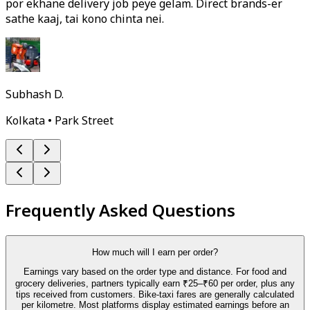
por ekhane delivery job peye gelam. Direct brands-er
sathe kaaj, tai kono chinta nei.
Subhash D.
Kolkata • Park Street
Frequently Asked Questions
How much will I earn per order?
Earnings vary based on the order type and distance. For food and
grocery deliveries, partners typically earn ₹25–₹60 per order, plus any
tips received from customers. Bike-taxi fares are generally calculated
per kilometre. Most platforms display estimated earnings before an