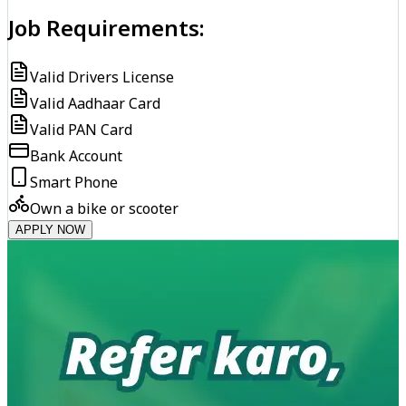
Job Requirements:
Valid Drivers License
Valid Aadhaar Card
Valid PAN Card
Bank Account
Smart Phone
Own a bike or scooter
APPLY NOW