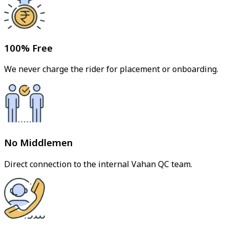
100% Free
We never charge the rider for placement or onboarding.
No Middlemen
Direct connection to the internal Vahan QC team.