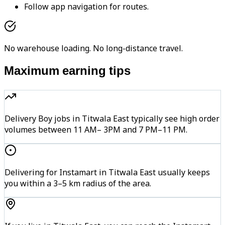
Follow app navigation for routes.
No warehouse loading. No long-distance travel.
Maximum earning tips
Delivery Boy jobs in Titwala East typically see high order
volumes between 11 AM– 3PM and 7 PM–11 PM.
Delivering for Instamart in Titwala East usually keeps
you within a 3–5 km radius of the area.