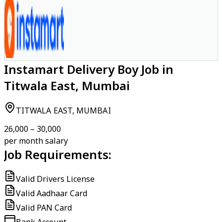
Instamart Delivery Boy Job in
Titwala East, Mumbai
TITWALA EAST, MUMBAI
₹26,000 – ₹30,000
per month salary
Job Requirements:
Valid Drivers License
Valid Aadhaar Card
Valid PAN Card