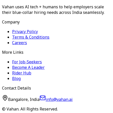
Vahan uses AI tech + humans to help employers scale
their blue-collar hiring needs across India seamlessly.
Company
Privacy Policy
Terms & Conditions
Careers
More Links
For Job-Seekers
Become A Leader
Rider Hub
Blog
Contact Details
Bangalore, India
info@vahan.ai
© Vahan. All Rights Reserved.