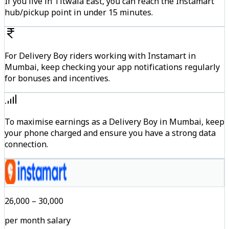
If you live in Titwala East, you can reach the Instamart
hub/pickup point in under 15 minutes.
For Delivery Boy riders working with Instamart in
Mumbai, keep checking your app notifications regularly
for bonuses and incentives.
To maximise earnings as a Delivery Boy in Mumbai, keep
your phone charged and ensure you have a strong data
connection.
₹26,000 – ₹30,000
per month salary