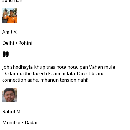
solid hai!
Amit V.
Delhi • Rohini
Job shodhayla khup tras hota hota, pan Vahan mule
Dadar madhe lagech kaam milala. Direct brand
connection aahe, mhanun tension nahi!
Rahul M.
Mumbai • Dadar