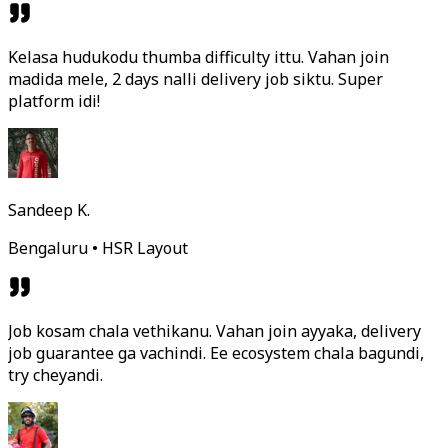
Kelasa hudukodu thumba difficulty ittu. Vahan join
madida mele, 2 days nalli delivery job siktu. Super
platform idi!
Sandeep K.
Bengaluru • HSR Layout
Job kosam chala vethikanu. Vahan join ayyaka, delivery
job guarantee ga vachindi. Ee ecosystem chala bagundi,
try cheyandi.