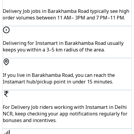
Delivery Job jobs in Barakhamba Road typically see high
order volumes between 11 AM– 3PM and 7 PM–11 PM.
Delivering for Instamart in Barakhamba Road usually
keeps you within a 3–5 km radius of the area.
If you live in Barakhamba Road, you can reach the
Instamart hub/pickup point in under 15 minutes.
For Delivery Job riders working with Instamart in Delhi
NCR, keep checking your app notifications regularly for
bonuses and incentives.