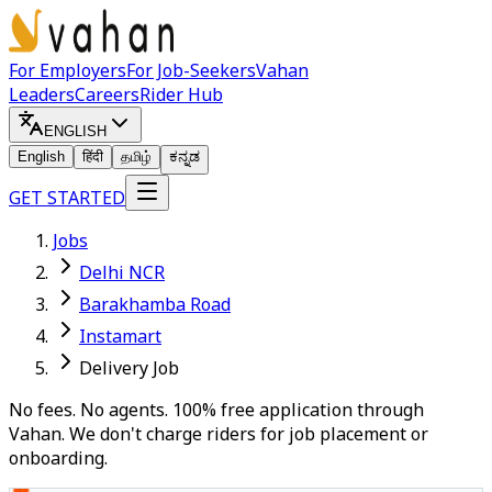
For Employers
For Job-Seekers
Vahan
Leaders
Careers
Rider Hub
ENGLISH
English
हिंदी
தமிழ்
ಕನ್ನಡ
GET STARTED
Jobs
Delhi NCR
Barakhamba Road
Instamart
Delivery Job
No fees. No agents. 100% free application through
Vahan. We don't charge riders for job placement or
onboarding.