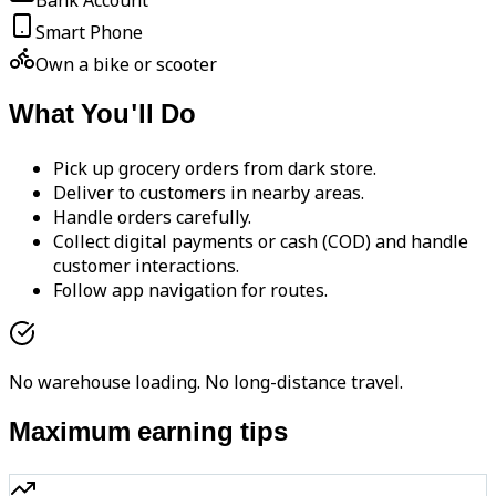
Bank Account
Smart Phone
Own a bike or scooter
What You'll Do
Pick up grocery orders from dark store.
Deliver to customers in nearby areas.
Handle orders carefully.
Collect digital payments or cash (COD) and handle
customer interactions.
Follow app navigation for routes.
No warehouse loading. No long-distance travel.
Maximum earning tips