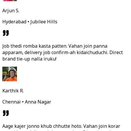
Arjun S.
Hyderabad • Jubilee Hills
Job thedi romba kasta patten. Vahan join panna
apparam, delivery job confirm-ah kidaichuduchi. Direct
brand tie-up nalla iruku!
Karthik R.
Chennai • Anna Nagar
Aage kajer jonno khub chhutte hoto. Vahan join korar