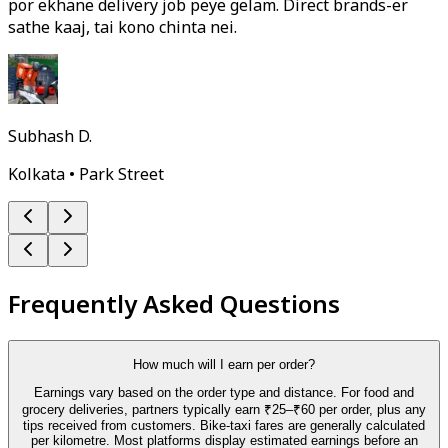
por ekhane delivery job peye gelam. Direct brands-er
sathe kaaj, tai kono chinta nei.
Subhash D.
Kolkata • Park Street
Frequently Asked Questions
How much will I earn per order?
Earnings vary based on the order type and distance. For food and
grocery deliveries, partners typically earn ₹25–₹60 per order, plus any
tips received from customers. Bike-taxi fares are generally calculated
per kilometre. Most platforms display estimated earnings before an