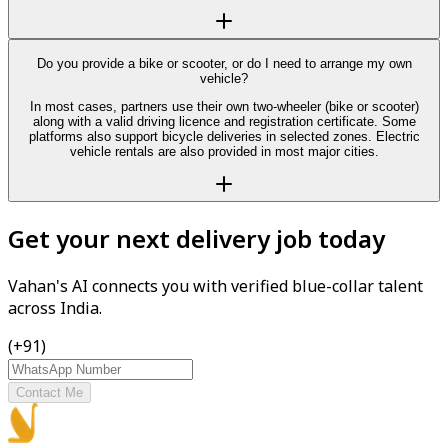
Do you provide a bike or scooter, or do I need to arrange my own
vehicle?
In most cases, partners use their own two-wheeler (bike or scooter)
along with a valid driving licence and registration certificate. Some
platforms also support bicycle deliveries in selected zones. Electric
vehicle rentals are also provided in most major cities.
Get your next delivery job today
Vahan's AI connects you with verified blue-collar talent
across India.
(+91)
Contact Me