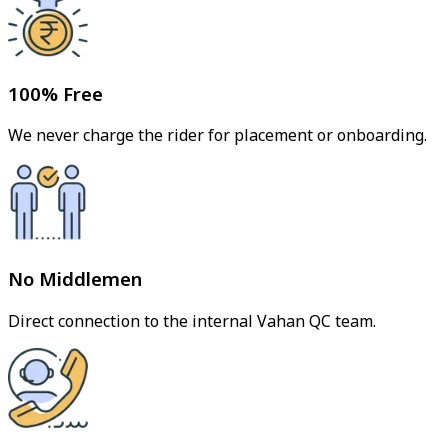
100% Free
We never charge the rider for placement or onboarding.
No Middlemen
Direct connection to the internal Vahan QC team.