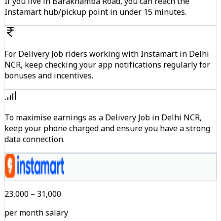
If you live in Barakhamba Road, you can reach the
Instamart hub/pickup point in under 15 minutes.
For Delivery Job riders working with Instamart in Delhi
NCR, keep checking your app notifications regularly for
bonuses and incentives.
To maximise earnings as a Delivery Job in Delhi NCR,
keep your phone charged and ensure you have a strong
data connection.
₹23,000 – ₹31,000
per month salary