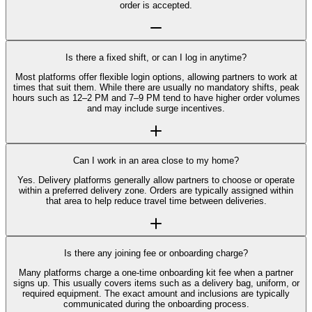
order is accepted.
Is there a fixed shift, or can I log in anytime?
Most platforms offer flexible login options, allowing partners to work at
times that suit them. While there are usually no mandatory shifts, peak
hours such as 12–2 PM and 7–9 PM tend to have higher order volumes
and may include surge incentives.
Can I work in an area close to my home?
Yes. Delivery platforms generally allow partners to choose or operate
within a preferred delivery zone. Orders are typically assigned within
that area to help reduce travel time between deliveries.
Is there any joining fee or onboarding charge?
Many platforms charge a one-time onboarding kit fee when a partner
signs up. This usually covers items such as a delivery bag, uniform, or
required equipment. The exact amount and inclusions are typically
communicated during the onboarding process.