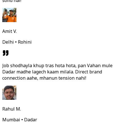
solid hai!
Amit V.
Delhi • Rohini
Job shodhayla khup tras hota hota, pan Vahan mule
Dadar madhe lagech kaam milala. Direct brand
connection aahe, mhanun tension nahi!
Rahul M.
Mumbai • Dadar