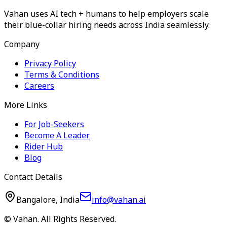
Vahan uses AI tech + humans to help employers scale
their blue-collar hiring needs across India seamlessly.
Company
Privacy Policy
Terms & Conditions
Careers
More Links
For Job-Seekers
Become A Leader
Rider Hub
Blog
Contact Details
Bangalore, India
info@vahan.ai
© Vahan. All Rights Reserved.