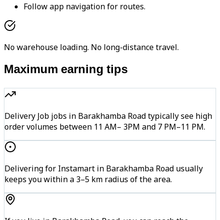
Follow app navigation for routes.
No warehouse loading. No long-distance travel.
Maximum earning tips
Delivery Job jobs in Barakhamba Road typically see high
order volumes between 11 AM– 3PM and 7 PM–11 PM.
Delivering for Instamart in Barakhamba Road usually
keeps you within a 3–5 km radius of the area.