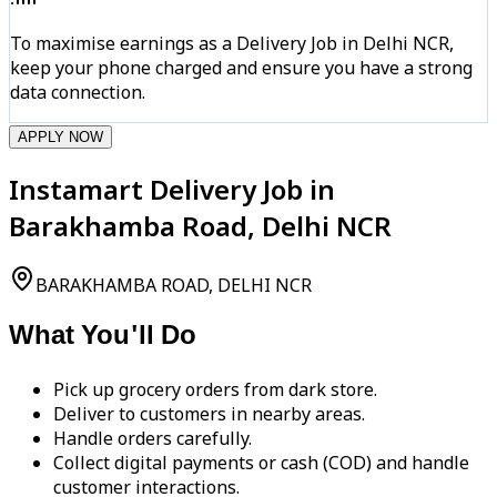
To maximise earnings as a Delivery Job in Delhi NCR,
keep your phone charged and ensure you have a strong
data connection.
APPLY NOW
Instamart Delivery Job in
Barakhamba Road, Delhi NCR
BARAKHAMBA ROAD, DELHI NCR
What You'll Do
Pick up grocery orders from dark store.
Deliver to customers in nearby areas.
Handle orders carefully.
Collect digital payments or cash (COD) and handle
customer interactions.