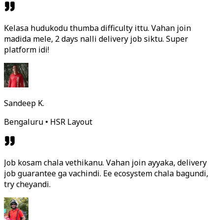
Kelasa hudukodu thumba difficulty ittu. Vahan join
madida mele, 2 days nalli delivery job siktu. Super
platform idi!
Sandeep K.
Bengaluru • HSR Layout
Job kosam chala vethikanu. Vahan join ayyaka, delivery
job guarantee ga vachindi. Ee ecosystem chala bagundi,
try cheyandi.