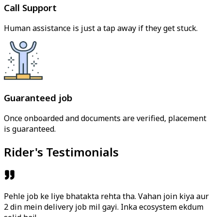
Call Support
Human assistance is just a tap away if they get stuck.
Guaranteed job
Once onboarded and documents are verified, placement
is guaranteed.
Rider's Testimonials
Pehle job ke liye bhatakta rehta tha. Vahan join kiya aur
2 din mein delivery job mil gayi. Inka ecosystem ekdum