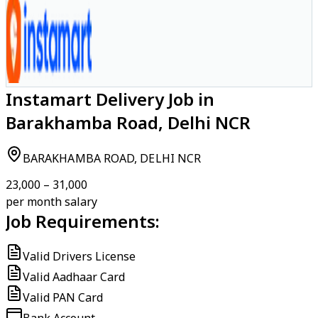
Instamart Delivery Job in
Barakhamba Road, Delhi NCR
BARAKHAMBA ROAD, DELHI NCR
₹23,000 – ₹31,000
per month salary
Job Requirements:
Valid Drivers License
Valid Aadhaar Card
Valid PAN Card