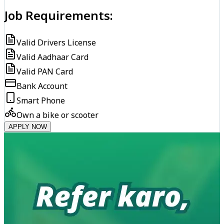
Job Requirements:
Valid Drivers License
Valid Aadhaar Card
Valid PAN Card
Bank Account
Smart Phone
Own a bike or scooter
APPLY NOW