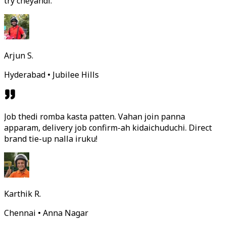
try cheyandi.
Arjun S.
Hyderabad • Jubilee Hills
Job thedi romba kasta patten. Vahan join panna
apparam, delivery job confirm-ah kidaichuduchi. Direct
brand tie-up nalla iruku!
Karthik R.
Chennai • Anna Nagar