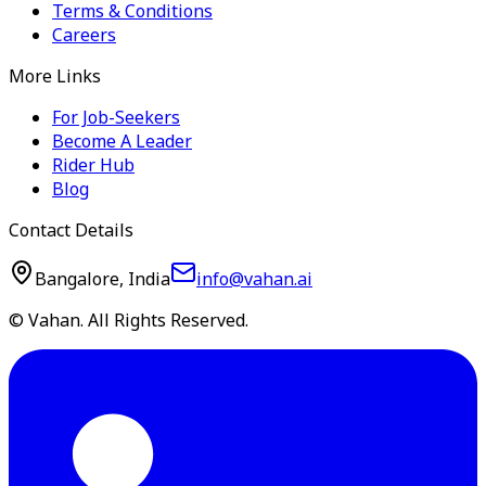
Terms & Conditions
Careers
More Links
For Job-Seekers
Become A Leader
Rider Hub
Blog
Contact Details
Bangalore, India
info@vahan.ai
© Vahan. All Rights Reserved.