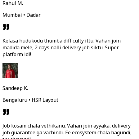
Rahul M.
Mumbai • Dadar
Kelasa hudukodu thumba difficulty ittu. Vahan join
madida mele, 2 days nalli delivery job siktu. Super
platform idi!
Sandeep K.
Bengaluru • HSR Layout
Job kosam chala vethikanu. Vahan join ayyaka, delivery
job guarantee ga vachindi. Ee ecosystem chala bagundi,