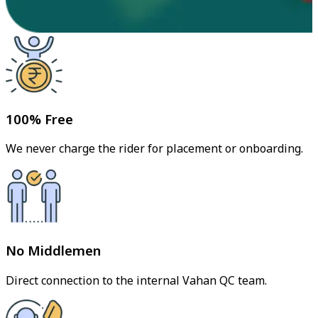
100% Free
We never charge the rider for placement or onboarding.
No Middlemen
Direct connection to the internal Vahan QC team.