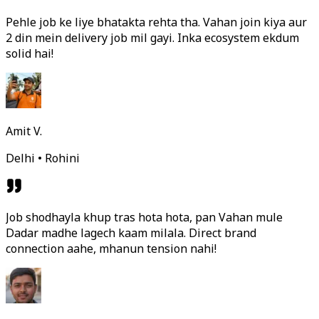
Pehle job ke liye bhatakta rehta tha. Vahan join kiya aur
2 din mein delivery job mil gayi. Inka ecosystem ekdum
solid hai!
Amit V.
Delhi • Rohini
Job shodhayla khup tras hota hota, pan Vahan mule
Dadar madhe lagech kaam milala. Direct brand
connection aahe, mhanun tension nahi!