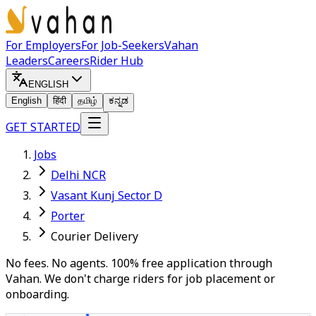
For Employers
For Job-Seekers
Vahan
Leaders
Careers
Rider Hub
ENGLISH
English
हिंदी
தமிழ்
ಕನ್ನಡ
GET STARTED
Jobs
Delhi NCR
Vasant Kunj Sector D
Porter
Courier Delivery
No fees. No agents. 100% free application through
Vahan. We don't charge riders for job placement or
onboarding.