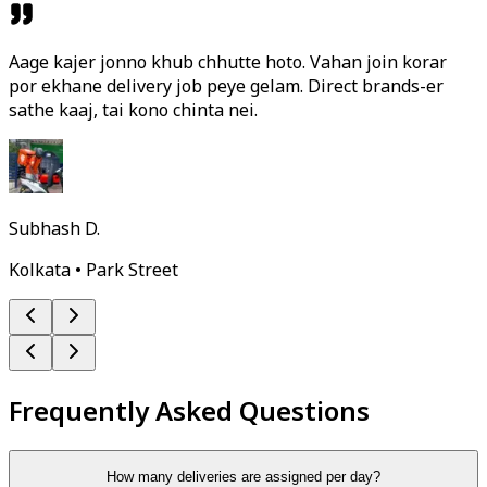
Aage kajer jonno khub chhutte hoto. Vahan join korar
por ekhane delivery job peye gelam. Direct brands-er
sathe kaaj, tai kono chinta nei.
Subhash D.
Kolkata • Park Street
Frequently Asked Questions
How many deliveries are assigned per day?