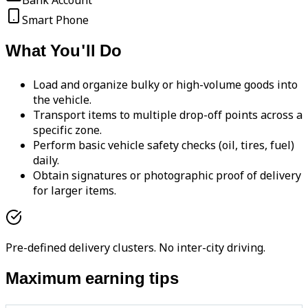
Bank Account
Smart Phone
What You'll Do
Load and organize bulky or high-volume goods into
the vehicle.
Transport items to multiple drop-off points across a
specific zone.
Perform basic vehicle safety checks (oil, tires, fuel)
daily.
Obtain signatures or photographic proof of delivery
for larger items.
Pre-defined delivery clusters. No inter-city driving.
Maximum earning tips