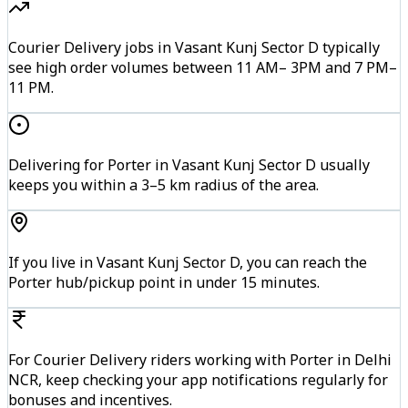
Courier Delivery jobs in Vasant Kunj Sector D typically
see high order volumes between 11 AM– 3PM and 7 PM–
11 PM.
Delivering for Porter in Vasant Kunj Sector D usually
keeps you within a 3–5 km radius of the area.
If you live in Vasant Kunj Sector D, you can reach the
Porter hub/pickup point in under 15 minutes.
For Courier Delivery riders working with Porter in Delhi
NCR, keep checking your app notifications regularly for
bonuses and incentives.