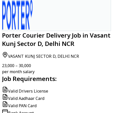
Porter Courier Delivery Job in Vasant
Kunj Sector D, Delhi NCR
VASANT KUNJ SECTOR D, DELHI NCR
₹23,000 – ₹30,000
per month salary
Job Requirements:
Valid Drivers License
Valid Aadhaar Card
Valid PAN Card