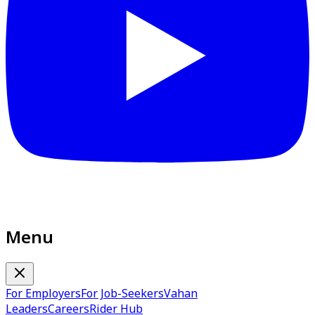
Menu
For Employers
For Job-Seekers
Vahan
Leaders
Careers
Rider Hub