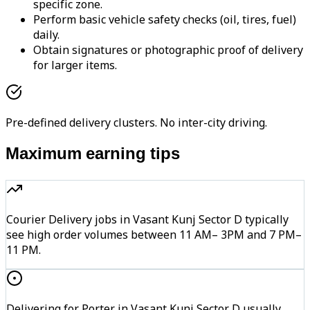
specific zone.
Perform basic vehicle safety checks (oil, tires, fuel)
daily.
Obtain signatures or photographic proof of delivery
for larger items.
Pre-defined delivery clusters. No inter-city driving.
Maximum earning tips
Courier Delivery jobs in Vasant Kunj Sector D typically
see high order volumes between 11 AM– 3PM and 7 PM–
11 PM.
Delivering for Porter in Vasant Kunj Sector D usually