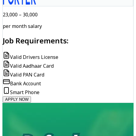
₹23,000 – ₹30,000
per month salary
Job Requirements:
Valid Drivers License
Valid Aadhaar Card
Valid PAN Card
Bank Account
Smart Phone
APPLY NOW