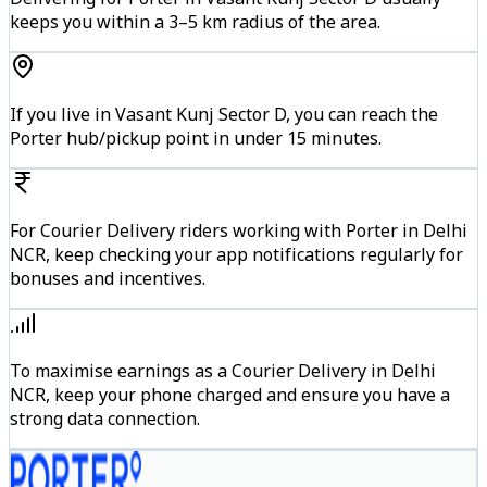
keeps you within a 3–5 km radius of the area.
If you live in Vasant Kunj Sector D, you can reach the
Porter hub/pickup point in under 15 minutes.
For Courier Delivery riders working with Porter in Delhi
NCR, keep checking your app notifications regularly for
bonuses and incentives.
To maximise earnings as a Courier Delivery in Delhi
NCR, keep your phone charged and ensure you have a
strong data connection.