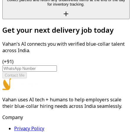
for inventory tracking.
Get your next delivery job today
Vahan's AI connects you with verified blue-collar talent
across India.
(+91)
Contact Me
Vahan uses AI tech + humans to help employers scale
their blue-collar hiring needs across India seamlessly.
Company
Privacy Policy