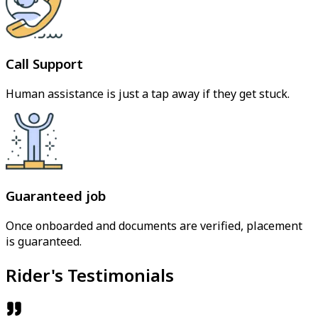
Call Support
Human assistance is just a tap away if they get stuck.
Guaranteed job
Once onboarded and documents are verified, placement
is guaranteed.
Rider's Testimonials