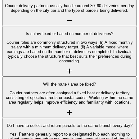
Courier delivery partners usually handle around 30–60 deliveries per day
depending on the city tier and the type of parcels being delivered.
Is salary fixed or based on number of deliveries?
Courier roles are commonly structured in two ways: (i) A fixed monthly
salary with a minimum delivery target. (ii) A variable model where
earnings are based on the number of deliveries completed. Individuals
typically choose the structure that best suits their preferences during
onboarding.
Will the route / area be fixed?
Courier partners are often assigned a fixed beat or delivery territory
consisting of specific streets or postal codes. Working within the same
area regularly helps improve efficiency and familiarity with locations.
Do I have to collect and return parcels to the same branch every day?
Yes. Partners generally report to a designated hub each morning to
collect parcels and return any undelivered items at the end of the day