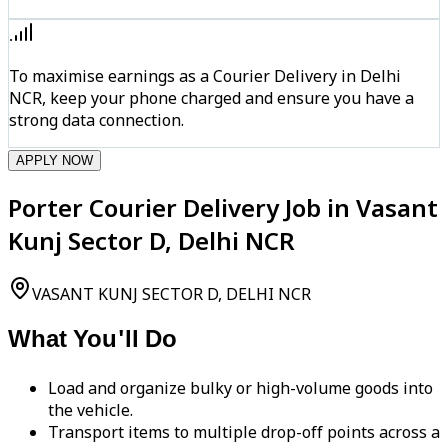
To maximise earnings as a Courier Delivery in Delhi
NCR, keep your phone charged and ensure you have a
strong data connection.
APPLY NOW
Porter Courier Delivery Job in Vasant
Kunj Sector D, Delhi NCR
VASANT KUNJ SECTOR D, DELHI NCR
What You'll Do
Load and organize bulky or high-volume goods into
the vehicle.
Transport items to multiple drop-off points across a