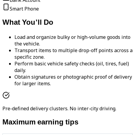
Bank Account
Smart Phone
What You'll Do
Load and organize bulky or high-volume goods into
the vehicle.
Transport items to multiple drop-off points across a
specific zone.
Perform basic vehicle safety checks (oil, tires, fuel)
daily.
Obtain signatures or photographic proof of delivery
for larger items.
Pre-defined delivery clusters. No inter-city driving.
Maximum earning tips