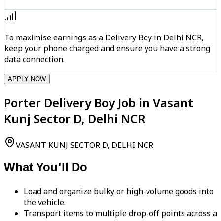
To maximise earnings as a Delivery Boy in Delhi NCR,
keep your phone charged and ensure you have a strong
data connection.
APPLY NOW
Porter Delivery Boy Job in Vasant
Kunj Sector D, Delhi NCR
VASANT KUNJ SECTOR D, DELHI NCR
What You'll Do
Load and organize bulky or high-volume goods into
the vehicle.
Transport items to multiple drop-off points across a