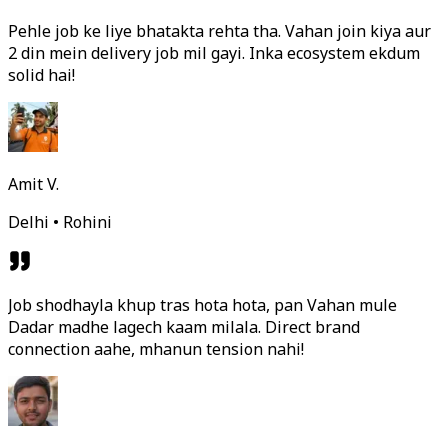
Pehle job ke liye bhatakta rehta tha. Vahan join kiya aur
2 din mein delivery job mil gayi. Inka ecosystem ekdum
solid hai!
Amit V.
Delhi • Rohini
Job shodhayla khup tras hota hota, pan Vahan mule
Dadar madhe lagech kaam milala. Direct brand
connection aahe, mhanun tension nahi!