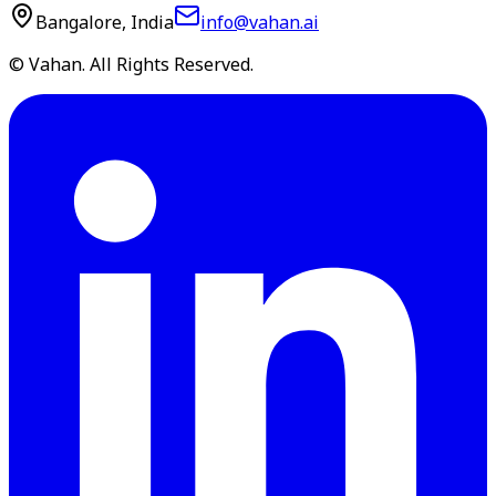
Bangalore, India
info@vahan.ai
© Vahan. All Rights Reserved.