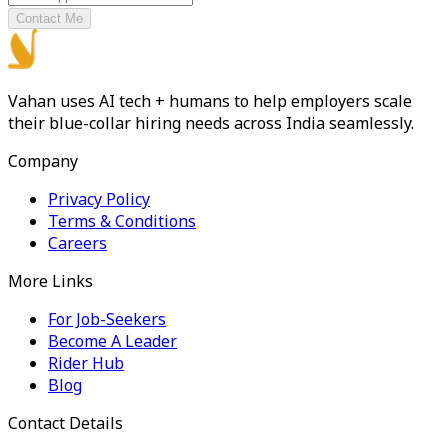
Contact Me
Vahan uses AI tech + humans to help employers scale
their blue-collar hiring needs across India seamlessly.
Company
Privacy Policy
Terms & Conditions
Careers
More Links
For Job-Seekers
Become A Leader
Rider Hub
Blog
Contact Details