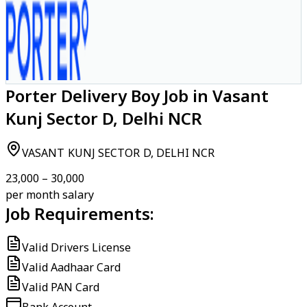
Porter Delivery Boy Job in Vasant
Kunj Sector D, Delhi NCR
VASANT KUNJ SECTOR D, DELHI NCR
₹23,000 – ₹30,000
per month salary
Job Requirements:
Valid Drivers License
Valid Aadhaar Card
Valid PAN Card