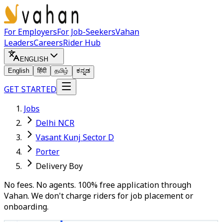
For Employers
For Job-Seekers
Vahan
Leaders
Careers
Rider Hub
ENGLISH
English
हिंदी
தமிழ்
ಕನ್ನಡ
GET STARTED
Jobs
Delhi NCR
Vasant Kunj Sector D
Porter
Delivery Boy
No fees. No agents. 100% free application through
Vahan. We don't charge riders for job placement or
onboarding.