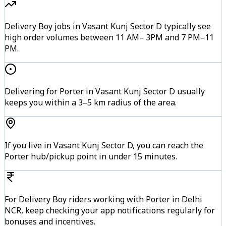
Delivery Boy jobs in Vasant Kunj Sector D typically see
high order volumes between 11 AM– 3PM and 7 PM–11
PM.
Delivering for Porter in Vasant Kunj Sector D usually
keeps you within a 3–5 km radius of the area.
If you live in Vasant Kunj Sector D, you can reach the
Porter hub/pickup point in under 15 minutes.
For Delivery Boy riders working with Porter in Delhi
NCR, keep checking your app notifications regularly for
bonuses and incentives.