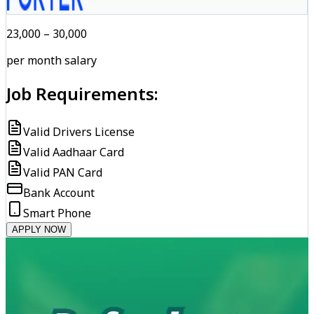
₹23,000 – ₹30,000
per month salary
Job Requirements:
Valid Drivers License
Valid Aadhaar Card
Valid PAN Card
Bank Account
Smart Phone
APPLY NOW