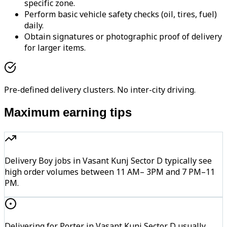
specific zone.
Perform basic vehicle safety checks (oil, tires, fuel)
daily.
Obtain signatures or photographic proof of delivery
for larger items.
Pre-defined delivery clusters. No inter-city driving.
Maximum earning tips
Delivery Boy jobs in Vasant Kunj Sector D typically see
high order volumes between 11 AM– 3PM and 7 PM–11
PM.
Delivering for Porter in Vasant Kunj Sector D usually