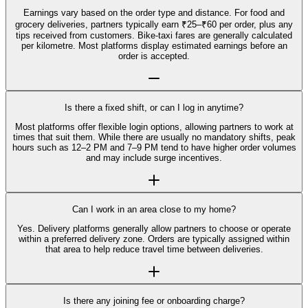
Earnings vary based on the order type and distance. For food and
grocery deliveries, partners typically earn ₹25–₹60 per order, plus any
tips received from customers. Bike-taxi fares are generally calculated
per kilometre. Most platforms display estimated earnings before an
order is accepted.
Is there a fixed shift, or can I log in anytime?
Most platforms offer flexible login options, allowing partners to work at
times that suit them. While there are usually no mandatory shifts, peak
hours such as 12–2 PM and 7–9 PM tend to have higher order volumes
and may include surge incentives.
Can I work in an area close to my home?
Yes. Delivery platforms generally allow partners to choose or operate
within a preferred delivery zone. Orders are typically assigned within
that area to help reduce travel time between deliveries.
Is there any joining fee or onboarding charge?