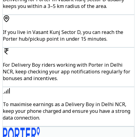
keeps you within a 3–5 km radius of the area.
If you live in Vasant Kunj Sector D, you can reach the
Porter hub/pickup point in under 15 minutes.
For Delivery Boy riders working with Porter in Delhi
NCR, keep checking your app notifications regularly for
bonuses and incentives.
To maximise earnings as a Delivery Boy in Delhi NCR,
keep your phone charged and ensure you have a strong
data connection.