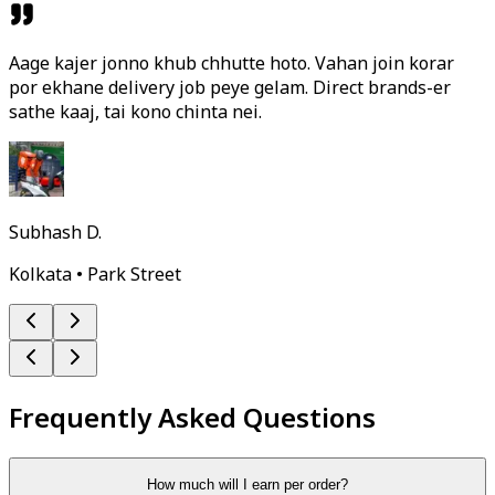
Aage kajer jonno khub chhutte hoto. Vahan join korar
por ekhane delivery job peye gelam. Direct brands-er
sathe kaaj, tai kono chinta nei.
Subhash D.
Kolkata • Park Street
Frequently Asked Questions
How much will I earn per order?