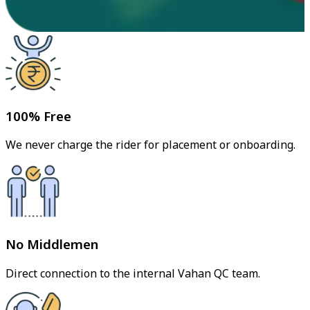
100% Free
We never charge the rider for placement or onboarding.
No Middlemen
Direct connection to the internal Vahan QC team.