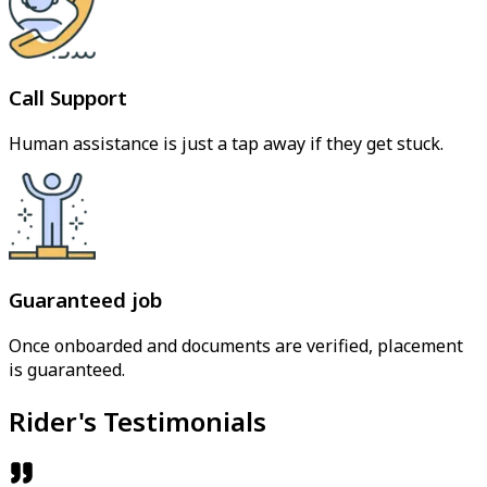
Call Support
Human assistance is just a tap away if they get stuck.
Guaranteed job
Once onboarded and documents are verified, placement
is guaranteed.
Rider's Testimonials