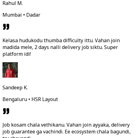
Rahul M.
Mumbai • Dadar
Kelasa hudukodu thumba difficulty ittu. Vahan join
madida mele, 2 days nalli delivery job siktu. Super
platform idi!
Sandeep K.
Bengaluru • HSR Layout
Job kosam chala vethikanu. Vahan join ayyaka, delivery
job guarantee ga vachindi. Ee ecosystem chala bagundi,