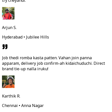
try cheyandi.
Arjun S.
Hyderabad • Jubilee Hills
Job thedi romba kasta patten. Vahan join panna
apparam, delivery job confirm-ah kidaichuduchi. Direct
brand tie-up nalla iruku!
Karthik R.
Chennai • Anna Nagar