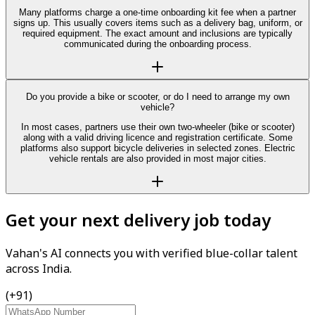
Many platforms charge a one-time onboarding kit fee when a partner
signs up. This usually covers items such as a delivery bag, uniform, or
required equipment. The exact amount and inclusions are typically
communicated during the onboarding process.
Do you provide a bike or scooter, or do I need to arrange my own
vehicle?
In most cases, partners use their own two-wheeler (bike or scooter)
along with a valid driving licence and registration certificate. Some
platforms also support bicycle deliveries in selected zones. Electric
vehicle rentals are also provided in most major cities.
Get your next delivery job today
Vahan's AI connects you with verified blue-collar talent
across India.
(+91)