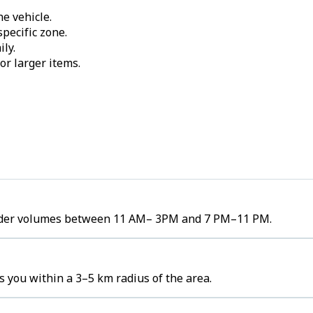
e vehicle.
pecific zone.
ily.
or larger items.
h order volumes between 11 AM– 3PM and 7 PM–11 PM.
s you within a 3–5 km radius of the area.