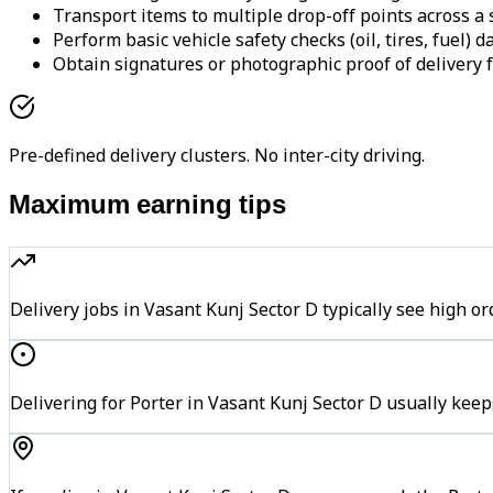
Transport items to multiple drop-off points across a s
Perform basic vehicle safety checks (oil, tires, fuel) da
Obtain signatures or photographic proof of delivery f
Pre-defined delivery clusters. No inter-city driving.
Maximum earning tips
Delivery jobs in Vasant Kunj Sector D typically see hig
Delivering for Porter in Vasant Kunj Sector D usually keep