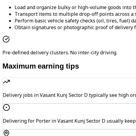
Load and organize bulky or high-volume goods into th
Transport items to multiple drop-off points across a s
Perform basic vehicle safety checks (oil, tires, fuel) da
Obtain signatures or photographic proof of delivery f
Pre-defined delivery clusters. No inter-city driving.
Maximum earning tips
Delivery jobs in Vasant Kunj Sector D typically see hig
Delivering for Porter in Vasant Kunj Sector D usually keep