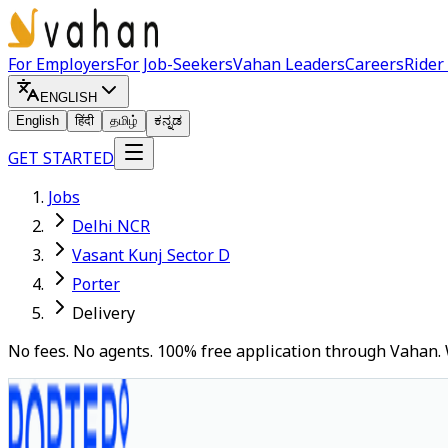
For Employers
For Job-Seekers
Vahan Leaders
Careers
Rider
ENGLISH
English
हिंदी
தமிழ்
ಕನ್ನಡ
GET STARTED
Jobs
Delhi NCR
Vasant Kunj Sector D
Porter
Delivery
No fees. No agents. 100% free application through Vahan. 