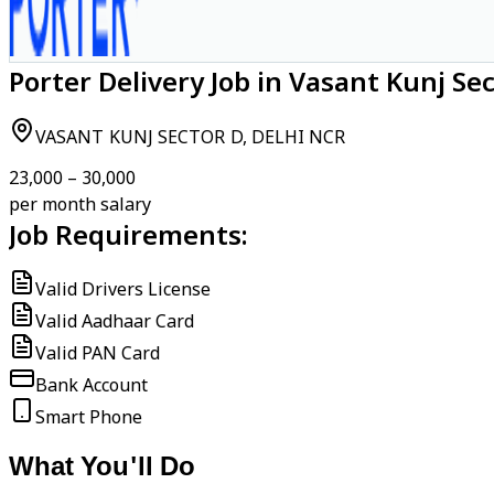
Porter Delivery Job in Vasant Kunj Se
VASANT KUNJ SECTOR D, DELHI NCR
₹23,000 – ₹30,000
per month salary
Job Requirements:
Valid Drivers License
Valid Aadhaar Card
Valid PAN Card
Bank Account
Smart Phone
What You'll Do