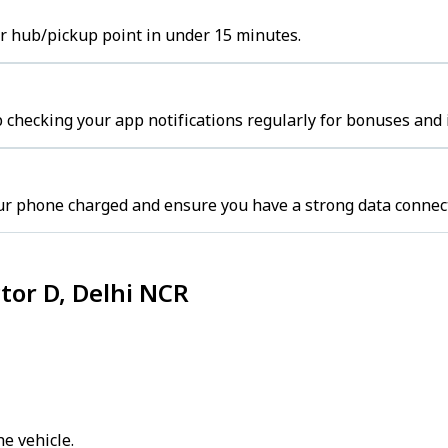
ter hub/pickup point in under 15 minutes.
 checking your app notifications regularly for bonuses and 
ur phone charged and ensure you have a strong data connec
ctor D, Delhi NCR
e vehicle.