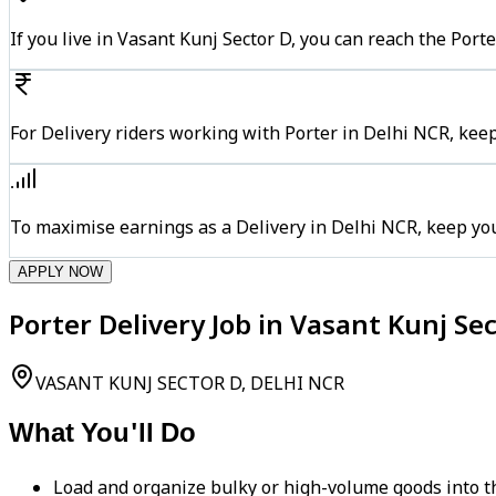
If you live in Vasant Kunj Sector D, you can reach the Por
For Delivery riders working with Porter in Delhi NCR, keep
To maximise earnings as a Delivery in Delhi NCR, keep yo
APPLY NOW
Porter Delivery Job in Vasant Kunj Se
VASANT KUNJ SECTOR D, DELHI NCR
What You'll Do
Load and organize bulky or high-volume goods into th