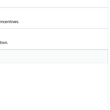
incentives.
tion.