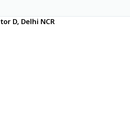
ctor D, Delhi NCR