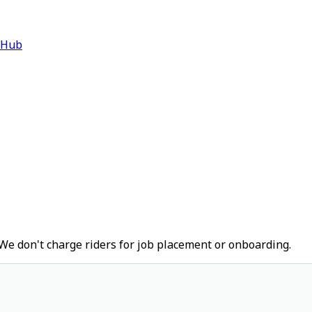
 Hub
We don't charge riders for job placement or onboarding.