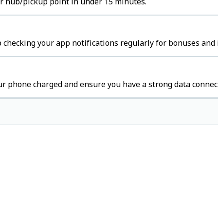
ter hub/pickup point in under 15 minutes.
 checking your app notifications regularly for bonuses and 
ur phone charged and ensure you have a strong data connec