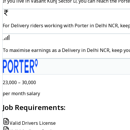
If you live in Vasant Kunj Sector D, you can reach the Por
For Delivery riders working with Porter in Delhi NCR, keep
To maximise earnings as a Delivery in Delhi NCR, keep yo
₹23,000 – ₹30,000
per month salary
Job Requirements:
Valid Drivers License