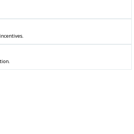
incentives.
tion.