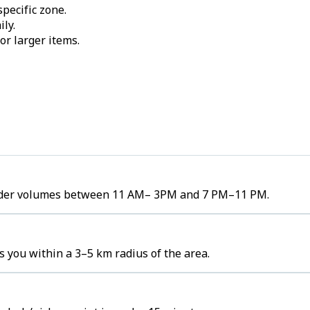
pecific zone.
ily.
or larger items.
h order volumes between 11 AM– 3PM and 7 PM–11 PM.
s you within a 3–5 km radius of the area.