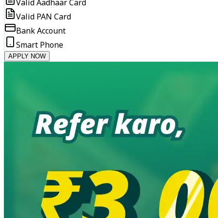
Valid Aadhaar Card
Valid PAN Card
Bank Account
Smart Phone
APPLY NOW