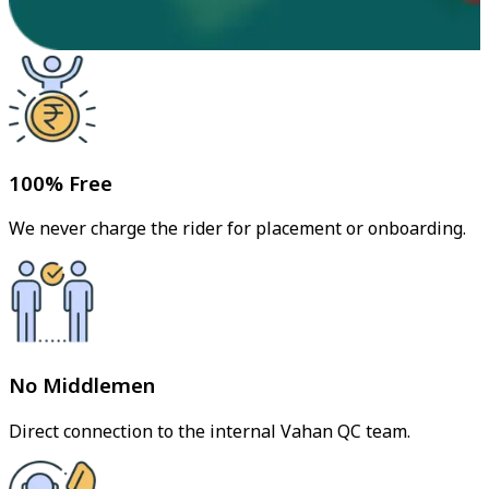
100% Free
We never charge the rider for placement or onboarding.
No Middlemen
Direct connection to the internal Vahan QC team.