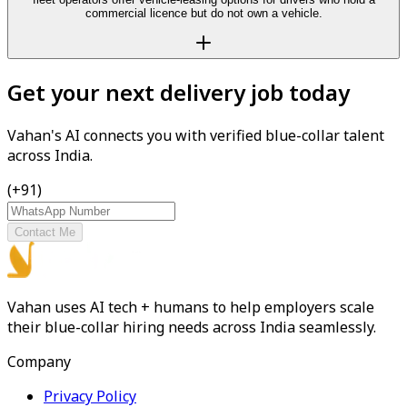
commercial licence but do not own a vehicle.
Get your next delivery job today
Vahan's AI connects you with verified blue-collar talent
across India.
(+91)
Contact Me
Vahan uses AI tech + humans to help employers scale
their blue-collar hiring needs across India seamlessly.
Company
Privacy Policy