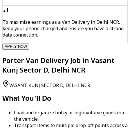
To maximise earnings as a Van Delivery in Delhi NCR,
keep your phone charged and ensure you have a strong
data connection.
APPLY NOW
Porter Van Delivery Job in Vasant
Kunj Sector D, Delhi NCR
VASANT KUNJ SECTOR D, DELHI NCR
What You'll Do
Load and organize bulky or high-volume goods into
the vehicle.
Transport items to multiple drop-off points across a