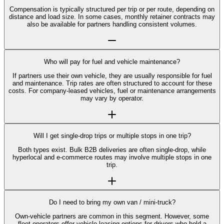
Compensation is typically structured per trip or per route, depending on
distance and load size. In some cases, monthly retainer contracts may
also be available for partners handling consistent volumes.
Who will pay for fuel and vehicle maintenance?
If partners use their own vehicle, they are usually responsible for fuel
and maintenance. Trip rates are often structured to account for these
costs. For company-leased vehicles, fuel or maintenance arrangements
may vary by operator.
Will I get single-drop trips or multiple stops in one trip?
Both types exist. Bulk B2B deliveries are often single-drop, while
hyperlocal and e-commerce routes may involve multiple stops in one
trip.
Do I need to bring my own van / mini-truck?
Own-vehicle partners are common in this segment. However, some
fleet operators offer vehicle-leasing options for drivers who hold a