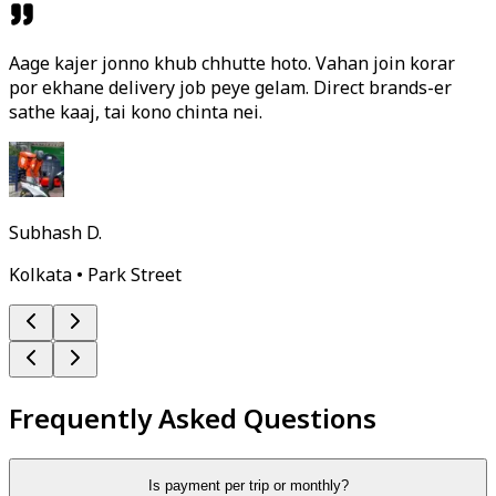
Aage kajer jonno khub chhutte hoto. Vahan join korar
por ekhane delivery job peye gelam. Direct brands-er
sathe kaaj, tai kono chinta nei.
Subhash D.
Kolkata • Park Street
Frequently Asked Questions
Is payment per trip or monthly?