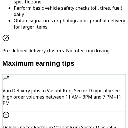
specific zone.
Perform basic vehicle safety checks (oil, tires, fuel)
daily.
Obtain signatures or photographic proof of delivery
for larger items.
Pre-defined delivery clusters. No inter-city driving.
Maximum earning tips
Van Delivery jobs in Vasant Kunj Sector D typically see
high order volumes between 11 AM– 3PM and 7 PM–11
PM.
Delivering for Porter in Vasant Kunj Sector D usually