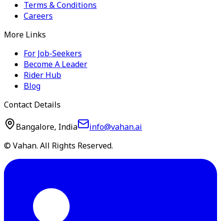
Terms & Conditions
Careers
More Links
For Job-Seekers
Become A Leader
Rider Hub
Blog
Contact Details
Bangalore, India
info@vahan.ai
© Vahan. All Rights Reserved.