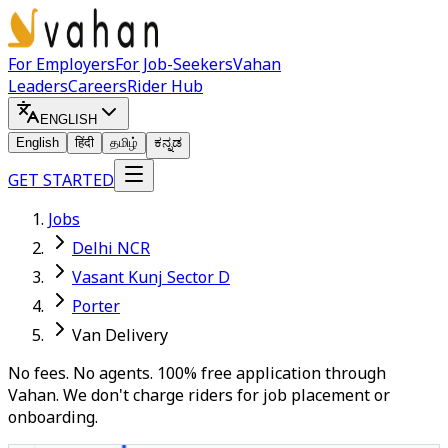
For Employers
For Job-Seekers
Vahan
Leaders
Careers
Rider Hub
ENGLISH
English
हिंदी
தமிழ்
ಕನ್ನಡ
GET STARTED
Jobs
Delhi NCR
Vasant Kunj Sector D
Porter
Van Delivery
No fees. No agents. 100% free application through
Vahan. We don't charge riders for job placement or
onboarding.