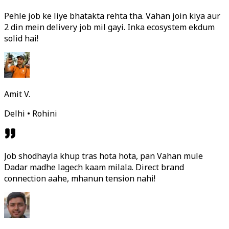
Pehle job ke liye bhatakta rehta tha. Vahan join kiya aur
2 din mein delivery job mil gayi. Inka ecosystem ekdum
solid hai!
Amit V.
Delhi • Rohini
Job shodhayla khup tras hota hota, pan Vahan mule
Dadar madhe lagech kaam milala. Direct brand
connection aahe, mhanun tension nahi!