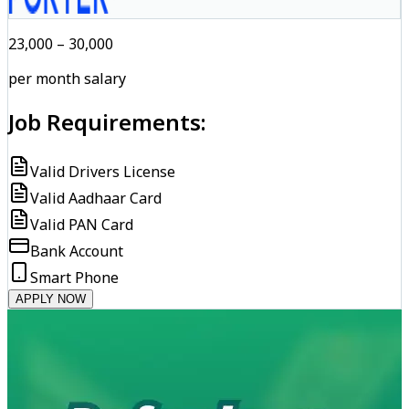
₹23,000 – ₹30,000
per month salary
Job Requirements:
Valid Drivers License
Valid Aadhaar Card
Valid PAN Card
Bank Account
Smart Phone
APPLY NOW