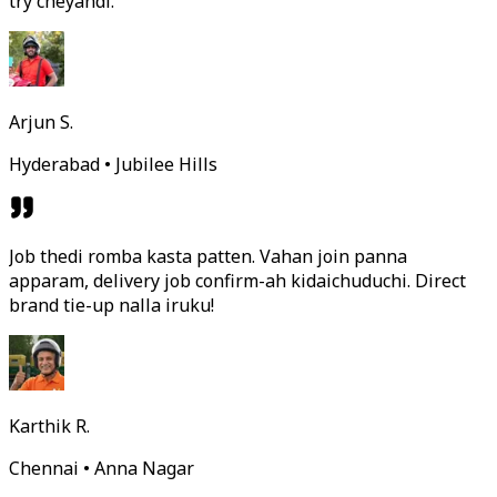
try cheyandi.
Arjun S.
Hyderabad • Jubilee Hills
Job thedi romba kasta patten. Vahan join panna
apparam, delivery job confirm-ah kidaichuduchi. Direct
brand tie-up nalla iruku!
Karthik R.
Chennai • Anna Nagar