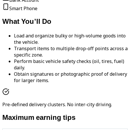
Bank Account
Smart Phone
What You'll Do
Load and organize bulky or high-volume goods into
the vehicle.
Transport items to multiple drop-off points across a
specific zone.
Perform basic vehicle safety checks (oil, tires, fuel)
daily.
Obtain signatures or photographic proof of delivery
for larger items.
Pre-defined delivery clusters. No inter-city driving.
Maximum earning tips