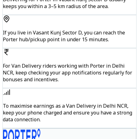
keeps you within a 3–5 km radius of the area.
If you live in Vasant Kunj Sector D, you can reach the
Porter hub/pickup point in under 15 minutes.
For Van Delivery riders working with Porter in Delhi
NCR, keep checking your app notifications regularly for
bonuses and incentives.
To maximise earnings as a Van Delivery in Delhi NCR,
keep your phone charged and ensure you have a strong
data connection.