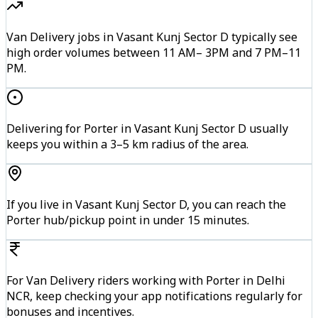
Van Delivery jobs in Vasant Kunj Sector D typically see
high order volumes between 11 AM– 3PM and 7 PM–11
PM.
Delivering for Porter in Vasant Kunj Sector D usually
keeps you within a 3–5 km radius of the area.
If you live in Vasant Kunj Sector D, you can reach the
Porter hub/pickup point in under 15 minutes.
For Van Delivery riders working with Porter in Delhi
NCR, keep checking your app notifications regularly for
bonuses and incentives.