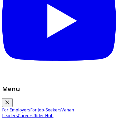
Menu
For Employers
For Job-Seekers
Vahan
Leaders
Careers
Rider Hub