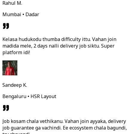
Rahul M.
Mumbai • Dadar
Kelasa hudukodu thumba difficulty ittu. Vahan join
madida mele, 2 days nalli delivery job siktu. Super
platform idi!
Sandeep K.
Bengaluru • HSR Layout
Job kosam chala vethikanu. Vahan join ayyaka, delivery
job guarantee ga vachindi. Ee ecosystem chala bagundi,