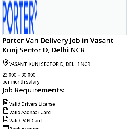
Porter Van Delivery Job in Vasant
Kunj Sector D, Delhi NCR
VASANT KUNJ SECTOR D, DELHI NCR
₹23,000 – ₹30,000
per month salary
Job Requirements:
Valid Drivers License
Valid Aadhaar Card
Valid PAN Card