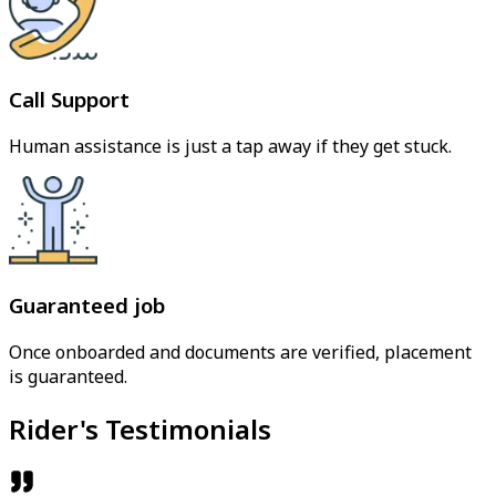
Call Support
Human assistance is just a tap away if they get stuck.
Guaranteed job
Once onboarded and documents are verified, placement
is guaranteed.
Rider's Testimonials