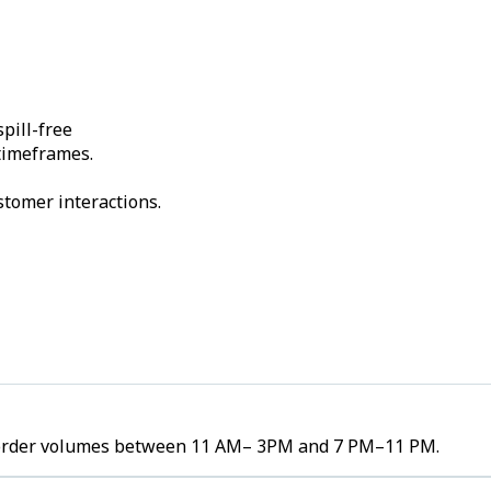
pill-free
 timeframes.
stomer interactions.
gh order volumes between 11 AM– 3PM and 7 PM–11 PM.