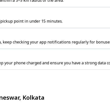
ithin a 3–5 km radius of the area.
/pickup point in under 15 minutes.
, keep checking your app notifications regularly for bonuse
eep your phone charged and ensure you have a strong data c
ineswar, Kolkata