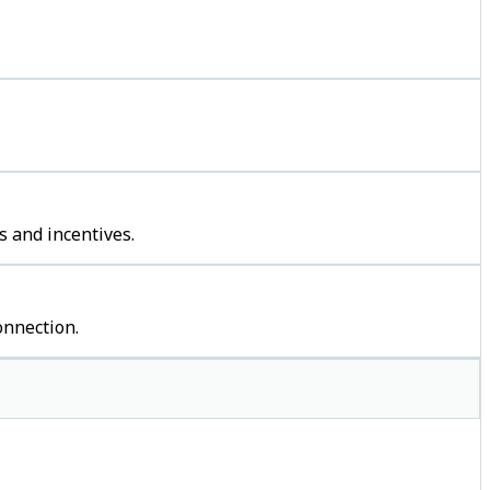
s and incentives.
onnection.