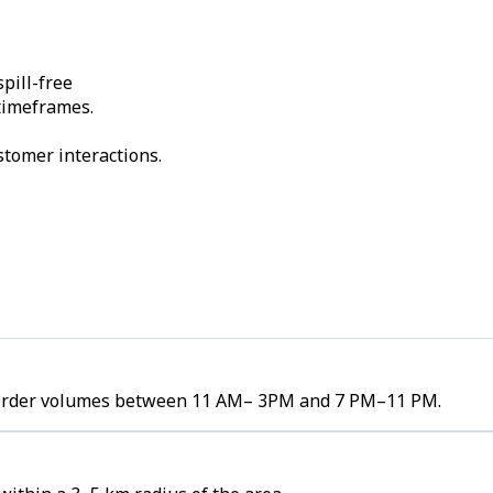
pill-free
 timeframes.
stomer interactions.
gh order volumes between 11 AM– 3PM and 7 PM–11 PM.