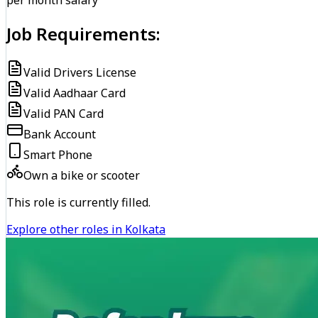
per month salary
Job Requirements:
Valid Drivers License
Valid Aadhaar Card
Valid PAN Card
Bank Account
Smart Phone
Own a bike or scooter
This role is currently filled.
Explore other roles in Kolkata