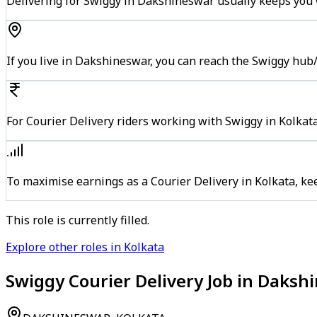
Delivering for Swiggy in Dakshineswar usually keeps you w
If you live in Dakshineswar, you can reach the Swiggy hub
For Courier Delivery riders working with Swiggy in Kolkata
To maximise earnings as a Courier Delivery in Kolkata, k
This role is currently filled.
Explore other roles in Kolkata
Swiggy Courier Delivery Job in Daksh