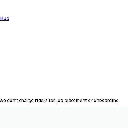
 Hub
We don't charge riders for job placement or onboarding.