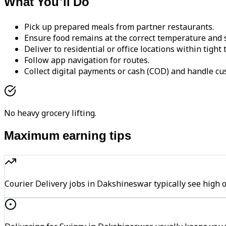
What You'll Do
Pick up prepared meals from partner restaurants.
Ensure food remains at the correct temperature and s
Deliver to residential or office locations within tight
Follow app navigation for routes.
Collect digital payments or cash (COD) and handle cu
No heavy grocery lifting.
Maximum earning tips
Courier Delivery jobs in Dakshineswar typically see hi