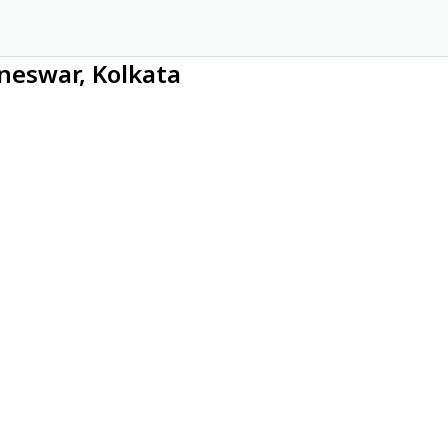
ineswar, Kolkata