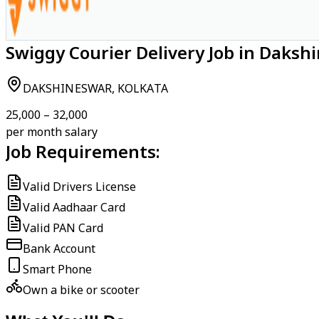
Swiggy Courier Delivery Job in Daksh
DAKSHINESWAR, KOLKATA
₹25,000 – ₹32,000
per month salary
Job Requirements:
Valid Drivers License
Valid Aadhaar Card
Valid PAN Card
Bank Account
Smart Phone
Own a bike or scooter