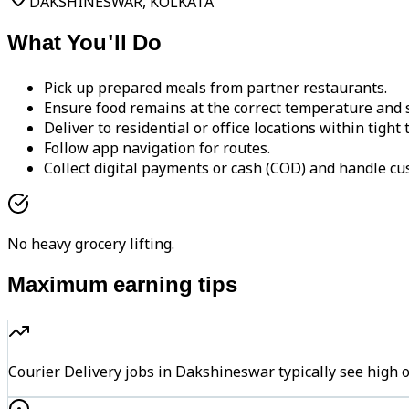
DAKSHINESWAR, KOLKATA
What You'll Do
Pick up prepared meals from partner restaurants.
Ensure food remains at the correct temperature and s
Deliver to residential or office locations within tight
Follow app navigation for routes.
Collect digital payments or cash (COD) and handle cu
No heavy grocery lifting.
Maximum earning tips
Courier Delivery jobs in Dakshineswar typically see hi