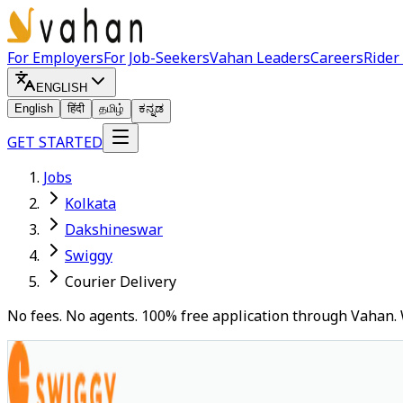
For Employers
For Job-Seekers
Vahan Leaders
Careers
Rider
ENGLISH
English
हिंदी
தமிழ்
ಕನ್ನಡ
GET STARTED
Jobs
Kolkata
Dakshineswar
Swiggy
Courier Delivery
No fees. No agents. 100% free application through Vahan. 