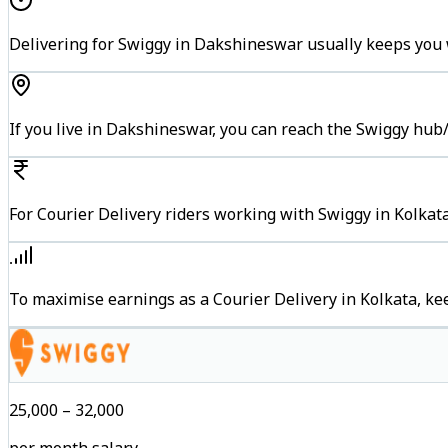
Delivering for Swiggy in Dakshineswar usually keeps you w
If you live in Dakshineswar, you can reach the Swiggy hub
For Courier Delivery riders working with Swiggy in Kolkata
To maximise earnings as a Courier Delivery in Kolkata, k
₹25,000 – ₹32,000