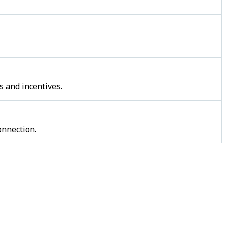
s and incentives.
onnection.