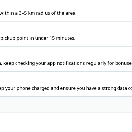
ithin a 3–5 km radius of the area.
/pickup point in under 15 minutes.
, keep checking your app notifications regularly for bonuse
eep your phone charged and ensure you have a strong data c