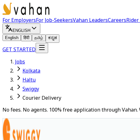
For Employers
For Job-Seekers
Vahan Leaders
Careers
Rider
ENGLISH
English
हिंदी
தமிழ்
ಕನ್ನಡ
GET STARTED
Jobs
Kolkata
Haltu
Swiggy
Courier Delivery
No fees. No agents. 100% free application through Vahan. 