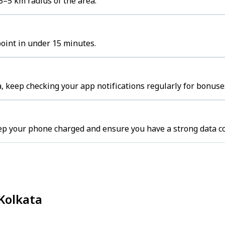
3–5 km radius of the area.
point in under 15 minutes.
, keep checking your app notifications regularly for bonuse
eep your phone charged and ensure you have a strong data c
 Kolkata