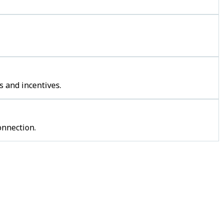
s and incentives.
onnection.