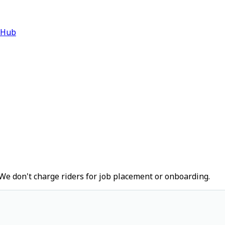
 Hub
We don't charge riders for job placement or onboarding.