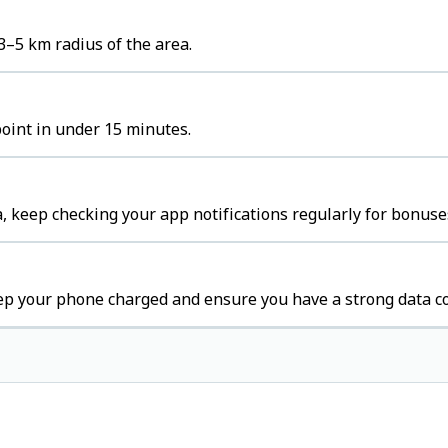
3–5 km radius of the area.
point in under 15 minutes.
, keep checking your app notifications regularly for bonuse
eep your phone charged and ensure you have a strong data c