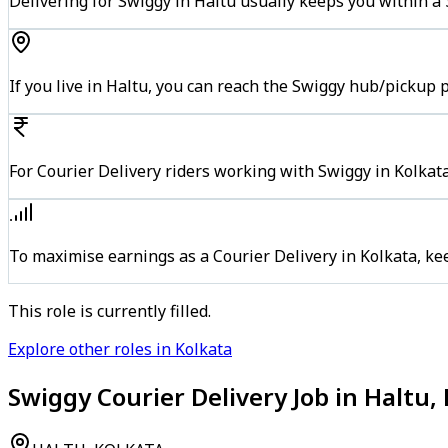
Delivering for Swiggy in Haltu usually keeps you within a 
If you live in Haltu, you can reach the Swiggy hub/pickup 
For Courier Delivery riders working with Swiggy in Kolkata
To maximise earnings as a Courier Delivery in Kolkata, k
This role is currently filled.
Explore other roles in Kolkata
Swiggy Courier Delivery Job in Haltu,