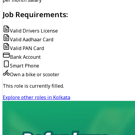
per month salary
Job Requirements:
Valid Drivers License
Valid Aadhaar Card
Valid PAN Card
Bank Account
Smart Phone
Own a bike or scooter
This role is currently filled.
Explore other roles in Kolkata