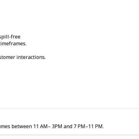
pill-free
 timeframes.
stomer interactions.
 volumes between 11 AM– 3PM and 7 PM–11 PM.