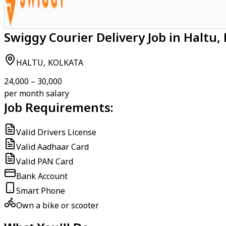
Swiggy Courier Delivery Job in Haltu,
HALTU, KOLKATA
₹24,000 – ₹30,000
per month salary
Job Requirements:
Valid Drivers License
Valid Aadhaar Card
Valid PAN Card
Bank Account
Smart Phone
Own a bike or scooter