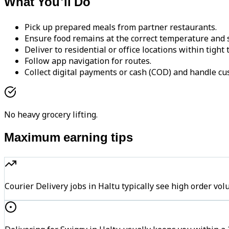
What You'll Do
Pick up prepared meals from partner restaurants.
Ensure food remains at the correct temperature and s
Deliver to residential or office locations within tight
Follow app navigation for routes.
Collect digital payments or cash (COD) and handle cu
No heavy grocery lifting.
Maximum earning tips
Courier Delivery jobs in Haltu typically see high order