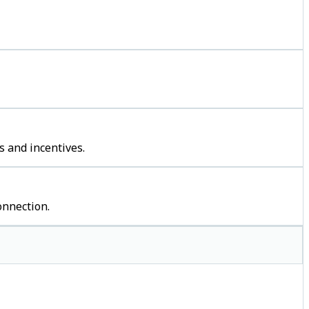
s and incentives.
onnection.