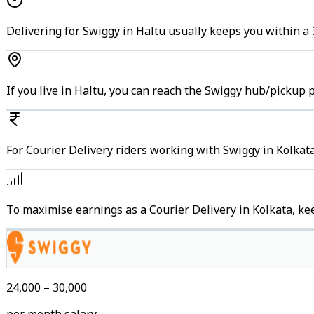
Delivering for Swiggy in Haltu usually keeps you within a 
If you live in Haltu, you can reach the Swiggy hub/pickup 
For Courier Delivery riders working with Swiggy in Kolkata
To maximise earnings as a Courier Delivery in Kolkata, k
₹24,000 – ₹30,000