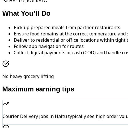
HALTU, KOLKATA
What You'll Do
Pick up prepared meals from partner restaurants.
Ensure food remains at the correct temperature and s
Deliver to residential or office locations within tight
Follow app navigation for routes.
Collect digital payments or cash (COD) and handle cu
No heavy grocery lifting.
Maximum earning tips
Courier Delivery jobs in Haltu typically see high order