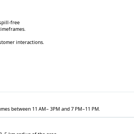
pill-free
 timeframes.
stomer interactions.
 volumes between 11 AM– 3PM and 7 PM–11 PM.