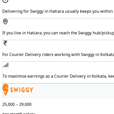
Delivering for Swiggy in Hatiara usually keeps you within 
If you live in Hatiara, you can reach the Swiggy hub/picku
For Courier Delivery riders working with Swiggy in Kolkata
To maximise earnings as a Courier Delivery in Kolkata, k
₹25,000 – ₹29,000