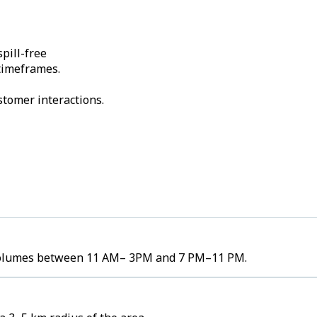
pill-free
 timeframes.
stomer interactions.
er volumes between 11 AM– 3PM and 7 PM–11 PM.