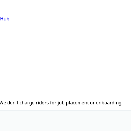
 Hub
We don't charge riders for job placement or onboarding.