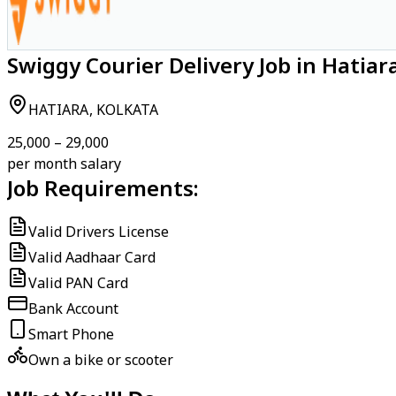
Swiggy Courier Delivery Job in Hatiar
HATIARA, KOLKATA
₹25,000 – ₹29,000
per month salary
Job Requirements:
Valid Drivers License
Valid Aadhaar Card
Valid PAN Card
Bank Account
Smart Phone
Own a bike or scooter