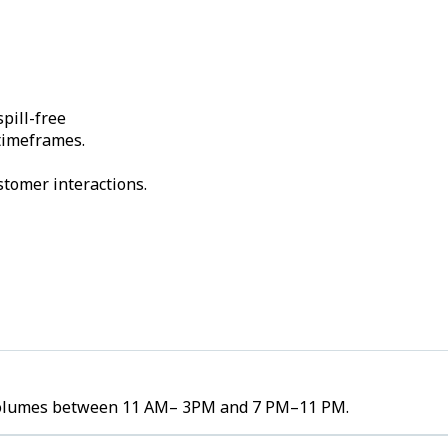
pill-free
 timeframes.
stomer interactions.
er volumes between 11 AM– 3PM and 7 PM–11 PM.