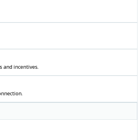
s and incentives.
onnection.