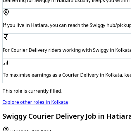
Delivering for Swiggy in Hatiara usually keeps you within 
If you live in Hatiara, you can reach the Swiggy hub/picku
For Courier Delivery riders working with Swiggy in Kolkata
To maximise earnings as a Courier Delivery in Kolkata, k
This role is currently filled.
Explore other roles in Kolkata
Swiggy Courier Delivery Job in Hatiar