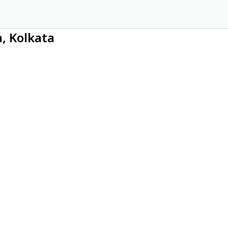
a, Kolkata