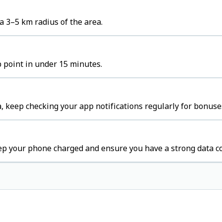
a 3–5 km radius of the area.
p point in under 15 minutes.
, keep checking your app notifications regularly for bonuse
eep your phone charged and ensure you have a strong data c