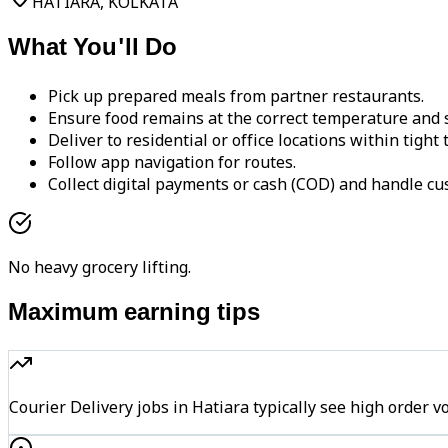
HATIARA, KOLKATA
What You'll Do
Pick up prepared meals from partner restaurants.
Ensure food remains at the correct temperature and s
Deliver to residential or office locations within tight
Follow app navigation for routes.
Collect digital payments or cash (COD) and handle cu
No heavy grocery lifting.
Maximum earning tips
Courier Delivery jobs in Hatiara typically see high ord