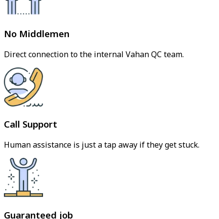
No Middlemen
Direct connection to the internal Vahan QC team.
Call Support
Human assistance is just a tap away if they get stuck.
Guaranteed job