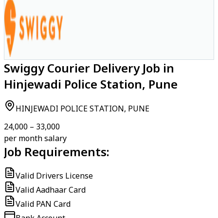
Swiggy Courier Delivery Job in
Hinjewadi Police Station, Pune
HINJEWADI POLICE STATION, PUNE
₹24,000 – ₹33,000
per month salary
Job Requirements:
Valid Drivers License
Valid Aadhaar Card
Valid PAN Card