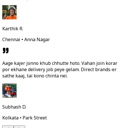
Karthik R.
Chennai • Anna Nagar
Aage kajer jonno khub chhutte hoto. Vahan join korar
por ekhane delivery job peye gelam. Direct brands-er
sathe kaaj, tai kono chinta nei.
Subhash D.
Kolkata • Park Street