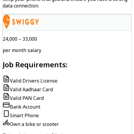
data connection.
₹24,000 – ₹33,000
per month salary
Job Requirements:
Valid Drivers License
Valid Aadhaar Card
Valid PAN Card
Bank Account
Smart Phone
Own a bike or scooter