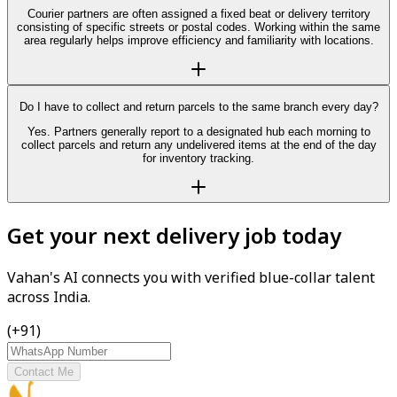
Courier partners are often assigned a fixed beat or delivery territory
consisting of specific streets or postal codes. Working within the same
area regularly helps improve efficiency and familiarity with locations.
Do I have to collect and return parcels to the same branch every day?
Yes. Partners generally report to a designated hub each morning to
collect parcels and return any undelivered items at the end of the day
for inventory tracking.
Get your next delivery job today
Vahan's AI connects you with verified blue-collar talent
across India.
(+91)
Contact Me