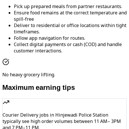
Pick up prepared meals from partner restaurants.
Ensure food remains at the correct temperature and
spill-free
Deliver to residential or office locations within tight
timeframes.
Follow app navigation for routes.
Collect digital payments or cash (COD) and handle
customer interactions.
No heavy grocery lifting.
Maximum earning tips
Courier Delivery jobs in Hinjewadi Police Station
typically see high order volumes between 11 AM– 3PM
and 7 PM–11 PM.