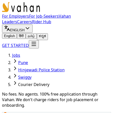
For Employers
For Job-Seekers
Vahan
Leaders
Careers
Rider Hub
ENGLISH
English
हिंदी
தமிழ்
ಕನ್ನಡ
GET STARTED
Jobs
Pune
Hinjewadi Police Station
Swiggy
Courier Delivery
No fees. No agents. 100% free application through
Vahan. We don't charge riders for job placement or
onboarding.