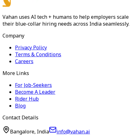
Vahan uses AI tech + humans to help employers scale
their blue-collar hiring needs across India seamlessly.
Company
Privacy Policy
Terms & Conditions
Careers
More Links
For Job-Seekers
Become A Leader
Rider Hub
Blog
Contact Details
Bangalore, India
info@vahan.ai