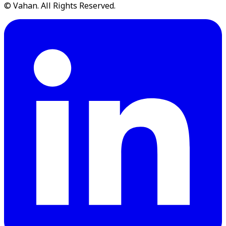
© Vahan. All Rights Reserved.