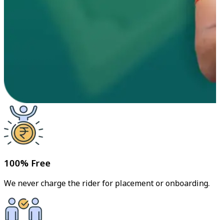
100% Free
We never charge the rider for placement or onboarding.