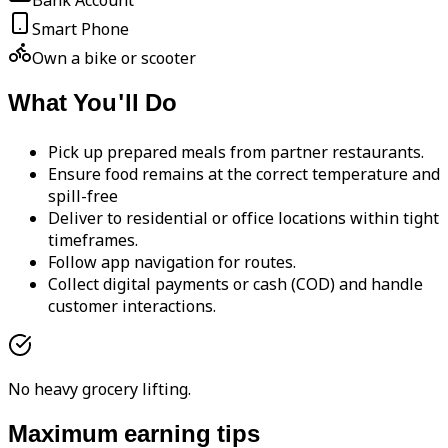
Bank Account
Smart Phone
Own a bike or scooter
What You'll Do
Pick up prepared meals from partner restaurants.
Ensure food remains at the correct temperature and
spill-free
Deliver to residential or office locations within tight
timeframes.
Follow app navigation for routes.
Collect digital payments or cash (COD) and handle
customer interactions.
No heavy grocery lifting.
Maximum earning tips