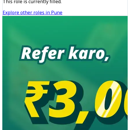
This role is currently filled.
Explore other roles in Pune