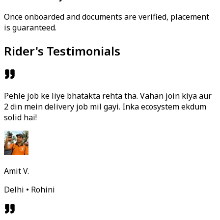
Once onboarded and documents are verified, placement
is guaranteed.
Rider's Testimonials
Pehle job ke liye bhatakta rehta tha. Vahan join kiya aur
2 din mein delivery job mil gayi. Inka ecosystem ekdum
solid hai!
Amit V.
Delhi • Rohini