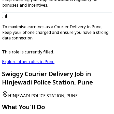
bonuses and incentives.
To maximise earnings as a Courier Delivery in Pune,
keep your phone charged and ensure you have a strong
data connection.
This role is currently filled.
Explore other roles in Pune
Swiggy Courier Delivery Job in
Hinjewadi Police Station, Pune
HINJEWADI POLICE STATION, PUNE
What You'll Do