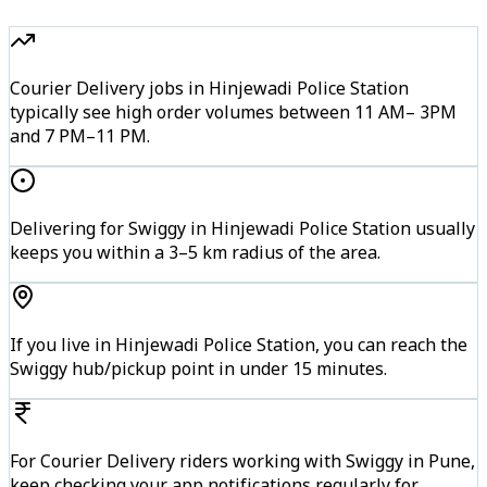
Courier Delivery jobs in Hinjewadi Police Station
typically see high order volumes between 11 AM– 3PM
and 7 PM–11 PM.
Delivering for Swiggy in Hinjewadi Police Station usually
keeps you within a 3–5 km radius of the area.
If you live in Hinjewadi Police Station, you can reach the
Swiggy hub/pickup point in under 15 minutes.
For Courier Delivery riders working with Swiggy in Pune,
keep checking your app notifications regularly for