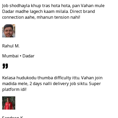
Job shodhayla khup tras hota hota, pan Vahan mule
Dadar madhe lagech kaam milala. Direct brand
connection aahe, mhanun tension nahi!
Rahul M.
Mumbai • Dadar
Kelasa hudukodu thumba difficulty ittu. Vahan join
madida mele, 2 days nalli delivery job siktu. Super
platform idi!