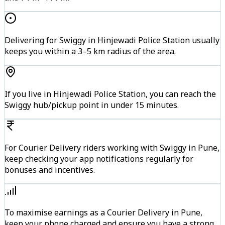
Delivering for Swiggy in Hinjewadi Police Station usually
keeps you within a 3–5 km radius of the area.
If you live in Hinjewadi Police Station, you can reach the
Swiggy hub/pickup point in under 15 minutes.
For Courier Delivery riders working with Swiggy in Pune,
keep checking your app notifications regularly for
bonuses and incentives.
To maximise earnings as a Courier Delivery in Pune,
keep your phone charged and ensure you have a strong