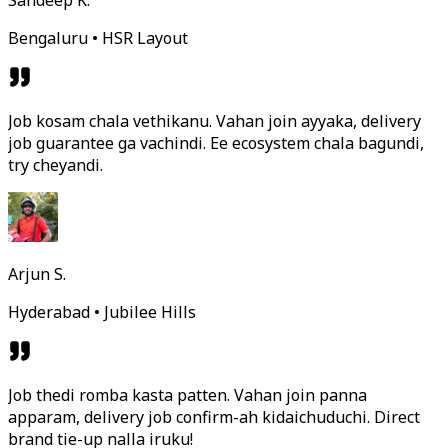
Sandeep K.
Bengaluru • HSR Layout
Job kosam chala vethikanu. Vahan join ayyaka, delivery
job guarantee ga vachindi. Ee ecosystem chala bagundi,
try cheyandi.
Arjun S.
Hyderabad • Jubilee Hills
Job thedi romba kasta patten. Vahan join panna
apparam, delivery job confirm-ah kidaichuduchi. Direct
brand tie-up nalla iruku!