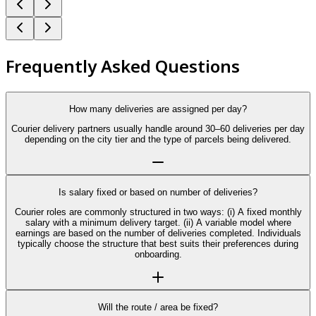
Frequently Asked Questions
How many deliveries are assigned per day?
Courier delivery partners usually handle around 30–60 deliveries per day
depending on the city tier and the type of parcels being delivered.
Is salary fixed or based on number of deliveries?
Courier roles are commonly structured in two ways: (i) A fixed monthly
salary with a minimum delivery target. (ii) A variable model where
earnings are based on the number of deliveries completed. Individuals
typically choose the structure that best suits their preferences during
onboarding.
Will the route / area be fixed?