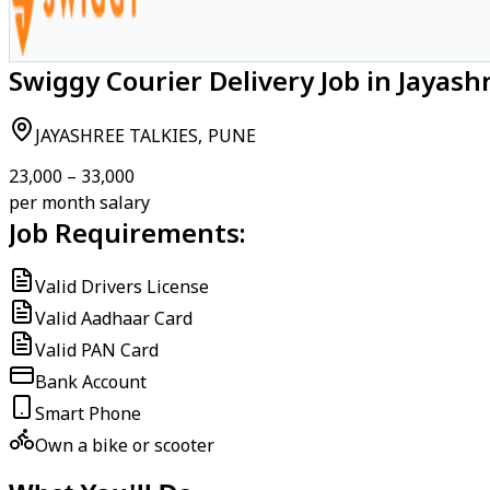
Swiggy Courier Delivery Job in Jayash
JAYASHREE TALKIES, PUNE
₹23,000 – ₹33,000
per month salary
Job Requirements:
Valid Drivers License
Valid Aadhaar Card
Valid PAN Card
Bank Account
Smart Phone
Own a bike or scooter