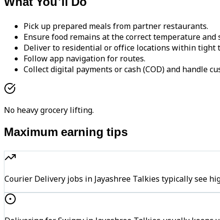
What You'll Do
Pick up prepared meals from partner restaurants.
Ensure food remains at the correct temperature and s
Deliver to residential or office locations within tight
Follow app navigation for routes.
Collect digital payments or cash (COD) and handle cu
No heavy grocery lifting.
Maximum earning tips
Courier Delivery jobs in Jayashree Talkies typically se