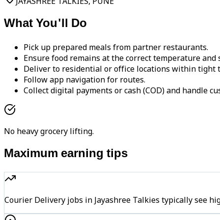
JAYASHREE TALKIES, PUNE
What You'll Do
Pick up prepared meals from partner restaurants.
Ensure food remains at the correct temperature and s
Deliver to residential or office locations within tight
Follow app navigation for routes.
Collect digital payments or cash (COD) and handle cu
No heavy grocery lifting.
Maximum earning tips
Courier Delivery jobs in Jayashree Talkies typically se