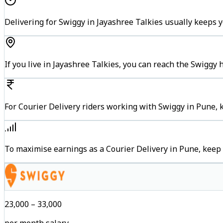
Delivering for Swiggy in Jayashree Talkies usually keeps y
If you live in Jayashree Talkies, you can reach the Swiggy
For Courier Delivery riders working with Swiggy in Pune, 
To maximise earnings as a Courier Delivery in Pune, keep
₹23,000 – ₹33,000