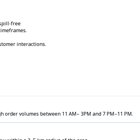
pill-free
 timeframes.
stomer interactions.
e high order volumes between 11 AM– 3PM and 7 PM–11 PM.