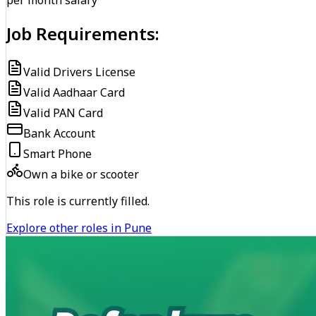
per month salary
Job Requirements:
Valid Drivers License
Valid Aadhaar Card
Valid PAN Card
Bank Account
Smart Phone
Own a bike or scooter
This role is currently filled.
Explore other roles in Pune