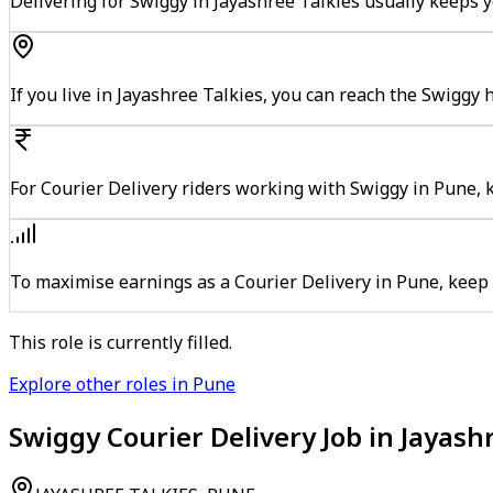
Delivering for Swiggy in Jayashree Talkies usually keeps y
If you live in Jayashree Talkies, you can reach the Swiggy
For Courier Delivery riders working with Swiggy in Pune, 
To maximise earnings as a Courier Delivery in Pune, keep
This role is currently filled.
Explore other roles in Pune
Swiggy Courier Delivery Job in Jayash