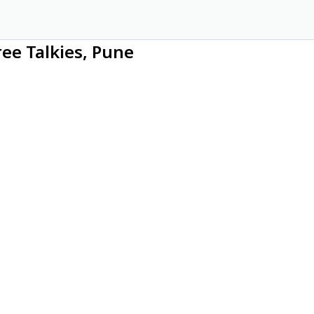
ree Talkies, Pune