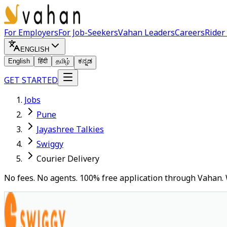
For Employers
For Job-Seekers
Vahan Leaders
Careers
Rider
ENGLISH
English
हिंदी
தமிழ்
ಕನ್ನಡ
GET STARTED
Jobs
Pune
Jayashree Talkies
Swiggy
Courier Delivery
No fees. No agents. 100% free application through Vahan. 