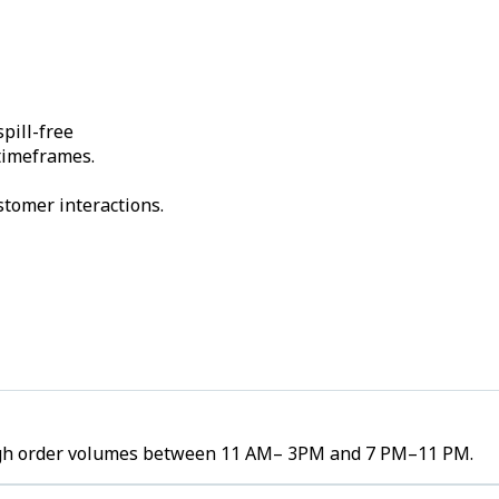
pill-free
 timeframes.
stomer interactions.
e high order volumes between 11 AM– 3PM and 7 PM–11 PM.