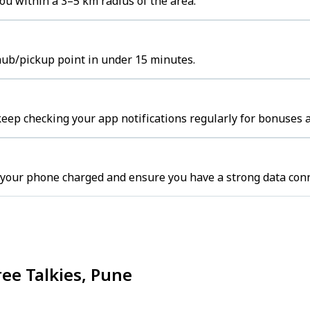
ou within a 3–5 km radius of the area.
 hub/pickup point in under 15 minutes.
keep checking your app notifications regularly for bonuses a
 your phone charged and ensure you have a strong data conn
ree Talkies, Pune