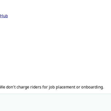
 Hub
We don't charge riders for job placement or onboarding.