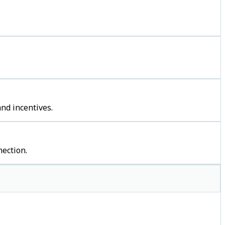
nd incentives.
ection.