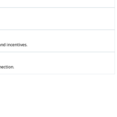
nd incentives.
ection.