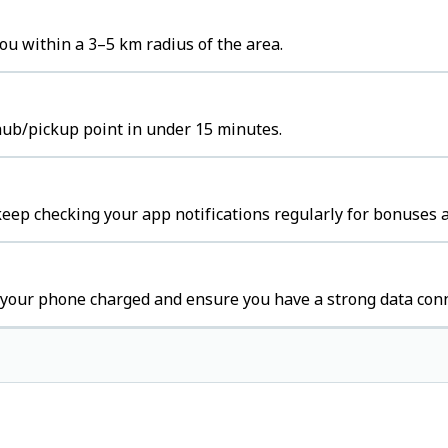
ou within a 3–5 km radius of the area.
 hub/pickup point in under 15 minutes.
keep checking your app notifications regularly for bonuses a
 your phone charged and ensure you have a strong data conn