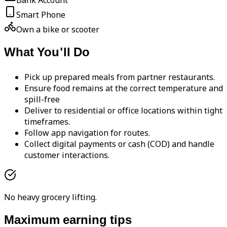
Bank Account
Smart Phone
Own a bike or scooter
What You'll Do
Pick up prepared meals from partner restaurants.
Ensure food remains at the correct temperature and
spill-free
Deliver to residential or office locations within tight
timeframes.
Follow app navigation for routes.
Collect digital payments or cash (COD) and handle
customer interactions.
No heavy grocery lifting.
Maximum earning tips