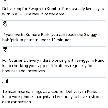
Delivering for Swiggy in Kumbre Park usually keeps you
within a 3–5 km radius of the area.
If you live in Kumbre Park, you can reach the Swiggy
hub/pickup point in under 15 minutes.
For Courier Delivery riders working with Swiggy in Pune,
keep checking your app notifications regularly for
bonuses and incentives.
To maximise earnings as a Courier Delivery in Pune,
keep your phone charged and ensure you have a strong
data connection.