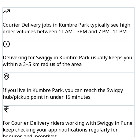
Courier Delivery jobs in Kumbre Park typically see high
order volumes between 11 AM– 3PM and 7 PM–11 PM.
Delivering for Swiggy in Kumbre Park usually keeps you
within a 3–5 km radius of the area.
If you live in Kumbre Park, you can reach the Swiggy
hub/pickup point in under 15 minutes.
For Courier Delivery riders working with Swiggy in Pune,
keep checking your app notifications regularly for
bonuses and incentives.