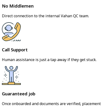
No Middlemen
Direct connection to the internal Vahan QC team.
Call Support
Human assistance is just a tap away if they get stuck.
Guaranteed job
Once onboarded and documents are verified, placement