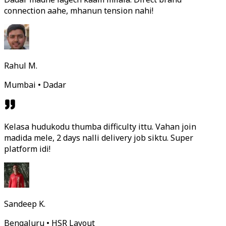
connection aahe, mhanun tension nahi!
Rahul M.
Mumbai • Dadar
Kelasa hudukodu thumba difficulty ittu. Vahan join
madida mele, 2 days nalli delivery job siktu. Super
platform idi!
Sandeep K.
Bengaluru • HSR Layout