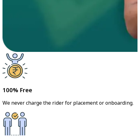
100% Free
We never charge the rider for placement or onboarding.