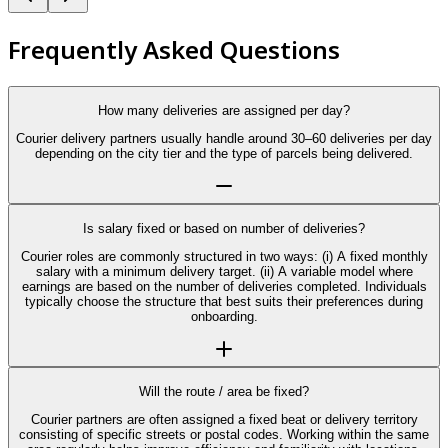
Frequently Asked Questions
How many deliveries are assigned per day?
Courier delivery partners usually handle around 30–60 deliveries per day
depending on the city tier and the type of parcels being delivered.
Is salary fixed or based on number of deliveries?
Courier roles are commonly structured in two ways: (i) A fixed monthly
salary with a minimum delivery target. (ii) A variable model where
earnings are based on the number of deliveries completed. Individuals
typically choose the structure that best suits their preferences during
onboarding.
Will the route / area be fixed?
Courier partners are often assigned a fixed beat or delivery territory
consisting of specific streets or postal codes. Working within the same