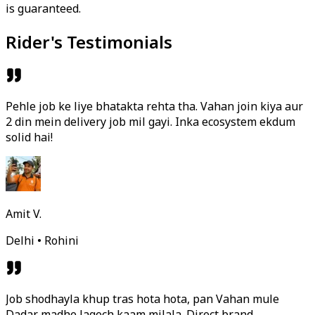
is guaranteed.
Rider's Testimonials
Pehle job ke liye bhatakta rehta tha. Vahan join kiya aur
2 din mein delivery job mil gayi. Inka ecosystem ekdum
solid hai!
Amit V.
Delhi • Rohini
Job shodhayla khup tras hota hota, pan Vahan mule
Dadar madhe lagech kaam milala. Direct brand