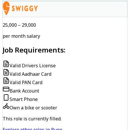
₹25,000 – ₹29,000
per month salary
Job Requirements:
Valid Drivers License
Valid Aadhaar Card
Valid PAN Card
Bank Account
Smart Phone
Own a bike or scooter
This role is currently filled.
Explore other roles in Pune