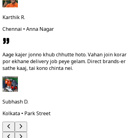
Karthik R.
Chennai • Anna Nagar
Aage kajer jonno khub chhutte hoto. Vahan join korar
por ekhane delivery job peye gelam. Direct brands-er
sathe kaaj, tai kono chinta nei.
Subhash D.
Kolkata • Park Street