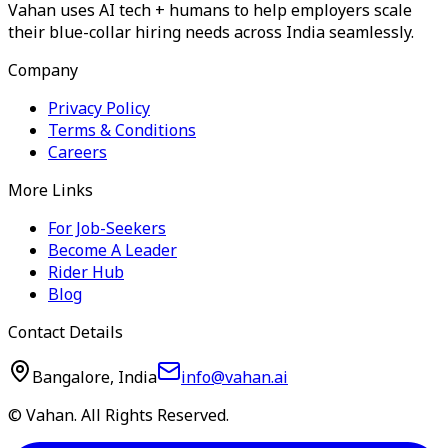
Vahan uses AI tech + humans to help employers scale
their blue-collar hiring needs across India seamlessly.
Company
Privacy Policy
Terms & Conditions
Careers
More Links
For Job-Seekers
Become A Leader
Rider Hub
Blog
Contact Details
Bangalore, India
info@vahan.ai
© Vahan. All Rights Reserved.