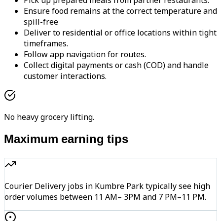
Pick up prepared meals from partner restaurants.
Ensure food remains at the correct temperature and
spill-free
Deliver to residential or office locations within tight
timeframes.
Follow app navigation for routes.
Collect digital payments or cash (COD) and handle
customer interactions.
No heavy grocery lifting.
Maximum earning tips
Courier Delivery jobs in Kumbre Park typically see high
order volumes between 11 AM– 3PM and 7 PM–11 PM.