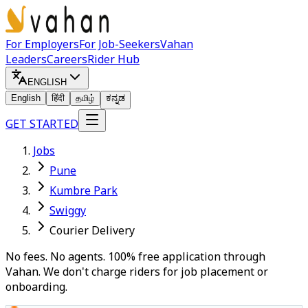
For Employers
For Job-Seekers
Vahan
Leaders
Careers
Rider Hub
ENGLISH
English
हिंदी
தமிழ்
ಕನ್ನಡ
GET STARTED
Jobs
Pune
Kumbre Park
Swiggy
Courier Delivery
No fees. No agents. 100% free application through
Vahan. We don't charge riders for job placement or
onboarding.