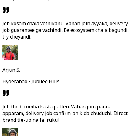
Job kosam chala vethikanu. Vahan join ayyaka, delivery
job guarantee ga vachindi. Ee ecosystem chala bagundi,
try cheyandi.
Arjun S.
Hyderabad • Jubilee Hills
Job thedi romba kasta patten. Vahan join panna
apparam, delivery job confirm-ah kidaichuduchi. Direct
brand tie-up nalla iruku!