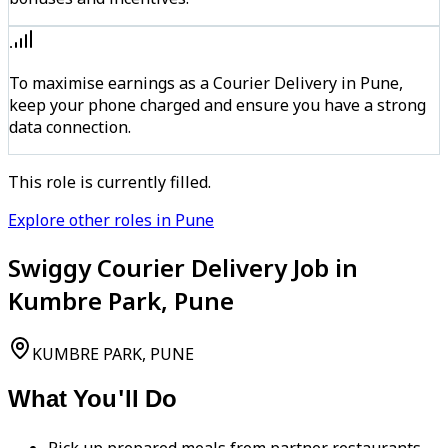
To maximise earnings as a Courier Delivery in Pune,
keep your phone charged and ensure you have a strong
data connection.
This role is currently filled.
Explore other roles in Pune
Swiggy Courier Delivery Job in
Kumbre Park, Pune
KUMBRE PARK, PUNE
What You'll Do