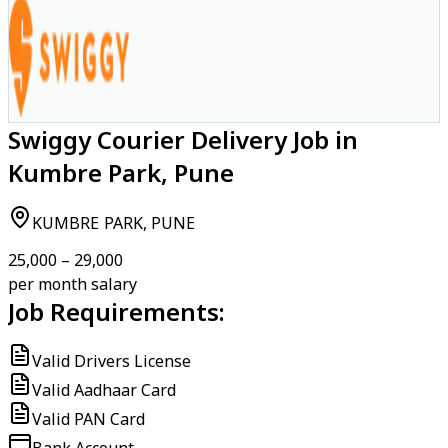
Swiggy Courier Delivery Job in
Kumbre Park, Pune
KUMBRE PARK, PUNE
₹25,000 – ₹29,000
per month salary
Job Requirements:
Valid Drivers License
Valid Aadhaar Card
Valid PAN Card