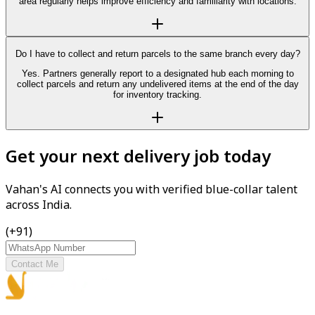
area regularly helps improve efficiency and familiarity with locations.
Do I have to collect and return parcels to the same branch every day?
Yes. Partners generally report to a designated hub each morning to
collect parcels and return any undelivered items at the end of the day
for inventory tracking.
Get your next delivery job today
Vahan's AI connects you with verified blue-collar talent
across India.
(+91)
Contact Me