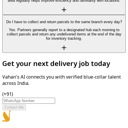
area regularly helps improve efficiency and familiarity with locations.
Do I have to collect and return parcels to the same branch every day?
Yes. Partners generally report to a designated hub each morning to
collect parcels and return any undelivered items at the end of the day
for inventory tracking.
Get your next delivery job today
Vahan's AI connects you with verified blue-collar talent
across India.
(+91)
Contact Me