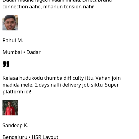
connection aahe, mhanun tension nahi!
Rahul M.
Mumbai • Dadar
Kelasa hudukodu thumba difficulty ittu. Vahan join
madida mele, 2 days nalli delivery job siktu. Super
platform idi!
Sandeep K.
Bengaluru • HSR Layout