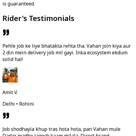
is guaranteed.
Rider's Testimonials
Pehle job ke liye bhatakta rehta tha. Vahan join kiya aur
2 din mein delivery job mil gayi. Inka ecosystem ekdum
solid hai!
Amit V.
Delhi • Rohini
Job shodhayla khup tras hota hota, pan Vahan mule
Dadar madhe lagech kaam milala. Direct brand