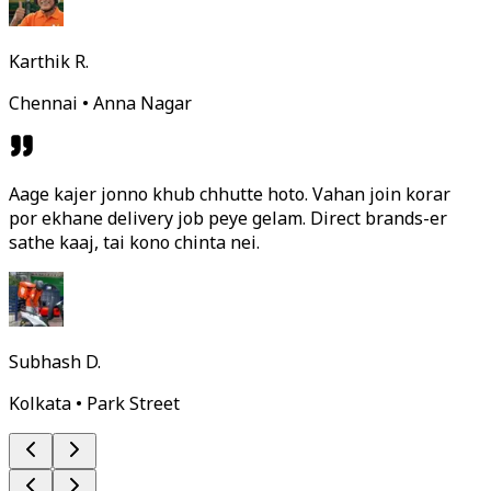
Karthik R.
Chennai • Anna Nagar
Aage kajer jonno khub chhutte hoto. Vahan join korar
por ekhane delivery job peye gelam. Direct brands-er
sathe kaaj, tai kono chinta nei.
Subhash D.
Kolkata • Park Street