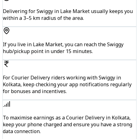
Delivering for Swiggy in Lake Market usually keeps you
within a 3–5 km radius of the area.
If you live in Lake Market, you can reach the Swiggy
hub/pickup point in under 15 minutes.
For Courier Delivery riders working with Swiggy in
Kolkata, keep checking your app notifications regularly
for bonuses and incentives.
To maximise earnings as a Courier Delivery in Kolkata,
keep your phone charged and ensure you have a strong
data connection.