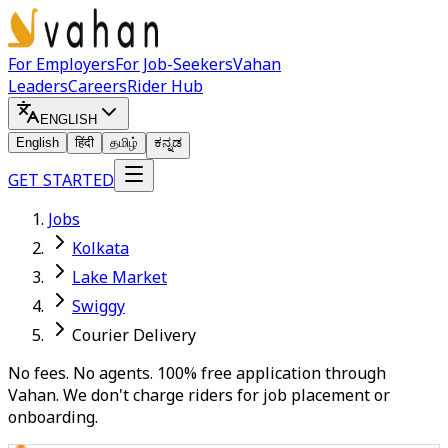
For Employers
For Job-Seekers
Vahan
Leaders
Careers
Rider Hub
ENGLISH
English
हिंदी
தமிழ்
ಕನ್ನಡ
GET STARTED
Jobs
Kolkata
Lake Market
Swiggy
Courier Delivery
No fees. No agents. 100% free application through
Vahan. We don't charge riders for job placement or
onboarding.