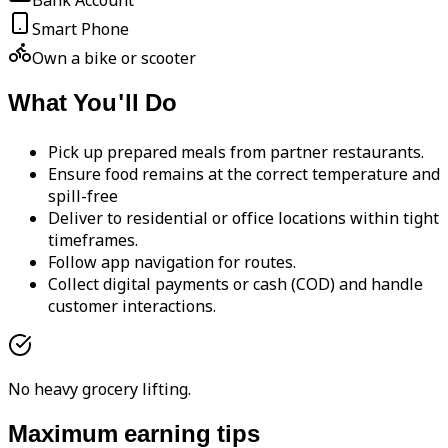
Bank Account
Smart Phone
Own a bike or scooter
What You'll Do
Pick up prepared meals from partner restaurants.
Ensure food remains at the correct temperature and
spill-free
Deliver to residential or office locations within tight
timeframes.
Follow app navigation for routes.
Collect digital payments or cash (COD) and handle
customer interactions.
No heavy grocery lifting.
Maximum earning tips