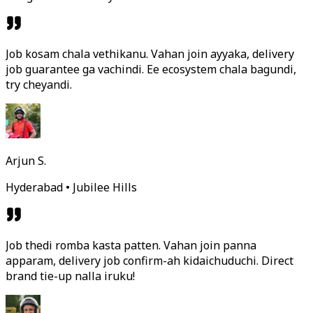
Job kosam chala vethikanu. Vahan join ayyaka, delivery
job guarantee ga vachindi. Ee ecosystem chala bagundi,
try cheyandi.
Arjun S.
Hyderabad • Jubilee Hills
Job thedi romba kasta patten. Vahan join panna
apparam, delivery job confirm-ah kidaichuduchi. Direct
brand tie-up nalla iruku!