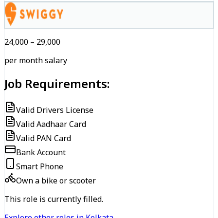
₹24,000 – ₹29,000
per month salary
Job Requirements:
Valid Drivers License
Valid Aadhaar Card
Valid PAN Card
Bank Account
Smart Phone
Own a bike or scooter
This role is currently filled.
Explore other roles in Kolkata