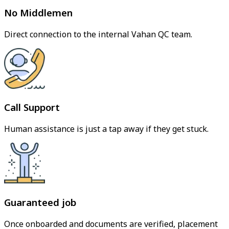
No Middlemen
Direct connection to the internal Vahan QC team.
Call Support
Human assistance is just a tap away if they get stuck.
Guaranteed job
Once onboarded and documents are verified, placement