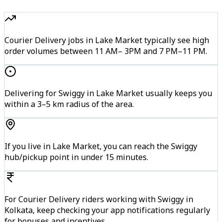
Courier Delivery jobs in Lake Market typically see high
order volumes between 11 AM– 3PM and 7 PM–11 PM.
Delivering for Swiggy in Lake Market usually keeps you
within a 3–5 km radius of the area.
If you live in Lake Market, you can reach the Swiggy
hub/pickup point in under 15 minutes.
For Courier Delivery riders working with Swiggy in
Kolkata, keep checking your app notifications regularly
for bonuses and incentives.