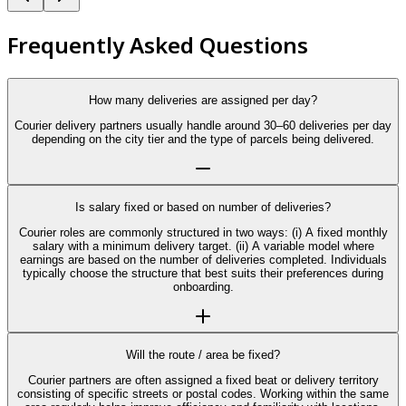
Frequently Asked Questions
How many deliveries are assigned per day?
Courier delivery partners usually handle around 30–60 deliveries per day
depending on the city tier and the type of parcels being delivered.
Is salary fixed or based on number of deliveries?
Courier roles are commonly structured in two ways: (i) A fixed monthly
salary with a minimum delivery target. (ii) A variable model where
earnings are based on the number of deliveries completed. Individuals
typically choose the structure that best suits their preferences during
onboarding.
Will the route / area be fixed?
Courier partners are often assigned a fixed beat or delivery territory
consisting of specific streets or postal codes. Working within the same