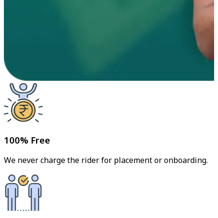
100% Free
We never charge the rider for placement or onboarding.