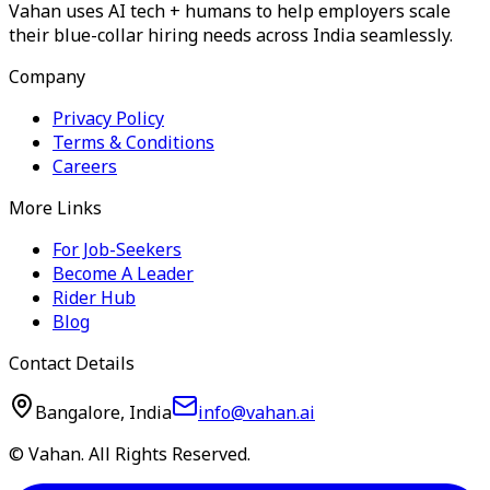
Vahan uses AI tech + humans to help employers scale
their blue-collar hiring needs across India seamlessly.
Company
Privacy Policy
Terms & Conditions
Careers
More Links
For Job-Seekers
Become A Leader
Rider Hub
Blog
Contact Details
Bangalore, India
info@vahan.ai
© Vahan. All Rights Reserved.