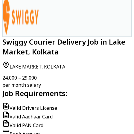
Swiggy Courier Delivery Job in Lake
Market, Kolkata
LAKE MARKET, KOLKATA
₹24,000 – ₹29,000
per month salary
Job Requirements:
Valid Drivers License
Valid Aadhaar Card
Valid PAN Card