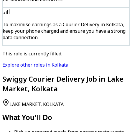
To maximise earnings as a Courier Delivery in Kolkata,
keep your phone charged and ensure you have a strong
data connection.
This role is currently filled.
Explore other roles in Kolkata
Swiggy Courier Delivery Job in Lake
Market, Kolkata
LAKE MARKET, KOLKATA
What You'll Do