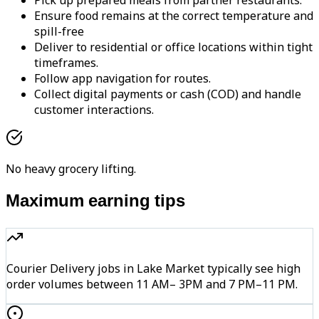
Pick up prepared meals from partner restaurants.
Ensure food remains at the correct temperature and
spill-free
Deliver to residential or office locations within tight
timeframes.
Follow app navigation for routes.
Collect digital payments or cash (COD) and handle
customer interactions.
No heavy grocery lifting.
Maximum earning tips
Courier Delivery jobs in Lake Market typically see high
order volumes between 11 AM– 3PM and 7 PM–11 PM.