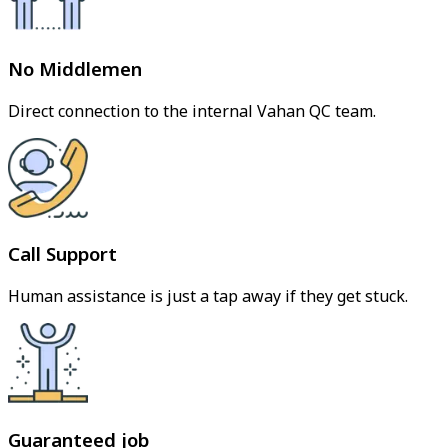
No Middlemen
Direct connection to the internal Vahan QC team.
Call Support
Human assistance is just a tap away if they get stuck.
Guaranteed job