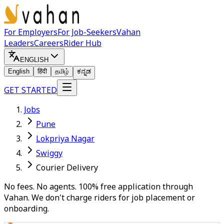
For Employers
For Job-Seekers
Vahan
Leaders
Careers
Rider Hub
ENGLISH
English
हिंदी
தமிழ்
ಕನ್ನಡ
GET STARTED
Jobs
Pune
Lokpriya Nagar
Swiggy
Courier Delivery
No fees. No agents. 100% free application through
Vahan. We don't charge riders for job placement or
onboarding.