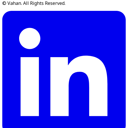
© Vahan. All Rights Reserved.