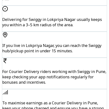
Delivering for Swiggy in Lokpriya Nagar usually keeps
you within a 3–5 km radius of the area.
If you live in Lokpriya Nagar, you can reach the Swiggy
hub/pickup point in under 15 minutes.
For Courier Delivery riders working with Swiggy in Pune,
keep checking your app notifications regularly for
bonuses and incentives.
To maximise earnings as a Courier Delivery in Pune,
keep your phone charged and ensure you have a strong