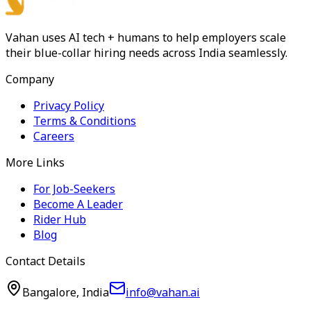
Vahan uses AI tech + humans to help employers scale
their blue-collar hiring needs across India seamlessly.
Company
Privacy Policy
Terms & Conditions
Careers
More Links
For Job-Seekers
Become A Leader
Rider Hub
Blog
Contact Details
Bangalore, India
info@vahan.ai