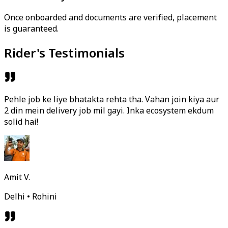
Once onboarded and documents are verified, placement
is guaranteed.
Rider's Testimonials
Pehle job ke liye bhatakta rehta tha. Vahan join kiya aur
2 din mein delivery job mil gayi. Inka ecosystem ekdum
solid hai!
Amit V.
Delhi • Rohini