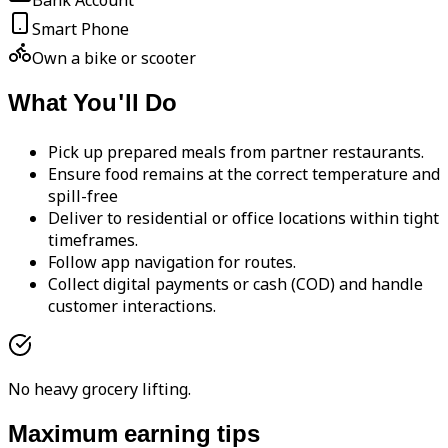
Bank Account
Smart Phone
Own a bike or scooter
What You'll Do
Pick up prepared meals from partner restaurants.
Ensure food remains at the correct temperature and
spill-free
Deliver to residential or office locations within tight
timeframes.
Follow app navigation for routes.
Collect digital payments or cash (COD) and handle
customer interactions.
No heavy grocery lifting.
Maximum earning tips