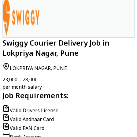
Swiggy Courier Delivery Job in
Lokpriya Nagar, Pune
LOKPRIYA NAGAR, PUNE
₹23,000 – ₹28,000
per month salary
Job Requirements:
Valid Drivers License
Valid Aadhaar Card
Valid PAN Card