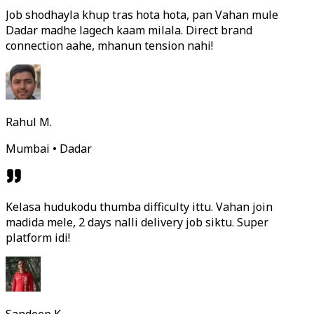
Job shodhayla khup tras hota hota, pan Vahan mule
Dadar madhe lagech kaam milala. Direct brand
connection aahe, mhanun tension nahi!
Rahul M.
Mumbai • Dadar
Kelasa hudukodu thumba difficulty ittu. Vahan join
madida mele, 2 days nalli delivery job siktu. Super
platform idi!