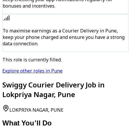
bonuses and incentives.
To maximise earnings as a Courier Delivery in Pune,
keep your phone charged and ensure you have a strong
data connection.
This role is currently filled.
Explore other roles in Pune
Swiggy Courier Delivery Job in
Lokpriya Nagar, Pune
LOKPRIYA NAGAR, PUNE
What You'll Do