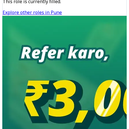
This role is currently filled.
Explore other roles in Pune