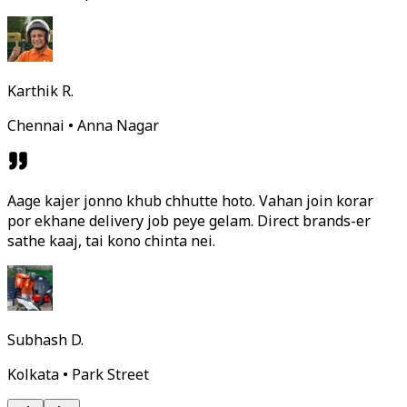
Karthik R.
Chennai • Anna Nagar
Aage kajer jonno khub chhutte hoto. Vahan join korar
por ekhane delivery job peye gelam. Direct brands-er
sathe kaaj, tai kono chinta nei.
Subhash D.
Kolkata • Park Street