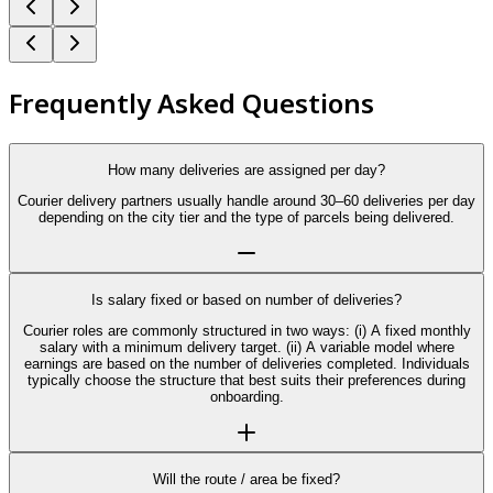
Frequently Asked Questions
How many deliveries are assigned per day?
Courier delivery partners usually handle around 30–60 deliveries per day
depending on the city tier and the type of parcels being delivered.
Is salary fixed or based on number of deliveries?
Courier roles are commonly structured in two ways: (i) A fixed monthly
salary with a minimum delivery target. (ii) A variable model where
earnings are based on the number of deliveries completed. Individuals
typically choose the structure that best suits their preferences during
onboarding.
Will the route / area be fixed?