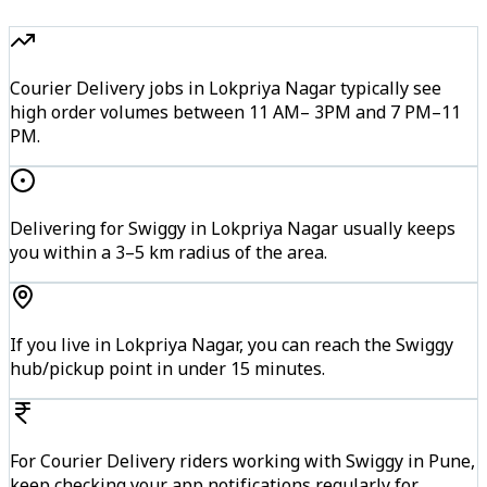
Courier Delivery jobs in Lokpriya Nagar typically see
high order volumes between 11 AM– 3PM and 7 PM–11
PM.
Delivering for Swiggy in Lokpriya Nagar usually keeps
you within a 3–5 km radius of the area.
If you live in Lokpriya Nagar, you can reach the Swiggy
hub/pickup point in under 15 minutes.
For Courier Delivery riders working with Swiggy in Pune,
keep checking your app notifications regularly for