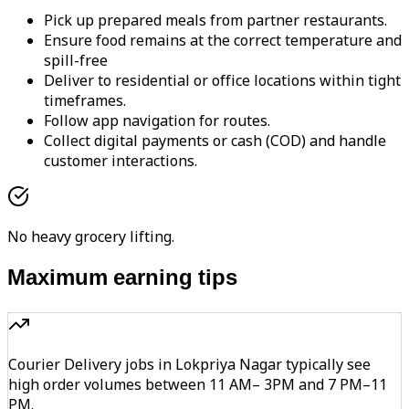
Pick up prepared meals from partner restaurants.
Ensure food remains at the correct temperature and
spill-free
Deliver to residential or office locations within tight
timeframes.
Follow app navigation for routes.
Collect digital payments or cash (COD) and handle
customer interactions.
No heavy grocery lifting.
Maximum earning tips
Courier Delivery jobs in Lokpriya Nagar typically see
high order volumes between 11 AM– 3PM and 7 PM–11
PM.