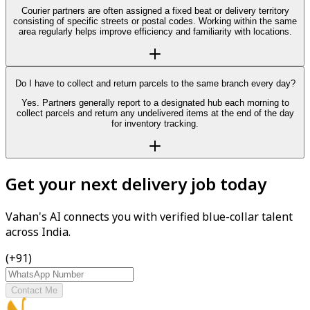
Courier partners are often assigned a fixed beat or delivery territory
consisting of specific streets or postal codes. Working within the same
area regularly helps improve efficiency and familiarity with locations.
Do I have to collect and return parcels to the same branch every day?
Yes. Partners generally report to a designated hub each morning to
collect parcels and return any undelivered items at the end of the day
for inventory tracking.
Get your next delivery job today
Vahan's AI connects you with verified blue-collar talent
across India.
(+91)
Contact Me