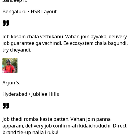
Sandeep K.
Bengaluru • HSR Layout
Job kosam chala vethikanu. Vahan join ayyaka, delivery
job guarantee ga vachindi. Ee ecosystem chala bagundi,
try cheyandi.
Arjun S.
Hyderabad • Jubilee Hills
Job thedi romba kasta patten. Vahan join panna
apparam, delivery job confirm-ah kidaichuduchi. Direct
brand tie-up nalla iruku!