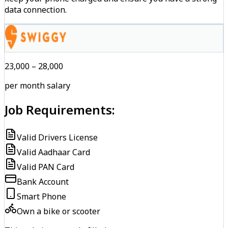
data connection.
₹23,000 – ₹28,000
per month salary
Job Requirements:
Valid Drivers License
Valid Aadhaar Card
Valid PAN Card
Bank Account
Smart Phone
Own a bike or scooter