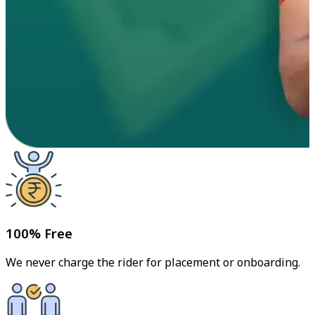
100% Free
We never charge the rider for placement or onboarding.