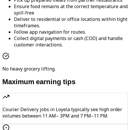
Pick up prepared meals from partner restaurants.
Ensure food remains at the correct temperature and
spill-free
Deliver to residential or office locations within tight
timeframes.
Follow app navigation for routes.
Collect digital payments or cash (COD) and handle
customer interactions.
No heavy grocery lifting.
Maximum earning tips
Courier Delivery jobs in Loyela typically see high order
volumes between 11 AM– 3PM and 7 PM–11 PM.