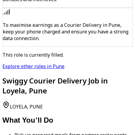
To maximise earnings as a Courier Delivery in Pune,
keep your phone charged and ensure you have a strong
data connection.
This role is currently filled.
Explore other roles in Pune
Swiggy Courier Delivery Job in
Loyela, Pune
LOYELA, PUNE
What You'll Do