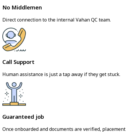
No Middlemen
Direct connection to the internal Vahan QC team.
Call Support
Human assistance is just a tap away if they get stuck.
Guaranteed job
Once onboarded and documents are verified, placement