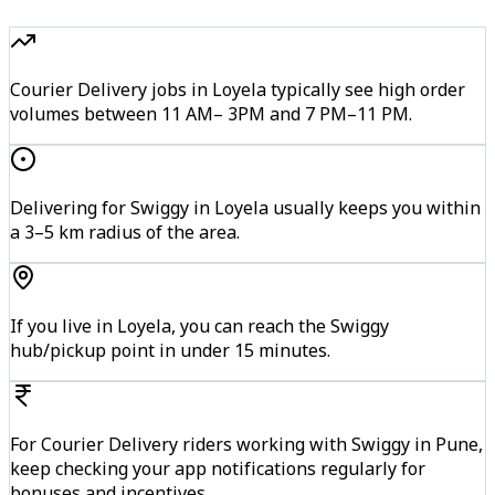
Courier Delivery jobs in Loyela typically see high order
volumes between 11 AM– 3PM and 7 PM–11 PM.
Delivering for Swiggy in Loyela usually keeps you within
a 3–5 km radius of the area.
If you live in Loyela, you can reach the Swiggy
hub/pickup point in under 15 minutes.
For Courier Delivery riders working with Swiggy in Pune,
keep checking your app notifications regularly for
bonuses and incentives.