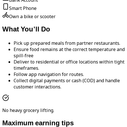
Bank Account
Smart Phone
Own a bike or scooter
What You'll Do
Pick up prepared meals from partner restaurants.
Ensure food remains at the correct temperature and
spill-free
Deliver to residential or office locations within tight
timeframes.
Follow app navigation for routes.
Collect digital payments or cash (COD) and handle
customer interactions.
No heavy grocery lifting.
Maximum earning tips