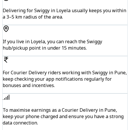
Delivering for Swiggy in Loyela usually keeps you within
a 3–5 km radius of the area.
If you live in Loyela, you can reach the Swiggy
hub/pickup point in under 15 minutes.
For Courier Delivery riders working with Swiggy in Pune,
keep checking your app notifications regularly for
bonuses and incentives.
To maximise earnings as a Courier Delivery in Pune,
keep your phone charged and ensure you have a strong
data connection.