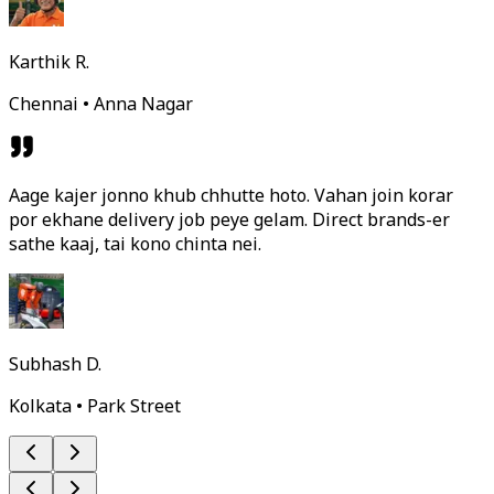
Karthik R.
Chennai • Anna Nagar
Aage kajer jonno khub chhutte hoto. Vahan join korar
por ekhane delivery job peye gelam. Direct brands-er
sathe kaaj, tai kono chinta nei.
Subhash D.
Kolkata • Park Street