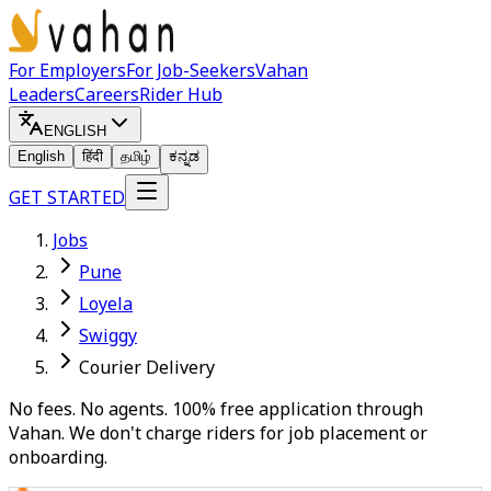
For Employers
For Job-Seekers
Vahan
Leaders
Careers
Rider Hub
ENGLISH
English
हिंदी
தமிழ்
ಕನ್ನಡ
GET STARTED
Jobs
Pune
Loyela
Swiggy
Courier Delivery
No fees. No agents. 100% free application through
Vahan. We don't charge riders for job placement or
onboarding.