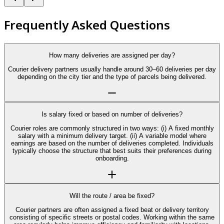
Frequently Asked Questions
How many deliveries are assigned per day?
Courier delivery partners usually handle around 30–60 deliveries per day
depending on the city tier and the type of parcels being delivered.
Is salary fixed or based on number of deliveries?
Courier roles are commonly structured in two ways: (i) A fixed monthly
salary with a minimum delivery target. (ii) A variable model where
earnings are based on the number of deliveries completed. Individuals
typically choose the structure that best suits their preferences during
onboarding.
Will the route / area be fixed?
Courier partners are often assigned a fixed beat or delivery territory
consisting of specific streets or postal codes. Working within the same