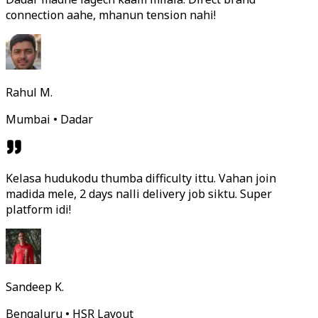
connection aahe, mhanun tension nahi!
Rahul M.
Mumbai • Dadar
Kelasa hudukodu thumba difficulty ittu. Vahan join
madida mele, 2 days nalli delivery job siktu. Super
platform idi!
Sandeep K.
Bengaluru • HSR Layout