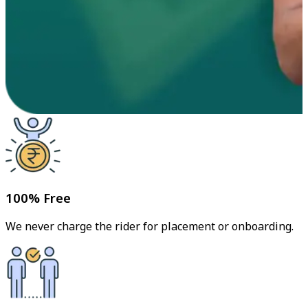
100% Free
We never charge the rider for placement or onboarding.