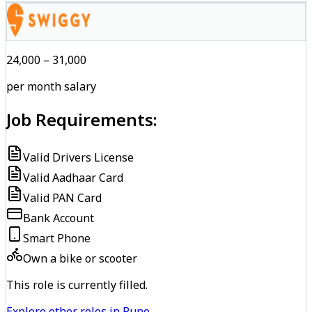
₹24,000 – ₹31,000
per month salary
Job Requirements:
Valid Drivers License
Valid Aadhaar Card
Valid PAN Card
Bank Account
Smart Phone
Own a bike or scooter
This role is currently filled.
Explore other roles in Pune