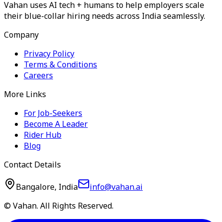
Vahan uses AI tech + humans to help employers scale
their blue-collar hiring needs across India seamlessly.
Company
Privacy Policy
Terms & Conditions
Careers
More Links
For Job-Seekers
Become A Leader
Rider Hub
Blog
Contact Details
Bangalore, India
info@vahan.ai
© Vahan. All Rights Reserved.