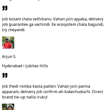
Job kosam chala vethikanu. Vahan join ayyaka, delivery
job guarantee ga vachindi. Ee ecosystem chala bagundi,
try cheyandi.
Arjun S.
Hyderabad • Jubilee Hills
Job thedi romba kasta patten. Vahan join panna
apparam, delivery job confirm-ah kidaichuduchi. Direct
brand tie-up nalla iruku!