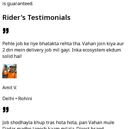
is guaranteed.
Rider's Testimonials
Pehle job ke liye bhatakta rehta tha. Vahan join kiya aur
2 din mein delivery job mil gayi. Inka ecosystem ekdum
solid hai!
Amit V.
Delhi • Rohini
Job shodhayla khup tras hota hota, pan Vahan mule
Dadar madhe lagech kaam milala. Direct brand