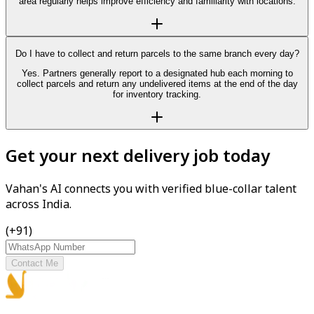
area regularly helps improve efficiency and familiarity with locations.
Do I have to collect and return parcels to the same branch every day?
Yes. Partners generally report to a designated hub each morning to
collect parcels and return any undelivered items at the end of the day
for inventory tracking.
Get your next delivery job today
Vahan's AI connects you with verified blue-collar talent
across India.
(+91)
Contact Me