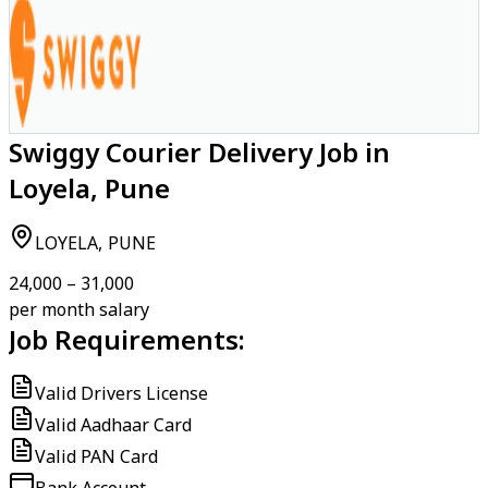
Swiggy Courier Delivery Job in
Loyela, Pune
LOYELA, PUNE
₹24,000 – ₹31,000
per month salary
Job Requirements:
Valid Drivers License
Valid Aadhaar Card
Valid PAN Card