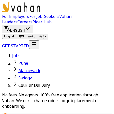
For Employers
For Job-Seekers
Vahan
Leaders
Careers
Rider Hub
ENGLISH
English
हिंदी
தமிழ்
ಕನ್ನಡ
GET STARTED
Jobs
Pune
Marnewadi
Swiggy
Courier Delivery
No fees. No agents. 100% free application through
Vahan. We don't charge riders for job placement or
onboarding.