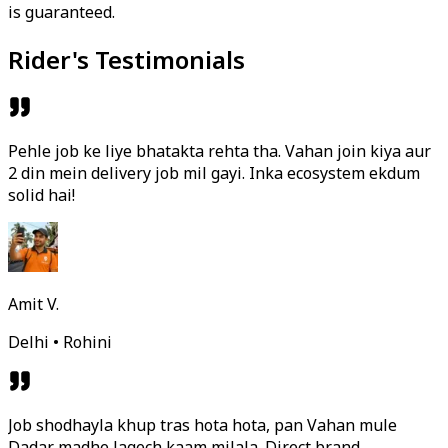
is guaranteed.
Rider's Testimonials
Pehle job ke liye bhatakta rehta tha. Vahan join kiya aur
2 din mein delivery job mil gayi. Inka ecosystem ekdum
solid hai!
Amit V.
Delhi • Rohini
Job shodhayla khup tras hota hota, pan Vahan mule
Dadar madhe lagech kaam milala. Direct brand