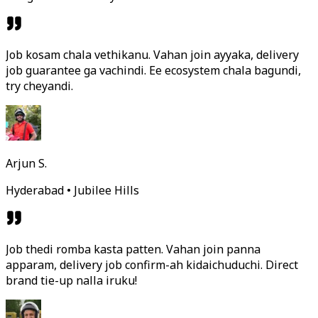
Job kosam chala vethikanu. Vahan join ayyaka, delivery
job guarantee ga vachindi. Ee ecosystem chala bagundi,
try cheyandi.
Arjun S.
Hyderabad • Jubilee Hills
Job thedi romba kasta patten. Vahan join panna
apparam, delivery job confirm-ah kidaichuduchi. Direct
brand tie-up nalla iruku!