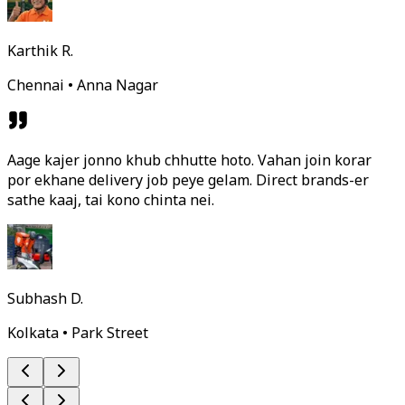
Karthik R.
Chennai • Anna Nagar
Aage kajer jonno khub chhutte hoto. Vahan join korar
por ekhane delivery job peye gelam. Direct brands-er
sathe kaaj, tai kono chinta nei.
Subhash D.
Kolkata • Park Street