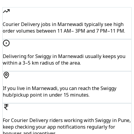
Courier Delivery jobs in Marnewadi typically see high
order volumes between 11 AM– 3PM and 7 PM–11 PM.
Delivering for Swiggy in Marnewadi usually keeps you
within a 3–5 km radius of the area.
If you live in Marnewadi, you can reach the Swiggy
hub/pickup point in under 15 minutes.
For Courier Delivery riders working with Swiggy in Pune,
keep checking your app notifications regularly for
bonuses and incentives.