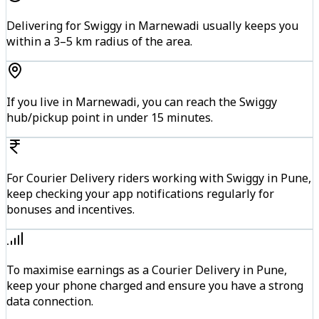
Delivering for Swiggy in Marnewadi usually keeps you
within a 3–5 km radius of the area.
If you live in Marnewadi, you can reach the Swiggy
hub/pickup point in under 15 minutes.
For Courier Delivery riders working with Swiggy in Pune,
keep checking your app notifications regularly for
bonuses and incentives.
To maximise earnings as a Courier Delivery in Pune,
keep your phone charged and ensure you have a strong
data connection.