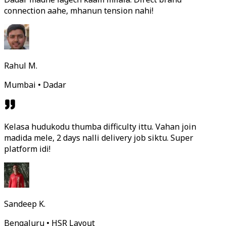
connection aahe, mhanun tension nahi!
Rahul M.
Mumbai • Dadar
Kelasa hudukodu thumba difficulty ittu. Vahan join
madida mele, 2 days nalli delivery job siktu. Super
platform idi!
Sandeep K.
Bengaluru • HSR Layout