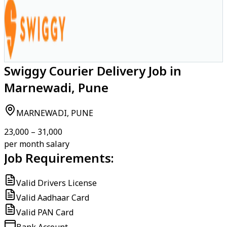
Swiggy Courier Delivery Job in
Marnewadi, Pune
MARNEWADI, PUNE
₹23,000 – ₹31,000
per month salary
Job Requirements:
Valid Drivers License
Valid Aadhaar Card
Valid PAN Card