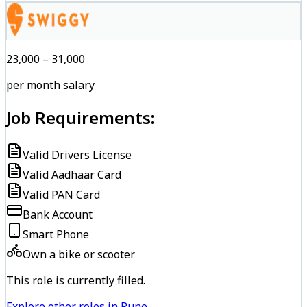
₹23,000 – ₹31,000
per month salary
Job Requirements:
Valid Drivers License
Valid Aadhaar Card
Valid PAN Card
Bank Account
Smart Phone
Own a bike or scooter
This role is currently filled.
Explore other roles in Pune