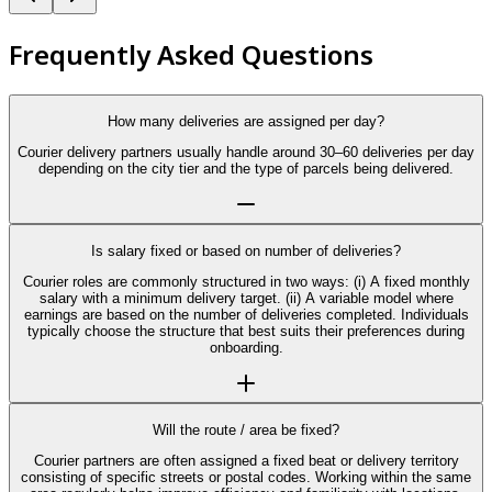
Frequently Asked Questions
How many deliveries are assigned per day?
Courier delivery partners usually handle around 30–60 deliveries per day
depending on the city tier and the type of parcels being delivered.
Is salary fixed or based on number of deliveries?
Courier roles are commonly structured in two ways: (i) A fixed monthly
salary with a minimum delivery target. (ii) A variable model where
earnings are based on the number of deliveries completed. Individuals
typically choose the structure that best suits their preferences during
onboarding.
Will the route / area be fixed?
Courier partners are often assigned a fixed beat or delivery territory
consisting of specific streets or postal codes. Working within the same