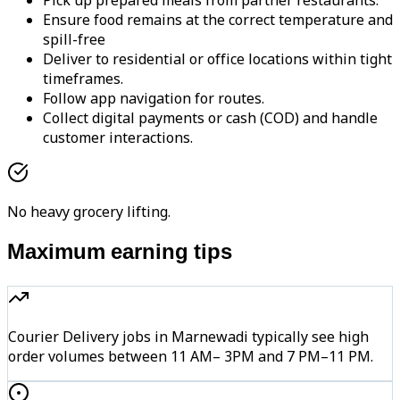
Pick up prepared meals from partner restaurants.
Ensure food remains at the correct temperature and
spill-free
Deliver to residential or office locations within tight
timeframes.
Follow app navigation for routes.
Collect digital payments or cash (COD) and handle
customer interactions.
No heavy grocery lifting.
Maximum earning tips
Courier Delivery jobs in Marnewadi typically see high
order volumes between 11 AM– 3PM and 7 PM–11 PM.