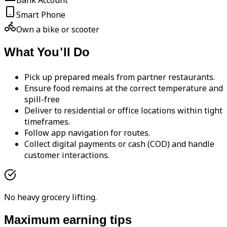
Bank Account
Smart Phone
Own a bike or scooter
What You'll Do
Pick up prepared meals from partner restaurants.
Ensure food remains at the correct temperature and
spill-free
Deliver to residential or office locations within tight
timeframes.
Follow app navigation for routes.
Collect digital payments or cash (COD) and handle
customer interactions.
No heavy grocery lifting.
Maximum earning tips