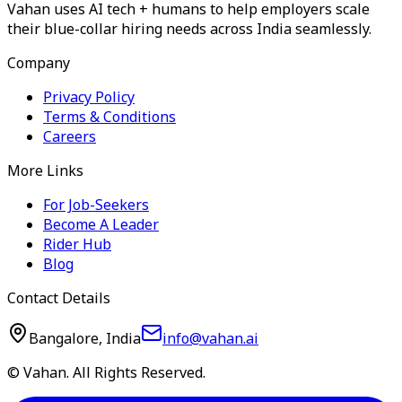
Vahan uses AI tech + humans to help employers scale
their blue-collar hiring needs across India seamlessly.
Company
Privacy Policy
Terms & Conditions
Careers
More Links
For Job-Seekers
Become A Leader
Rider Hub
Blog
Contact Details
Bangalore, India
info@vahan.ai
© Vahan. All Rights Reserved.