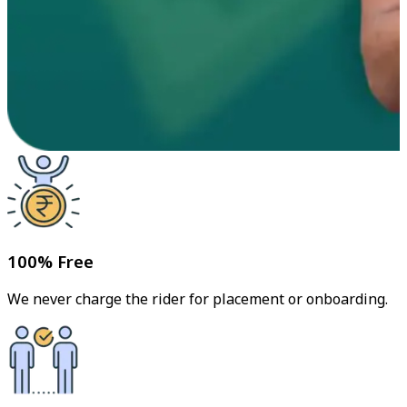
100% Free
We never charge the rider for placement or onboarding.