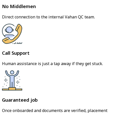
No Middlemen
Direct connection to the internal Vahan QC team.
Call Support
Human assistance is just a tap away if they get stuck.
Guaranteed job
Once onboarded and documents are verified, placement