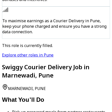
To maximise earnings as a Courier Delivery in Pune,
keep your phone charged and ensure you have a strong
data connection.
This role is currently filled.
Explore other roles in Pune
Swiggy Courier Delivery Job in
Marnewadi, Pune
MARNEWADI, PUNE
What You'll Do