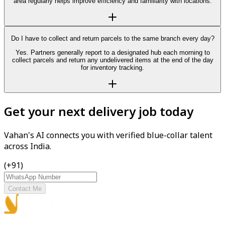
area regularly helps improve efficiency and familiarity with locations.
Do I have to collect and return parcels to the same branch every day?
Yes. Partners generally report to a designated hub each morning to
collect parcels and return any undelivered items at the end of the day
for inventory tracking.
Get your next delivery job today
Vahan's AI connects you with verified blue-collar talent
across India.
(+91)
Contact Me