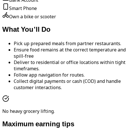
Bank Account
Smart Phone
Own a bike or scooter
What You'll Do
Pick up prepared meals from partner restaurants.
Ensure food remains at the correct temperature and
spill-free
Deliver to residential or office locations within tight
timeframes.
Follow app navigation for routes.
Collect digital payments or cash (COD) and handle
customer interactions.
No heavy grocery lifting.
Maximum earning tips