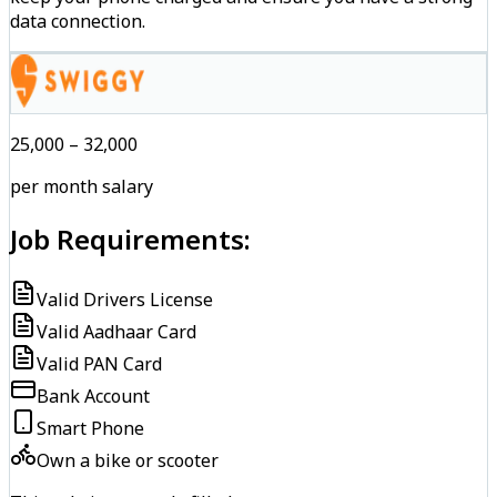
data connection.
₹25,000 – ₹32,000
per month salary
Job Requirements:
Valid Drivers License
Valid Aadhaar Card
Valid PAN Card
Bank Account
Smart Phone
Own a bike or scooter