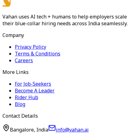
Vahan uses AI tech + humans to help employers scale
their blue-collar hiring needs across India seamlessly.
Company
Privacy Policy
Terms & Conditions
Careers
More Links
For Job-Seekers
Become A Leader
Rider Hub
Blog
Contact Details
Bangalore, India
info@vahan.ai