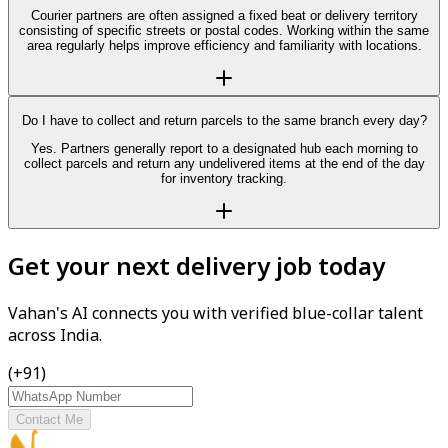
Courier partners are often assigned a fixed beat or delivery territory
consisting of specific streets or postal codes. Working within the same
area regularly helps improve efficiency and familiarity with locations.
Do I have to collect and return parcels to the same branch every day?
Yes. Partners generally report to a designated hub each morning to
collect parcels and return any undelivered items at the end of the day
for inventory tracking.
Get your next delivery job today
Vahan's AI connects you with verified blue-collar talent
across India.
(+91)
Contact Me