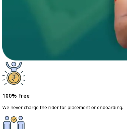
100% Free
We never charge the rider for placement or onboarding.