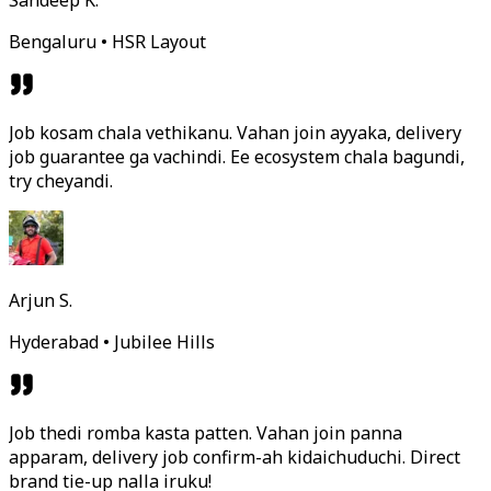
Sandeep K.
Bengaluru • HSR Layout
Job kosam chala vethikanu. Vahan join ayyaka, delivery
job guarantee ga vachindi. Ee ecosystem chala bagundi,
try cheyandi.
Arjun S.
Hyderabad • Jubilee Hills
Job thedi romba kasta patten. Vahan join panna
apparam, delivery job confirm-ah kidaichuduchi. Direct
brand tie-up nalla iruku!