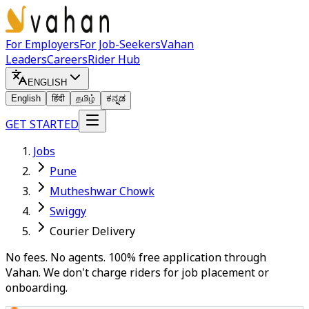
For Employers
For Job-Seekers
Vahan
Leaders
Careers
Rider Hub
ENGLISH
English
हिंदी
தமிழ்
ಕನ್ನಡ
GET STARTED
Jobs
Pune
Mutheshwar Chowk
Swiggy
Courier Delivery
No fees. No agents. 100% free application through
Vahan. We don't charge riders for job placement or
onboarding.