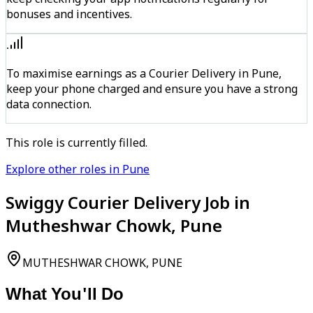
bonuses and incentives.
To maximise earnings as a Courier Delivery in Pune,
keep your phone charged and ensure you have a strong
data connection.
This role is currently filled.
Explore other roles in Pune
Swiggy Courier Delivery Job in
Mutheshwar Chowk, Pune
MUTHESHWAR CHOWK, PUNE
What You'll Do