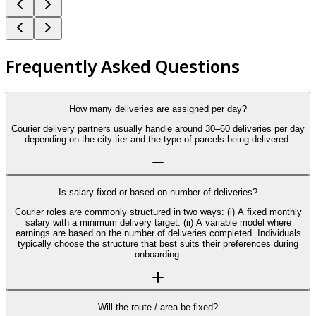
Frequently Asked Questions
How many deliveries are assigned per day?
Courier delivery partners usually handle around 30–60 deliveries per day
depending on the city tier and the type of parcels being delivered.
Is salary fixed or based on number of deliveries?
Courier roles are commonly structured in two ways: (i) A fixed monthly
salary with a minimum delivery target. (ii) A variable model where
earnings are based on the number of deliveries completed. Individuals
typically choose the structure that best suits their preferences during
onboarding.
Will the route / area be fixed?