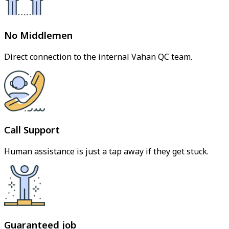
No Middlemen
Direct connection to the internal Vahan QC team.
Call Support
Human assistance is just a tap away if they get stuck.
Guaranteed job