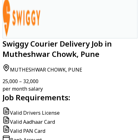
Swiggy Courier Delivery Job in
Mutheshwar Chowk, Pune
MUTHESHWAR CHOWK, PUNE
₹25,000 – ₹32,000
per month salary
Job Requirements:
Valid Drivers License
Valid Aadhaar Card
Valid PAN Card