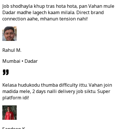
Job shodhayla khup tras hota hota, pan Vahan mule
Dadar madhe lagech kaam milala. Direct brand
connection aahe, mhanun tension nahi!
Rahul M.
Mumbai • Dadar
Kelasa hudukodu thumba difficulty ittu. Vahan join
madida mele, 2 days nalli delivery job siktu. Super
platform idi!