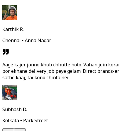
Karthik R.
Chennai • Anna Nagar
Aage kajer jonno khub chhutte hoto. Vahan join korar
por ekhane delivery job peye gelam. Direct brands-er
sathe kaaj, tai kono chinta nei.
Subhash D.
Kolkata • Park Street