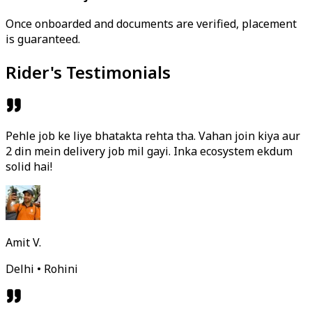
Once onboarded and documents are verified, placement
is guaranteed.
Rider's Testimonials
Pehle job ke liye bhatakta rehta tha. Vahan join kiya aur
2 din mein delivery job mil gayi. Inka ecosystem ekdum
solid hai!
Amit V.
Delhi • Rohini