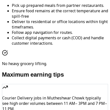
Pick up prepared meals from partner restaurants.
Ensure food remains at the correct temperature and
spill-free
Deliver to residential or office locations within tight
timeframes.
Follow app navigation for routes.
Collect digital payments or cash (COD) and handle
customer interactions.
No heavy grocery lifting.
Maximum earning tips
Courier Delivery jobs in Mutheshwar Chowk typically
see high order volumes between 11 AM– 3PM and 7 PM–
11 PM.