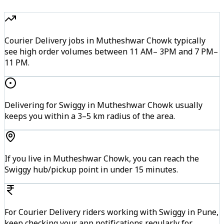
Courier Delivery jobs in Mutheshwar Chowk typically
see high order volumes between 11 AM– 3PM and 7 PM–
11 PM.
Delivering for Swiggy in Mutheshwar Chowk usually
keeps you within a 3–5 km radius of the area.
If you live in Mutheshwar Chowk, you can reach the
Swiggy hub/pickup point in under 15 minutes.
For Courier Delivery riders working with Swiggy in Pune,
keep checking your app notifications regularly for