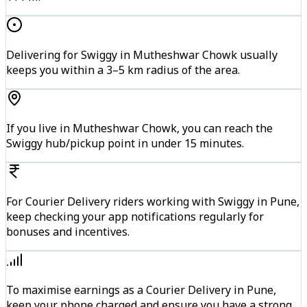
Delivering for Swiggy in Mutheshwar Chowk usually
keeps you within a 3–5 km radius of the area.
If you live in Mutheshwar Chowk, you can reach the
Swiggy hub/pickup point in under 15 minutes.
For Courier Delivery riders working with Swiggy in Pune,
keep checking your app notifications regularly for
bonuses and incentives.
To maximise earnings as a Courier Delivery in Pune,
keep your phone charged and ensure you have a strong