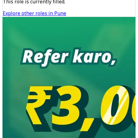
This role is currently filled.
Explore other roles in Pune