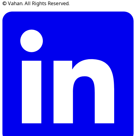
© Vahan. All Rights Reserved.