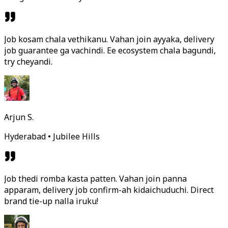
Job kosam chala vethikanu. Vahan join ayyaka, delivery
job guarantee ga vachindi. Ee ecosystem chala bagundi,
try cheyandi.
Arjun S.
Hyderabad • Jubilee Hills
Job thedi romba kasta patten. Vahan join panna
apparam, delivery job confirm-ah kidaichuduchi. Direct
brand tie-up nalla iruku!