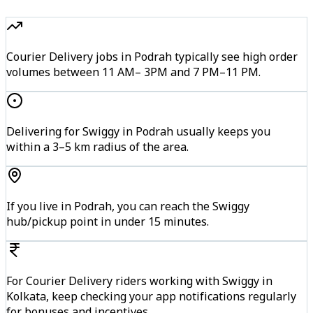
Courier Delivery jobs in Podrah typically see high order
volumes between 11 AM– 3PM and 7 PM–11 PM.
Delivering for Swiggy in Podrah usually keeps you
within a 3–5 km radius of the area.
If you live in Podrah, you can reach the Swiggy
hub/pickup point in under 15 minutes.
For Courier Delivery riders working with Swiggy in
Kolkata, keep checking your app notifications regularly
for bonuses and incentives.