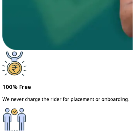
100% Free
We never charge the rider for placement or onboarding.