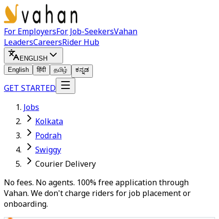
For Employers
For Job-Seekers
Vahan
Leaders
Careers
Rider Hub
ENGLISH
English
हिंदी
தமிழ்
ಕನ್ನಡ
GET STARTED
Jobs
Kolkata
Podrah
Swiggy
Courier Delivery
No fees. No agents. 100% free application through
Vahan. We don't charge riders for job placement or
onboarding.