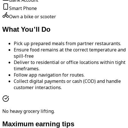
Bank Account
Smart Phone
Own a bike or scooter
What You'll Do
Pick up prepared meals from partner restaurants.
Ensure food remains at the correct temperature and
spill-free
Deliver to residential or office locations within tight
timeframes.
Follow app navigation for routes.
Collect digital payments or cash (COD) and handle
customer interactions.
No heavy grocery lifting.
Maximum earning tips