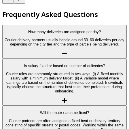
Frequently Asked Questions
How many deliveries are assigned per day?
Courier delivery partners usually handle around 30–60 deliveries per day
depending on the city tier and the type of parcels being delivered.
Is salary fixed or based on number of deliveries?
Courier roles are commonly structured in two ways: (i) A fixed monthly
salary with a minimum delivery target. (ii) A variable model where
earnings are based on the number of deliveries completed. Individuals
typically choose the structure that best suits their preferences during
onboarding.
Will the route / area be fixed?
Courier partners are often assigned a fixed beat or delivery territory
consisting of specific streets or postal codes. Working within the same