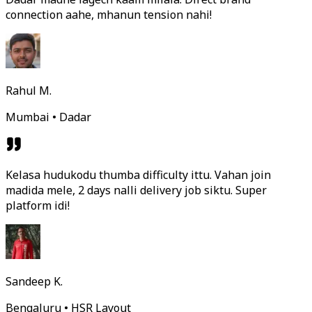
connection aahe, mhanun tension nahi!
Rahul M.
Mumbai • Dadar
Kelasa hudukodu thumba difficulty ittu. Vahan join
madida mele, 2 days nalli delivery job siktu. Super
platform idi!
Sandeep K.
Bengaluru • HSR Layout