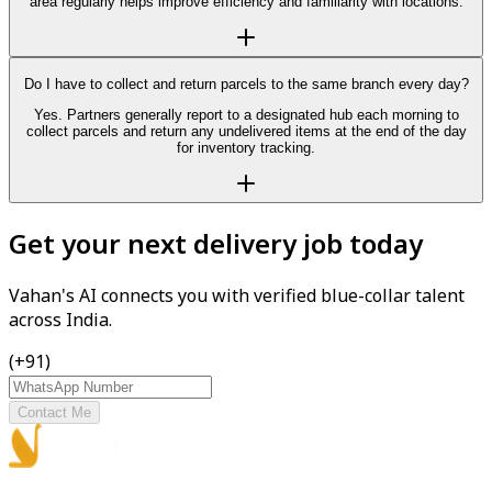
area regularly helps improve efficiency and familiarity with locations.
Do I have to collect and return parcels to the same branch every day?
Yes. Partners generally report to a designated hub each morning to
collect parcels and return any undelivered items at the end of the day
for inventory tracking.
Get your next delivery job today
Vahan's AI connects you with verified blue-collar talent
across India.
(+91)
Contact Me