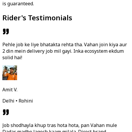
is guaranteed.
Rider's Testimonials
Pehle job ke liye bhatakta rehta tha. Vahan join kiya aur
2 din mein delivery job mil gayi. Inka ecosystem ekdum
solid hai!
Amit V.
Delhi • Rohini
Job shodhayla khup tras hota hota, pan Vahan mule
Dadar madhe lagech kaam milala. Direct brand