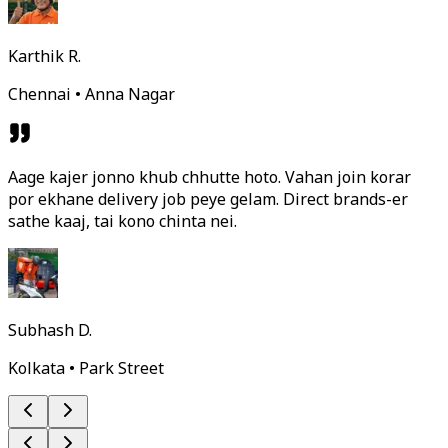
Karthik R.
Chennai • Anna Nagar
Aage kajer jonno khub chhutte hoto. Vahan join korar
por ekhane delivery job peye gelam. Direct brands-er
sathe kaaj, tai kono chinta nei.
Subhash D.
Kolkata • Park Street