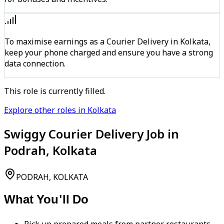
To maximise earnings as a Courier Delivery in Kolkata,
keep your phone charged and ensure you have a strong
data connection.
This role is currently filled.
Explore other roles in Kolkata
Swiggy Courier Delivery Job in
Podrah, Kolkata
PODRAH, KOLKATA
What You'll Do