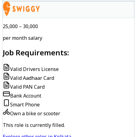
₹25,000 – ₹30,000
per month salary
Job Requirements:
Valid Drivers License
Valid Aadhaar Card
Valid PAN Card
Bank Account
Smart Phone
Own a bike or scooter
This role is currently filled.
Explore other roles in Kolkata