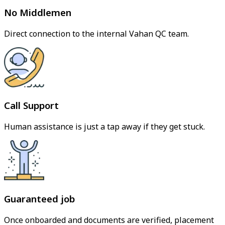
No Middlemen
Direct connection to the internal Vahan QC team.
Call Support
Human assistance is just a tap away if they get stuck.
Guaranteed job
Once onboarded and documents are verified, placement