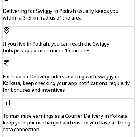
Delivering for Swiggy in Podrah usually keeps you
within a 3–5 km radius of the area.
If you live in Podrah, you can reach the Swiggy
hub/pickup point in under 15 minutes.
For Courier Delivery riders working with Swiggy in
Kolkata, keep checking your app notifications regularly
for bonuses and incentives.
To maximise earnings as a Courier Delivery in Kolkata,
keep your phone charged and ensure you have a strong
data connection.