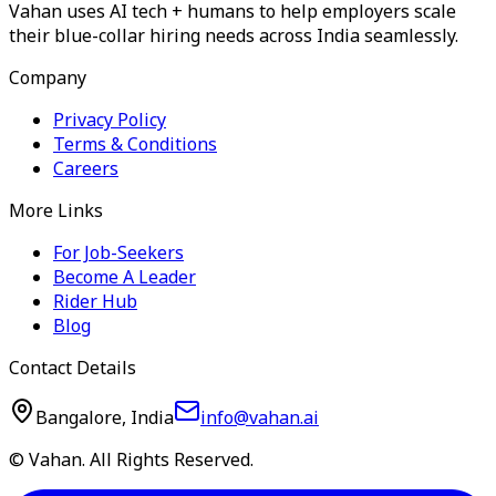
Vahan uses AI tech + humans to help employers scale
their blue-collar hiring needs across India seamlessly.
Company
Privacy Policy
Terms & Conditions
Careers
More Links
For Job-Seekers
Become A Leader
Rider Hub
Blog
Contact Details
Bangalore, India
info@vahan.ai
© Vahan. All Rights Reserved.