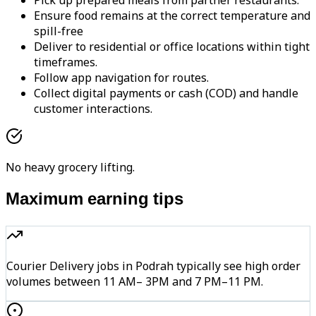
Pick up prepared meals from partner restaurants.
Ensure food remains at the correct temperature and
spill-free
Deliver to residential or office locations within tight
timeframes.
Follow app navigation for routes.
Collect digital payments or cash (COD) and handle
customer interactions.
No heavy grocery lifting.
Maximum earning tips
Courier Delivery jobs in Podrah typically see high order
volumes between 11 AM– 3PM and 7 PM–11 PM.