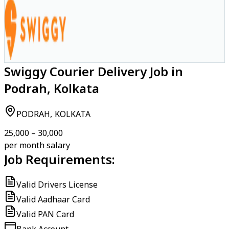
Swiggy Courier Delivery Job in
Podrah, Kolkata
PODRAH, KOLKATA
₹25,000 – ₹30,000
per month salary
Job Requirements:
Valid Drivers License
Valid Aadhaar Card
Valid PAN Card