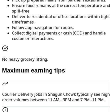
Pick up prepared meals from partner restaurants.
Ensure food remains at the correct temperature and
spill-free
Deliver to residential or office locations within tight
timeframes.
Follow app navigation for routes.
Collect digital payments or cash (COD) and handle
customer interactions.
No heavy grocery lifting.
Maximum earning tips
Courier Delivery jobs in Shagun Chowk typically see high
order volumes between 11 AM– 3PM and 7 PM–11 PM.