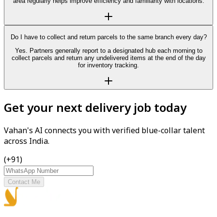
area regularly helps improve efficiency and familiarity with locations.
Do I have to collect and return parcels to the same branch every day?
Yes. Partners generally report to a designated hub each morning to
collect parcels and return any undelivered items at the end of the day
for inventory tracking.
Get your next delivery job today
Vahan's AI connects you with verified blue-collar talent
across India.
(+91)
Contact Me