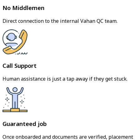
No Middlemen
Direct connection to the internal Vahan QC team.
Call Support
Human assistance is just a tap away if they get stuck.
Guaranteed job
Once onboarded and documents are verified, placement