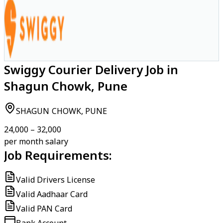
Swiggy Courier Delivery Job in
Shagun Chowk, Pune
SHAGUN CHOWK, PUNE
₹24,000 – ₹32,000
per month salary
Job Requirements:
Valid Drivers License
Valid Aadhaar Card
Valid PAN Card