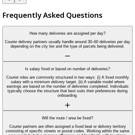
Frequently Asked Questions
How many deliveries are assigned per day?
Courier delivery partners usually handle around 30–60 deliveries per day
depending on the city tier and the type of parcels being delivered.
Is salary fixed or based on number of deliveries?
Courier roles are commonly structured in two ways: (i) A fixed monthly
salary with a minimum delivery target. (ii) A variable model where
earnings are based on the number of deliveries completed. Individuals
typically choose the structure that best suits their preferences during
onboarding.
Will the route / area be fixed?
Courier partners are often assigned a fixed beat or delivery territory
consisting of specific streets or postal codes. Working within the same