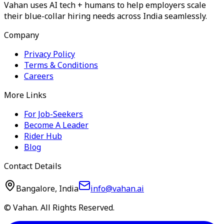
Vahan uses AI tech + humans to help employers scale
their blue-collar hiring needs across India seamlessly.
Company
Privacy Policy
Terms & Conditions
Careers
More Links
For Job-Seekers
Become A Leader
Rider Hub
Blog
Contact Details
Bangalore, India
info@vahan.ai
© Vahan. All Rights Reserved.