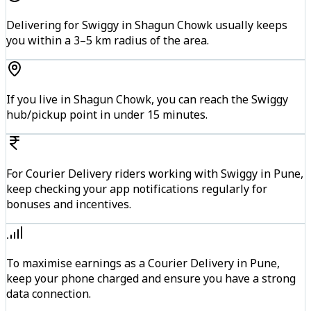
Delivering for Swiggy in Shagun Chowk usually keeps
you within a 3–5 km radius of the area.
If you live in Shagun Chowk, you can reach the Swiggy
hub/pickup point in under 15 minutes.
For Courier Delivery riders working with Swiggy in Pune,
keep checking your app notifications regularly for
bonuses and incentives.
To maximise earnings as a Courier Delivery in Pune,
keep your phone charged and ensure you have a strong
data connection.