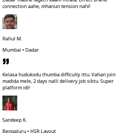
connection aahe, mhanun tension nahi!
Rahul M.
Mumbai • Dadar
Kelasa hudukodu thumba difficulty ittu. Vahan join
madida mele, 2 days nalli delivery job siktu. Super
platform idi!
Sandeep K.
Bengaluru • HSR Layout