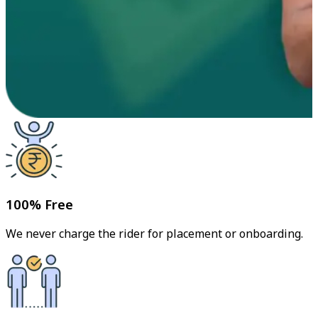
100% Free
We never charge the rider for placement or onboarding.