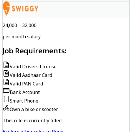
₹24,000 – ₹32,000
per month salary
Job Requirements:
Valid Drivers License
Valid Aadhaar Card
Valid PAN Card
Bank Account
Smart Phone
Own a bike or scooter
This role is currently filled.
Explore other roles in Pune