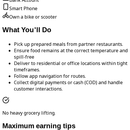
Bank Account
Smart Phone
Own a bike or scooter
What You'll Do
Pick up prepared meals from partner restaurants.
Ensure food remains at the correct temperature and
spill-free
Deliver to residential or office locations within tight
timeframes.
Follow app navigation for routes.
Collect digital payments or cash (COD) and handle
customer interactions.
No heavy grocery lifting.
Maximum earning tips