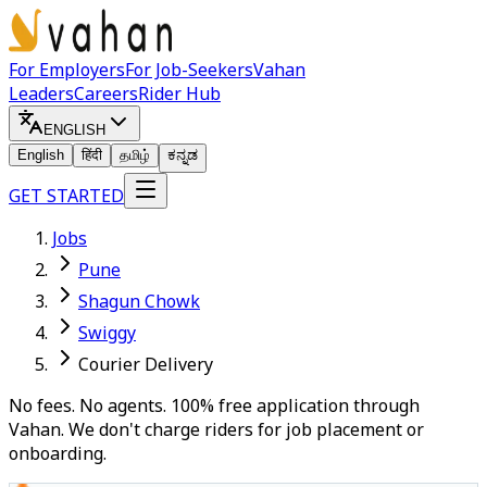
For Employers
For Job-Seekers
Vahan
Leaders
Careers
Rider Hub
ENGLISH
English
हिंदी
தமிழ்
ಕನ್ನಡ
GET STARTED
Jobs
Pune
Shagun Chowk
Swiggy
Courier Delivery
No fees. No agents. 100% free application through
Vahan. We don't charge riders for job placement or
onboarding.