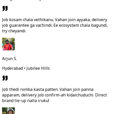
Job kosam chala vethikanu. Vahan join ayyaka, delivery
job guarantee ga vachindi. Ee ecosystem chala bagundi,
try cheyandi.
Arjun S.
Hyderabad • Jubilee Hills
Job thedi romba kasta patten. Vahan join panna
apparam, delivery job confirm-ah kidaichuduchi. Direct
brand tie-up nalla iruku!