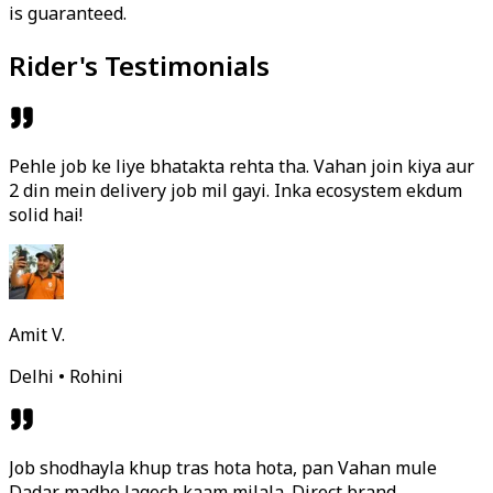
is guaranteed.
Rider's Testimonials
Pehle job ke liye bhatakta rehta tha. Vahan join kiya aur
2 din mein delivery job mil gayi. Inka ecosystem ekdum
solid hai!
Amit V.
Delhi • Rohini
Job shodhayla khup tras hota hota, pan Vahan mule
Dadar madhe lagech kaam milala. Direct brand