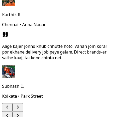
Karthik R.
Chennai • Anna Nagar
Aage kajer jonno khub chhutte hoto. Vahan join korar
por ekhane delivery job peye gelam. Direct brands-er
sathe kaaj, tai kono chinta nei.
Subhash D.
Kolkata • Park Street