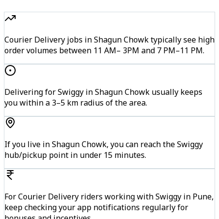
Courier Delivery jobs in Shagun Chowk typically see high
order volumes between 11 AM– 3PM and 7 PM–11 PM.
Delivering for Swiggy in Shagun Chowk usually keeps
you within a 3–5 km radius of the area.
If you live in Shagun Chowk, you can reach the Swiggy
hub/pickup point in under 15 minutes.
For Courier Delivery riders working with Swiggy in Pune,
keep checking your app notifications regularly for
bonuses and incentives.