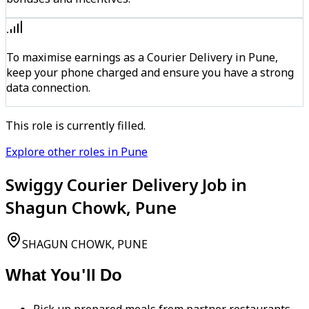
To maximise earnings as a Courier Delivery in Pune,
keep your phone charged and ensure you have a strong
data connection.
This role is currently filled.
Explore other roles in Pune
Swiggy Courier Delivery Job in
Shagun Chowk, Pune
SHAGUN CHOWK, PUNE
What You'll Do