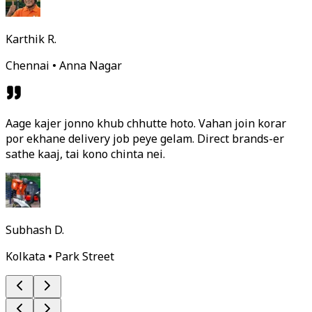
Karthik R.
Chennai • Anna Nagar
Aage kajer jonno khub chhutte hoto. Vahan join korar
por ekhane delivery job peye gelam. Direct brands-er
sathe kaaj, tai kono chinta nei.
Subhash D.
Kolkata • Park Street