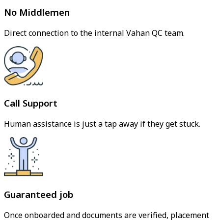
No Middlemen
Direct connection to the internal Vahan QC team.
Call Support
Human assistance is just a tap away if they get stuck.
Guaranteed job
Once onboarded and documents are verified, placement