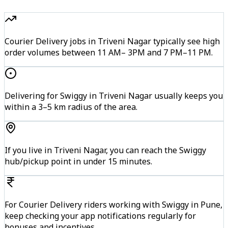
Courier Delivery jobs in Triveni Nagar typically see high
order volumes between 11 AM– 3PM and 7 PM–11 PM.
Delivering for Swiggy in Triveni Nagar usually keeps you
within a 3–5 km radius of the area.
If you live in Triveni Nagar, you can reach the Swiggy
hub/pickup point in under 15 minutes.
For Courier Delivery riders working with Swiggy in Pune,
keep checking your app notifications regularly for
bonuses and incentives.