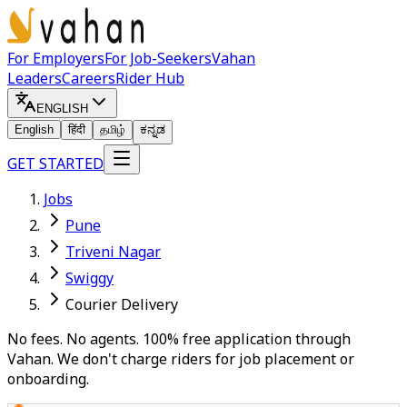
For Employers
For Job-Seekers
Vahan
Leaders
Careers
Rider Hub
ENGLISH
English
हिंदी
தமிழ்
ಕನ್ನಡ
GET STARTED
Jobs
Pune
Triveni Nagar
Swiggy
Courier Delivery
No fees. No agents. 100% free application through
Vahan. We don't charge riders for job placement or
onboarding.