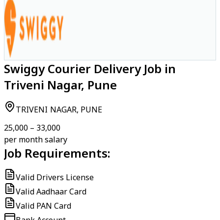
Swiggy Courier Delivery Job in
Triveni Nagar, Pune
TRIVENI NAGAR, PUNE
₹25,000 – ₹33,000
per month salary
Job Requirements:
Valid Drivers License
Valid Aadhaar Card
Valid PAN Card