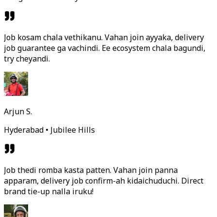
Job kosam chala vethikanu. Vahan join ayyaka, delivery
job guarantee ga vachindi. Ee ecosystem chala bagundi,
try cheyandi.
Arjun S.
Hyderabad • Jubilee Hills
Job thedi romba kasta patten. Vahan join panna
apparam, delivery job confirm-ah kidaichuduchi. Direct
brand tie-up nalla iruku!