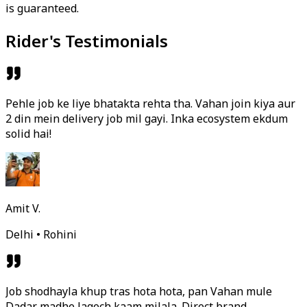
is guaranteed.
Rider's Testimonials
Pehle job ke liye bhatakta rehta tha. Vahan join kiya aur
2 din mein delivery job mil gayi. Inka ecosystem ekdum
solid hai!
Amit V.
Delhi • Rohini
Job shodhayla khup tras hota hota, pan Vahan mule
Dadar madhe lagech kaam milala. Direct brand