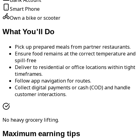
Bank Account
Smart Phone
Own a bike or scooter
What You'll Do
Pick up prepared meals from partner restaurants.
Ensure food remains at the correct temperature and
spill-free
Deliver to residential or office locations within tight
timeframes.
Follow app navigation for routes.
Collect digital payments or cash (COD) and handle
customer interactions.
No heavy grocery lifting.
Maximum earning tips