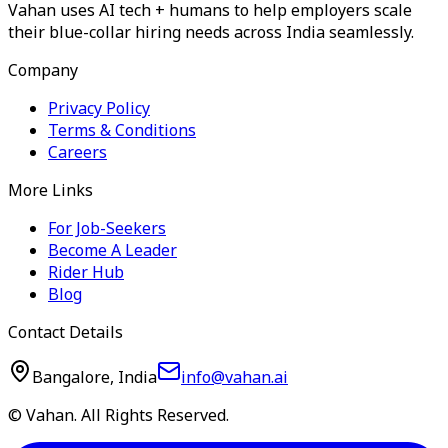
Vahan uses AI tech + humans to help employers scale
their blue-collar hiring needs across India seamlessly.
Company
Privacy Policy
Terms & Conditions
Careers
More Links
For Job-Seekers
Become A Leader
Rider Hub
Blog
Contact Details
Bangalore, India
info@vahan.ai
© Vahan. All Rights Reserved.