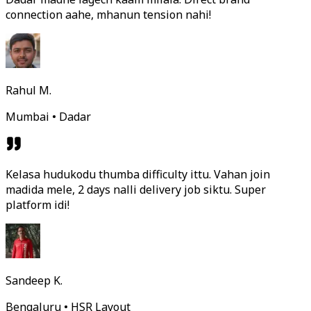
connection aahe, mhanun tension nahi!
Rahul M.
Mumbai • Dadar
Kelasa hudukodu thumba difficulty ittu. Vahan join
madida mele, 2 days nalli delivery job siktu. Super
platform idi!
Sandeep K.
Bengaluru • HSR Layout