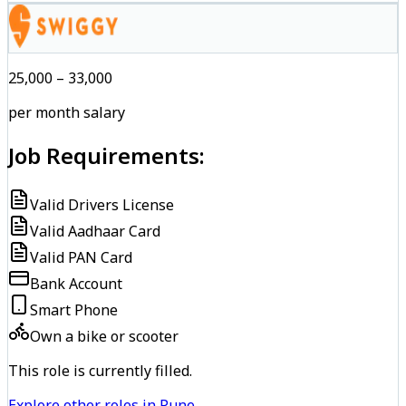
₹25,000 – ₹33,000
per month salary
Job Requirements:
Valid Drivers License
Valid Aadhaar Card
Valid PAN Card
Bank Account
Smart Phone
Own a bike or scooter
This role is currently filled.
Explore other roles in Pune