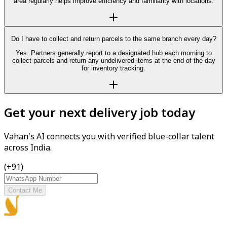
area regularly helps improve efficiency and familiarity with locations.
Do I have to collect and return parcels to the same branch every day?
Yes. Partners generally report to a designated hub each morning to
collect parcels and return any undelivered items at the end of the day
for inventory tracking.
Get your next delivery job today
Vahan's AI connects you with verified blue-collar talent
across India.
(+91)
Contact Me