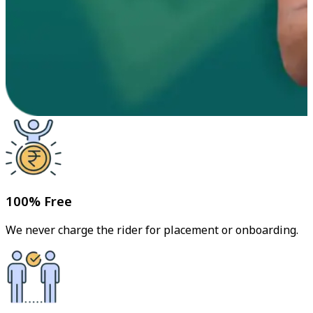
100% Free
We never charge the rider for placement or onboarding.