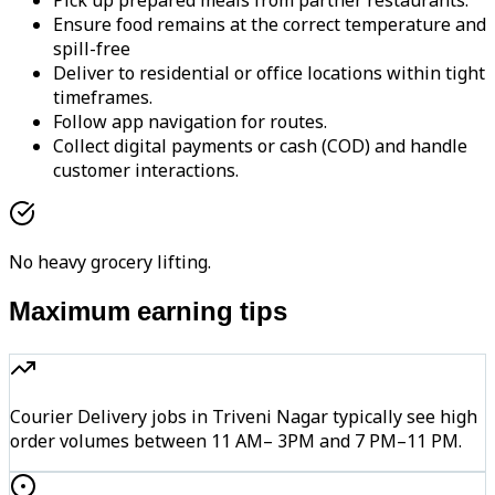
Pick up prepared meals from partner restaurants.
Ensure food remains at the correct temperature and
spill-free
Deliver to residential or office locations within tight
timeframes.
Follow app navigation for routes.
Collect digital payments or cash (COD) and handle
customer interactions.
No heavy grocery lifting.
Maximum earning tips
Courier Delivery jobs in Triveni Nagar typically see high
order volumes between 11 AM– 3PM and 7 PM–11 PM.