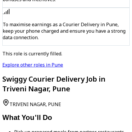
To maximise earnings as a Courier Delivery in Pune,
keep your phone charged and ensure you have a strong
data connection.
This role is currently filled.
Explore other roles in Pune
Swiggy Courier Delivery Job in
Triveni Nagar, Pune
TRIVENI NAGAR, PUNE
What You'll Do