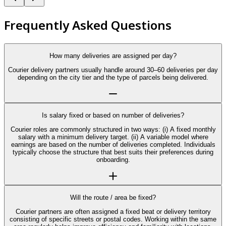
Frequently Asked Questions
How many deliveries are assigned per day?
Courier delivery partners usually handle around 30–60 deliveries per day
depending on the city tier and the type of parcels being delivered.
Is salary fixed or based on number of deliveries?
Courier roles are commonly structured in two ways: (i) A fixed monthly
salary with a minimum delivery target. (ii) A variable model where
earnings are based on the number of deliveries completed. Individuals
typically choose the structure that best suits their preferences during
onboarding.
Will the route / area be fixed?
Courier partners are often assigned a fixed beat or delivery territory
consisting of specific streets or postal codes. Working within the same