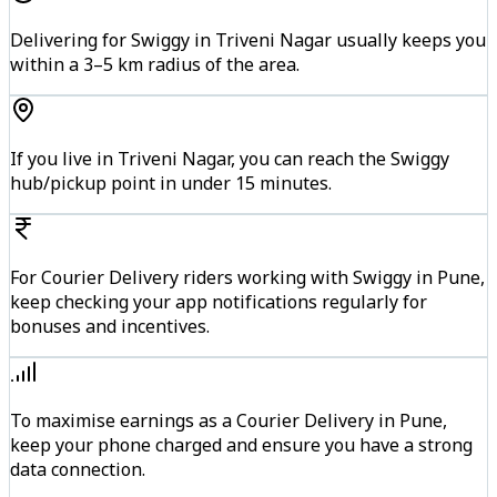
Delivering for Swiggy in Triveni Nagar usually keeps you
within a 3–5 km radius of the area.
If you live in Triveni Nagar, you can reach the Swiggy
hub/pickup point in under 15 minutes.
For Courier Delivery riders working with Swiggy in Pune,
keep checking your app notifications regularly for
bonuses and incentives.
To maximise earnings as a Courier Delivery in Pune,
keep your phone charged and ensure you have a strong
data connection.