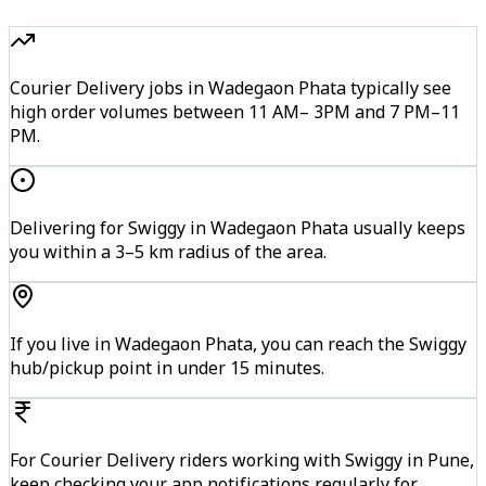
Courier Delivery jobs in Wadegaon Phata typically see
high order volumes between 11 AM– 3PM and 7 PM–11
PM.
Delivering for Swiggy in Wadegaon Phata usually keeps
you within a 3–5 km radius of the area.
If you live in Wadegaon Phata, you can reach the Swiggy
hub/pickup point in under 15 minutes.
For Courier Delivery riders working with Swiggy in Pune,
keep checking your app notifications regularly for