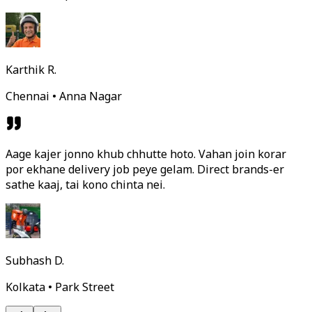
Karthik R.
Chennai • Anna Nagar
Aage kajer jonno khub chhutte hoto. Vahan join korar
por ekhane delivery job peye gelam. Direct brands-er
sathe kaaj, tai kono chinta nei.
Subhash D.
Kolkata • Park Street