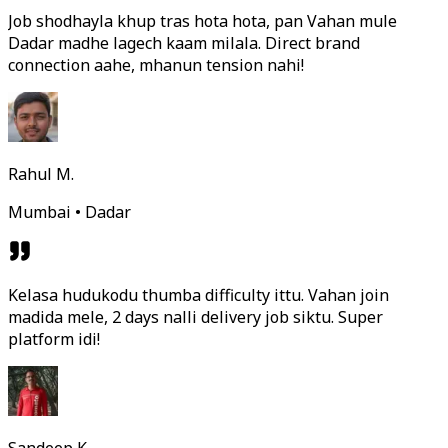
Job shodhayla khup tras hota hota, pan Vahan mule
Dadar madhe lagech kaam milala. Direct brand
connection aahe, mhanun tension nahi!
Rahul M.
Mumbai • Dadar
Kelasa hudukodu thumba difficulty ittu. Vahan join
madida mele, 2 days nalli delivery job siktu. Super
platform idi!