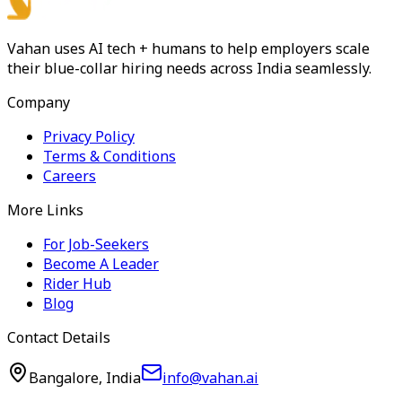
Vahan uses AI tech + humans to help employers scale
their blue-collar hiring needs across India seamlessly.
Company
Privacy Policy
Terms & Conditions
Careers
More Links
For Job-Seekers
Become A Leader
Rider Hub
Blog
Contact Details
Bangalore, India
info@vahan.ai