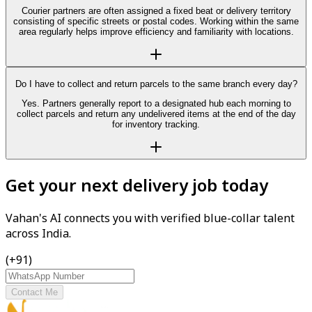
Courier partners are often assigned a fixed beat or delivery territory
consisting of specific streets or postal codes. Working within the same
area regularly helps improve efficiency and familiarity with locations.
Do I have to collect and return parcels to the same branch every day?
Yes. Partners generally report to a designated hub each morning to
collect parcels and return any undelivered items at the end of the day
for inventory tracking.
Get your next delivery job today
Vahan's AI connects you with verified blue-collar talent
across India.
(+91)
Contact Me