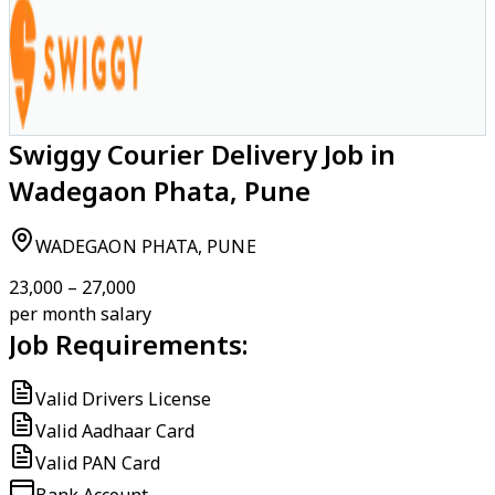
Swiggy Courier Delivery Job in
Wadegaon Phata, Pune
WADEGAON PHATA, PUNE
₹23,000 – ₹27,000
per month salary
Job Requirements:
Valid Drivers License
Valid Aadhaar Card
Valid PAN Card