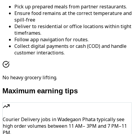
Pick up prepared meals from partner restaurants.
Ensure food remains at the correct temperature and
spill-free
Deliver to residential or office locations within tight
timeframes.
Follow app navigation for routes.
Collect digital payments or cash (COD) and handle
customer interactions.
No heavy grocery lifting.
Maximum earning tips
Courier Delivery jobs in Wadegaon Phata typically see
high order volumes between 11 AM– 3PM and 7 PM–11
PM.