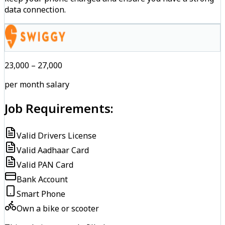
data connection.
₹23,000 – ₹27,000
per month salary
Job Requirements:
Valid Drivers License
Valid Aadhaar Card
Valid PAN Card
Bank Account
Smart Phone
Own a bike or scooter