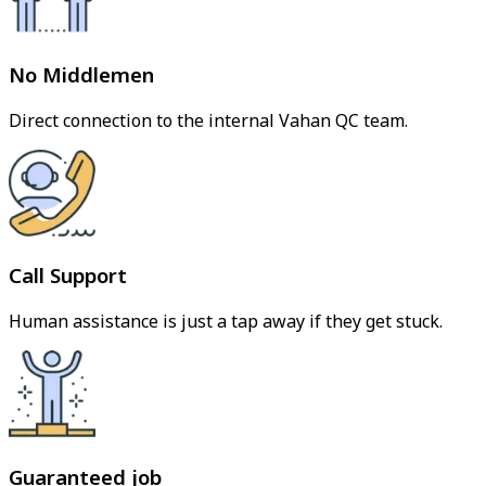
No Middlemen
Direct connection to the internal Vahan QC team.
Call Support
Human assistance is just a tap away if they get stuck.
Guaranteed job