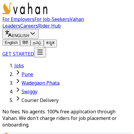
For Employers
For Job-Seekers
Vahan
Leaders
Careers
Rider Hub
ENGLISH
English
हिंदी
தமிழ்
ಕನ್ನಡ
GET STARTED
Jobs
Pune
Wadegaon Phata
Swiggy
Courier Delivery
No fees. No agents. 100% free application through
Vahan. We don't charge riders for job placement or
onboarding.