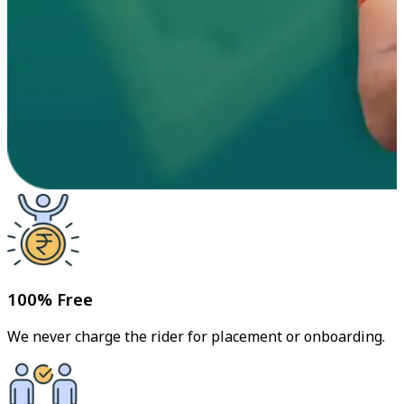
100% Free
We never charge the rider for placement or onboarding.