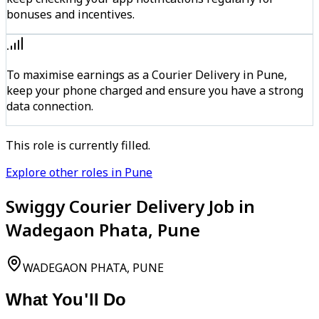
bonuses and incentives.
To maximise earnings as a Courier Delivery in Pune,
keep your phone charged and ensure you have a strong
data connection.
This role is currently filled.
Explore other roles in Pune
Swiggy Courier Delivery Job in
Wadegaon Phata, Pune
WADEGAON PHATA, PUNE
What You'll Do