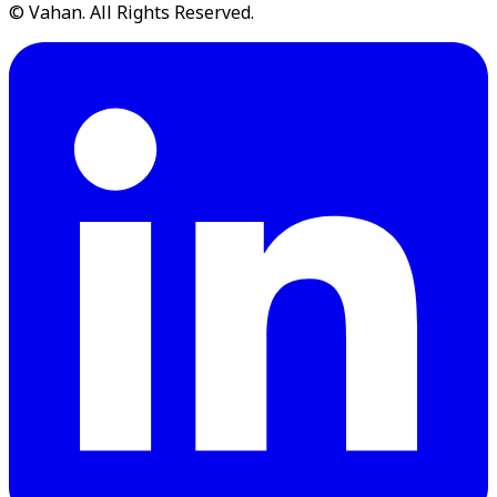
© Vahan. All Rights Reserved.