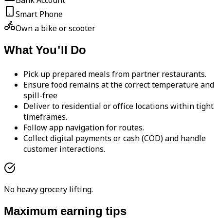
Bank Account
Smart Phone
Own a bike or scooter
What You'll Do
Pick up prepared meals from partner restaurants.
Ensure food remains at the correct temperature and
spill-free
Deliver to residential or office locations within tight
timeframes.
Follow app navigation for routes.
Collect digital payments or cash (COD) and handle
customer interactions.
No heavy grocery lifting.
Maximum earning tips