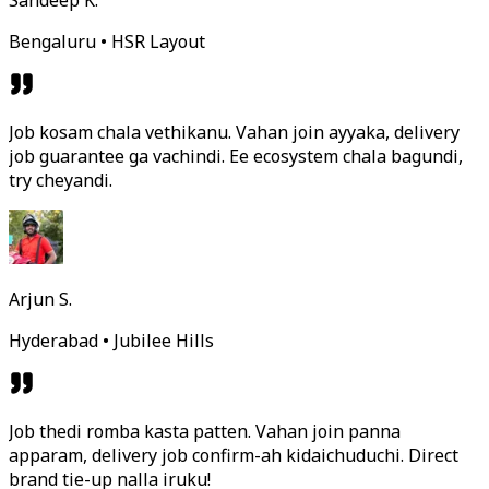
Sandeep K.
Bengaluru • HSR Layout
Job kosam chala vethikanu. Vahan join ayyaka, delivery
job guarantee ga vachindi. Ee ecosystem chala bagundi,
try cheyandi.
Arjun S.
Hyderabad • Jubilee Hills
Job thedi romba kasta patten. Vahan join panna
apparam, delivery job confirm-ah kidaichuduchi. Direct
brand tie-up nalla iruku!