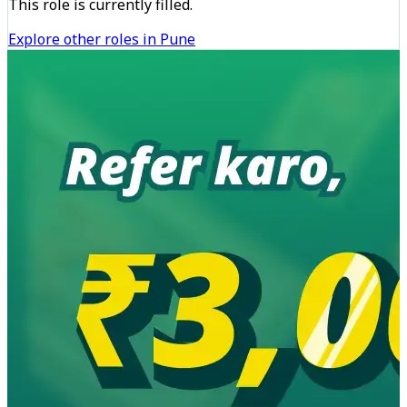
This role is currently filled.
Explore other roles in Pune