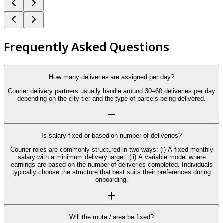
Frequently Asked Questions
How many deliveries are assigned per day?
Courier delivery partners usually handle around 30–60 deliveries per day
depending on the city tier and the type of parcels being delivered.
Is salary fixed or based on number of deliveries?
Courier roles are commonly structured in two ways: (i) A fixed monthly
salary with a minimum delivery target. (ii) A variable model where
earnings are based on the number of deliveries completed. Individuals
typically choose the structure that best suits their preferences during
onboarding.
Will the route / area be fixed?