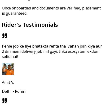
Once onboarded and documents are verified, placement
is guaranteed.
Rider's Testimonials
Pehle job ke liye bhatakta rehta tha. Vahan join kiya aur
2 din mein delivery job mil gayi. Inka ecosystem ekdum
solid hai!
Amit V.
Delhi • Rohini