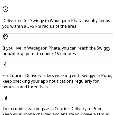
Delivering for Swiggy in Wadegaon Phata usually keeps
you within a 3–5 km radius of the area.
If you live in Wadegaon Phata, you can reach the Swiggy
hub/pickup point in under 15 minutes.
For Courier Delivery riders working with Swiggy in Pune,
keep checking your app notifications regularly for
bonuses and incentives.
To maximise earnings as a Courier Delivery in Pune,
keep your phone charged and ensure you have a strong