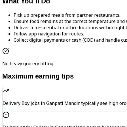
What You'll Do
Pick up prepared meals from partner restaurants.
Ensure food remains at the correct temperature and s
Deliver to residential or office locations within tight
Follow app navigation for routes.
Collect digital payments or cash (COD) and handle cu
No heavy grocery lifting.
Maximum earning tips
Delivery Boy jobs in Ganpati Mandir typically see high 