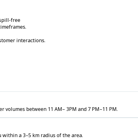
pill-free
 timeframes.
stomer interactions.
order volumes between 11 AM– 3PM and 7 PM–11 PM.
 within a 3–5 km radius of the area.