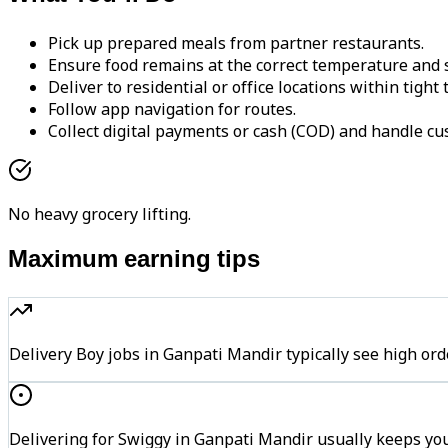
Pick up prepared meals from partner restaurants.
Ensure food remains at the correct temperature and s
Deliver to residential or office locations within tight
Follow app navigation for routes.
Collect digital payments or cash (COD) and handle cu
No heavy grocery lifting.
Maximum earning tips
Delivery Boy jobs in Ganpati Mandir typically see high 
Delivering for Swiggy in Ganpati Mandir usually keeps you