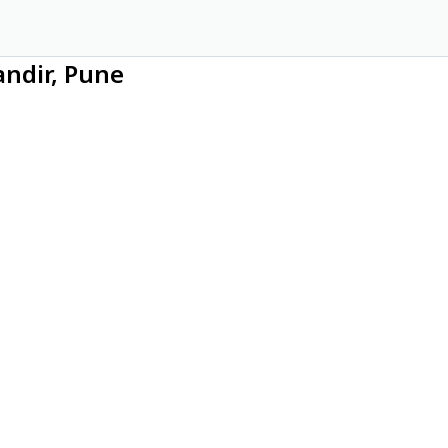
andir, Pune