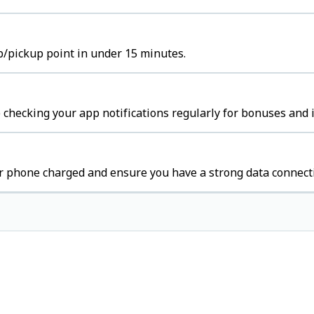
ub/pickup point in under 15 minutes.
 checking your app notifications regularly for bonuses and 
r phone charged and ensure you have a strong data connect