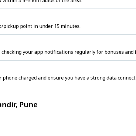
 within a 3–5 km radius of the area.
ub/pickup point in under 15 minutes.
 checking your app notifications regularly for bonuses and 
r phone charged and ensure you have a strong data connect
andir, Pune