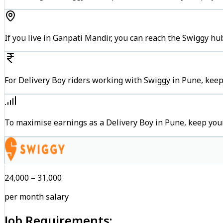
If you live in Ganpati Mandir, you can reach the Swiggy h
For Delivery Boy riders working with Swiggy in Pune, keep
To maximise earnings as a Delivery Boy in Pune, keep you
₹24,000 – ₹31,000
per month salary
Job Requirements: