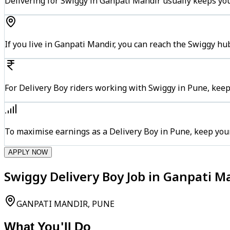
Delivering for Swiggy in Ganpati Mandir usually keeps you
If you live in Ganpati Mandir, you can reach the Swiggy h
For Delivery Boy riders working with Swiggy in Pune, keep
To maximise earnings as a Delivery Boy in Pune, keep you
APPLY NOW
Swiggy Delivery Boy Job in Ganpati M
GANPATI MANDIR, PUNE
What You'll Do