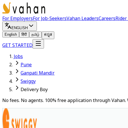
For Employers
For Job-Seekers
Vahan Leaders
Careers
Rider
ENGLISH
English
हिंदी
தமிழ்
ಕನ್ನಡ
GET STARTED
Jobs
Pune
Ganpati Mandir
Swiggy
Delivery Boy
No fees. No agents. 100% free application through Vahan. 