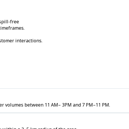
pill-free
 timeframes.
stomer interactions.
order volumes between 11 AM– 3PM and 7 PM–11 PM.