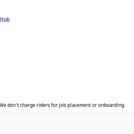
 Hub
We don't charge riders for job placement or onboarding.