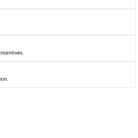
incentives.
ion.