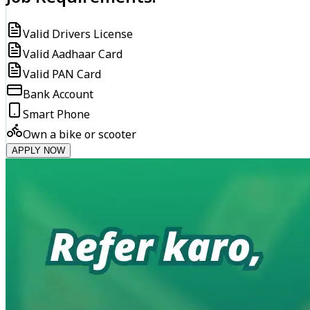
Valid Drivers License
Valid Aadhaar Card
Valid PAN Card
Bank Account
Smart Phone
Own a bike or scooter
APPLY NOW