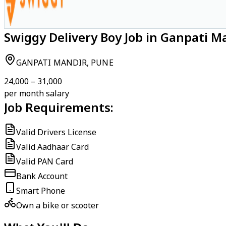
Swiggy Delivery Boy Job in Ganpati M
GANPATI MANDIR, PUNE
₹24,000 – ₹31,000
per month salary
Job Requirements:
Valid Drivers License
Valid Aadhaar Card
Valid PAN Card
Bank Account
Smart Phone
Own a bike or scooter