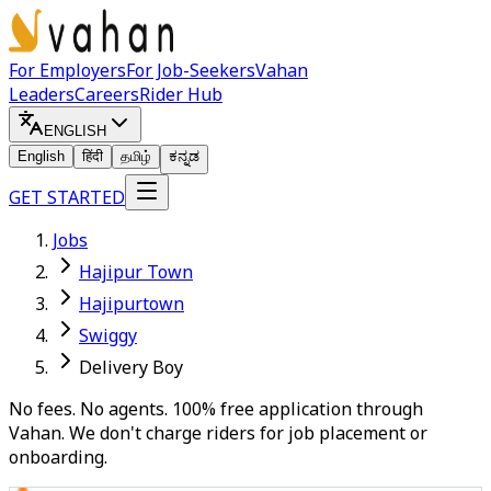
For Employers
For Job-Seekers
Vahan
Leaders
Careers
Rider Hub
ENGLISH
English
हिंदी
தமிழ்
ಕನ್ನಡ
GET STARTED
Jobs
Hajipur Town
Hajipurtown
Swiggy
Delivery Boy
No fees. No agents. 100% free application through
Vahan. We don't charge riders for job placement or
onboarding.