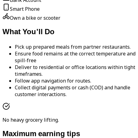
Bank Account
Smart Phone
Own a bike or scooter
What You'll Do
Pick up prepared meals from partner restaurants.
Ensure food remains at the correct temperature and
spill-free
Deliver to residential or office locations within tight
timeframes.
Follow app navigation for routes.
Collect digital payments or cash (COD) and handle
customer interactions.
No heavy grocery lifting.
Maximum earning tips