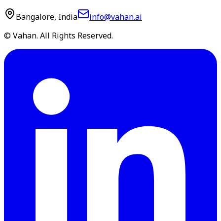
Bangalore, India
info@vahan.ai
© Vahan. All Rights Reserved.