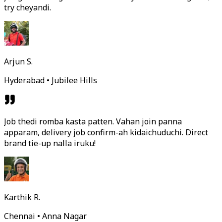
try cheyandi.
Arjun S.
Hyderabad • Jubilee Hills
Job thedi romba kasta patten. Vahan join panna
apparam, delivery job confirm-ah kidaichuduchi. Direct
brand tie-up nalla iruku!
Karthik R.
Chennai • Anna Nagar