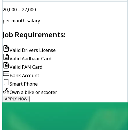
₹20,000 – ₹27,000
per month salary
Job Requirements:
Valid Drivers License
Valid Aadhaar Card
Valid PAN Card
Bank Account
Smart Phone
Own a bike or scooter
APPLY NOW