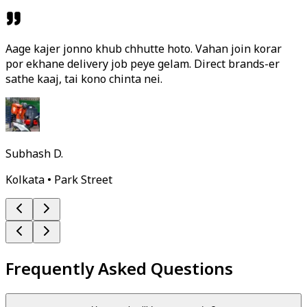
Aage kajer jonno khub chhutte hoto. Vahan join korar
por ekhane delivery job peye gelam. Direct brands-er
sathe kaaj, tai kono chinta nei.
Subhash D.
Kolkata • Park Street
Frequently Asked Questions