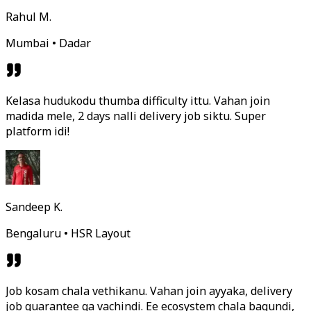
Rahul M.
Mumbai • Dadar
Kelasa hudukodu thumba difficulty ittu. Vahan join
madida mele, 2 days nalli delivery job siktu. Super
platform idi!
Sandeep K.
Bengaluru • HSR Layout
Job kosam chala vethikanu. Vahan join ayyaka, delivery
job guarantee ga vachindi. Ee ecosystem chala bagundi,