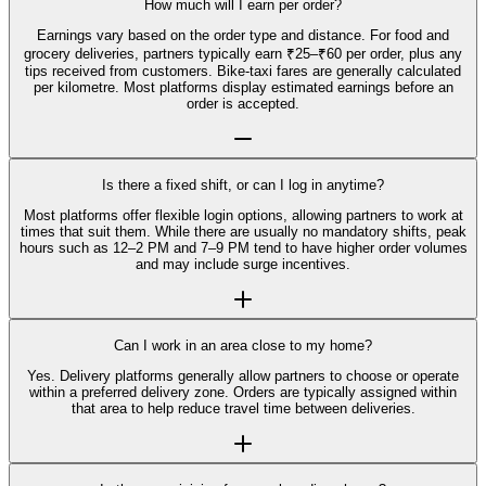
How much will I earn per order?
Earnings vary based on the order type and distance. For food and
grocery deliveries, partners typically earn ₹25–₹60 per order, plus any
tips received from customers. Bike-taxi fares are generally calculated
per kilometre. Most platforms display estimated earnings before an
order is accepted.
Is there a fixed shift, or can I log in anytime?
Most platforms offer flexible login options, allowing partners to work at
times that suit them. While there are usually no mandatory shifts, peak
hours such as 12–2 PM and 7–9 PM tend to have higher order volumes
and may include surge incentives.
Can I work in an area close to my home?
Yes. Delivery platforms generally allow partners to choose or operate
within a preferred delivery zone. Orders are typically assigned within
that area to help reduce travel time between deliveries.