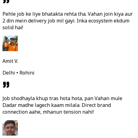
Pehle job ke liye bhatakta rehta tha. Vahan join kiya aur
2 din mein delivery job mil gayi. Inka ecosystem ekdum
solid hai!
Amit V.
Delhi • Rohini
Job shodhayla khup tras hota hota, pan Vahan mule
Dadar madhe lagech kaam milala. Direct brand
connection aahe, mhanun tension nahi!