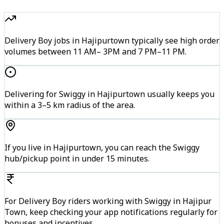
Delivery Boy jobs in Hajipurtown typically see high order
volumes between 11 AM– 3PM and 7 PM–11 PM.
Delivering for Swiggy in Hajipurtown usually keeps you
within a 3–5 km radius of the area.
If you live in Hajipurtown, you can reach the Swiggy
hub/pickup point in under 15 minutes.
For Delivery Boy riders working with Swiggy in Hajipur
Town, keep checking your app notifications regularly for
bonuses and incentives.