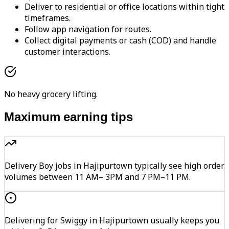
Deliver to residential or office locations within tight
timeframes.
Follow app navigation for routes.
Collect digital payments or cash (COD) and handle
customer interactions.
No heavy grocery lifting.
Maximum earning tips
Delivery Boy jobs in Hajipurtown typically see high order
volumes between 11 AM– 3PM and 7 PM–11 PM.
Delivering for Swiggy in Hajipurtown usually keeps you