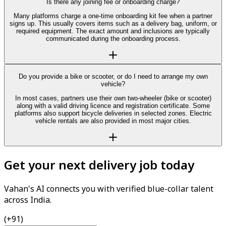
Is there any joining fee or onboarding charge?
Many platforms charge a one-time onboarding kit fee when a partner
signs up. This usually covers items such as a delivery bag, uniform, or
required equipment. The exact amount and inclusions are typically
communicated during the onboarding process.
Do you provide a bike or scooter, or do I need to arrange my own
vehicle?
In most cases, partners use their own two-wheeler (bike or scooter)
along with a valid driving licence and registration certificate. Some
platforms also support bicycle deliveries in selected zones. Electric
vehicle rentals are also provided in most major cities.
Get your next delivery job today
Vahan's AI connects you with verified blue-collar talent
across India.
(+91)