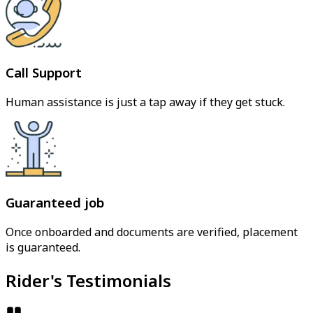
Call Support
Human assistance is just a tap away if they get stuck.
Guaranteed job
Once onboarded and documents are verified, placement
is guaranteed.
Rider's Testimonials