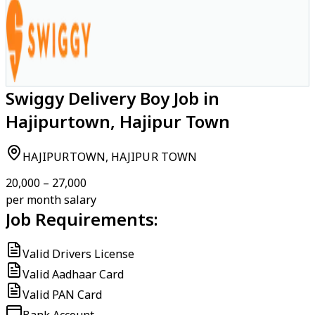
Swiggy Delivery Boy Job in
Hajipurtown, Hajipur Town
HAJIPURTOWN, HAJIPUR TOWN
₹20,000 – ₹27,000
per month salary
Job Requirements:
Valid Drivers License
Valid Aadhaar Card
Valid PAN Card