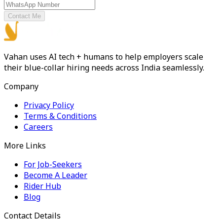
Contact Me
Vahan uses AI tech + humans to help employers scale
their blue-collar hiring needs across India seamlessly.
Company
Privacy Policy
Terms & Conditions
Careers
More Links
For Job-Seekers
Become A Leader
Rider Hub
Blog
Contact Details