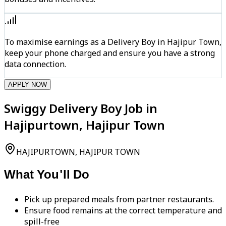
To maximise earnings as a Delivery Boy in Hajipur Town,
keep your phone charged and ensure you have a strong
data connection.
APPLY NOW
Swiggy Delivery Boy Job in
Hajipurtown, Hajipur Town
HAJIPURTOWN, HAJIPUR TOWN
What You'll Do
Pick up prepared meals from partner restaurants.
Ensure food remains at the correct temperature and
spill-free