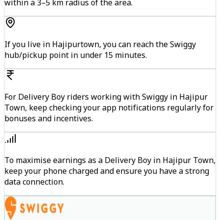
within a 3–5 km radius of the area.
If you live in Hajipurtown, you can reach the Swiggy
hub/pickup point in under 15 minutes.
For Delivery Boy riders working with Swiggy in Hajipur
Town, keep checking your app notifications regularly for
bonuses and incentives.
To maximise earnings as a Delivery Boy in Hajipur Town,
keep your phone charged and ensure you have a strong
data connection.