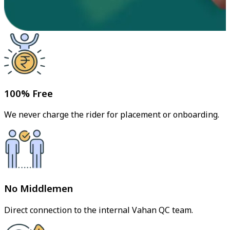
100% Free
We never charge the rider for placement or onboarding.
No Middlemen
Direct connection to the internal Vahan QC team.