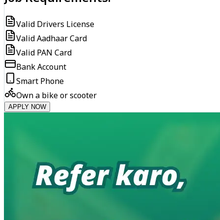
Valid Drivers License
Valid Aadhaar Card
Valid PAN Card
Bank Account
Smart Phone
Own a bike or scooter
APPLY NOW