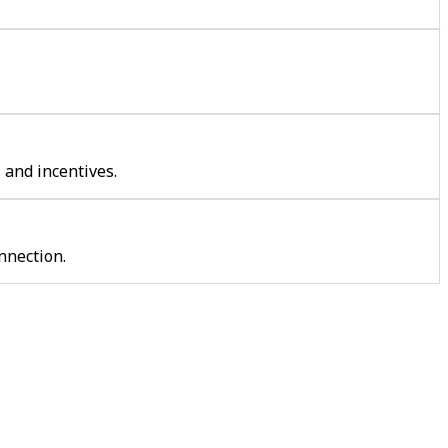
 and incentives.
nnection.