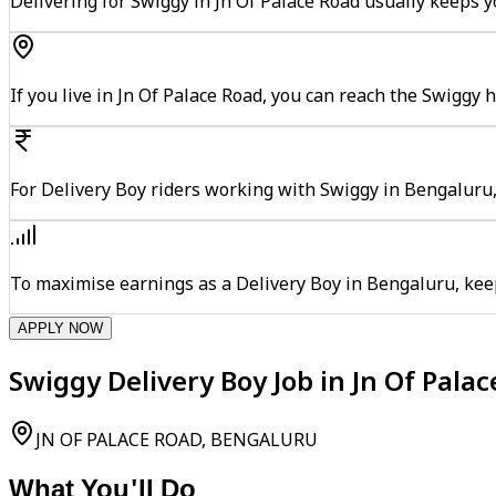
Delivering for Swiggy in Jn Of Palace Road usually keeps y
If you live in Jn Of Palace Road, you can reach the Swiggy
For Delivery Boy riders working with Swiggy in Bengaluru,
To maximise earnings as a Delivery Boy in Bengaluru, kee
APPLY NOW
Swiggy Delivery Boy Job in Jn Of Pala
JN OF PALACE ROAD, BENGALURU
What You'll Do