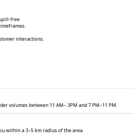
pill-free
 timeframes.
stomer interactions.
gh order volumes between 11 AM– 3PM and 7 PM–11 PM.
ou within a 3–5 km radius of the area.