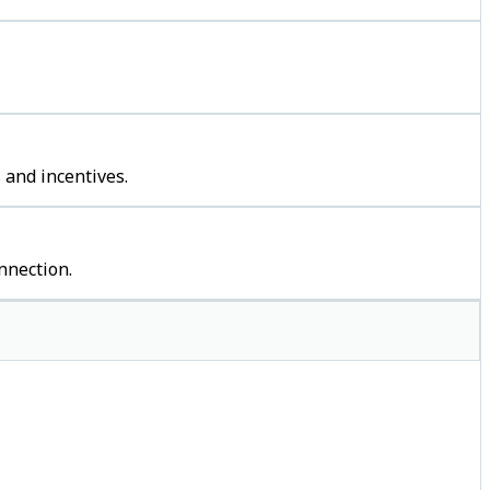
 and incentives.
nnection.