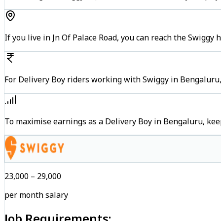
If you live in Jn Of Palace Road, you can reach the Swiggy
For Delivery Boy riders working with Swiggy in Bengaluru,
To maximise earnings as a Delivery Boy in Bengaluru, kee
₹23,000 – ₹29,000
per month salary
Job Requirements: