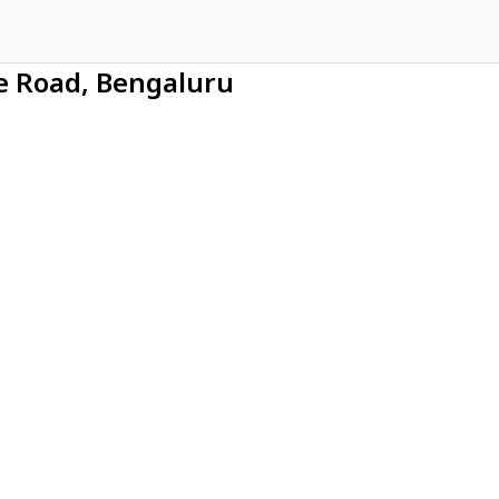
ce Road, Bengaluru