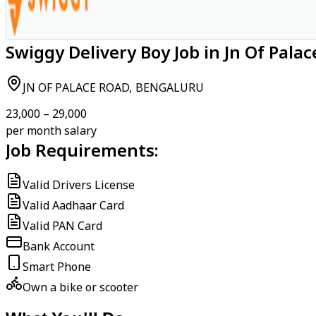
Swiggy Delivery Boy Job in Jn Of Pala
JN OF PALACE ROAD, BENGALURU
₹23,000 – ₹29,000
per month salary
Job Requirements:
Valid Drivers License
Valid Aadhaar Card
Valid PAN Card
Bank Account
Smart Phone
Own a bike or scooter