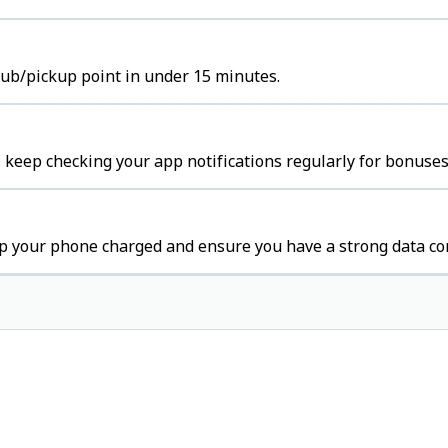
 hub/pickup point in under 15 minutes.
 keep checking your app notifications regularly for bonuses
p your phone charged and ensure you have a strong data co