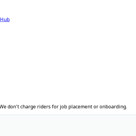
 Hub
We don't charge riders for job placement or onboarding.