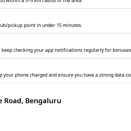
ou within a 3–5 km radius of the area.
 hub/pickup point in under 15 minutes.
 keep checking your app notifications regularly for bonuses
p your phone charged and ensure you have a strong data co
ce Road, Bengaluru