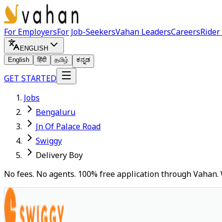
For Employers
For Job-Seekers
Vahan Leaders
Careers
Rider
ENGLISH
English
हिंदी
தமிழ்
ಕನ್ನಡ
GET STARTED
Jobs
Bengaluru
Jn Of Palace Road
Swiggy
Delivery Boy
No fees. No agents. 100% free application through Vahan. 