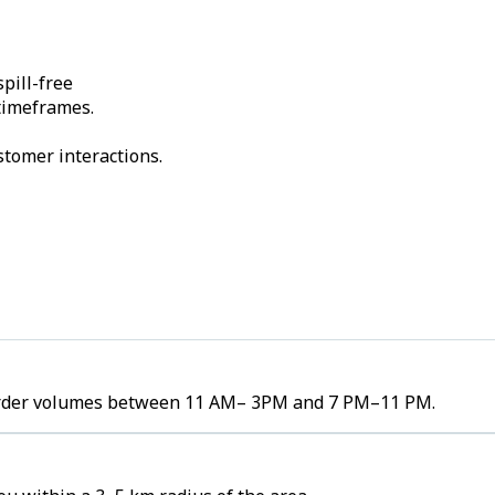
pill-free
 timeframes.
stomer interactions.
gh order volumes between 11 AM– 3PM and 7 PM–11 PM.