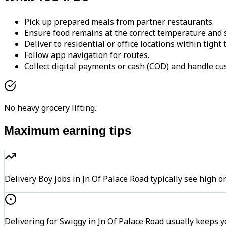
Pick up prepared meals from partner restaurants.
Ensure food remains at the correct temperature and s
Deliver to residential or office locations within tight
Follow app navigation for routes.
Collect digital payments or cash (COD) and handle cu
No heavy grocery lifting.
Maximum earning tips
Delivery Boy jobs in Jn Of Palace Road typically see hi
Delivering for Swiggy in Jn Of Palace Road usually keeps y