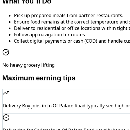
What You'll Do
Pick up prepared meals from partner restaurants.
Ensure food remains at the correct temperature and s
Deliver to residential or office locations within tight
Follow app navigation for routes.
Collect digital payments or cash (COD) and handle cu
No heavy grocery lifting.
Maximum earning tips
Delivery Boy jobs in Jn Of Palace Road typically see hi