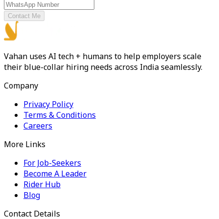
Contact Me
Vahan uses AI tech + humans to help employers scale
their blue-collar hiring needs across India seamlessly.
Company
Privacy Policy
Terms & Conditions
Careers
More Links
For Job-Seekers
Become A Leader
Rider Hub
Blog
Contact Details