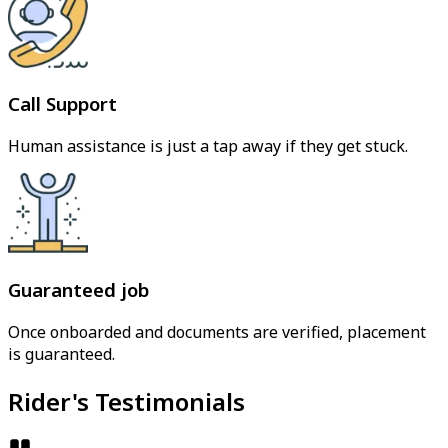
Call Support
Human assistance is just a tap away if they get stuck.
Guaranteed job
Once onboarded and documents are verified, placement
is guaranteed.
Rider's Testimonials