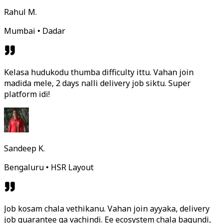
Rahul M.
Mumbai • Dadar
Kelasa hudukodu thumba difficulty ittu. Vahan join
madida mele, 2 days nalli delivery job siktu. Super
platform idi!
Sandeep K.
Bengaluru • HSR Layout
Job kosam chala vethikanu. Vahan join ayyaka, delivery
job guarantee ga vachindi. Ee ecosystem chala bagundi,