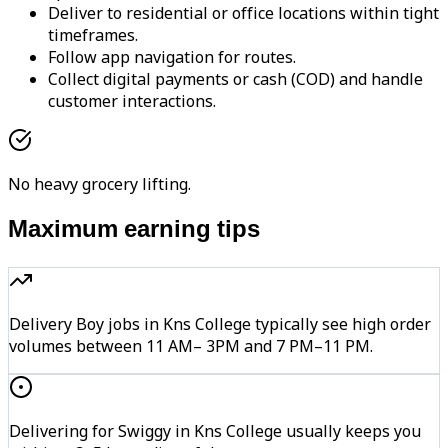
Deliver to residential or office locations within tight
timeframes.
Follow app navigation for routes.
Collect digital payments or cash (COD) and handle
customer interactions.
No heavy grocery lifting.
Maximum earning tips
Delivery Boy jobs in Kns College typically see high order
volumes between 11 AM– 3PM and 7 PM–11 PM.
Delivering for Swiggy in Kns College usually keeps you