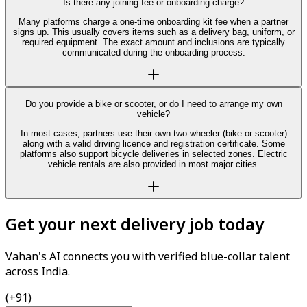
Is there any joining fee or onboarding charge?
Many platforms charge a one-time onboarding kit fee when a partner
signs up. This usually covers items such as a delivery bag, uniform, or
required equipment. The exact amount and inclusions are typically
communicated during the onboarding process.
Do you provide a bike or scooter, or do I need to arrange my own
vehicle?
In most cases, partners use their own two-wheeler (bike or scooter)
along with a valid driving licence and registration certificate. Some
platforms also support bicycle deliveries in selected zones. Electric
vehicle rentals are also provided in most major cities.
Get your next delivery job today
Vahan's AI connects you with verified blue-collar talent
across India.
(+91)