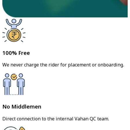
100% Free
We never charge the rider for placement or onboarding.
No Middlemen
Direct connection to the internal Vahan QC team.