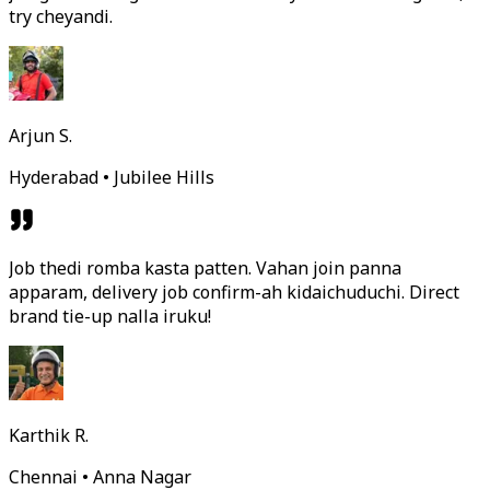
try cheyandi.
Arjun S.
Hyderabad • Jubilee Hills
Job thedi romba kasta patten. Vahan join panna
apparam, delivery job confirm-ah kidaichuduchi. Direct
brand tie-up nalla iruku!
Karthik R.
Chennai • Anna Nagar