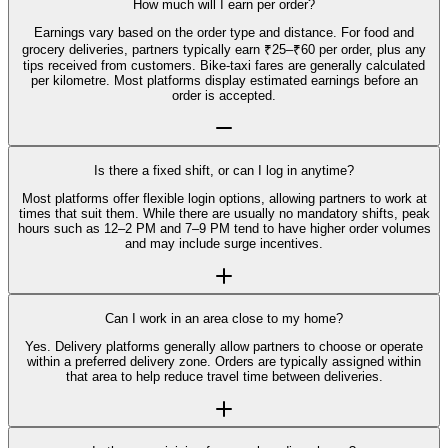
How much will I earn per order?
Earnings vary based on the order type and distance. For food and
grocery deliveries, partners typically earn ₹25–₹60 per order, plus any
tips received from customers. Bike-taxi fares are generally calculated
per kilometre. Most platforms display estimated earnings before an
order is accepted.
Is there a fixed shift, or can I log in anytime?
Most platforms offer flexible login options, allowing partners to work at
times that suit them. While there are usually no mandatory shifts, peak
hours such as 12–2 PM and 7–9 PM tend to have higher order volumes
and may include surge incentives.
Can I work in an area close to my home?
Yes. Delivery platforms generally allow partners to choose or operate
within a preferred delivery zone. Orders are typically assigned within
that area to help reduce travel time between deliveries.