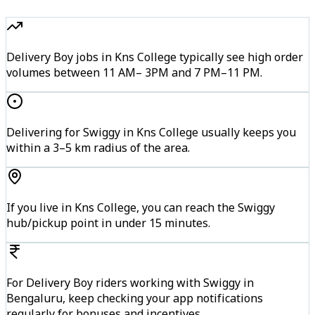
Delivery Boy jobs in Kns College typically see high order
volumes between 11 AM– 3PM and 7 PM–11 PM.
Delivering for Swiggy in Kns College usually keeps you
within a 3–5 km radius of the area.
If you live in Kns College, you can reach the Swiggy
hub/pickup point in under 15 minutes.
For Delivery Boy riders working with Swiggy in
Bengaluru, keep checking your app notifications
regularly for bonuses and incentives.