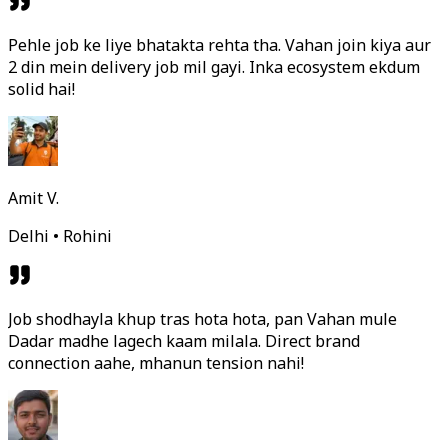
Pehle job ke liye bhatakta rehta tha. Vahan join kiya aur
2 din mein delivery job mil gayi. Inka ecosystem ekdum
solid hai!
Amit V.
Delhi • Rohini
Job shodhayla khup tras hota hota, pan Vahan mule
Dadar madhe lagech kaam milala. Direct brand
connection aahe, mhanun tension nahi!