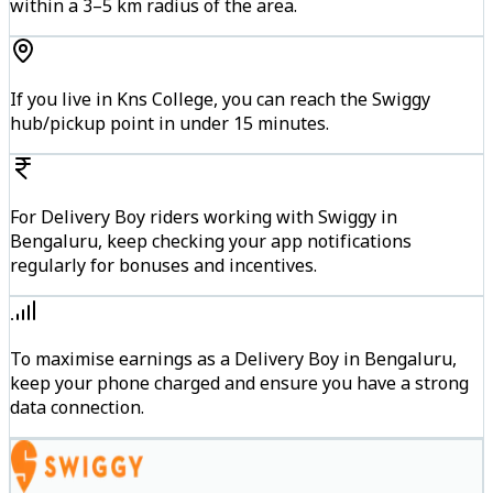
within a 3–5 km radius of the area.
If you live in Kns College, you can reach the Swiggy
hub/pickup point in under 15 minutes.
For Delivery Boy riders working with Swiggy in
Bengaluru, keep checking your app notifications
regularly for bonuses and incentives.
To maximise earnings as a Delivery Boy in Bengaluru,
keep your phone charged and ensure you have a strong
data connection.