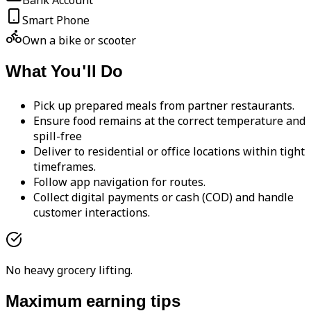
Bank Account
Smart Phone
Own a bike or scooter
What You'll Do
Pick up prepared meals from partner restaurants.
Ensure food remains at the correct temperature and
spill-free
Deliver to residential or office locations within tight
timeframes.
Follow app navigation for routes.
Collect digital payments or cash (COD) and handle
customer interactions.
No heavy grocery lifting.
Maximum earning tips