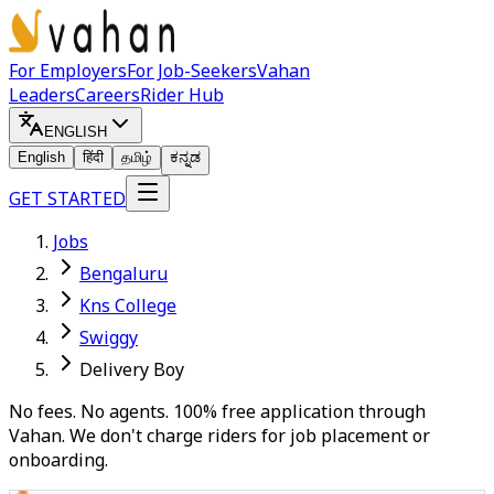
For Employers
For Job-Seekers
Vahan
Leaders
Careers
Rider Hub
ENGLISH
English
हिंदी
தமிழ்
ಕನ್ನಡ
GET STARTED
Jobs
Bengaluru
Kns College
Swiggy
Delivery Boy
No fees. No agents. 100% free application through
Vahan. We don't charge riders for job placement or
onboarding.