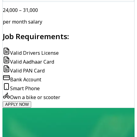
₹24,000 – ₹31,000
per month salary
Job Requirements:
Valid Drivers License
Valid Aadhaar Card
Valid PAN Card
Bank Account
Smart Phone
Own a bike or scooter
APPLY NOW