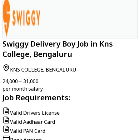
Swiggy Delivery Boy Job in Kns
College, Bengaluru
KNS COLLEGE, BENGALURU
₹24,000 – ₹31,000
per month salary
Job Requirements:
Valid Drivers License
Valid Aadhaar Card
Valid PAN Card