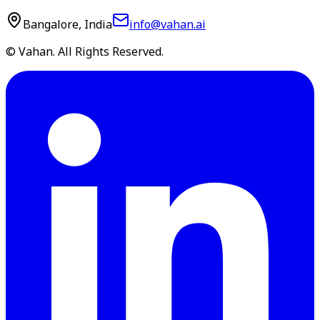
Bangalore, India
info@vahan.ai
© Vahan. All Rights Reserved.