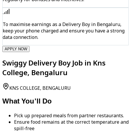
To maximise earnings as a Delivery Boy in Bengaluru,
keep your phone charged and ensure you have a strong
data connection.
APPLY NOW
Swiggy Delivery Boy Job in Kns
College, Bengaluru
KNS COLLEGE, BENGALURU
What You'll Do
Pick up prepared meals from partner restaurants.
Ensure food remains at the correct temperature and
spill-free