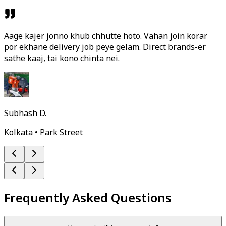
Aage kajer jonno khub chhutte hoto. Vahan join korar
por ekhane delivery job peye gelam. Direct brands-er
sathe kaaj, tai kono chinta nei.
Subhash D.
Kolkata • Park Street
Frequently Asked Questions