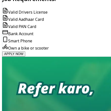
Valid Drivers License
Valid Aadhaar Card
Valid PAN Card
Bank Account
Smart Phone
Own a bike or scooter
APPLY NOW