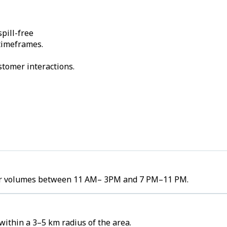
pill-free
 timeframes.
stomer interactions.
rder volumes between 11 AM– 3PM and 7 PM–11 PM.
ithin a 3–5 km radius of the area.