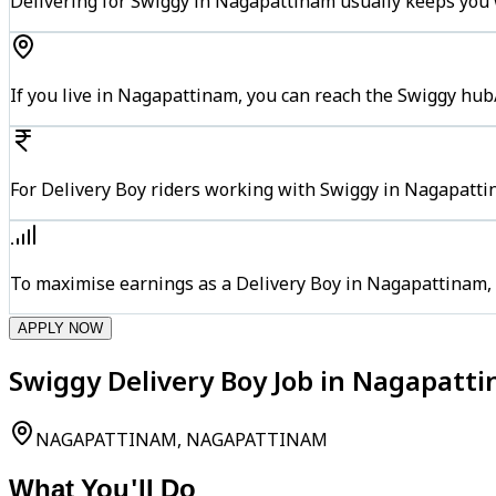
Delivering for Swiggy in Nagapattinam usually keeps you w
If you live in Nagapattinam, you can reach the Swiggy hub
For Delivery Boy riders working with Swiggy in Nagapattin
To maximise earnings as a Delivery Boy in Nagapattinam,
APPLY NOW
Swiggy Delivery Boy Job in Nagapat
NAGAPATTINAM, NAGAPATTINAM
What You'll Do