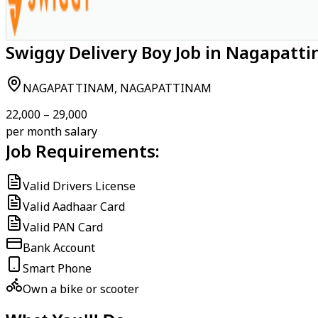
Swiggy Delivery Boy Job in Nagapat
NAGAPATTINAM, NAGAPATTINAM
₹22,000 – ₹29,000
per month salary
Job Requirements:
Valid Drivers License
Valid Aadhaar Card
Valid PAN Card
Bank Account
Smart Phone
Own a bike or scooter