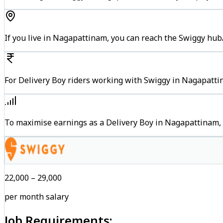
If you live in Nagapattinam, you can reach the Swiggy hub
For Delivery Boy riders working with Swiggy in Nagapattin
To maximise earnings as a Delivery Boy in Nagapattinam,
₹22,000 – ₹29,000
per month salary
Job Requirements: