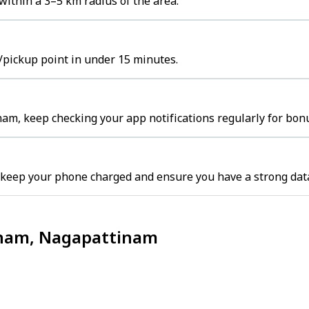
ithin a 3–5 km radius of the area.
/pickup point in under 15 minutes.
am, keep checking your app notifications regularly for bon
 keep your phone charged and ensure you have a strong dat
tinam, Nagapattinam