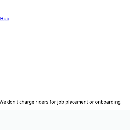
 Hub
We don't charge riders for job placement or onboarding.