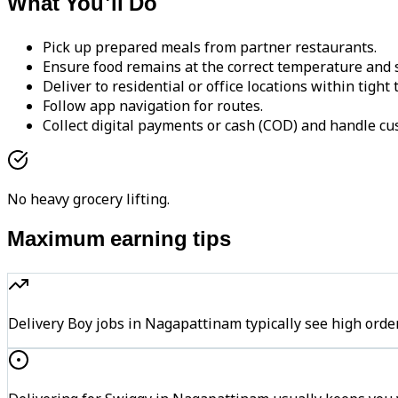
What You'll Do
Pick up prepared meals from partner restaurants.
Ensure food remains at the correct temperature and s
Deliver to residential or office locations within tight
Follow app navigation for routes.
Collect digital payments or cash (COD) and handle cu
No heavy grocery lifting.
Maximum earning tips
Delivery Boy jobs in Nagapattinam typically see high o