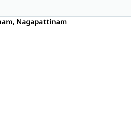
tinam, Nagapattinam