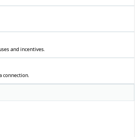
uses and incentives.
a connection.