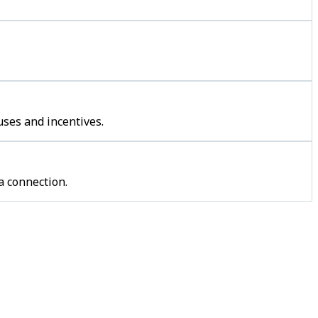
uses and incentives.
a connection.