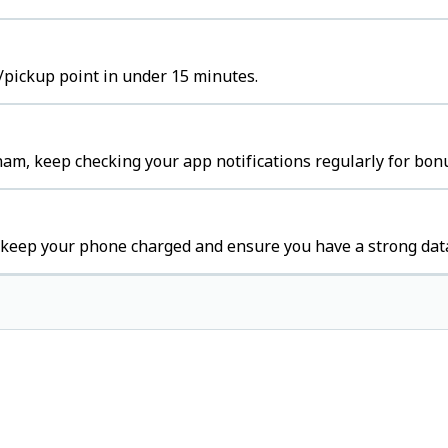
/pickup point in under 15 minutes.
am, keep checking your app notifications regularly for bon
 keep your phone charged and ensure you have a strong dat