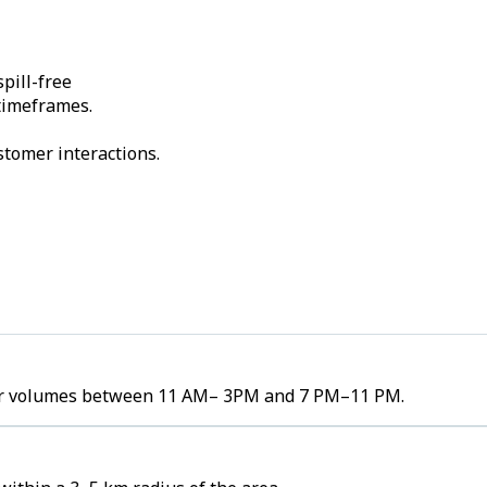
pill-free
 timeframes.
stomer interactions.
rder volumes between 11 AM– 3PM and 7 PM–11 PM.