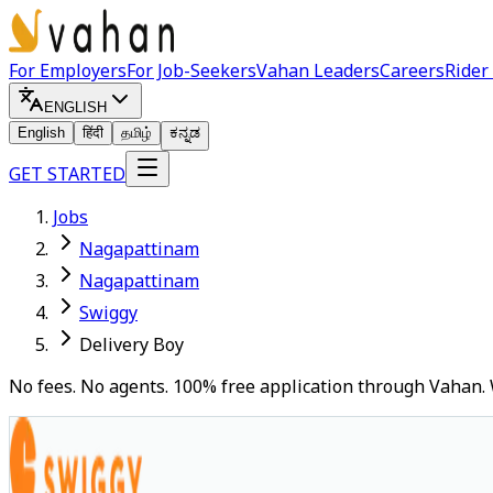
For Employers
For Job-Seekers
Vahan Leaders
Careers
Rider
ENGLISH
English
हिंदी
தமிழ்
ಕನ್ನಡ
GET STARTED
Jobs
Nagapattinam
Nagapattinam
Swiggy
Delivery Boy
No fees. No agents. 100% free application through Vahan. 