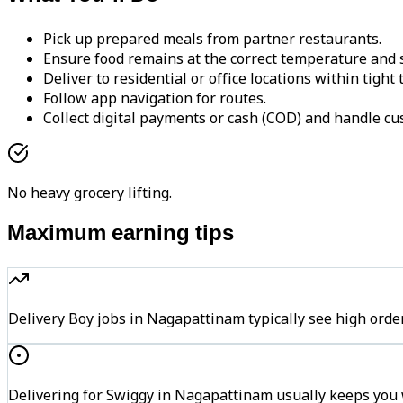
Pick up prepared meals from partner restaurants.
Ensure food remains at the correct temperature and s
Deliver to residential or office locations within tight
Follow app navigation for routes.
Collect digital payments or cash (COD) and handle cu
No heavy grocery lifting.
Maximum earning tips
Delivery Boy jobs in Nagapattinam typically see high o
Delivering for Swiggy in Nagapattinam usually keeps you w