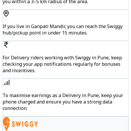
you within a 3–5 km radius of the area.
If you live in Ganpati Mandir, you can reach the Swiggy
hub/pickup point in under 15 minutes.
For Delivery riders working with Swiggy in Pune, keep
checking your app notifications regularly for bonuses
and incentives.
To maximise earnings as a Delivery in Pune, keep your
phone charged and ensure you have a strong data
connection.