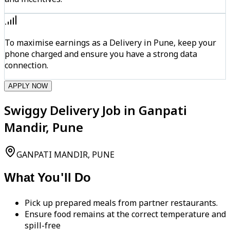
To maximise earnings as a Delivery in Pune, keep your
phone charged and ensure you have a strong data
connection.
APPLY NOW
Swiggy Delivery Job in Ganpati
Mandir, Pune
GANPATI MANDIR, PUNE
What You'll Do
Pick up prepared meals from partner restaurants.
Ensure food remains at the correct temperature and
spill-free