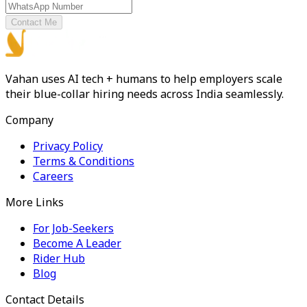
Contact Me
Vahan uses AI tech + humans to help employers scale
their blue-collar hiring needs across India seamlessly.
Company
Privacy Policy
Terms & Conditions
Careers
More Links
For Job-Seekers
Become A Leader
Rider Hub
Blog
Contact Details