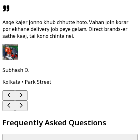
Aage kajer jonno khub chhutte hoto. Vahan join korar
por ekhane delivery job peye gelam. Direct brands-er
sathe kaaj, tai kono chinta nei.
Subhash D.
Kolkata • Park Street
Frequently Asked Questions