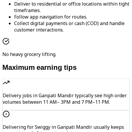
Deliver to residential or office locations within tight
timeframes.
Follow app navigation for routes.
Collect digital payments or cash (COD) and handle
customer interactions.
No heavy grocery lifting.
Maximum earning tips
Delivery jobs in Ganpati Mandir typically see high order
volumes between 11 AM– 3PM and 7 PM–11 PM.
Delivering for Swiggy in Ganpati Mandir usually keeps