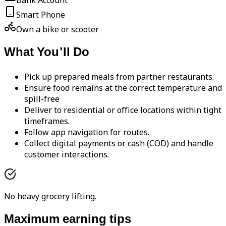
Bank Account
Smart Phone
Own a bike or scooter
What You'll Do
Pick up prepared meals from partner restaurants.
Ensure food remains at the correct temperature and
spill-free
Deliver to residential or office locations within tight
timeframes.
Follow app navigation for routes.
Collect digital payments or cash (COD) and handle
customer interactions.
No heavy grocery lifting.
Maximum earning tips