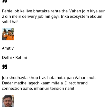
Pehle job ke liye bhatakta rehta tha. Vahan join kiya aur
2 din mein delivery job mil gayi. Inka ecosystem ekdum
solid hai!
Amit V.
Delhi • Rohini
Job shodhayla khup tras hota hota, pan Vahan mule
Dadar madhe lagech kaam milala. Direct brand
connection aahe, mhanun tension nahi!