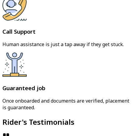
Call Support
Human assistance is just a tap away if they get stuck.
Guaranteed job
Once onboarded and documents are verified, placement
is guaranteed.
Rider's Testimonials