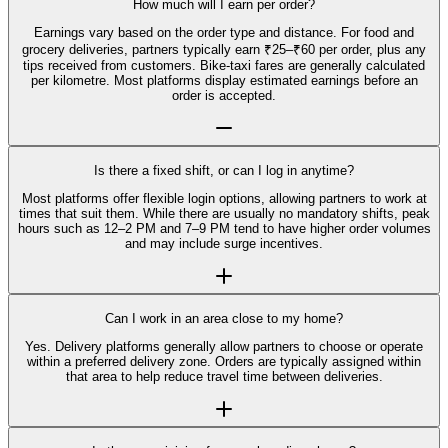
How much will I earn per order?
Earnings vary based on the order type and distance. For food and
grocery deliveries, partners typically earn ₹25–₹60 per order, plus any
tips received from customers. Bike-taxi fares are generally calculated
per kilometre. Most platforms display estimated earnings before an
order is accepted.
Is there a fixed shift, or can I log in anytime?
Most platforms offer flexible login options, allowing partners to work at
times that suit them. While there are usually no mandatory shifts, peak
hours such as 12–2 PM and 7–9 PM tend to have higher order volumes
and may include surge incentives.
Can I work in an area close to my home?
Yes. Delivery platforms generally allow partners to choose or operate
within a preferred delivery zone. Orders are typically assigned within
that area to help reduce travel time between deliveries.