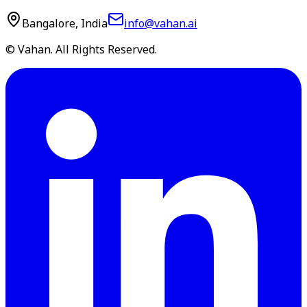
Bangalore, India
info@vahan.ai
© Vahan. All Rights Reserved.