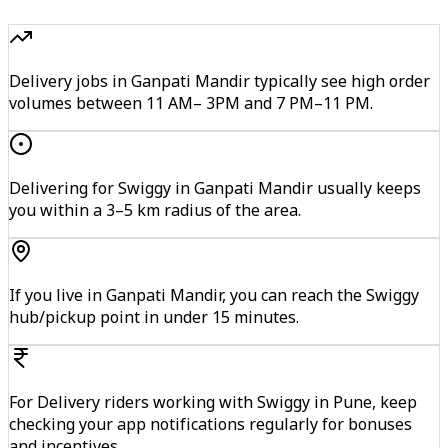
Delivery jobs in Ganpati Mandir typically see high order
volumes between 11 AM– 3PM and 7 PM–11 PM.
Delivering for Swiggy in Ganpati Mandir usually keeps
you within a 3–5 km radius of the area.
If you live in Ganpati Mandir, you can reach the Swiggy
hub/pickup point in under 15 minutes.
For Delivery riders working with Swiggy in Pune, keep
checking your app notifications regularly for bonuses
and incentives.