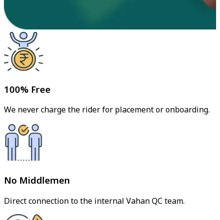
100% Free
We never charge the rider for placement or onboarding.
No Middlemen
Direct connection to the internal Vahan QC team.