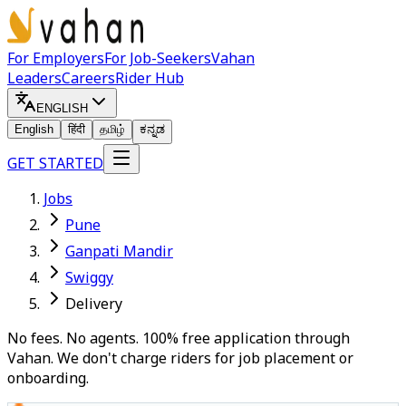
For Employers
For Job-Seekers
Vahan
Leaders
Careers
Rider Hub
ENGLISH
English
हिंदी
தமிழ்
ಕನ್ನಡ
GET STARTED
Jobs
Pune
Ganpati Mandir
Swiggy
Delivery
No fees. No agents. 100% free application through
Vahan. We don't charge riders for job placement or
onboarding.