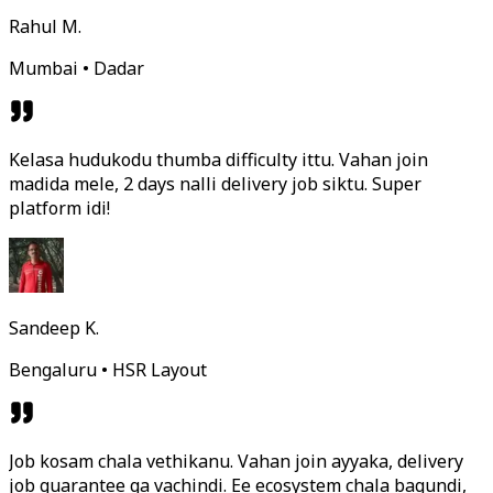
Rahul M.
Mumbai • Dadar
Kelasa hudukodu thumba difficulty ittu. Vahan join
madida mele, 2 days nalli delivery job siktu. Super
platform idi!
Sandeep K.
Bengaluru • HSR Layout
Job kosam chala vethikanu. Vahan join ayyaka, delivery
job guarantee ga vachindi. Ee ecosystem chala bagundi,