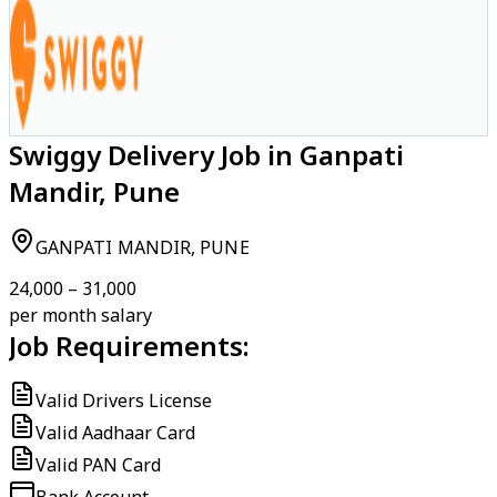
Swiggy Delivery Job in Ganpati
Mandir, Pune
GANPATI MANDIR, PUNE
₹24,000 – ₹31,000
per month salary
Job Requirements:
Valid Drivers License
Valid Aadhaar Card
Valid PAN Card