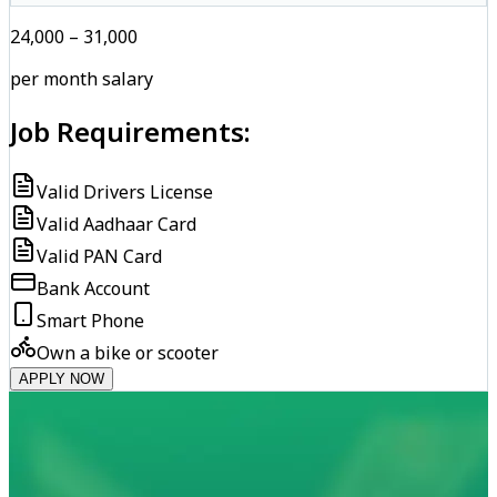
₹24,000 – ₹31,000
per month salary
Job Requirements:
Valid Drivers License
Valid Aadhaar Card
Valid PAN Card
Bank Account
Smart Phone
Own a bike or scooter
APPLY NOW