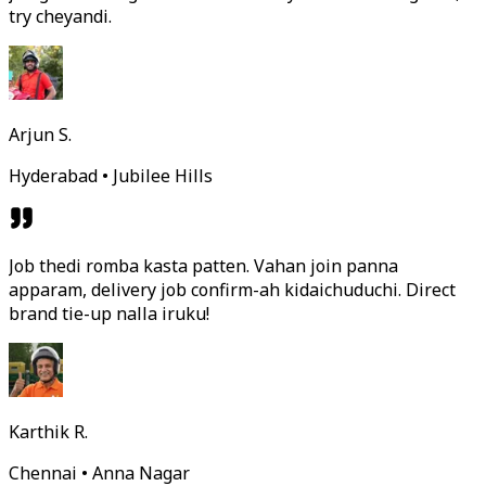
try cheyandi.
Arjun S.
Hyderabad • Jubilee Hills
Job thedi romba kasta patten. Vahan join panna
apparam, delivery job confirm-ah kidaichuduchi. Direct
brand tie-up nalla iruku!
Karthik R.
Chennai • Anna Nagar