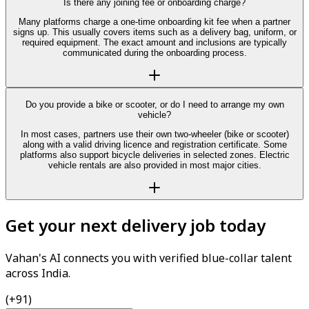
Is there any joining fee or onboarding charge?
Many platforms charge a one-time onboarding kit fee when a partner
signs up. This usually covers items such as a delivery bag, uniform, or
required equipment. The exact amount and inclusions are typically
communicated during the onboarding process.
Do you provide a bike or scooter, or do I need to arrange my own
vehicle?
In most cases, partners use their own two-wheeler (bike or scooter)
along with a valid driving licence and registration certificate. Some
platforms also support bicycle deliveries in selected zones. Electric
vehicle rentals are also provided in most major cities.
Get your next delivery job today
Vahan's AI connects you with verified blue-collar talent
across India.
(+91)