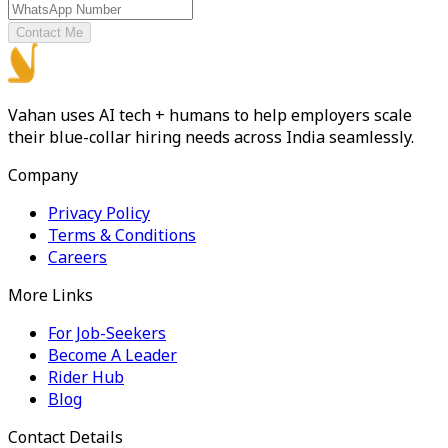
Contact Me
Vahan uses AI tech + humans to help employers scale
their blue-collar hiring needs across India seamlessly.
Company
Privacy Policy
Terms & Conditions
Careers
More Links
For Job-Seekers
Become A Leader
Rider Hub
Blog
Contact Details