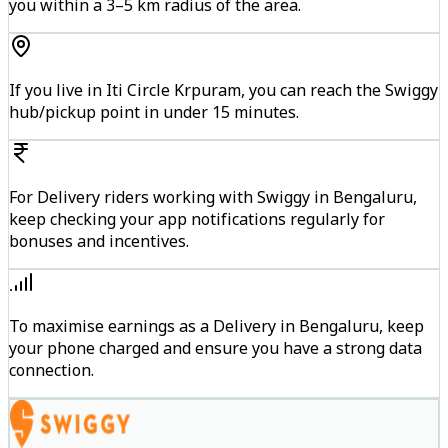
you within a 3–5 km radius of the area.
If you live in Iti Circle Krpuram, you can reach the Swiggy
hub/pickup point in under 15 minutes.
For Delivery riders working with Swiggy in Bengaluru,
keep checking your app notifications regularly for
bonuses and incentives.
To maximise earnings as a Delivery in Bengaluru, keep
your phone charged and ensure you have a strong data
connection.