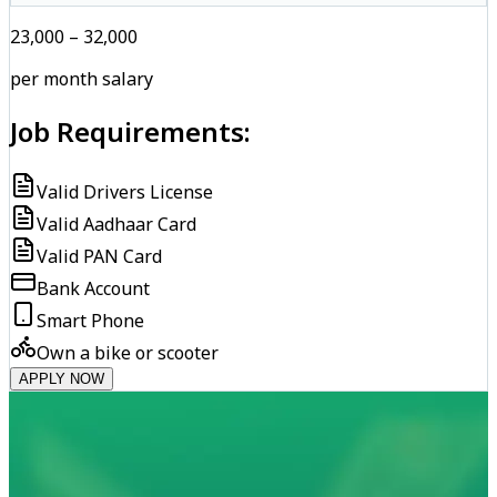
₹23,000 – ₹32,000
per month salary
Job Requirements:
Valid Drivers License
Valid Aadhaar Card
Valid PAN Card
Bank Account
Smart Phone
Own a bike or scooter
APPLY NOW