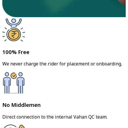
100% Free
We never charge the rider for placement or onboarding.
No Middlemen
Direct connection to the internal Vahan QC team.