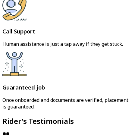
Call Support
Human assistance is just a tap away if they get stuck.
Guaranteed job
Once onboarded and documents are verified, placement
is guaranteed.
Rider's Testimonials