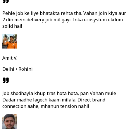
Pehle job ke liye bhatakta rehta tha. Vahan join kiya aur
2 din mein delivery job mil gayi. Inka ecosystem ekdum
solid hai!
Amit V.
Delhi • Rohini
Job shodhayla khup tras hota hota, pan Vahan mule
Dadar madhe lagech kaam milala. Direct brand
connection aahe, mhanun tension nahi!