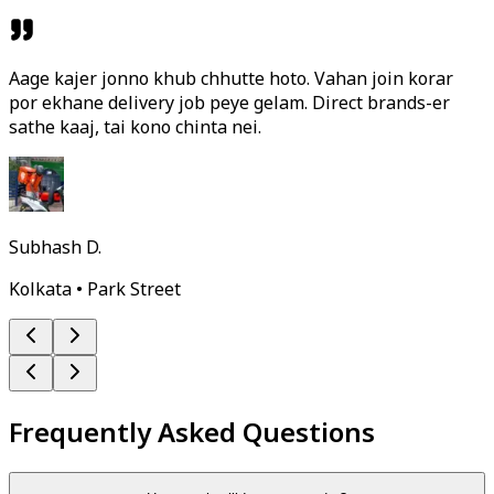
Aage kajer jonno khub chhutte hoto. Vahan join korar
por ekhane delivery job peye gelam. Direct brands-er
sathe kaaj, tai kono chinta nei.
Subhash D.
Kolkata • Park Street
Frequently Asked Questions