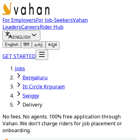
For Employers
For Job-Seekers
Vahan
Leaders
Careers
Rider Hub
ENGLISH
English
हिंदी
தமிழ்
ಕನ್ನಡ
GET STARTED
Jobs
Bengaluru
Iti Circle Krpuram
Swiggy
Delivery
No fees. No agents. 100% free application through
Vahan. We don't charge riders for job placement or
onboarding.