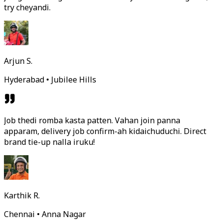
try cheyandi.
Arjun S.
Hyderabad • Jubilee Hills
Job thedi romba kasta patten. Vahan join panna
apparam, delivery job confirm-ah kidaichuduchi. Direct
brand tie-up nalla iruku!
Karthik R.
Chennai • Anna Nagar