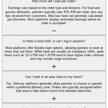
How much will I earn per order?
Earnings vary based on the order type and distance. For food and
grocery deliveries, partners typically earn ₹25–₹60 per order, plus any
tips received from customers. Bike-taxi fares are generally calculated
per kilometre. Most platforms display estimated earnings before an
order is accepted.
Is there a fixed shift, or can I log in anytime?
Most platforms offer flexible login options, allowing partners to work at
times that suit them. While there are usually no mandatory shifts, peak
hours such as 12–2 PM and 7–9 PM tend to have higher order volumes
and may include surge incentives.
Can I work in an area close to my home?
Yes. Delivery platforms generally allow partners to choose or operate
within a preferred delivery zone. Orders are typically assigned within
that area to help reduce travel time between deliveries.