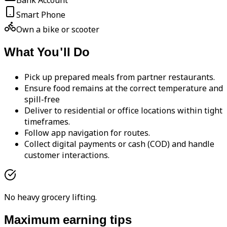
Bank Account
Smart Phone
Own a bike or scooter
What You'll Do
Pick up prepared meals from partner restaurants.
Ensure food remains at the correct temperature and
spill-free
Deliver to residential or office locations within tight
timeframes.
Follow app navigation for routes.
Collect digital payments or cash (COD) and handle
customer interactions.
No heavy grocery lifting.
Maximum earning tips