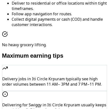
Deliver to residential or office locations within tight
timeframes.
Follow app navigation for routes.
Collect digital payments or cash (COD) and handle
customer interactions.
No heavy grocery lifting.
Maximum earning tips
Delivery jobs in Iti Circle Krpuram typically see high
order volumes between 11 AM– 3PM and 7 PM–11 PM.
Delivering for Swiggy in Iti Circle Krpuram usually keeps