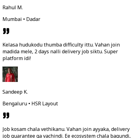
Rahul M.
Mumbai • Dadar
Kelasa hudukodu thumba difficulty ittu. Vahan join
madida mele, 2 days nalli delivery job siktu. Super
platform idi!
Sandeep K.
Bengaluru • HSR Layout
Job kosam chala vethikanu. Vahan join ayyaka, delivery
job guarantee ga vachindi. Ee ecosystem chala bagundi,