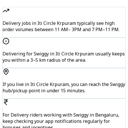
Delivery jobs in Iti Circle Krpuram typically see high
order volumes between 11 AM– 3PM and 7 PM–11 PM.
Delivering for Swiggy in Iti Circle Krpuram usually keeps
you within a 3–5 km radius of the area.
If you live in Iti Circle Krpuram, you can reach the Swiggy
hub/pickup point in under 15 minutes.
For Delivery riders working with Swiggy in Bengaluru,
keep checking your app notifications regularly for
bonuses and incentives.