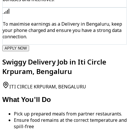
To maximise earnings as a Delivery in Bengaluru, keep
your phone charged and ensure you have a strong data
connection.
APPLY NOW
Swiggy Delivery Job in Iti Circle
Krpuram, Bengaluru
ITI CIRCLE KRPURAM, BENGALURU
What You'll Do
Pick up prepared meals from partner restaurants.
Ensure food remains at the correct temperature and
spill-free