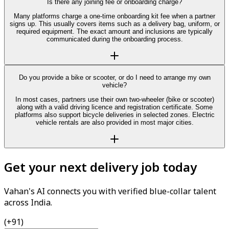
Is there any joining fee or onboarding charge?
Many platforms charge a one-time onboarding kit fee when a partner
signs up. This usually covers items such as a delivery bag, uniform, or
required equipment. The exact amount and inclusions are typically
communicated during the onboarding process.
Do you provide a bike or scooter, or do I need to arrange my own
vehicle?
In most cases, partners use their own two-wheeler (bike or scooter)
along with a valid driving licence and registration certificate. Some
platforms also support bicycle deliveries in selected zones. Electric
vehicle rentals are also provided in most major cities.
Get your next delivery job today
Vahan's AI connects you with verified blue-collar talent
across India.
(+91)