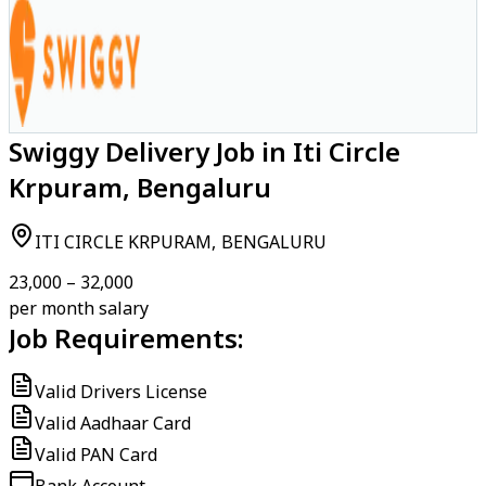
Swiggy Delivery Job in Iti Circle
Krpuram, Bengaluru
ITI CIRCLE KRPURAM, BENGALURU
₹23,000 – ₹32,000
per month salary
Job Requirements:
Valid Drivers License
Valid Aadhaar Card
Valid PAN Card