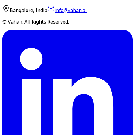
Bangalore, India
info@vahan.ai
© Vahan. All Rights Reserved.