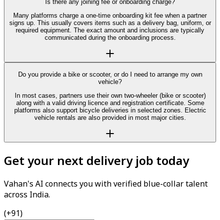
Is there any joining fee or onboarding charge?
Many platforms charge a one-time onboarding kit fee when a partner
signs up. This usually covers items such as a delivery bag, uniform, or
required equipment. The exact amount and inclusions are typically
communicated during the onboarding process.
Do you provide a bike or scooter, or do I need to arrange my own
vehicle?
In most cases, partners use their own two-wheeler (bike or scooter)
along with a valid driving licence and registration certificate. Some
platforms also support bicycle deliveries in selected zones. Electric
vehicle rentals are also provided in most major cities.
Get your next delivery job today
Vahan's AI connects you with verified blue-collar talent
across India.
(+91)