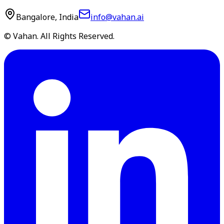
Bangalore, India
info@vahan.ai
© Vahan. All Rights Reserved.