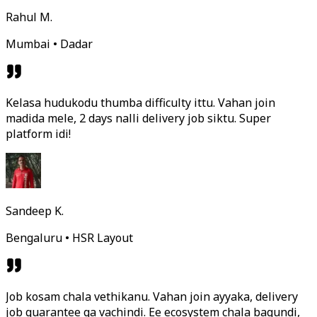
Rahul M.
Mumbai • Dadar
Kelasa hudukodu thumba difficulty ittu. Vahan join
madida mele, 2 days nalli delivery job siktu. Super
platform idi!
Sandeep K.
Bengaluru • HSR Layout
Job kosam chala vethikanu. Vahan join ayyaka, delivery
job guarantee ga vachindi. Ee ecosystem chala bagundi,