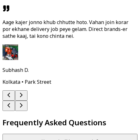
Aage kajer jonno khub chhutte hoto. Vahan join korar
por ekhane delivery job peye gelam. Direct brands-er
sathe kaaj, tai kono chinta nei.
Subhash D.
Kolkata • Park Street
Frequently Asked Questions