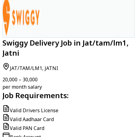
Swiggy Delivery Job in Jat/tam/lm1,
Jatni
JAT/TAM/LM1, JATNI
₹20,000 – ₹30,000
per month salary
Job Requirements:
Valid Drivers License
Valid Aadhaar Card
Valid PAN Card