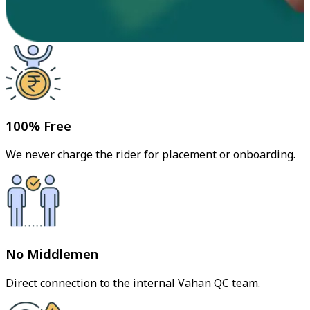
100% Free
We never charge the rider for placement or onboarding.
No Middlemen
Direct connection to the internal Vahan QC team.