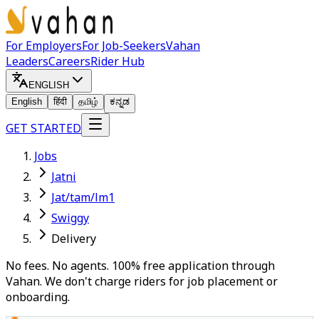
For Employers
For Job-Seekers
Vahan
Leaders
Careers
Rider Hub
ENGLISH
English
हिंदी
தமிழ்
ಕನ್ನಡ
GET STARTED
Jobs
Jatni
Jat/tam/lm1
Swiggy
Delivery
No fees. No agents. 100% free application through
Vahan. We don't charge riders for job placement or
onboarding.