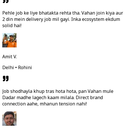
Pehle job ke liye bhatakta rehta tha. Vahan join kiya aur
2 din mein delivery job mil gayi. Inka ecosystem ekdum
solid hai!
Amit V.
Delhi • Rohini
Job shodhayla khup tras hota hota, pan Vahan mule
Dadar madhe lagech kaam milala. Direct brand
connection aahe, mhanun tension nahi!