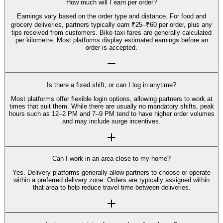
How much will I earn per order?
Earnings vary based on the order type and distance. For food and
grocery deliveries, partners typically earn ₹25–₹60 per order, plus any
tips received from customers. Bike-taxi fares are generally calculated
per kilometre. Most platforms display estimated earnings before an
order is accepted.
Is there a fixed shift, or can I log in anytime?
Most platforms offer flexible login options, allowing partners to work at
times that suit them. While there are usually no mandatory shifts, peak
hours such as 12–2 PM and 7–9 PM tend to have higher order volumes
and may include surge incentives.
Can I work in an area close to my home?
Yes. Delivery platforms generally allow partners to choose or operate
within a preferred delivery zone. Orders are typically assigned within
that area to help reduce travel time between deliveries.