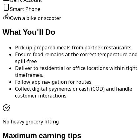
Bank Account
Smart Phone
Own a bike or scooter
What You'll Do
Pick up prepared meals from partner restaurants.
Ensure food remains at the correct temperature and
spill-free
Deliver to residential or office locations within tight
timeframes.
Follow app navigation for routes.
Collect digital payments or cash (COD) and handle
customer interactions.
No heavy grocery lifting.
Maximum earning tips