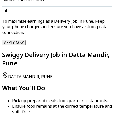
To maximise earnings as a Delivery Job in Pune, keep
your phone charged and ensure you have a strong data
connection.
APPLY NOW
Swiggy Delivery Job in Datta Mandir,
Pune
DATTA MANDIR, PUNE
What You'll Do
Pick up prepared meals from partner restaurants.
Ensure food remains at the correct temperature and
spill-free