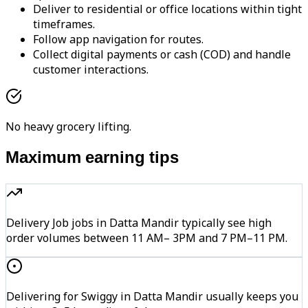
Deliver to residential or office locations within tight
timeframes.
Follow app navigation for routes.
Collect digital payments or cash (COD) and handle
customer interactions.
No heavy grocery lifting.
Maximum earning tips
Delivery Job jobs in Datta Mandir typically see high
order volumes between 11 AM– 3PM and 7 PM–11 PM.
Delivering for Swiggy in Datta Mandir usually keeps you