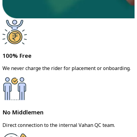
100% Free
We never charge the rider for placement or onboarding.
No Middlemen
Direct connection to the internal Vahan QC team.