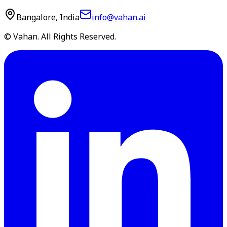
Bangalore, India
info@vahan.ai
© Vahan. All Rights Reserved.