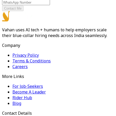
Contact Me
Vahan uses AI tech + humans to help employers scale
their blue-collar hiring needs across India seamlessly.
Company
Privacy Policy
Terms & Conditions
Careers
More Links
For Job-Seekers
Become A Leader
Rider Hub
Blog
Contact Details