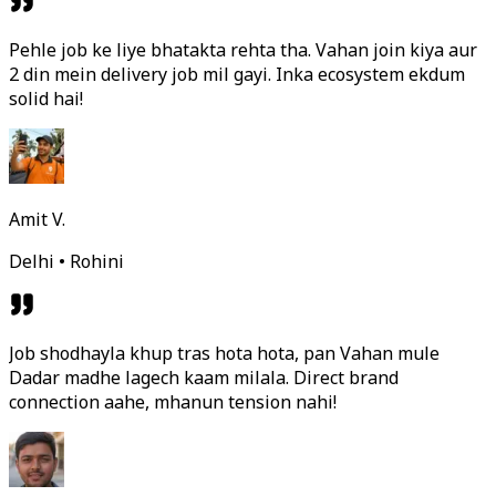
Pehle job ke liye bhatakta rehta tha. Vahan join kiya aur
2 din mein delivery job mil gayi. Inka ecosystem ekdum
solid hai!
Amit V.
Delhi • Rohini
Job shodhayla khup tras hota hota, pan Vahan mule
Dadar madhe lagech kaam milala. Direct brand
connection aahe, mhanun tension nahi!