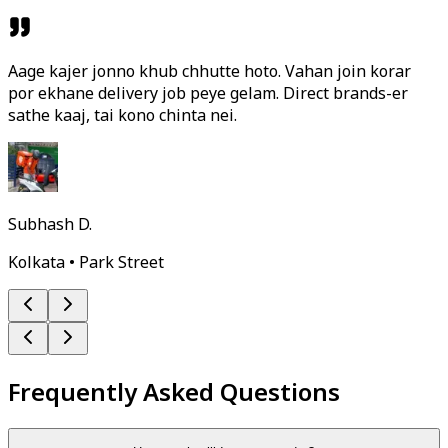
Aage kajer jonno khub chhutte hoto. Vahan join korar
por ekhane delivery job peye gelam. Direct brands-er
sathe kaaj, tai kono chinta nei.
Subhash D.
Kolkata • Park Street
Frequently Asked Questions