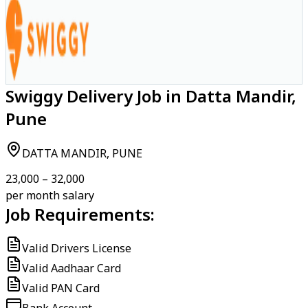
Swiggy Delivery Job in Datta Mandir,
Pune
DATTA MANDIR, PUNE
₹23,000 – ₹32,000
per month salary
Job Requirements:
Valid Drivers License
Valid Aadhaar Card
Valid PAN Card