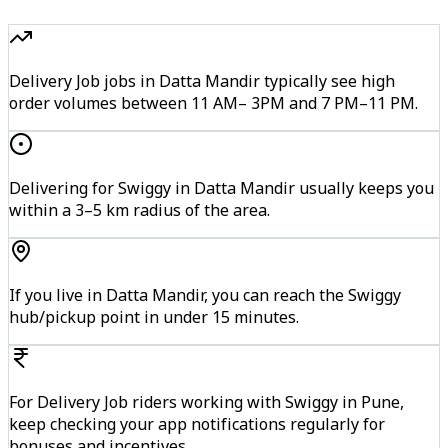
Delivery Job jobs in Datta Mandir typically see high
order volumes between 11 AM– 3PM and 7 PM–11 PM.
Delivering for Swiggy in Datta Mandir usually keeps you
within a 3–5 km radius of the area.
If you live in Datta Mandir, you can reach the Swiggy
hub/pickup point in under 15 minutes.
For Delivery Job riders working with Swiggy in Pune,
keep checking your app notifications regularly for
bonuses and incentives.