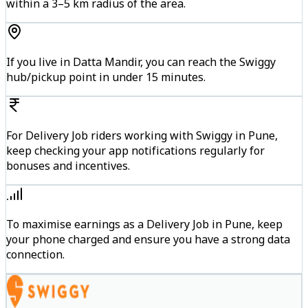
within a 3–5 km radius of the area.
If you live in Datta Mandir, you can reach the Swiggy
hub/pickup point in under 15 minutes.
For Delivery Job riders working with Swiggy in Pune,
keep checking your app notifications regularly for
bonuses and incentives.
To maximise earnings as a Delivery Job in Pune, keep
your phone charged and ensure you have a strong data
connection.