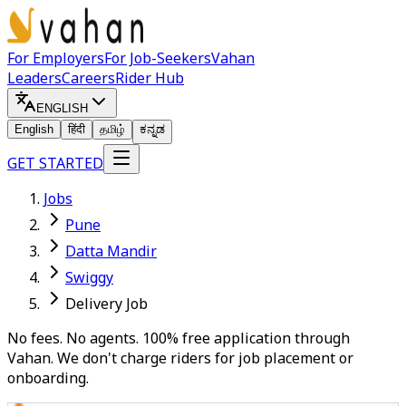
For Employers
For Job-Seekers
Vahan
Leaders
Careers
Rider Hub
ENGLISH
English
हिंदी
தமிழ்
ಕನ್ನಡ
GET STARTED
Jobs
Pune
Datta Mandir
Swiggy
Delivery Job
No fees. No agents. 100% free application through
Vahan. We don't charge riders for job placement or
onboarding.