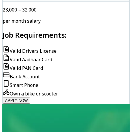
₹23,000 – ₹32,000
per month salary
Job Requirements:
Valid Drivers License
Valid Aadhaar Card
Valid PAN Card
Bank Account
Smart Phone
Own a bike or scooter
APPLY NOW