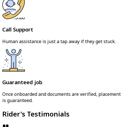
Call Support
Human assistance is just a tap away if they get stuck.
Guaranteed job
Once onboarded and documents are verified, placement
is guaranteed.
Rider's Testimonials