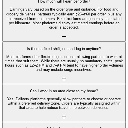
How much will I earn per order?
Earnings vary based on the order type and distance. For food and
grocery deliveries, partners typically earn ₹25–₹60 per order, plus any
tips received from customers. Bike-taxi fares are generally calculated
per kilometre. Most platforms display estimated earnings before an
order is accepted.
Is there a fixed shift, or can I log in anytime?
Most platforms offer flexible login options, allowing partners to work at
times that suit them. While there are usually no mandatory shifts, peak
hours such as 12–2 PM and 7–9 PM tend to have higher order volumes
and may include surge incentives.
Can I work in an area close to my home?
Yes. Delivery platforms generally allow partners to choose or operate
within a preferred delivery zone. Orders are typically assigned within
that area to help reduce travel time between deliveries.