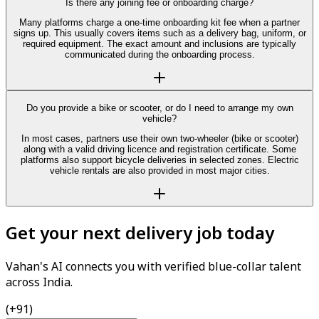
Is there any joining fee or onboarding charge?
Many platforms charge a one-time onboarding kit fee when a partner
signs up. This usually covers items such as a delivery bag, uniform, or
required equipment. The exact amount and inclusions are typically
communicated during the onboarding process.
Do you provide a bike or scooter, or do I need to arrange my own
vehicle?
In most cases, partners use their own two-wheeler (bike or scooter)
along with a valid driving licence and registration certificate. Some
platforms also support bicycle deliveries in selected zones. Electric
vehicle rentals are also provided in most major cities.
Get your next delivery job today
Vahan's AI connects you with verified blue-collar talent
across India.
(+91)