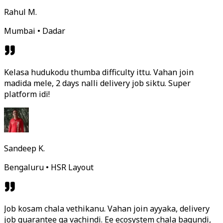
Rahul M.
Mumbai • Dadar
Kelasa hudukodu thumba difficulty ittu. Vahan join
madida mele, 2 days nalli delivery job siktu. Super
platform idi!
Sandeep K.
Bengaluru • HSR Layout
Job kosam chala vethikanu. Vahan join ayyaka, delivery
job guarantee ga vachindi. Ee ecosystem chala bagundi,