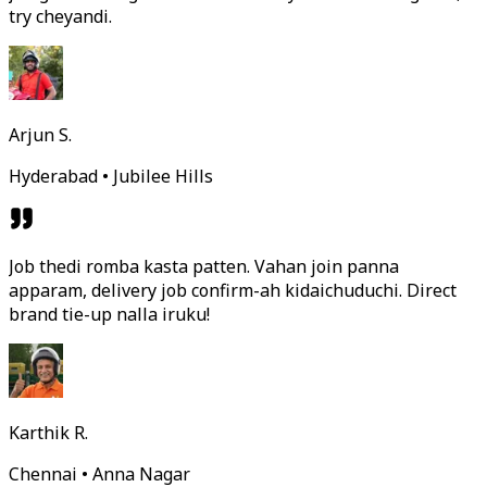
try cheyandi.
Arjun S.
Hyderabad • Jubilee Hills
Job thedi romba kasta patten. Vahan join panna
apparam, delivery job confirm-ah kidaichuduchi. Direct
brand tie-up nalla iruku!
Karthik R.
Chennai • Anna Nagar