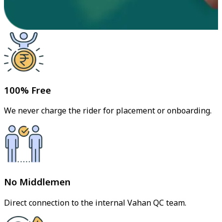
100% Free
We never charge the rider for placement or onboarding.
No Middlemen
Direct connection to the internal Vahan QC team.