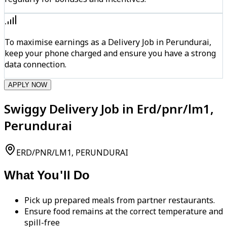
To maximise earnings as a Delivery Job in Perundurai,
keep your phone charged and ensure you have a strong
data connection.
APPLY NOW
Swiggy Delivery Job in Erd/pnr/lm1,
Perundurai
ERD/PNR/LM1, PERUNDURAI
What You'll Do
Pick up prepared meals from partner restaurants.
Ensure food remains at the correct temperature and
spill-free