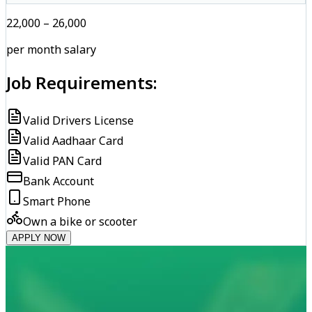
₹22,000 – ₹26,000
per month salary
Job Requirements:
Valid Drivers License
Valid Aadhaar Card
Valid PAN Card
Bank Account
Smart Phone
Own a bike or scooter
APPLY NOW