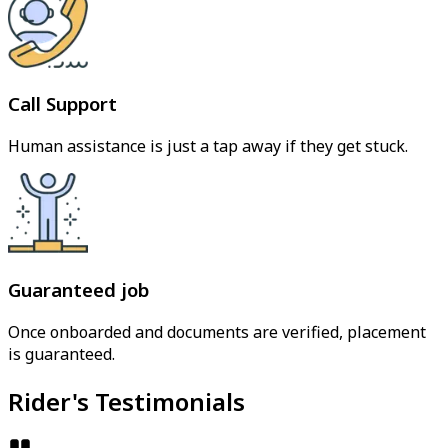
Call Support
Human assistance is just a tap away if they get stuck.
Guaranteed job
Once onboarded and documents are verified, placement
is guaranteed.
Rider's Testimonials