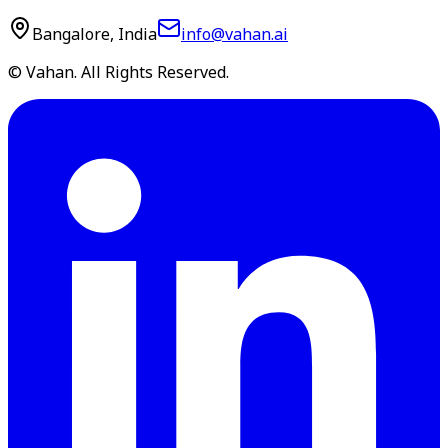
Bangalore, India
info@vahan.ai
© Vahan. All Rights Reserved.