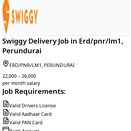
Swiggy Delivery Job in Erd/pnr/lm1,
Perundurai
ERD/PNR/LM1, PERUNDURAI
₹22,000 – ₹26,000
per month salary
Job Requirements:
Valid Drivers License
Valid Aadhaar Card
Valid PAN Card