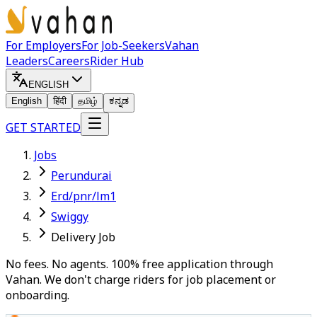
For Employers
For Job-Seekers
Vahan
Leaders
Careers
Rider Hub
ENGLISH
English
हिंदी
தமிழ்
ಕನ್ನಡ
GET STARTED
Jobs
Perundurai
Erd/pnr/lm1
Swiggy
Delivery Job
No fees. No agents. 100% free application through
Vahan. We don't charge riders for job placement or
onboarding.