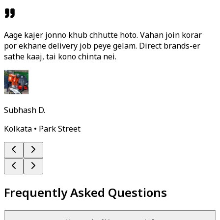
Aage kajer jonno khub chhutte hoto. Vahan join korar
por ekhane delivery job peye gelam. Direct brands-er
sathe kaaj, tai kono chinta nei.
Subhash D.
Kolkata • Park Street
Frequently Asked Questions