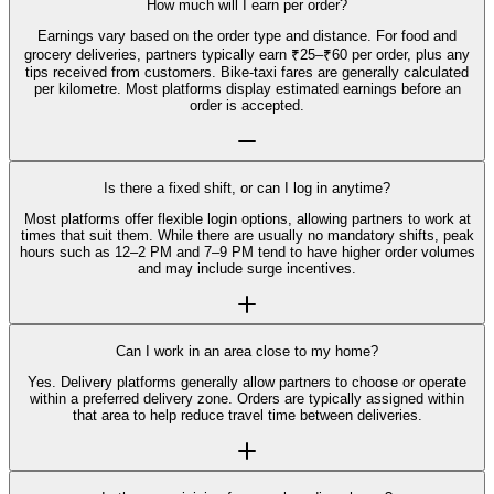
How much will I earn per order?
Earnings vary based on the order type and distance. For food and
grocery deliveries, partners typically earn ₹25–₹60 per order, plus any
tips received from customers. Bike-taxi fares are generally calculated
per kilometre. Most platforms display estimated earnings before an
order is accepted.
Is there a fixed shift, or can I log in anytime?
Most platforms offer flexible login options, allowing partners to work at
times that suit them. While there are usually no mandatory shifts, peak
hours such as 12–2 PM and 7–9 PM tend to have higher order volumes
and may include surge incentives.
Can I work in an area close to my home?
Yes. Delivery platforms generally allow partners to choose or operate
within a preferred delivery zone. Orders are typically assigned within
that area to help reduce travel time between deliveries.