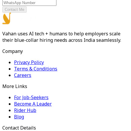
Contact Me
Vahan uses AI tech + humans to help employers scale
their blue-collar hiring needs across India seamlessly.
Company
Privacy Policy
Terms & Conditions
Careers
More Links
For Job-Seekers
Become A Leader
Rider Hub
Blog
Contact Details