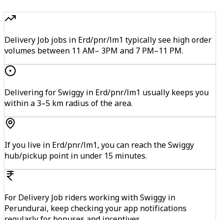
Delivery Job jobs in Erd/pnr/lm1 typically see high order
volumes between 11 AM– 3PM and 7 PM–11 PM.
Delivering for Swiggy in Erd/pnr/lm1 usually keeps you
within a 3–5 km radius of the area.
If you live in Erd/pnr/lm1, you can reach the Swiggy
hub/pickup point in under 15 minutes.
For Delivery Job riders working with Swiggy in
Perundurai, keep checking your app notifications
regularly for bonuses and incentives.