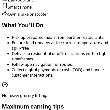
Bank Account
Smart Phone
Own a bike or scooter
What You'll Do
Pick up prepared meals from partner restaurants.
Ensure food remains at the correct temperature and
spill-free
Deliver to residential or office locations within tight
timeframes.
Follow app navigation for routes.
Collect digital payments or cash (COD) and handle
customer interactions.
No heavy grocery lifting.
Maximum earning tips