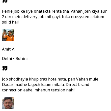
Pehle job ke liye bhatakta rehta tha. Vahan join kiya aur
2 din mein delivery job mil gayi. Inka ecosystem ekdum
solid hai!
Amit V.
Delhi • Rohini
Job shodhayla khup tras hota hota, pan Vahan mule
Dadar madhe lagech kaam milala. Direct brand
connection aahe, mhanun tension nahi!