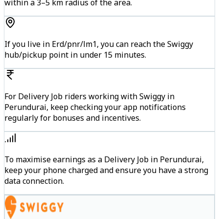
within a 3–5 km radius of the area.
If you live in Erd/pnr/lm1, you can reach the Swiggy
hub/pickup point in under 15 minutes.
For Delivery Job riders working with Swiggy in
Perundurai, keep checking your app notifications
regularly for bonuses and incentives.
To maximise earnings as a Delivery Job in Perundurai,
keep your phone charged and ensure you have a strong
data connection.