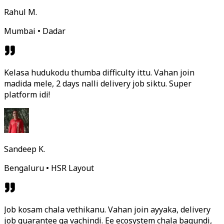
Rahul M.
Mumbai • Dadar
Kelasa hudukodu thumba difficulty ittu. Vahan join
madida mele, 2 days nalli delivery job siktu. Super
platform idi!
Sandeep K.
Bengaluru • HSR Layout
Job kosam chala vethikanu. Vahan join ayyaka, delivery
job guarantee ga vachindi. Ee ecosystem chala bagundi,