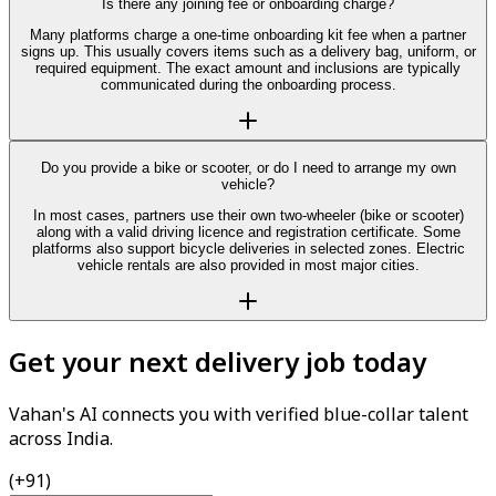
Is there any joining fee or onboarding charge?
Many platforms charge a one-time onboarding kit fee when a partner
signs up. This usually covers items such as a delivery bag, uniform, or
required equipment. The exact amount and inclusions are typically
communicated during the onboarding process.
Do you provide a bike or scooter, or do I need to arrange my own
vehicle?
In most cases, partners use their own two-wheeler (bike or scooter)
along with a valid driving licence and registration certificate. Some
platforms also support bicycle deliveries in selected zones. Electric
vehicle rentals are also provided in most major cities.
Get your next delivery job today
Vahan's AI connects you with verified blue-collar talent
across India.
(+91)