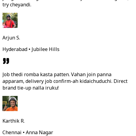
try cheyandi.
Arjun S.
Hyderabad • Jubilee Hills
Job thedi romba kasta patten. Vahan join panna
apparam, delivery job confirm-ah kidaichuduchi. Direct
brand tie-up nalla iruku!
Karthik R.
Chennai • Anna Nagar