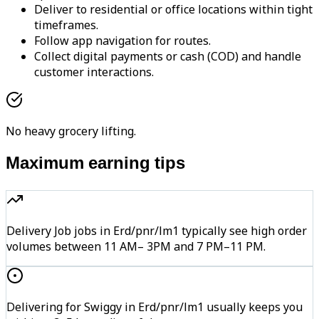
Deliver to residential or office locations within tight
timeframes.
Follow app navigation for routes.
Collect digital payments or cash (COD) and handle
customer interactions.
No heavy grocery lifting.
Maximum earning tips
Delivery Job jobs in Erd/pnr/lm1 typically see high order
volumes between 11 AM– 3PM and 7 PM–11 PM.
Delivering for Swiggy in Erd/pnr/lm1 usually keeps you