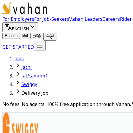
For Employers
For Job-Seekers
Vahan Leaders
Careers
Rider
ENGLISH
English
हिंदी
தமிழ்
ಕನ್ನಡ
GET STARTED
Jobs
Jatni
Jat/tam/lm1
Swiggy
Delivery Job
No fees. No agents. 100% free application through Vahan. 