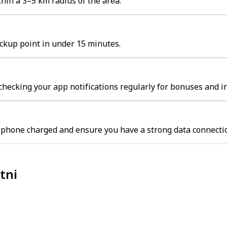
hin a 3–5 km radius of the area.
ickup point in under 15 minutes.
 checking your app notifications regularly for bonuses and i
r phone charged and ensure you have a strong data connecti
tni