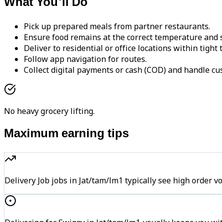
What You'll Do
Pick up prepared meals from partner restaurants.
Ensure food remains at the correct temperature and s
Deliver to residential or office locations within tight
Follow app navigation for routes.
Collect digital payments or cash (COD) and handle cu
No heavy grocery lifting.
Maximum earning tips
Delivery Job jobs in Jat/tam/lm1 typically see high ord