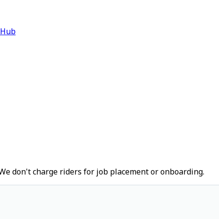
 Hub
We don't charge riders for job placement or onboarding.