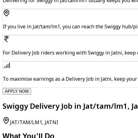
Delivering for Swiggy in Jat/tam/lm1 usually keeps you wit
If you live in Jat/tam/lm1, you can reach the Swiggy hub/p
For Delivery Job riders working with Swiggy in Jatni, keep
To maximise earnings as a Delivery Job in Jatni, keep you
APPLY NOW
Swiggy Delivery Job in Jat/tam/lm1, Ja
JAT/TAM/LM1, JATNI
What You'll Do