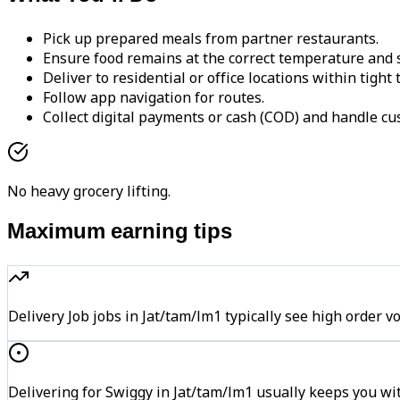
Pick up prepared meals from partner restaurants.
Ensure food remains at the correct temperature and s
Deliver to residential or office locations within tight
Follow app navigation for routes.
Collect digital payments or cash (COD) and handle cu
No heavy grocery lifting.
Maximum earning tips
Delivery Job jobs in Jat/tam/lm1 typically see high ord
Delivering for Swiggy in Jat/tam/lm1 usually keeps you wit