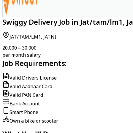
Swiggy Delivery Job in Jat/tam/lm1, Ja
JAT/TAM/LM1, JATNI
₹20,000 – ₹30,000
per month salary
Job Requirements:
Valid Drivers License
Valid Aadhaar Card
Valid PAN Card
Bank Account
Smart Phone
Own a bike or scooter