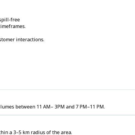
pill-free
 timeframes.
stomer interactions.
er volumes between 11 AM– 3PM and 7 PM–11 PM.
hin a 3–5 km radius of the area.