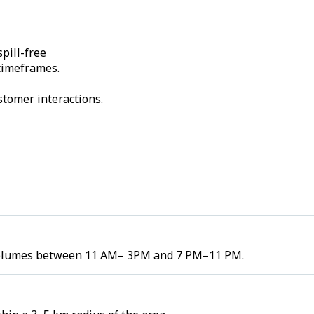
pill-free
 timeframes.
stomer interactions.
er volumes between 11 AM– 3PM and 7 PM–11 PM.