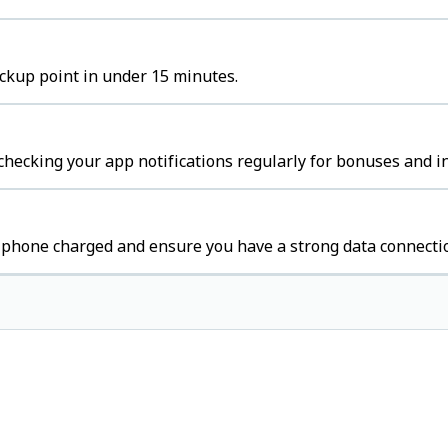
ickup point in under 15 minutes.
 checking your app notifications regularly for bonuses and i
r phone charged and ensure you have a strong data connecti