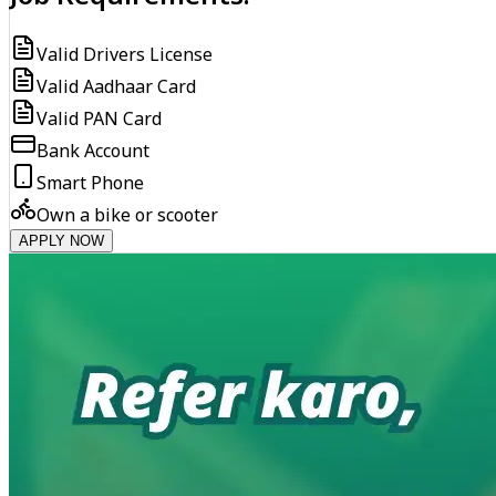
Valid Drivers License
Valid Aadhaar Card
Valid PAN Card
Bank Account
Smart Phone
Own a bike or scooter
APPLY NOW