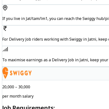
If you live in Jat/tam/lm1, you can reach the Swiggy hub/p
For Delivery Job riders working with Swiggy in Jatni, keep
To maximise earnings as a Delivery Job in Jatni, keep you
₹20,000 – ₹30,000
per month salary
Job Requirements: