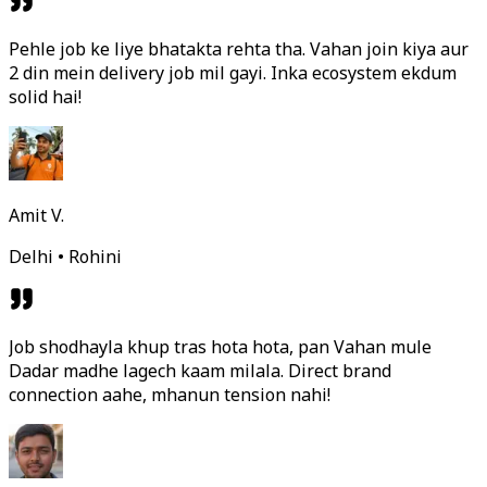
Pehle job ke liye bhatakta rehta tha. Vahan join kiya aur
2 din mein delivery job mil gayi. Inka ecosystem ekdum
solid hai!
Amit V.
Delhi • Rohini
Job shodhayla khup tras hota hota, pan Vahan mule
Dadar madhe lagech kaam milala. Direct brand
connection aahe, mhanun tension nahi!