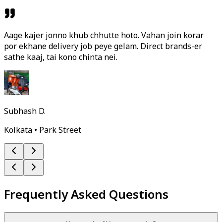
Aage kajer jonno khub chhutte hoto. Vahan join korar
por ekhane delivery job peye gelam. Direct brands-er
sathe kaaj, tai kono chinta nei.
Subhash D.
Kolkata • Park Street
Frequently Asked Questions