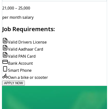
₹21,000 – ₹25,000
per month salary
Job Requirements:
Valid Drivers License
Valid Aadhaar Card
Valid PAN Card
Bank Account
Smart Phone
Own a bike or scooter
APPLY NOW