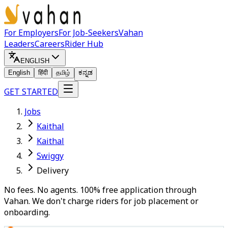
For Employers
For Job-Seekers
Vahan
Leaders
Careers
Rider Hub
ENGLISH
English
हिंदी
தமிழ்
ಕನ್ನಡ
GET STARTED
Jobs
Kaithal
Kaithal
Swiggy
Delivery
No fees. No agents. 100% free application through
Vahan. We don't charge riders for job placement or
onboarding.