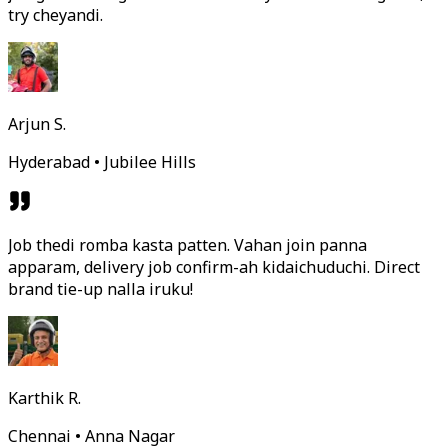
try cheyandi.
Arjun S.
Hyderabad • Jubilee Hills
Job thedi romba kasta patten. Vahan join panna
apparam, delivery job confirm-ah kidaichuduchi. Direct
brand tie-up nalla iruku!
Karthik R.
Chennai • Anna Nagar