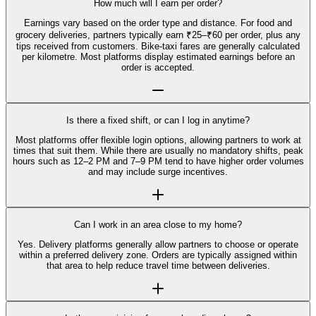
How much will I earn per order?
Earnings vary based on the order type and distance. For food and
grocery deliveries, partners typically earn ₹25–₹60 per order, plus any
tips received from customers. Bike-taxi fares are generally calculated
per kilometre. Most platforms display estimated earnings before an
order is accepted.
Is there a fixed shift, or can I log in anytime?
Most platforms offer flexible login options, allowing partners to work at
times that suit them. While there are usually no mandatory shifts, peak
hours such as 12–2 PM and 7–9 PM tend to have higher order volumes
and may include surge incentives.
Can I work in an area close to my home?
Yes. Delivery platforms generally allow partners to choose or operate
within a preferred delivery zone. Orders are typically assigned within
that area to help reduce travel time between deliveries.