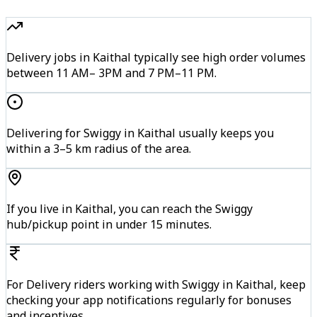
Delivery jobs in Kaithal typically see high order volumes
between 11 AM– 3PM and 7 PM–11 PM.
Delivering for Swiggy in Kaithal usually keeps you
within a 3–5 km radius of the area.
If you live in Kaithal, you can reach the Swiggy
hub/pickup point in under 15 minutes.
For Delivery riders working with Swiggy in Kaithal, keep
checking your app notifications regularly for bonuses
and incentives.