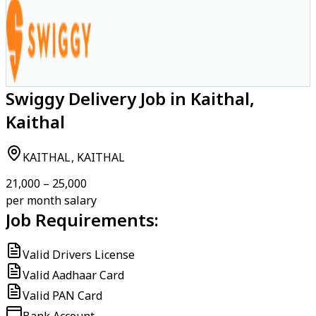
Swiggy Delivery Job in Kaithal,
Kaithal
KAITHAL, KAITHAL
₹21,000 – ₹25,000
per month salary
Job Requirements:
Valid Drivers License
Valid Aadhaar Card
Valid PAN Card