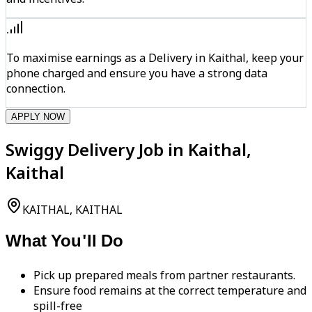
To maximise earnings as a Delivery in Kaithal, keep your
phone charged and ensure you have a strong data
connection.
APPLY NOW
Swiggy Delivery Job in Kaithal,
Kaithal
KAITHAL, KAITHAL
What You'll Do
Pick up prepared meals from partner restaurants.
Ensure food remains at the correct temperature and
spill-free