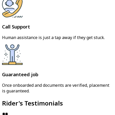
Call Support
Human assistance is just a tap away if they get stuck.
Guaranteed job
Once onboarded and documents are verified, placement
is guaranteed.
Rider's Testimonials