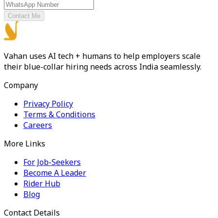
Contact Me
Vahan uses AI tech + humans to help employers scale
their blue-collar hiring needs across India seamlessly.
Company
Privacy Policy
Terms & Conditions
Careers
More Links
For Job-Seekers
Become A Leader
Rider Hub
Blog
Contact Details