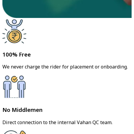
100% Free
We never charge the rider for placement or onboarding.
No Middlemen
Direct connection to the internal Vahan QC team.