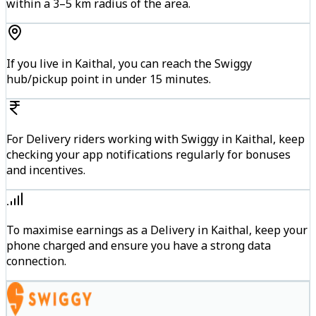
within a 3–5 km radius of the area.
If you live in Kaithal, you can reach the Swiggy
hub/pickup point in under 15 minutes.
For Delivery riders working with Swiggy in Kaithal, keep
checking your app notifications regularly for bonuses
and incentives.
To maximise earnings as a Delivery in Kaithal, keep your
phone charged and ensure you have a strong data
connection.