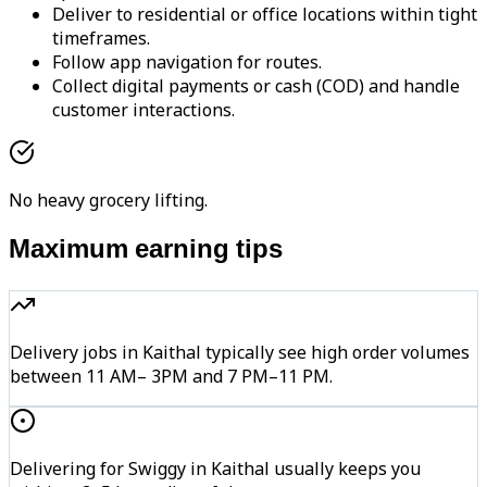
Deliver to residential or office locations within tight
timeframes.
Follow app navigation for routes.
Collect digital payments or cash (COD) and handle
customer interactions.
No heavy grocery lifting.
Maximum earning tips
Delivery jobs in Kaithal typically see high order volumes
between 11 AM– 3PM and 7 PM–11 PM.
Delivering for Swiggy in Kaithal usually keeps you