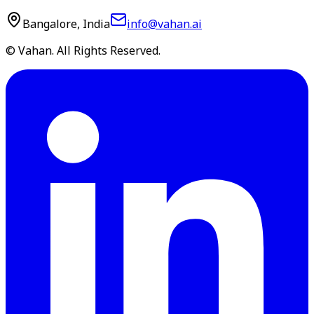
Bangalore, India
info@vahan.ai
© Vahan. All Rights Reserved.