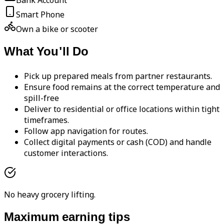
Bank Account
Smart Phone
Own a bike or scooter
What You'll Do
Pick up prepared meals from partner restaurants.
Ensure food remains at the correct temperature and
spill-free
Deliver to residential or office locations within tight
timeframes.
Follow app navigation for routes.
Collect digital payments or cash (COD) and handle
customer interactions.
No heavy grocery lifting.
Maximum earning tips