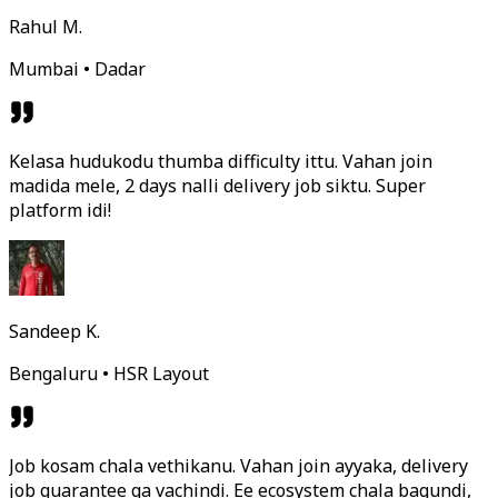
Rahul M.
Mumbai • Dadar
Kelasa hudukodu thumba difficulty ittu. Vahan join
madida mele, 2 days nalli delivery job siktu. Super
platform idi!
Sandeep K.
Bengaluru • HSR Layout
Job kosam chala vethikanu. Vahan join ayyaka, delivery
job guarantee ga vachindi. Ee ecosystem chala bagundi,