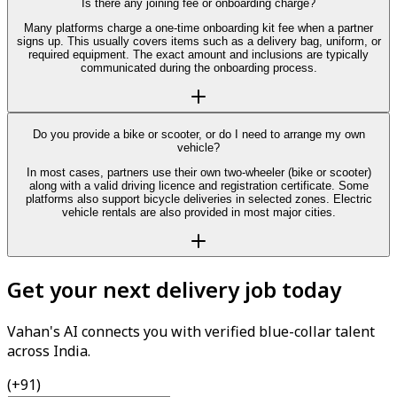
Is there any joining fee or onboarding charge?
Many platforms charge a one-time onboarding kit fee when a partner
signs up. This usually covers items such as a delivery bag, uniform, or
required equipment. The exact amount and inclusions are typically
communicated during the onboarding process.
Do you provide a bike or scooter, or do I need to arrange my own
vehicle?
In most cases, partners use their own two-wheeler (bike or scooter)
along with a valid driving licence and registration certificate. Some
platforms also support bicycle deliveries in selected zones. Electric
vehicle rentals are also provided in most major cities.
Get your next delivery job today
Vahan's AI connects you with verified blue-collar talent
across India.
(+91)