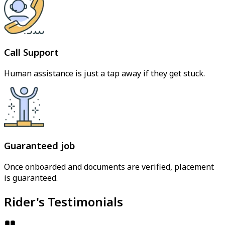
Call Support
Human assistance is just a tap away if they get stuck.
Guaranteed job
Once onboarded and documents are verified, placement
is guaranteed.
Rider's Testimonials