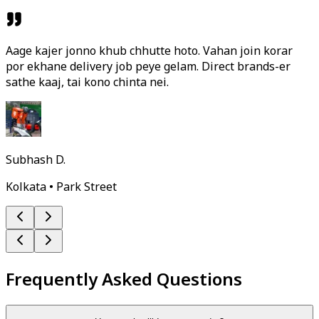
Aage kajer jonno khub chhutte hoto. Vahan join korar
por ekhane delivery job peye gelam. Direct brands-er
sathe kaaj, tai kono chinta nei.
Subhash D.
Kolkata • Park Street
Frequently Asked Questions