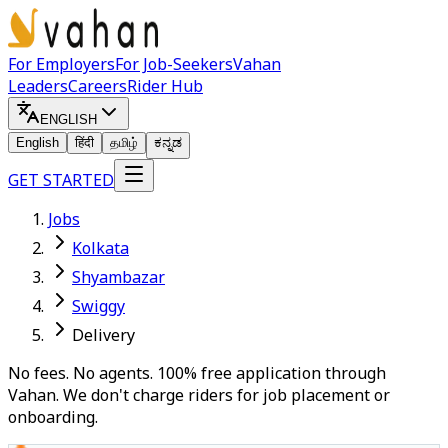
For Employers
For Job-Seekers
Vahan
Leaders
Careers
Rider Hub
ENGLISH
English
हिंदी
தமிழ்
ಕನ್ನಡ
GET STARTED
Jobs
Kolkata
Shyambazar
Swiggy
Delivery
No fees. No agents. 100% free application through
Vahan. We don't charge riders for job placement or
onboarding.