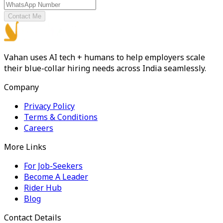
Contact Me
Vahan uses AI tech + humans to help employers scale
their blue-collar hiring needs across India seamlessly.
Company
Privacy Policy
Terms & Conditions
Careers
More Links
For Job-Seekers
Become A Leader
Rider Hub
Blog
Contact Details