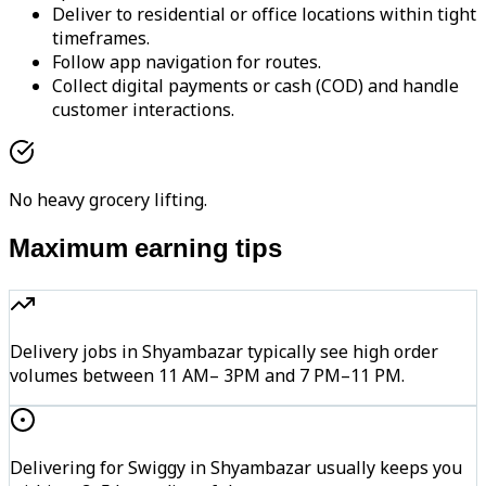
Deliver to residential or office locations within tight
timeframes.
Follow app navigation for routes.
Collect digital payments or cash (COD) and handle
customer interactions.
No heavy grocery lifting.
Maximum earning tips
Delivery jobs in Shyambazar typically see high order
volumes between 11 AM– 3PM and 7 PM–11 PM.
Delivering for Swiggy in Shyambazar usually keeps you