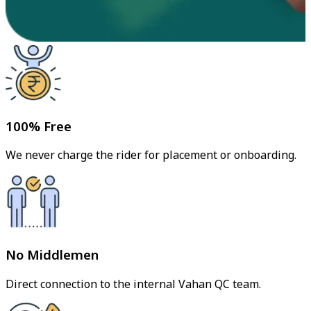
100% Free
We never charge the rider for placement or onboarding.
No Middlemen
Direct connection to the internal Vahan QC team.