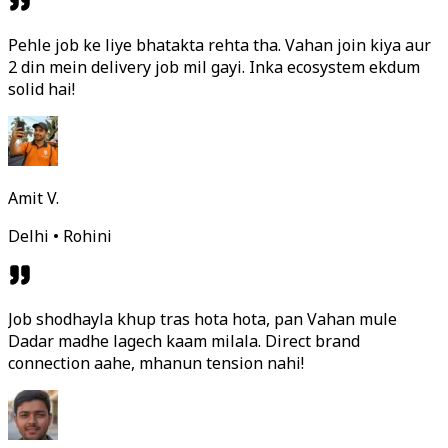
Pehle job ke liye bhatakta rehta tha. Vahan join kiya aur
2 din mein delivery job mil gayi. Inka ecosystem ekdum
solid hai!
Amit V.
Delhi • Rohini
Job shodhayla khup tras hota hota, pan Vahan mule
Dadar madhe lagech kaam milala. Direct brand
connection aahe, mhanun tension nahi!