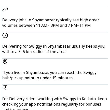
Delivery jobs in Shyambazar typically see high order
volumes between 11 AM– 3PM and 7 PM–11 PM.
Delivering for Swiggy in Shyambazar usually keeps you
within a 3–5 km radius of the area.
If you live in Shyambazar, you can reach the Swiggy
hub/pickup point in under 15 minutes.
For Delivery riders working with Swiggy in Kolkata, keep
checking your app notifications regularly for bonuses
and incentives.