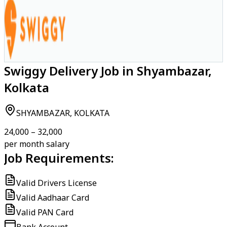
Swiggy Delivery Job in Shyambazar,
Kolkata
SHYAMBAZAR, KOLKATA
₹24,000 – ₹32,000
per month salary
Job Requirements:
Valid Drivers License
Valid Aadhaar Card
Valid PAN Card