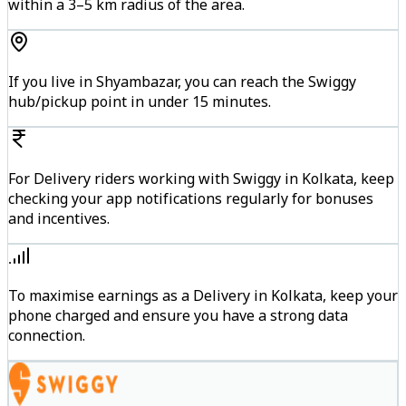
within a 3–5 km radius of the area.
If you live in Shyambazar, you can reach the Swiggy
hub/pickup point in under 15 minutes.
For Delivery riders working with Swiggy in Kolkata, keep
checking your app notifications regularly for bonuses
and incentives.
To maximise earnings as a Delivery in Kolkata, keep your
phone charged and ensure you have a strong data
connection.