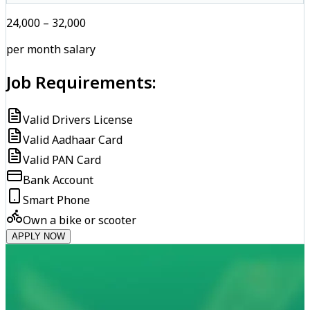
₹24,000 – ₹32,000
per month salary
Job Requirements:
Valid Drivers License
Valid Aadhaar Card
Valid PAN Card
Bank Account
Smart Phone
Own a bike or scooter
APPLY NOW