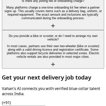
Is there any joining fee or onboarding charge?
Many platforms charge a one-time onboarding kit fee when a partner
signs up. This usually covers items such as a delivery bag, uniform, or
required equipment. The exact amount and inclusions are typically
communicated during the onboarding process.
Do you provide a bike or scooter, or do I need to arrange my own
vehicle?
In most cases, partners use their own two-wheeler (bike or scooter)
along with a valid driving licence and registration certificate. Some
platforms also support bicycle deliveries in selected zones. Electric
vehicle rentals are also provided in most major cities.
Get your next delivery job today
Vahan's AI connects you with verified blue-collar talent
across India.
(+91)