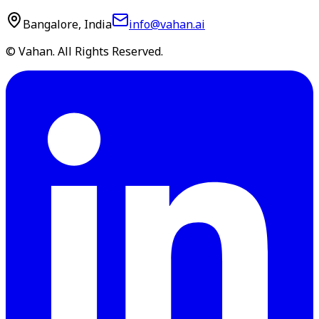
Bangalore, India
info@vahan.ai
© Vahan. All Rights Reserved.