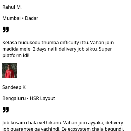
Rahul M.
Mumbai • Dadar
Kelasa hudukodu thumba difficulty ittu. Vahan join
madida mele, 2 days nalli delivery job siktu. Super
platform idi!
Sandeep K.
Bengaluru • HSR Layout
Job kosam chala vethikanu. Vahan join ayyaka, delivery
job guarantee ga vachindi. Ee ecosystem chala bagundi,