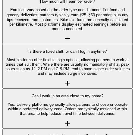
How much will I earn per order?
Earnings vary based on the order type and distance. For food and
grocery deliveries, partners typically earn ₹25–₹60 per order, plus any
tips received from customers. Bike-taxi fares are generally calculated
per kilometre. Most platforms display estimated earnings before an
order is accepted.
Is there a fixed shift, or can I log in anytime?
Most platforms offer flexible login options, allowing partners to work at
times that suit them. While there are usually no mandatory shifts, peak
hours such as 12–2 PM and 7–9 PM tend to have higher order volumes
and may include surge incentives.
Can I work in an area close to my home?
Yes. Delivery platforms generally allow partners to choose or operate
within a preferred delivery zone. Orders are typically assigned within
that area to help reduce travel time between deliveries.