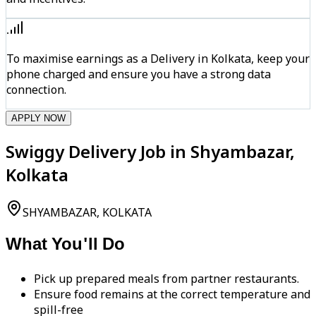
To maximise earnings as a Delivery in Kolkata, keep your
phone charged and ensure you have a strong data
connection.
APPLY NOW
Swiggy Delivery Job in Shyambazar,
Kolkata
SHYAMBAZAR, KOLKATA
What You'll Do
Pick up prepared meals from partner restaurants.
Ensure food remains at the correct temperature and
spill-free