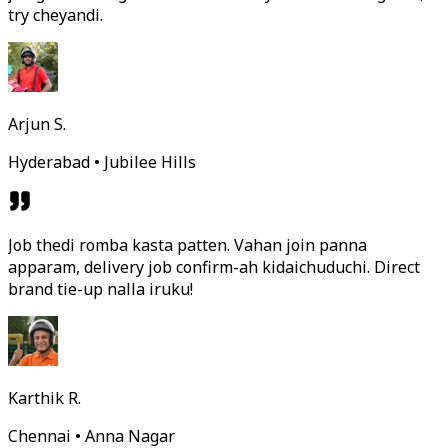
try cheyandi.
Arjun S.
Hyderabad • Jubilee Hills
Job thedi romba kasta patten. Vahan join panna
apparam, delivery job confirm-ah kidaichuduchi. Direct
brand tie-up nalla iruku!
Karthik R.
Chennai • Anna Nagar