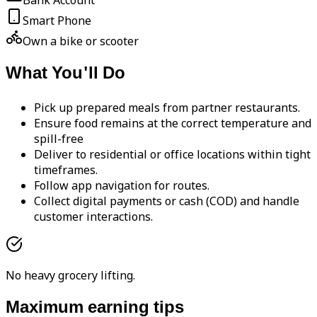
Bank Account
Smart Phone
Own a bike or scooter
What You'll Do
Pick up prepared meals from partner restaurants.
Ensure food remains at the correct temperature and
spill-free
Deliver to residential or office locations within tight
timeframes.
Follow app navigation for routes.
Collect digital payments or cash (COD) and handle
customer interactions.
No heavy grocery lifting.
Maximum earning tips