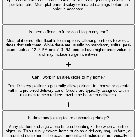
per kilometre. Most platforms display estimated earnings before an
order is accepted.
Is there a fixed shift, or can I log in anytime?
Most platforms offer flexible login options, allowing partners to work at
times that suit them. While there are usually no mandatory shifts, peak
hours such as 12–2 PM and 7–9 PM tend to have higher order volumes
and may include surge incentives.
Can I work in an area close to my home?
Yes. Delivery platforms generally allow partners to choose or operate
within a preferred delivery zone. Orders are typically assigned within
that area to help reduce travel time between deliveries.
Is there any joining fee or onboarding charge?
Many platforms charge a one-time onboarding kit fee when a partner
signs up. This usually covers items such as a delivery bag, uniform, or
required equipment. The exact amount and inclusions are typically