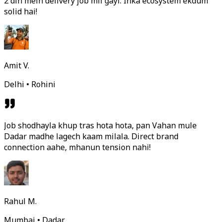
2 din mein delivery job mil gayi. Inka ecosystem ekdum
solid hai!
Amit V.
Delhi • Rohini
Job shodhayla khup tras hota hota, pan Vahan mule
Dadar madhe lagech kaam milala. Direct brand
connection aahe, mhanun tension nahi!
Rahul M.
Mumbai • Dadar