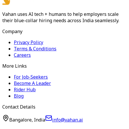
Vahan uses AI tech + humans to help employers scale
their blue-collar hiring needs across India seamlessly.
Company
Privacy Policy
Terms & Conditions
Careers
More Links
For Job-Seekers
Become A Leader
Rider Hub
Blog
Contact Details
Bangalore, India
info@vahan.ai