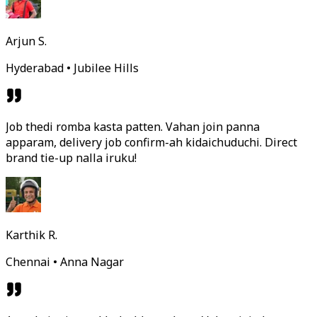
Arjun S.
Hyderabad • Jubilee Hills
Job thedi romba kasta patten. Vahan join panna
apparam, delivery job confirm-ah kidaichuduchi. Direct
brand tie-up nalla iruku!
Karthik R.
Chennai • Anna Nagar