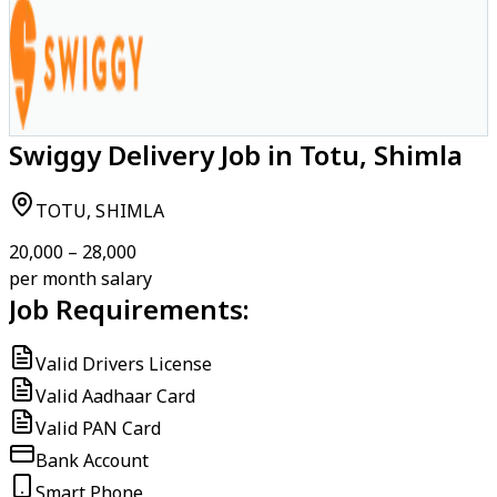
Swiggy Delivery Job in Totu, Shimla
TOTU, SHIMLA
₹20,000 – ₹28,000
per month salary
Job Requirements:
Valid Drivers License
Valid Aadhaar Card
Valid PAN Card
Bank Account
Smart Phone