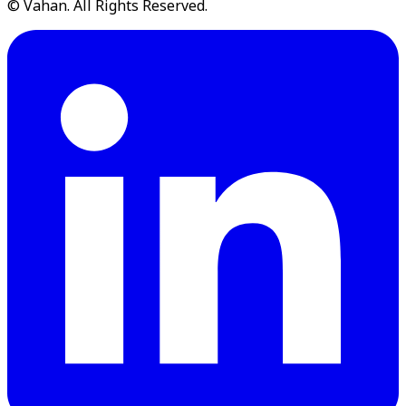
© Vahan. All Rights Reserved.