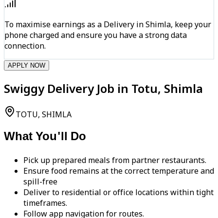
To maximise earnings as a Delivery in Shimla, keep your
phone charged and ensure you have a strong data
connection.
APPLY NOW
Swiggy Delivery Job in Totu, Shimla
TOTU, SHIMLA
What You'll Do
Pick up prepared meals from partner restaurants.
Ensure food remains at the correct temperature and
spill-free
Deliver to residential or office locations within tight
timeframes.
Follow app navigation for routes.