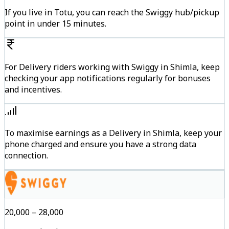
If you live in Totu, you can reach the Swiggy hub/pickup
point in under 15 minutes.
For Delivery riders working with Swiggy in Shimla, keep
checking your app notifications regularly for bonuses
and incentives.
To maximise earnings as a Delivery in Shimla, keep your
phone charged and ensure you have a strong data
connection.
₹20,000 – ₹28,000