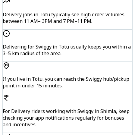
Delivery jobs in Totu typically see high order volumes
between 11 AM– 3PM and 7 PM–11 PM.
Delivering for Swiggy in Totu usually keeps you within a
3–5 km radius of the area.
If you live in Totu, you can reach the Swiggy hub/pickup
point in under 15 minutes.
For Delivery riders working with Swiggy in Shimla, keep
checking your app notifications regularly for bonuses
and incentives.