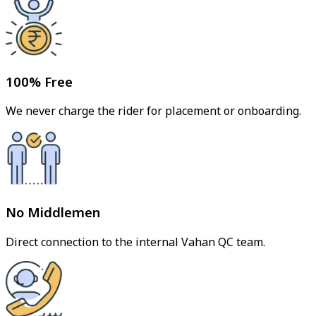
100% Free
We never charge the rider for placement or onboarding.
No Middlemen
Direct connection to the internal Vahan QC team.