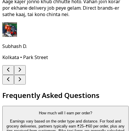
Aage kajer jonno khub chhutte hoto. Vahan join korar
por ekhane delivery job peye gelam. Direct brands-er
sathe kaaj, tai kono chinta nei.
Subhash D.
Kolkata • Park Street
Frequently Asked Questions
How much will I earn per order?
Earnings vary based on the order type and distance. For food and
grocery deliveries, partners typically earn ₹25–₹60 per order, plus any
tips received from customers. Bike-taxi fares are generally calculated