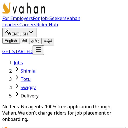
For Employers
For Job-Seekers
Vahan
Leaders
Careers
Rider Hub
ENGLISH
English
हिंदी
தமிழ்
ಕನ್ನಡ
GET STARTED
Jobs
Shimla
Totu
Swiggy
Delivery
No fees. No agents. 100% free application through
Vahan. We don't charge riders for job placement or
onboarding.