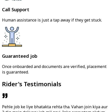
Call Support
Human assistance is just a tap away if they get stuck.
Guaranteed job
Once onboarded and documents are verified, placement
is guaranteed.
Rider's Testimonials
Pehle job ke liye bhatakta rehta tha. Vahan join kiya aur