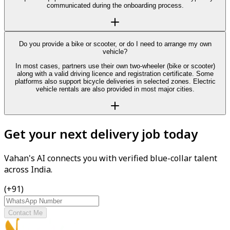
communicated during the onboarding process.
Do you provide a bike or scooter, or do I need to arrange my own
vehicle?
In most cases, partners use their own two-wheeler (bike or scooter)
along with a valid driving licence and registration certificate. Some
platforms also support bicycle deliveries in selected zones. Electric
vehicle rentals are also provided in most major cities.
Get your next delivery job today
Vahan's AI connects you with verified blue-collar talent
across India.
(+91)
Contact Me