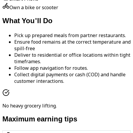
Own a bike or scooter
What You'll Do
Pick up prepared meals from partner restaurants.
Ensure food remains at the correct temperature and
spill-free
Deliver to residential or office locations within tight
timeframes.
Follow app navigation for routes.
Collect digital payments or cash (COD) and handle
customer interactions.
No heavy grocery lifting.
Maximum earning tips