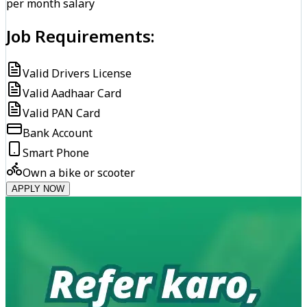
per month salary
Job Requirements:
Valid Drivers License
Valid Aadhaar Card
Valid PAN Card
Bank Account
Smart Phone
Own a bike or scooter
APPLY NOW