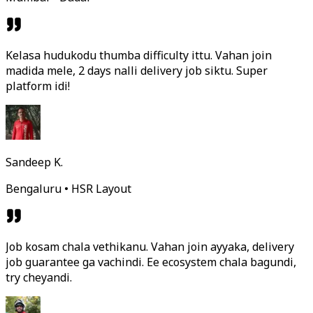
Kelasa hudukodu thumba difficulty ittu. Vahan join
madida mele, 2 days nalli delivery job siktu. Super
platform idi!
Sandeep K.
Bengaluru • HSR Layout
Job kosam chala vethikanu. Vahan join ayyaka, delivery
job guarantee ga vachindi. Ee ecosystem chala bagundi,
try cheyandi.