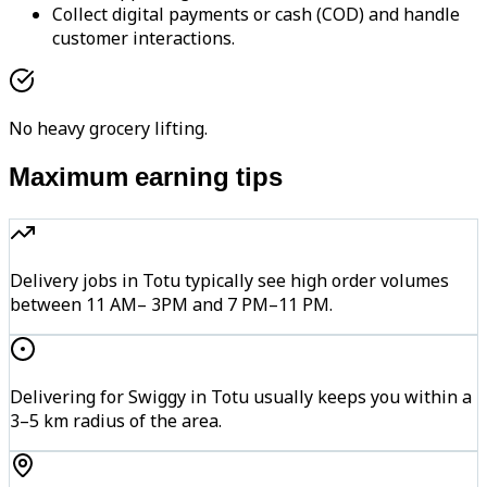
Collect digital payments or cash (COD) and handle
customer interactions.
No heavy grocery lifting.
Maximum earning tips
Delivery jobs in Totu typically see high order volumes
between 11 AM– 3PM and 7 PM–11 PM.
Delivering for Swiggy in Totu usually keeps you within a
3–5 km radius of the area.