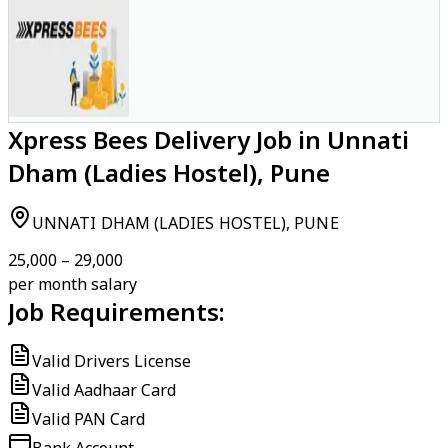
Xpress Bees Delivery Job in Unnati
Dham (Ladies Hostel), Pune
UNNATI DHAM (LADIES HOSTEL), PUNE
₹25,000 – ₹29,000
per month salary
Job Requirements:
Valid Drivers License
Valid Aadhaar Card
Valid PAN Card