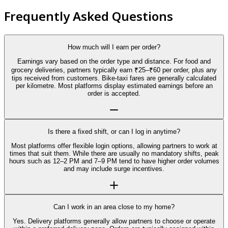
Frequently Asked Questions
How much will I earn per order?
Earnings vary based on the order type and distance. For food and
grocery deliveries, partners typically earn ₹25–₹60 per order, plus any
tips received from customers. Bike-taxi fares are generally calculated
per kilometre. Most platforms display estimated earnings before an
order is accepted.
Is there a fixed shift, or can I log in anytime?
Most platforms offer flexible login options, allowing partners to work at
times that suit them. While there are usually no mandatory shifts, peak
hours such as 12–2 PM and 7–9 PM tend to have higher order volumes
and may include surge incentives.
Can I work in an area close to my home?
Yes. Delivery platforms generally allow partners to choose or operate