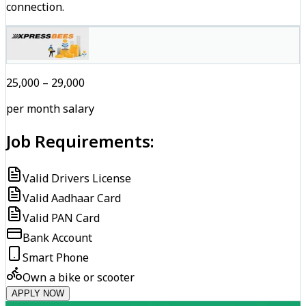
connection.
₹25,000 – ₹29,000
per month salary
Job Requirements:
Valid Drivers License
Valid Aadhaar Card
Valid PAN Card
Bank Account
Smart Phone
Own a bike or scooter
APPLY NOW