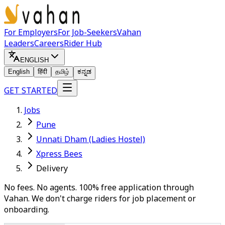
For Employers
For Job-Seekers
Vahan
Leaders
Careers
Rider Hub
ENGLISH
English
हिंदी
தமிழ்
ಕನ್ನಡ
GET STARTED
Jobs
Pune
Unnati Dham (Ladies Hostel)
Xpress Bees
Delivery
No fees. No agents. 100% free application through
Vahan. We don't charge riders for job placement or
onboarding.