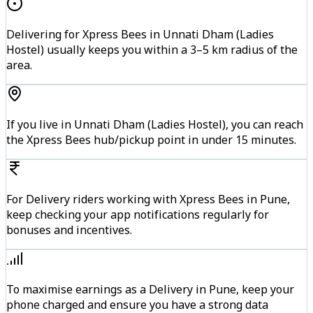
Delivering for Xpress Bees in Unnati Dham (Ladies
Hostel) usually keeps you within a 3–5 km radius of the
area.
If you live in Unnati Dham (Ladies Hostel), you can reach
the Xpress Bees hub/pickup point in under 15 minutes.
For Delivery riders working with Xpress Bees in Pune,
keep checking your app notifications regularly for
bonuses and incentives.
To maximise earnings as a Delivery in Pune, keep your
phone charged and ensure you have a strong data