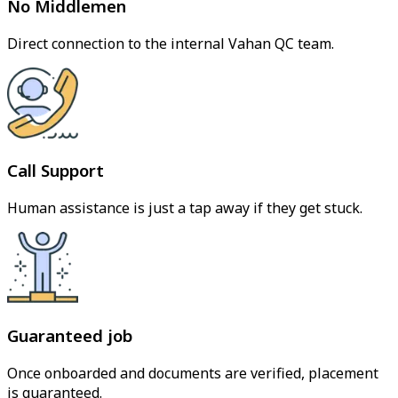
No Middlemen
Direct connection to the internal Vahan QC team.
Call Support
Human assistance is just a tap away if they get stuck.
Guaranteed job
Once onboarded and documents are verified, placement
is guaranteed.