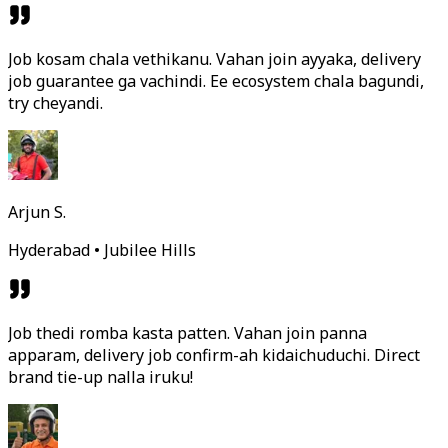
Job kosam chala vethikanu. Vahan join ayyaka, delivery
job guarantee ga vachindi. Ee ecosystem chala bagundi,
try cheyandi.
Arjun S.
Hyderabad • Jubilee Hills
Job thedi romba kasta patten. Vahan join panna
apparam, delivery job confirm-ah kidaichuduchi. Direct
brand tie-up nalla iruku!