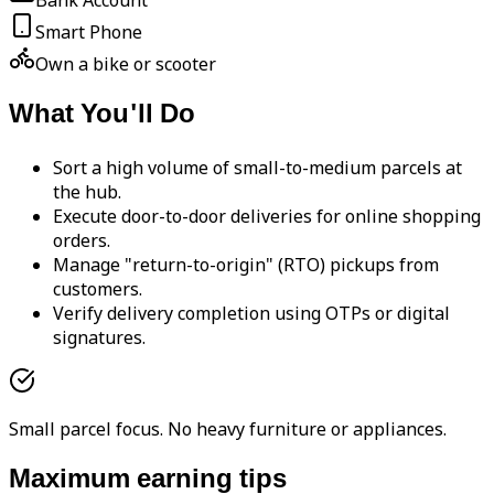
Bank Account
Smart Phone
Own a bike or scooter
What You'll Do
Sort a high volume of small-to-medium parcels at
the hub.
Execute door-to-door deliveries for online shopping
orders.
Manage "return-to-origin" (RTO) pickups from
customers.
Verify delivery completion using OTPs or digital
signatures.
Small parcel focus. No heavy furniture or appliances.
Maximum earning tips