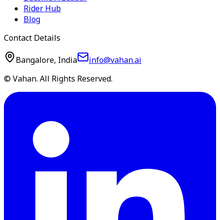
Rider Hub
Blog
Contact Details
Bangalore, India
info@vahan.ai
© Vahan. All Rights Reserved.