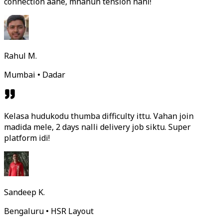
connection aahe, mhanun tension nahi!
Rahul M.
Mumbai • Dadar
Kelasa hudukodu thumba difficulty ittu. Vahan join
madida mele, 2 days nalli delivery job siktu. Super
platform idi!
Sandeep K.
Bengaluru • HSR Layout