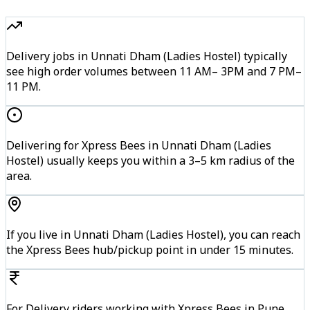
Delivery jobs in Unnati Dham (Ladies Hostel) typically
see high order volumes between 11 AM– 3PM and 7 PM–
11 PM.
Delivering for Xpress Bees in Unnati Dham (Ladies
Hostel) usually keeps you within a 3–5 km radius of the
area.
If you live in Unnati Dham (Ladies Hostel), you can reach
the Xpress Bees hub/pickup point in under 15 minutes.
For Delivery riders working with Xpress Bees in Pune,