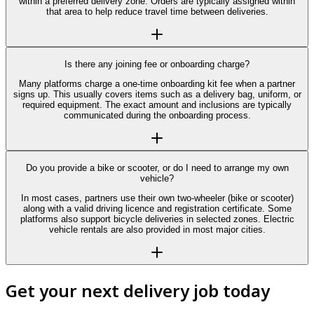
within a preferred delivery zone. Orders are typically assigned within
that area to help reduce travel time between deliveries.
Is there any joining fee or onboarding charge?
Many platforms charge a one-time onboarding kit fee when a partner
signs up. This usually covers items such as a delivery bag, uniform, or
required equipment. The exact amount and inclusions are typically
communicated during the onboarding process.
Do you provide a bike or scooter, or do I need to arrange my own
vehicle?
In most cases, partners use their own two-wheeler (bike or scooter)
along with a valid driving licence and registration certificate. Some
platforms also support bicycle deliveries in selected zones. Electric
vehicle rentals are also provided in most major cities.
Get your next delivery job today