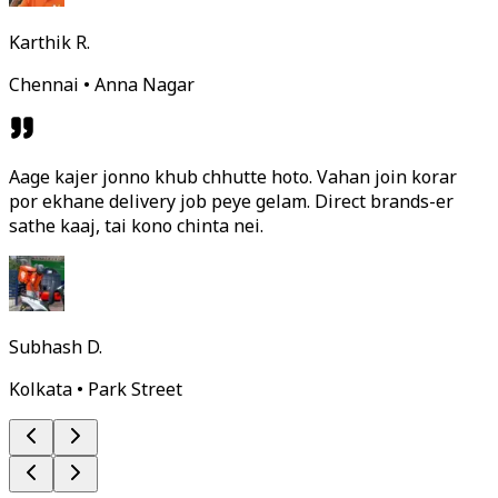
Karthik R.
Chennai • Anna Nagar
Aage kajer jonno khub chhutte hoto. Vahan join korar
por ekhane delivery job peye gelam. Direct brands-er
sathe kaaj, tai kono chinta nei.
Subhash D.
Kolkata • Park Street