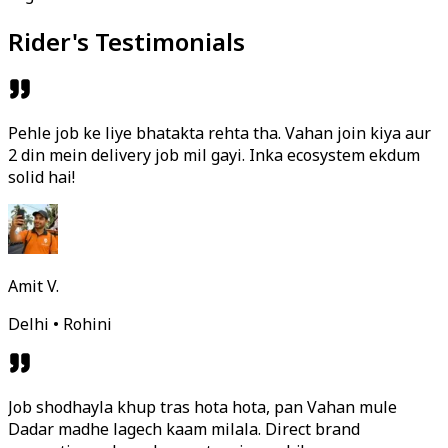
Rider's Testimonials
Pehle job ke liye bhatakta rehta tha. Vahan join kiya aur
2 din mein delivery job mil gayi. Inka ecosystem ekdum
solid hai!
Amit V.
Delhi • Rohini
Job shodhayla khup tras hota hota, pan Vahan mule
Dadar madhe lagech kaam milala. Direct brand