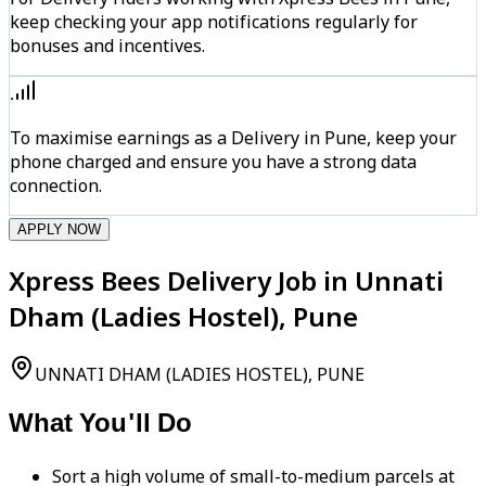
keep checking your app notifications regularly for
bonuses and incentives.
To maximise earnings as a Delivery in Pune, keep your
phone charged and ensure you have a strong data
connection.
APPLY NOW
Xpress Bees Delivery Job in Unnati
Dham (Ladies Hostel), Pune
UNNATI DHAM (LADIES HOSTEL), PUNE
What You'll Do
Sort a high volume of small-to-medium parcels at