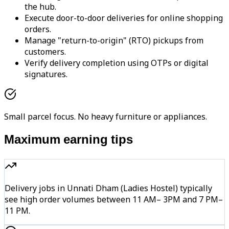
the hub.
Execute door-to-door deliveries for online shopping
orders.
Manage "return-to-origin" (RTO) pickups from
customers.
Verify delivery completion using OTPs or digital
signatures.
Small parcel focus. No heavy furniture or appliances.
Maximum earning tips
Delivery jobs in Unnati Dham (Ladies Hostel) typically
see high order volumes between 11 AM– 3PM and 7 PM–
11 PM.