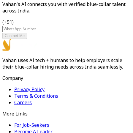
Vahan's AI connects you with verified blue-collar talent
across India.
(+91)
Contact Me
Vahan uses AI tech + humans to help employers scale
their blue-collar hiring needs across India seamlessly.
Company
Privacy Policy
Terms & Conditions
Careers
More Links
For Job-Seekers
Become A Leader