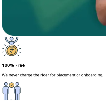
100% Free
We never charge the rider for placement or onboarding.