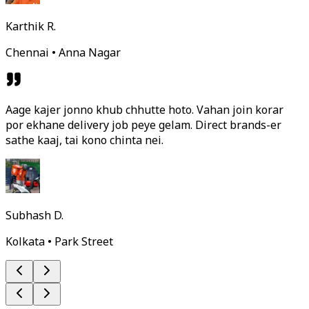
Karthik R.
Chennai • Anna Nagar
Aage kajer jonno khub chhutte hoto. Vahan join korar
por ekhane delivery job peye gelam. Direct brands-er
sathe kaaj, tai kono chinta nei.
Subhash D.
Kolkata • Park Street