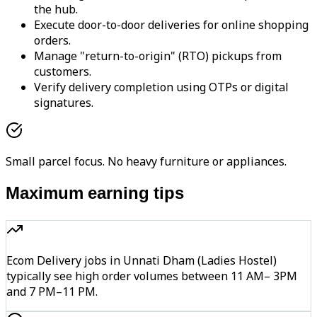
the hub.
Execute door-to-door deliveries for online shopping
orders.
Manage "return-to-origin" (RTO) pickups from
customers.
Verify delivery completion using OTPs or digital
signatures.
Small parcel focus. No heavy furniture or appliances.
Maximum earning tips
Ecom Delivery jobs in Unnati Dham (Ladies Hostel)
typically see high order volumes between 11 AM– 3PM
and 7 PM–11 PM.