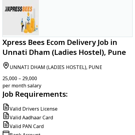
Xpress Bees Ecom Delivery Job in
Unnati Dham (Ladies Hostel), Pune
UNNATI DHAM (LADIES HOSTEL), PUNE
₹25,000 – ₹29,000
per month salary
Job Requirements:
Valid Drivers License
Valid Aadhaar Card
Valid PAN Card