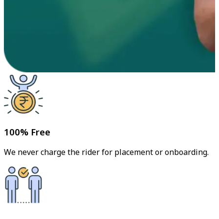
100% Free
We never charge the rider for placement or onboarding.