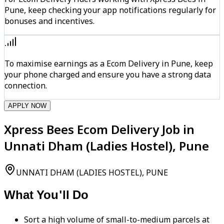
Pune, keep checking your app notifications regularly for
bonuses and incentives.
To maximise earnings as a Ecom Delivery in Pune, keep
your phone charged and ensure you have a strong data
connection.
APPLY NOW
Xpress Bees Ecom Delivery Job in
Unnati Dham (Ladies Hostel), Pune
UNNATI DHAM (LADIES HOSTEL), PUNE
What You'll Do
Sort a high volume of small-to-medium parcels at