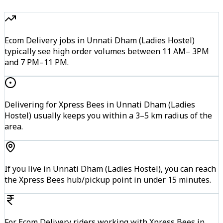
Ecom Delivery jobs in Unnati Dham (Ladies Hostel)
typically see high order volumes between 11 AM– 3PM
and 7 PM–11 PM.
Delivering for Xpress Bees in Unnati Dham (Ladies
Hostel) usually keeps you within a 3–5 km radius of the
area.
If you live in Unnati Dham (Ladies Hostel), you can reach
the Xpress Bees hub/pickup point in under 15 minutes.
For Ecom Delivery riders working with Xpress Bees in