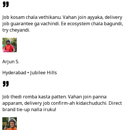
Job kosam chala vethikanu. Vahan join ayyaka, delivery
job guarantee ga vachindi. Ee ecosystem chala bagundi,
try cheyandi.
Arjun S.
Hyderabad • Jubilee Hills
Job thedi romba kasta patten. Vahan join panna
apparam, delivery job confirm-ah kidaichuduchi. Direct
brand tie-up nalla iruku!