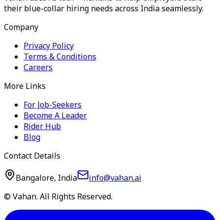
their blue-collar hiring needs across India seamlessly.
Company
Privacy Policy
Terms & Conditions
Careers
More Links
For Job-Seekers
Become A Leader
Rider Hub
Blog
Contact Details
Bangalore, India
info@vahan.ai
© Vahan. All Rights Reserved.