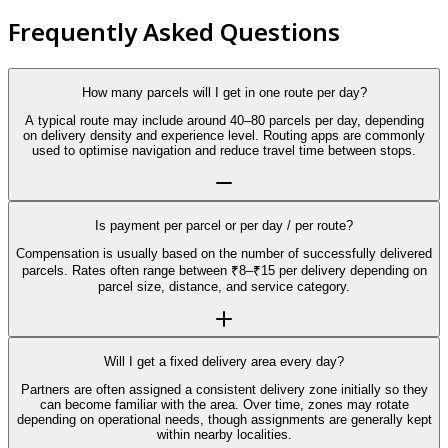
Frequently Asked Questions
How many parcels will I get in one route per day?
A typical route may include around 40–80 parcels per day, depending
on delivery density and experience level. Routing apps are commonly
used to optimise navigation and reduce travel time between stops.
Is payment per parcel or per day / per route?
Compensation is usually based on the number of successfully delivered
parcels. Rates often range between ₹8–₹15 per delivery depending on
parcel size, distance, and service category.
Will I get a fixed delivery area every day?
Partners are often assigned a consistent delivery zone initially so they
can become familiar with the area. Over time, zones may rotate
depending on operational needs, though assignments are generally kept
within nearby localities.