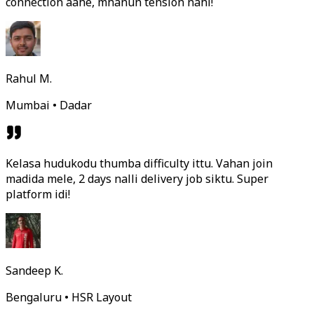
connection aahe, mhanun tension nahi!
Rahul M.
Mumbai • Dadar
Kelasa hudukodu thumba difficulty ittu. Vahan join
madida mele, 2 days nalli delivery job siktu. Super
platform idi!
Sandeep K.
Bengaluru • HSR Layout