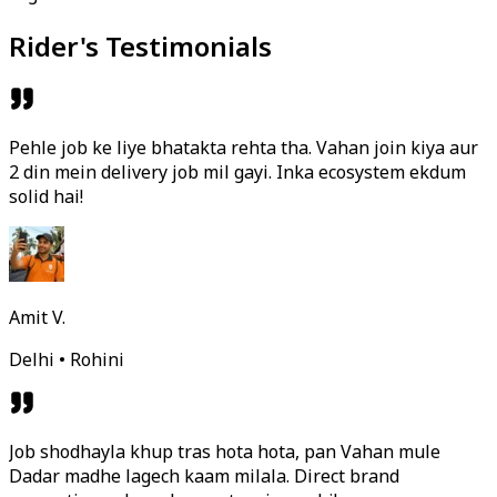
Rider's Testimonials
Pehle job ke liye bhatakta rehta tha. Vahan join kiya aur
2 din mein delivery job mil gayi. Inka ecosystem ekdum
solid hai!
Amit V.
Delhi • Rohini
Job shodhayla khup tras hota hota, pan Vahan mule
Dadar madhe lagech kaam milala. Direct brand