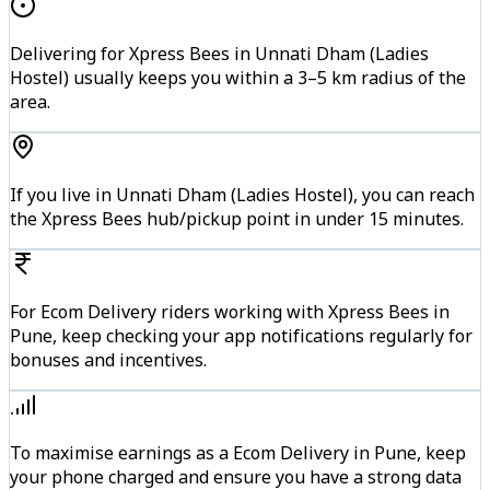
Delivering for Xpress Bees in Unnati Dham (Ladies
Hostel) usually keeps you within a 3–5 km radius of the
area.
If you live in Unnati Dham (Ladies Hostel), you can reach
the Xpress Bees hub/pickup point in under 15 minutes.
For Ecom Delivery riders working with Xpress Bees in
Pune, keep checking your app notifications regularly for
bonuses and incentives.
To maximise earnings as a Ecom Delivery in Pune, keep
your phone charged and ensure you have a strong data