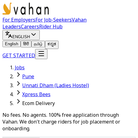
For Employers
For Job-Seekers
Vahan
Leaders
Careers
Rider Hub
ENGLISH
English
हिंदी
தமிழ்
ಕನ್ನಡ
GET STARTED
Jobs
Pune
Unnati Dham (Ladies Hostel)
Xpress Bees
Ecom Delivery
No fees. No agents. 100% free application through
Vahan. We don't charge riders for job placement or
onboarding.