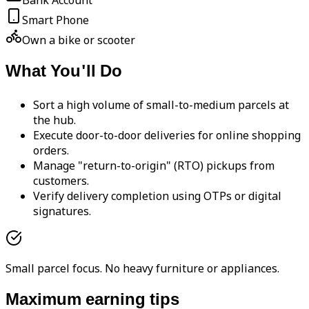
Bank Account
Smart Phone
Own a bike or scooter
What You'll Do
Sort a high volume of small-to-medium parcels at
the hub.
Execute door-to-door deliveries for online shopping
orders.
Manage "return-to-origin" (RTO) pickups from
customers.
Verify delivery completion using OTPs or digital
signatures.
Small parcel focus. No heavy furniture or appliances.
Maximum earning tips