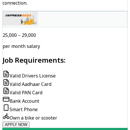
connection.
₹25,000 – ₹29,000
per month salary
Job Requirements:
Valid Drivers License
Valid Aadhaar Card
Valid PAN Card
Bank Account
Smart Phone
Own a bike or scooter
APPLY NOW