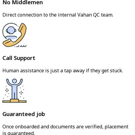
No Middlemen
Direct connection to the internal Vahan QC team.
Call Support
Human assistance is just a tap away if they get stuck.
Guaranteed job
Once onboarded and documents are verified, placement
is guaranteed.