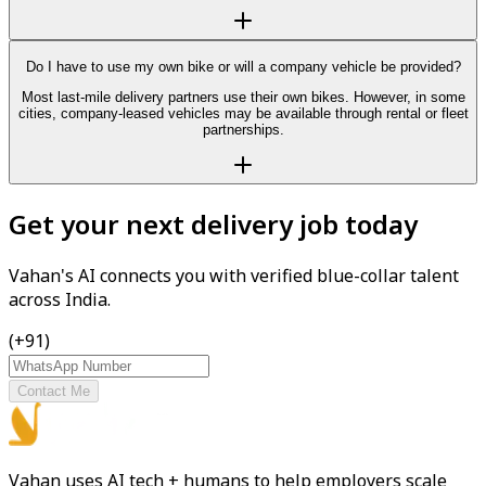
Do I have to use my own bike or will a company vehicle be provided?
Most last-mile delivery partners use their own bikes. However, in some
cities, company-leased vehicles may be available through rental or fleet
partnerships.
Get your next delivery job today
Vahan's AI connects you with verified blue-collar talent
across India.
(+91)
Contact Me
Vahan uses AI tech + humans to help employers scale