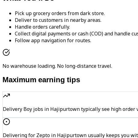
Pick up grocery orders from dark store.
Deliver to customers in nearby areas.
Handle orders carefully.
Collect digital payments or cash (COD) and handle cu
Follow app navigation for routes.
No warehouse loading. No long-distance travel.
Maximum earning tips
Delivery Boy jobs in Hajipurtown typically see high ord
Delivering for Zepto in Hajipurtown usually keeps you wit