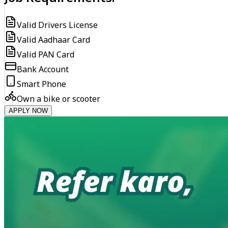
Valid Drivers License
Valid Aadhaar Card
Valid PAN Card
Bank Account
Smart Phone
Own a bike or scooter
APPLY NOW