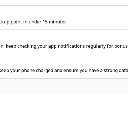
ickup point in under 15 minutes.
n, keep checking your app notifications regularly for bonus
keep your phone charged and ensure you have a strong data