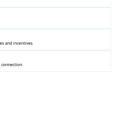
es and incentives.
 connection.