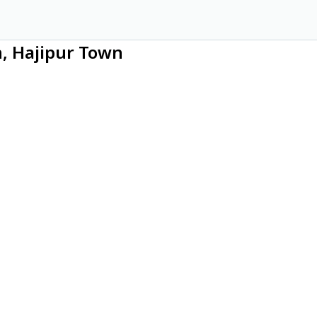
n, Hajipur Town