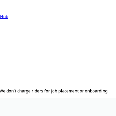
 Hub
We don't charge riders for job placement or onboarding.