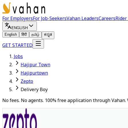
For Employers
For Job-Seekers
Vahan Leaders
Careers
Rider
ENGLISH
English
हिंदी
தமிழ்
ಕನ್ನಡ
GET STARTED
Jobs
Hajipur Town
Hajipurtown
Zepto
Delivery Boy
No fees. No agents. 100% free application through Vahan. 