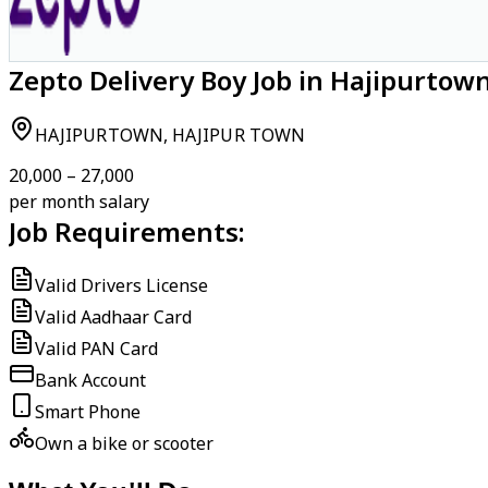
Zepto Delivery Boy Job in Hajipurtow
HAJIPURTOWN, HAJIPUR TOWN
₹20,000 – ₹27,000
per month salary
Job Requirements:
Valid Drivers License
Valid Aadhaar Card
Valid PAN Card
Bank Account
Smart Phone
Own a bike or scooter