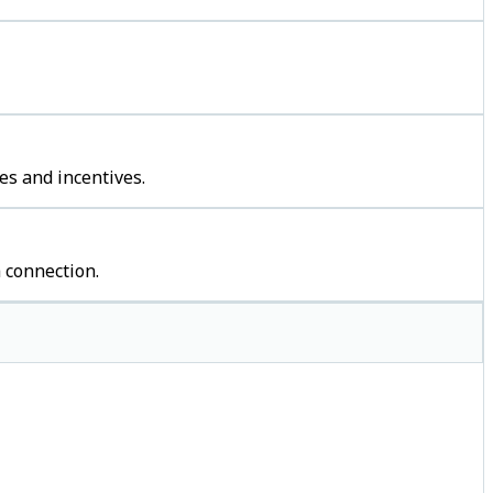
es and incentives.
 connection.