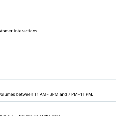
stomer interactions.
er volumes between 11 AM– 3PM and 7 PM–11 PM.