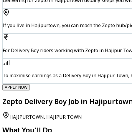
Delivering for Zepto in Hajipurtown usually keeps you wit
If you live in Hajipurtown, you can reach the Zepto hub/p
For Delivery Boy riders working with Zepto in Hajipur Tow
To maximise earnings as a Delivery Boy in Hajipur Town, 
APPLY NOW
Zepto Delivery Boy Job in Hajipurtow
HAJIPURTOWN, HAJIPUR TOWN
What You'll Do