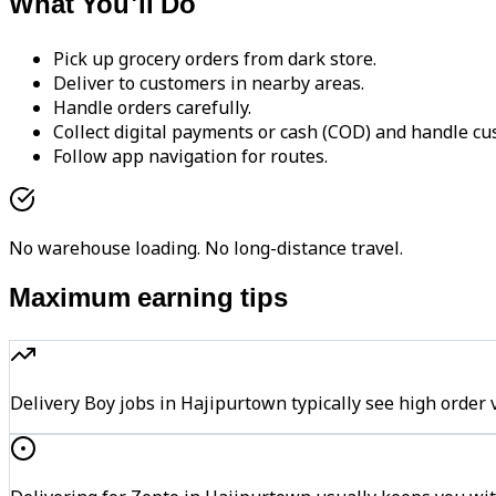
What You'll Do
Pick up grocery orders from dark store.
Deliver to customers in nearby areas.
Handle orders carefully.
Collect digital payments or cash (COD) and handle cu
Follow app navigation for routes.
No warehouse loading. No long-distance travel.
Maximum earning tips
Delivery Boy jobs in Hajipurtown typically see high ord