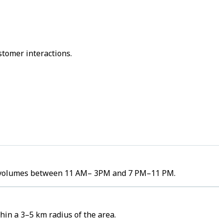
stomer interactions.
er volumes between 11 AM– 3PM and 7 PM–11 PM.
hin a 3–5 km radius of the area.