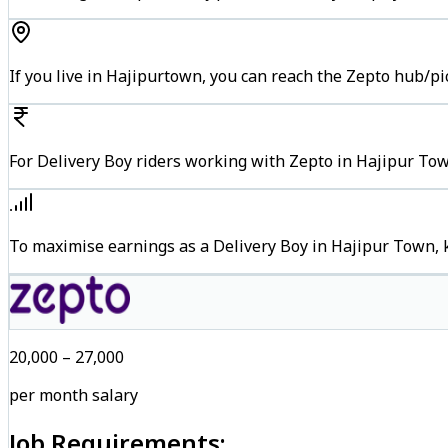
If you live in Hajipurtown, you can reach the Zepto hub/p
For Delivery Boy riders working with Zepto in Hajipur Tow
To maximise earnings as a Delivery Boy in Hajipur Town, 
₹20,000 – ₹27,000
per month salary
Job Requirements: