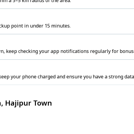
hin a 3–5 km radius of the area.
ickup point in under 15 minutes.
n, keep checking your app notifications regularly for bonus
keep your phone charged and ensure you have a strong data
n, Hajipur Town