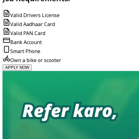
Valid Drivers License
Valid Aadhaar Card
Valid PAN Card
Bank Account
Smart Phone
Own a bike or scooter
APPLY NOW