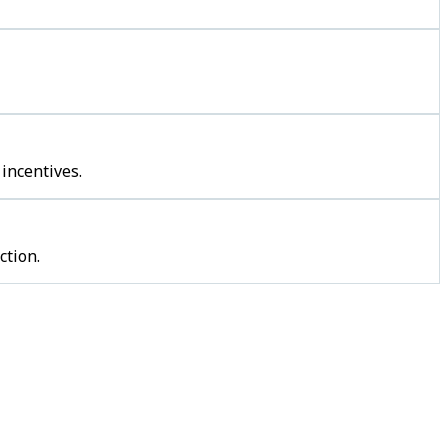
incentives.
ction.