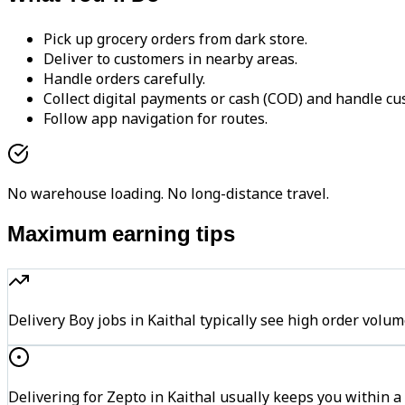
Pick up grocery orders from dark store.
Deliver to customers in nearby areas.
Handle orders carefully.
Collect digital payments or cash (COD) and handle cu
Follow app navigation for routes.
No warehouse loading. No long-distance travel.
Maximum earning tips
Delivery Boy jobs in Kaithal typically see high order v
Delivering for Zepto in Kaithal usually keeps you within a