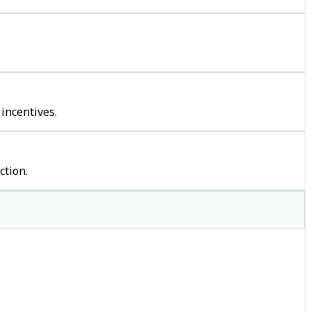
incentives.
ction.