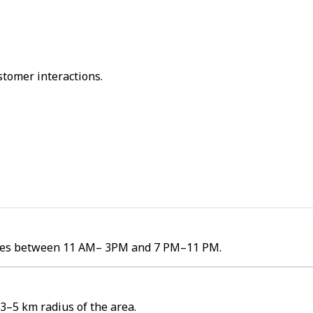
stomer interactions.
olumes between 11 AM– 3PM and 7 PM–11 PM.
 3–5 km radius of the area.