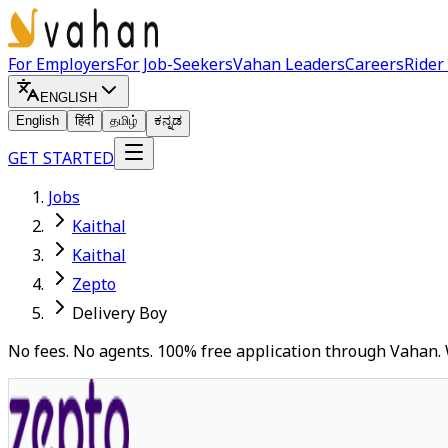
For Employers
For Job-Seekers
Vahan Leaders
Careers
Rider
ENGLISH
English
हिंदी
தமிழ்
ಕನ್ನಡ
GET STARTED
Jobs
Kaithal
Kaithal
Zepto
Delivery Boy
No fees. No agents. 100% free application through Vahan. 