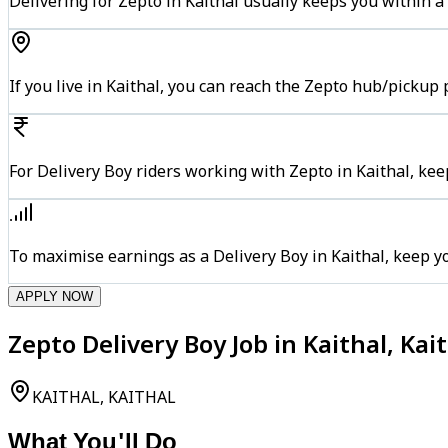
Delivering for Zepto in Kaithal usually keeps you within a
If you live in Kaithal, you can reach the Zepto hub/pickup
For Delivery Boy riders working with Zepto in Kaithal, kee
To maximise earnings as a Delivery Boy in Kaithal, keep 
APPLY NOW
Zepto Delivery Boy Job in Kaithal, Kai
KAITHAL, KAITHAL
What You'll Do