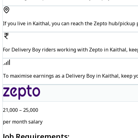
If you live in Kaithal, you can reach the Zepto hub/pickup
For Delivery Boy riders working with Zepto in Kaithal, kee
To maximise earnings as a Delivery Boy in Kaithal, keep 
₹21,000 – ₹25,000
per month salary
Job Requirements: