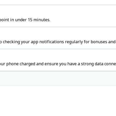
 point in under 15 minutes.
p checking your app notifications regularly for bonuses and 
your phone charged and ensure you have a strong data conne