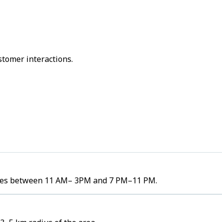
stomer interactions.
olumes between 11 AM– 3PM and 7 PM–11 PM.