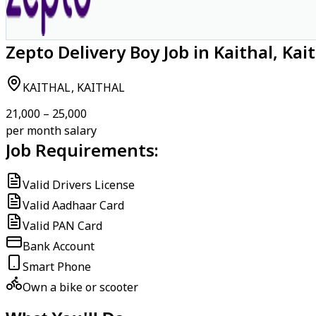
Zepto Delivery Boy Job in Kaithal, Kai
KAITHAL, KAITHAL
₹21,000 – ₹25,000
per month salary
Job Requirements:
Valid Drivers License
Valid Aadhaar Card
Valid PAN Card
Bank Account
Smart Phone
Own a bike or scooter