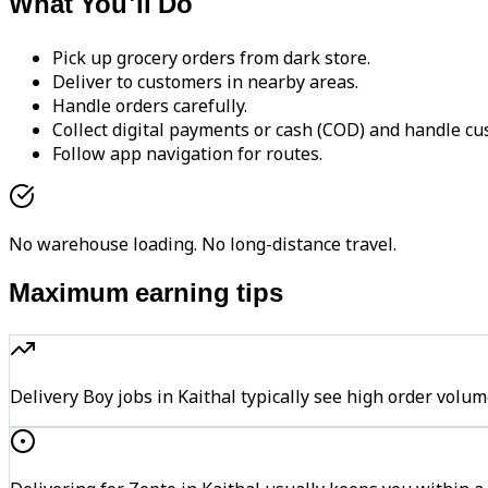
What You'll Do
Pick up grocery orders from dark store.
Deliver to customers in nearby areas.
Handle orders carefully.
Collect digital payments or cash (COD) and handle cu
Follow app navigation for routes.
No warehouse loading. No long-distance travel.
Maximum earning tips
Delivery Boy jobs in Kaithal typically see high order v