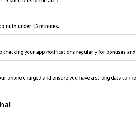
 3–5 km radius of the area.
 point in under 15 minutes.
p checking your app notifications regularly for bonuses and 
your phone charged and ensure you have a strong data conne
thal