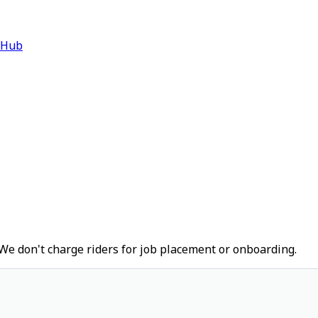
 Hub
We don't charge riders for job placement or onboarding.