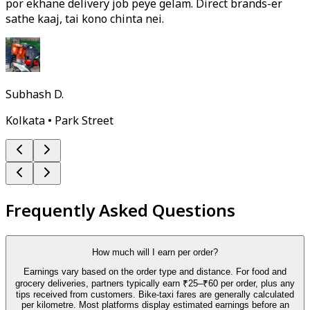
por ekhane delivery job peye gelam. Direct brands-er
sathe kaaj, tai kono chinta nei.
Subhash D.
Kolkata • Park Street
Frequently Asked Questions
How much will I earn per order?
Earnings vary based on the order type and distance. For food and
grocery deliveries, partners typically earn ₹25–₹60 per order, plus any
tips received from customers. Bike-taxi fares are generally calculated
per kilometre. Most platforms display estimated earnings before an