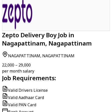
Zepto Delivery Boy Job in
Nagapattinam, Nagapattinam
NAGAPATTINAM, NAGAPATTINAM
₹22,000 – ₹29,000
per month salary
Job Requirements:
Valid Drivers License
Valid Aadhaar Card
Valid PAN Card