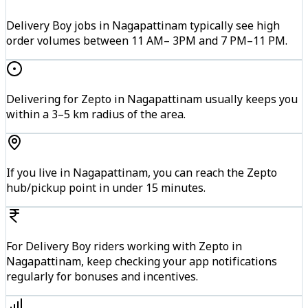
Delivery Boy jobs in Nagapattinam typically see high
order volumes between 11 AM– 3PM and 7 PM–11 PM.
Delivering for Zepto in Nagapattinam usually keeps you
within a 3–5 km radius of the area.
If you live in Nagapattinam, you can reach the Zepto
hub/pickup point in under 15 minutes.
For Delivery Boy riders working with Zepto in
Nagapattinam, keep checking your app notifications
regularly for bonuses and incentives.