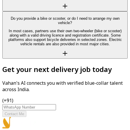
Do you provide a bike or scooter, or do I need to arrange my own
vehicle?
In most cases, partners use their own two-wheeler (bike or scooter)
along with a valid driving licence and registration certificate. Some
platforms also support bicycle deliveries in selected zones. Electric
vehicle rentals are also provided in most major cities.
Get your next delivery job today
Vahan's AI connects you with verified blue-collar talent
across India.
(+91)
Contact Me