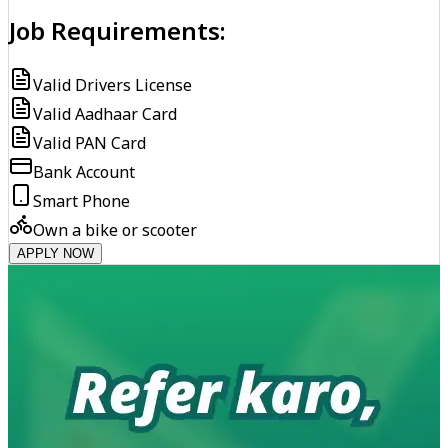
Job Requirements:
Valid Drivers License
Valid Aadhaar Card
Valid PAN Card
Bank Account
Smart Phone
Own a bike or scooter
APPLY NOW