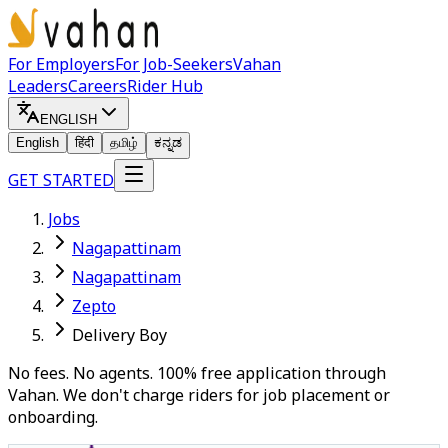
For Employers
For Job-Seekers
Vahan
Leaders
Careers
Rider Hub
ENGLISH
English
हिंदी
தமிழ்
ಕನ್ನಡ
GET STARTED
Jobs
Nagapattinam
Nagapattinam
Zepto
Delivery Boy
No fees. No agents. 100% free application through
Vahan. We don't charge riders for job placement or
onboarding.