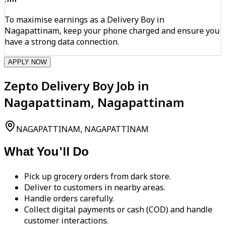
To maximise earnings as a Delivery Boy in
Nagapattinam, keep your phone charged and ensure you
have a strong data connection.
APPLY NOW
Zepto Delivery Boy Job in
Nagapattinam, Nagapattinam
NAGAPATTINAM, NAGAPATTINAM
What You'll Do
Pick up grocery orders from dark store.
Deliver to customers in nearby areas.
Handle orders carefully.
Collect digital payments or cash (COD) and handle
customer interactions.