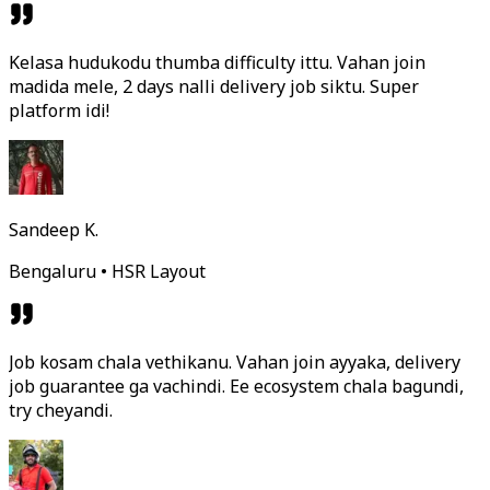
Kelasa hudukodu thumba difficulty ittu. Vahan join
madida mele, 2 days nalli delivery job siktu. Super
platform idi!
Sandeep K.
Bengaluru • HSR Layout
Job kosam chala vethikanu. Vahan join ayyaka, delivery
job guarantee ga vachindi. Ee ecosystem chala bagundi,
try cheyandi.