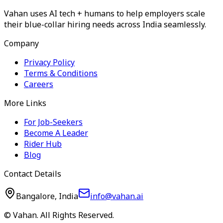
Vahan uses AI tech + humans to help employers scale
their blue-collar hiring needs across India seamlessly.
Company
Privacy Policy
Terms & Conditions
Careers
More Links
For Job-Seekers
Become A Leader
Rider Hub
Blog
Contact Details
Bangalore, India
info@vahan.ai
© Vahan. All Rights Reserved.