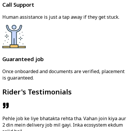
Call Support
Human assistance is just a tap away if they get stuck.
Guaranteed job
Once onboarded and documents are verified, placement
is guaranteed.
Rider's Testimonials
Pehle job ke liye bhatakta rehta tha. Vahan join kiya aur
2 din mein delivery job mil gayi. Inka ecosystem ekdum