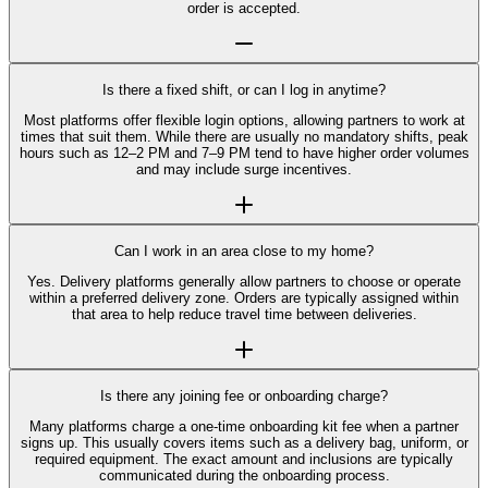
order is accepted.
Is there a fixed shift, or can I log in anytime?
Most platforms offer flexible login options, allowing partners to work at
times that suit them. While there are usually no mandatory shifts, peak
hours such as 12–2 PM and 7–9 PM tend to have higher order volumes
and may include surge incentives.
Can I work in an area close to my home?
Yes. Delivery platforms generally allow partners to choose or operate
within a preferred delivery zone. Orders are typically assigned within
that area to help reduce travel time between deliveries.
Is there any joining fee or onboarding charge?
Many platforms charge a one-time onboarding kit fee when a partner
signs up. This usually covers items such as a delivery bag, uniform, or
required equipment. The exact amount and inclusions are typically
communicated during the onboarding process.