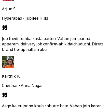
Arjun S.
Hyderabad • Jubilee Hills
Job thedi romba kasta patten. Vahan join panna
apparam, delivery job confirm-ah kidaichuduchi. Direct
brand tie-up nalla iruku!
Karthik R.
Chennai • Anna Nagar
Aage kajer jonno khub chhutte hoto. Vahan join korar