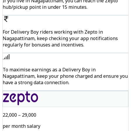
If you live in Nagapattinam, you can reach the Zepto
hub/pickup point in under 15 minutes.
For Delivery Boy riders working with Zepto in
Nagapattinam, keep checking your app notifications
regularly for bonuses and incentives.
To maximise earnings as a Delivery Boy in
Nagapattinam, keep your phone charged and ensure you
have a strong data connection.
₹22,000 – ₹29,000
per month salary