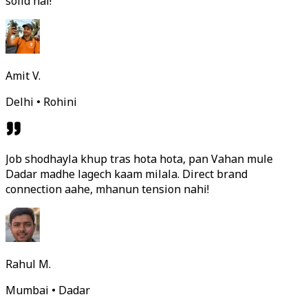
solid hai!
Amit V.
Delhi • Rohini
Job shodhayla khup tras hota hota, pan Vahan mule
Dadar madhe lagech kaam milala. Direct brand
connection aahe, mhanun tension nahi!
Rahul M.
Mumbai • Dadar