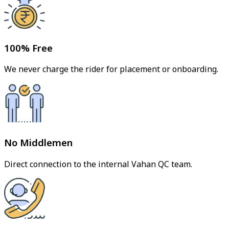
100% Free
We never charge the rider for placement or onboarding.
No Middlemen
Direct connection to the internal Vahan QC team.