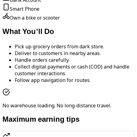
Bank Account
Smart Phone
Own a bike or scooter
What You'll Do
Pick up grocery orders from dark store.
Deliver to customers in nearby areas.
Handle orders carefully.
Collect digital payments or cash (COD) and handle
customer interactions.
Follow app navigation for routes.
No warehouse loading. No long-distance travel.
Maximum earning tips