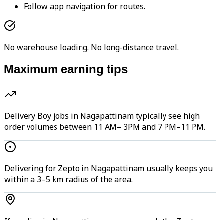
Follow app navigation for routes.
No warehouse loading. No long-distance travel.
Maximum earning tips
Delivery Boy jobs in Nagapattinam typically see high
order volumes between 11 AM– 3PM and 7 PM–11 PM.
Delivering for Zepto in Nagapattinam usually keeps you
within a 3–5 km radius of the area.